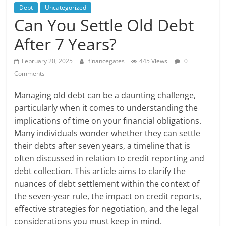
Debt
Uncategorized
Can You Settle Old Debt
After 7 Years?
February 20, 2025
financegates
445 Views
0
Comments
Managing old debt can be a daunting challenge,
particularly when it comes to understanding the
implications of time on your financial obligations.
Many individuals wonder whether they can settle
their debts after seven years, a timeline that is
often discussed in relation to credit reporting and
debt collection. This article aims to clarify the
nuances of debt settlement within the context of
the seven-year rule, the impact on credit reports,
effective strategies for negotiation, and the legal
considerations you must keep in mind.