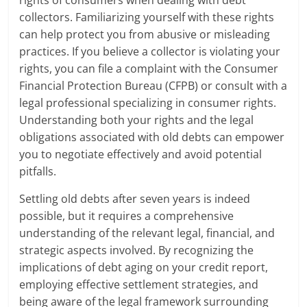
rights of consumers when dealing with debt
collectors. Familiarizing yourself with these rights
can help protect you from abusive or misleading
practices. If you believe a collector is violating your
rights, you can file a complaint with the Consumer
Financial Protection Bureau (CFPB) or consult with a
legal professional specializing in consumer rights.
Understanding both your rights and the legal
obligations associated with old debts can empower
you to negotiate effectively and avoid potential
pitfalls.
Settling old debts after seven years is indeed
possible, but it requires a comprehensive
understanding of the relevant legal, financial, and
strategic aspects involved. By recognizing the
implications of debt aging on your credit report,
employing effective settlement strategies, and
being aware of the legal framework surrounding