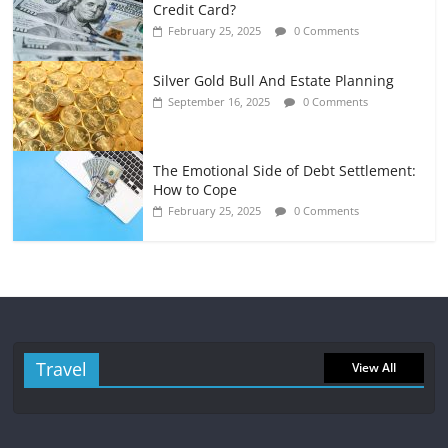
Credit Card?
February 25, 2025
0 Comments
Silver Gold Bull And Estate Planning
September 16, 2025
0 Comments
The Emotional Side of Debt Settlement:
How to Cope
February 25, 2025
0 Comments
Travel
View All