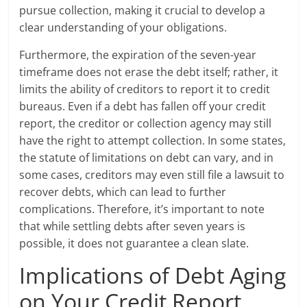
pursue collection, making it crucial to develop a
clear understanding of your obligations.
Furthermore, the expiration of the seven-year
timeframe does not erase the debt itself; rather, it
limits the ability of creditors to report it to credit
bureaus. Even if a debt has fallen off your credit
report, the creditor or collection agency may still
have the right to attempt collection. In some states,
the statute of limitations on debt can vary, and in
some cases, creditors may even still file a lawsuit to
recover debts, which can lead to further
complications. Therefore, it’s important to note
that while settling debts after seven years is
possible, it does not guarantee a clean slate.
Implications of Debt Aging
on Your Credit Report