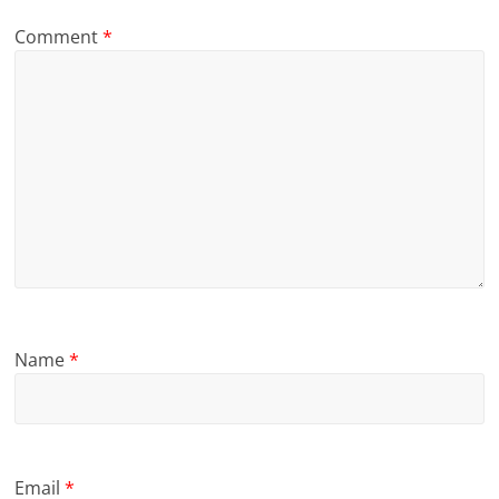
Comment
*
Name
*
Email
*