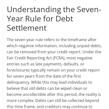
Understanding the Seven-
Year Rule for Debt
Settlement
The seven-year rule refers to the timeframe after
which negative information, including unpaid debts,
can be removed from your credit report. Under the
Fair Credit Reporting Act (FCRA), most negative
entries such as late payments, defaults, or
foreclosures typically remain on your credit report
for seven years from the date of the first
delinquency. While this may lead individuals to
believe that old debts can be wiped clean or
become uncollectible after this period, the reality is
more complex. Debts can still be collected beyond
this time frame, and creditors may continue to