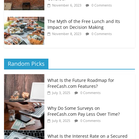
November 6, 2023
0 Comments
The Myth of the Free Lunch and Its
Impact on Decision Making
November 8, 2023
0 Comments
Random Picks
What Is the Future Roadmap for
FreeCash.com Features?
July 3, 2025
0 Comments
Why Do Some Surveys on
FreeCash.com Pay Less Over Time?
July 8, 2025
0 Comments
What Is the Interest Rate on a Secured