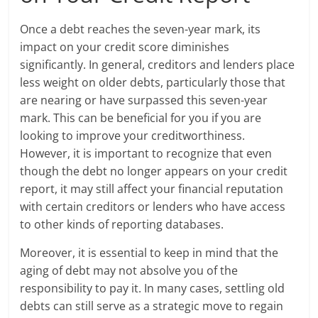
Once a debt reaches the seven-year mark, its
impact on your credit score diminishes
significantly. In general, creditors and lenders place
less weight on older debts, particularly those that
are nearing or have surpassed this seven-year
mark. This can be beneficial for you if you are
looking to improve your creditworthiness.
However, it is important to recognize that even
though the debt no longer appears on your credit
report, it may still affect your financial reputation
with certain creditors or lenders who have access
to other kinds of reporting databases.
Moreover, it is essential to keep in mind that the
aging of debt may not absolve you of the
responsibility to pay it. In many cases, settling old
debts can still serve as a strategic move to regain