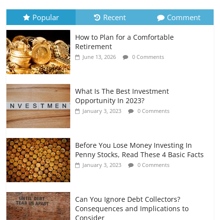
July 6, 2026
0 Comments
Popular
Recent
Comment
How to Plan for a Comfortable
Retirement Planning for Freelancers
Retirement
and Gig Workers
June 13, 2026
0 Comments
July 7, 2026
0 Comments
What Is The Best Investment
Opportunity In 2023?
January 3, 2023
0 Comments
Before You Lose Money Investing In
Penny Stocks, Read These 4 Basic Facts
January 3, 2023
0 Comments
Can You Ignore Debt Collectors?
Consequences and Implications to
Consider