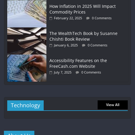
How Inflation in 2025 Will Impact
Commodity Prices
February 22, 2025
0 Comments
The WealthTech Book by Susanne
Chishti Book Review
January 6, 2025
0 Comments
Accessibility Features on the
FreeCash.com Website
July 7, 2025
0 Comments
Technology
View All