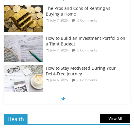
The Pros and Cons of Renting vs.
Buying a Home
July 7, 2026
0 Comments
How to Build an Investment Portfolio on
a Tight Budget
July 7, 2026
0 Comments
How to Stay Motivated During Your
Debt-Free Journey
July 6, 2026
0 Comments
The Impact of Interest Rates on Your
Borrowing Power
July 6, 2026
0 Comments
Health
View All
How to Evaluate Your Monthly
Recurring Expenses