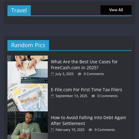
Travel
View All
Random Pics
What Are the Best Use Cases for
FreeCash.com in 2025?
July 3, 2025
0 Comments
E-File.com For First Time Tax Filers
September 13, 2025
0 Comments
How to Avoid Falling Into Debt Again
After Settlement
February 19, 2025
0 Comments