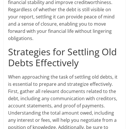
financial stability and improve creditworthiness.
Regardless of whether the debt is still visible on
your report, settling it can provide peace of mind
and a sense of closure, enabling you to move
forward with your financial life without lingering
obligations.
Strategies for Settling Old
Debts Effectively
When approaching the task of settling old debts, it
is essential to prepare and strategize effectively.
First, gather all relevant documents related to the
debt, including any communication with creditors,
account statements, and proof of payments.
Understanding the total amount owed, including
any interest or fees, will help you negotiate from a
position of knowledge. Additionally, be sure to