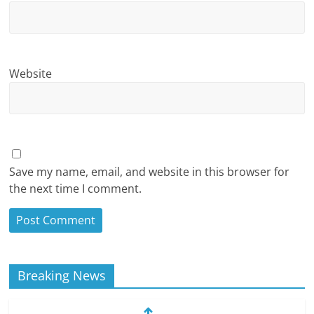
Website
Save my name, email, and website in this browser for
the next time I comment.
Breaking News