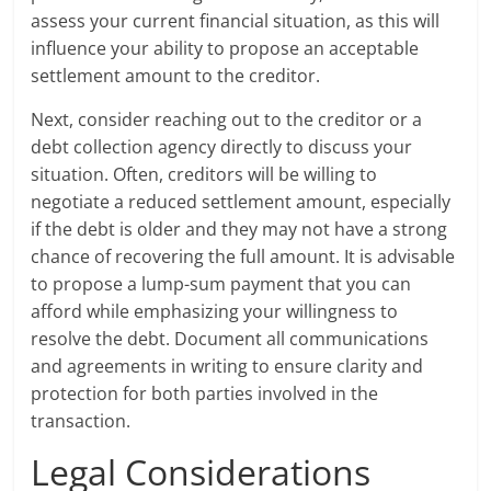
assess your current financial situation, as this will
influence your ability to propose an acceptable
settlement amount to the creditor.
Next, consider reaching out to the creditor or a
debt collection agency directly to discuss your
situation. Often, creditors will be willing to
negotiate a reduced settlement amount, especially
if the debt is older and they may not have a strong
chance of recovering the full amount. It is advisable
to propose a lump-sum payment that you can
afford while emphasizing your willingness to
resolve the debt. Document all communications
and agreements in writing to ensure clarity and
protection for both parties involved in the
transaction.
Legal Considerations