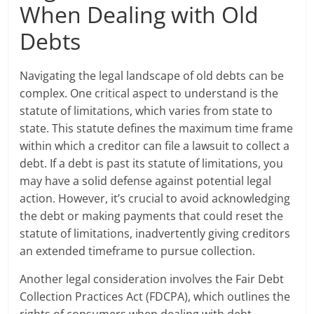
When Dealing with Old
Debts
Navigating the legal landscape of old debts can be
complex. One critical aspect to understand is the
statute of limitations, which varies from state to
state. This statute defines the maximum time frame
within which a creditor can file a lawsuit to collect a
debt. If a debt is past its statute of limitations, you
may have a solid defense against potential legal
action. However, it’s crucial to avoid acknowledging
the debt or making payments that could reset the
statute of limitations, inadvertently giving creditors
an extended timeframe to pursue collection.
Another legal consideration involves the Fair Debt
Collection Practices Act (FDCPA), which outlines the