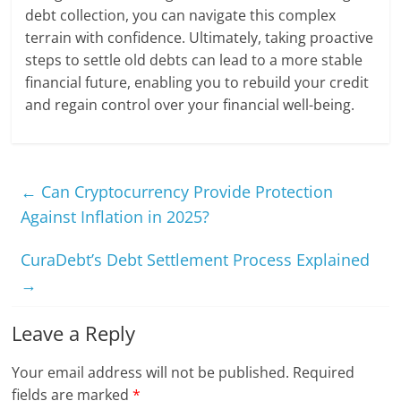
debt collection, you can navigate this complex
terrain with confidence. Ultimately, taking proactive
steps to settle old debts can lead to a more stable
financial future, enabling you to rebuild your credit
and regain control over your financial well-being.
←
Can Cryptocurrency Provide Protection
Against Inflation in 2025?
CuraDebt’s Debt Settlement Process Explained
→
Leave a Reply
Your email address will not be published.
Required
fields are marked
*