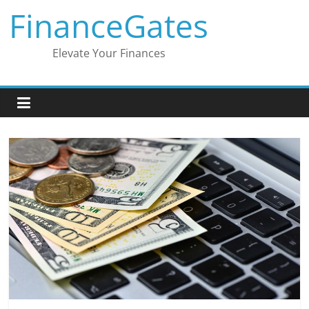
Skip
FinanceGates
to
content
Elevate Your Finances