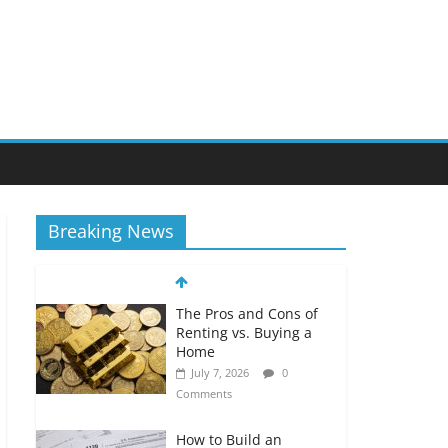
Breaking News
The Pros and Cons of
Renting vs. Buying a
Home
July 7, 2026
0
Comments
How to Build an