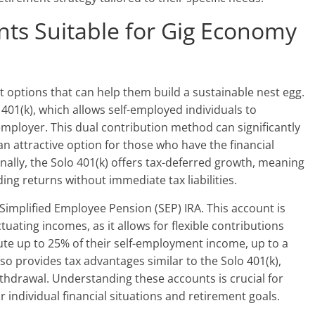
ts Suitable for Gig Economy
 options that can help them build a sustainable nest egg.
401(k), which allows self-employed individuals to
mployer. This dual contribution method can significantly
 an attractive option for those who have the financial
onally, the Solo 401(k) offers tax-deferred growth, meaning
ng returns without immediate tax liabilities.
 Simplified Employee Pension (SEP) IRA. This account is
ctuating incomes, as it allows for flexible contributions
ute up to 25% of their self-employment income, up to a
so provides tax advantages similar to the Solo 401(k),
ithdrawal. Understanding these accounts is crucial for
ir individual financial situations and retirement goals.