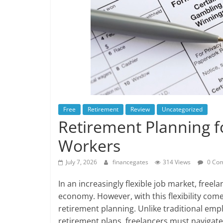
Free
Retirement
Review
Uncategorized
Retirement Planning f
Workers
July 7, 2026
financegates
314 Views
0 Co
In an increasingly flexible job market, freela
economy. However, with this flexibility com
retirement planning. Unlike traditional em
retirement plans, freelancers must navigate 