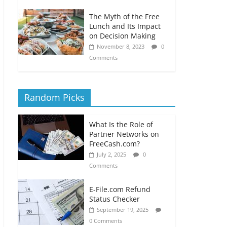
The Myth of the Free
Lunch and Its Impact
on Decision Making
November 8, 2023
0
Comments
Random Picks
What Is the Role of
Partner Networks on
FreeCash.com?
July 2, 2025
0
Comments
E-File.com Refund
Status Checker
September 19, 2025
0 Comments