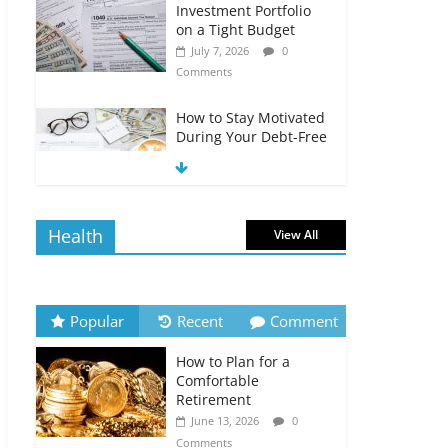
Investment Portfolio
on a Tight Budget
July 7, 2026
0
Comments
How to Stay Motivated
During Your Debt-Free
Journey
July 6, 2026
0
Comments
Health
View All
The Impact of Interest
Rates on Your
Borrowing Power
July 6, 2026
0
Popular
Recent
Comment
Comments
How to Plan for a
How to Evaluate Your
Comfortable
Monthly Recurring
Retirement
Expenses
June 13, 2026
0
July 6, 2026
0
Comments