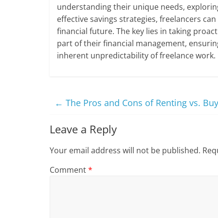
understanding their unique needs, explorin
effective savings strategies, freelancers ca
financial future. The key lies in taking proa
part of their financial management, ensurin
inherent unpredictability of freelance work.
←
The Pros and Cons of Renting vs. Bu
Leave a Reply
Your email address will not be published.
Requ
Comment
*