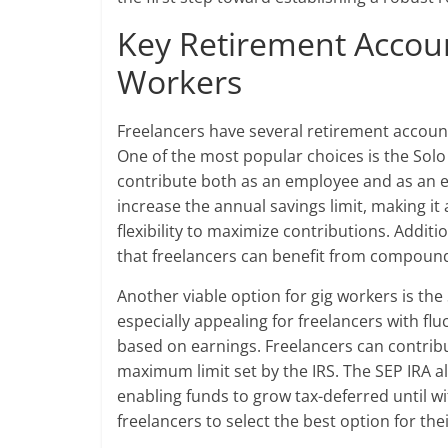
Key Retirement Accoun
Workers
Freelancers have several retirement account
One of the most popular choices is the Solo 
contribute both as an employee and as an e
increase the annual savings limit, making it
flexibility to maximize contributions. Additi
that freelancers can benefit from compoundi
Another viable option for gig workers is the
especially appealing for freelancers with flu
based on earnings. Freelancers can contrib
maximum limit set by the IRS. The SEP IRA al
enabling funds to grow tax-deferred until w
freelancers to select the best option for the