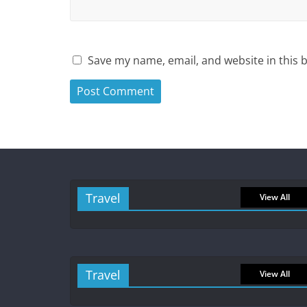
Save my name, email, and website in this 
Travel
View All
Travel
View All