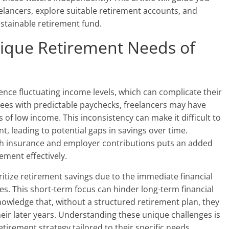
elancers, explore suitable retirement accounts, and
sustainable retirement fund.
ique Retirement Needs of
ence fluctuating income levels, which can complicate their
yees with predictable paychecks, freelancers may have
of low income. This inconsistency can make it difficult to
t, leading to potential gaps in savings over time.
lth insurance and employer contributions puts an added
ement effectively.
ritize retirement savings due to the immediate financial
es. This short-term focus can hinder long-term financial
cknowledge that, without a structured retirement plan, they
 their later years. Understanding these unique challenges is
etirement strategy tailored to their specific needs.