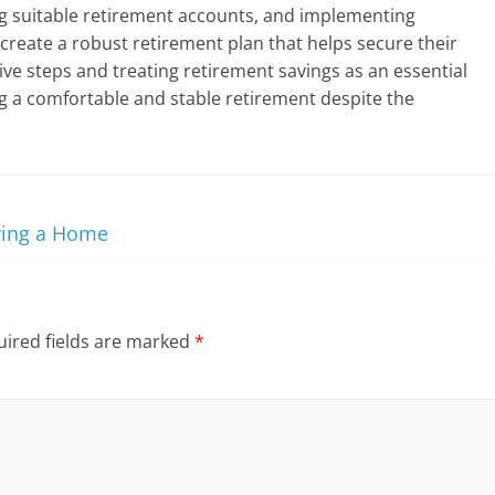
g suitable retirement accounts, and implementing
n create a robust retirement plan that helps secure their
ctive steps and treating retirement savings as an essential
g a comfortable and stable retirement despite the
ying a Home
ired fields are marked
*