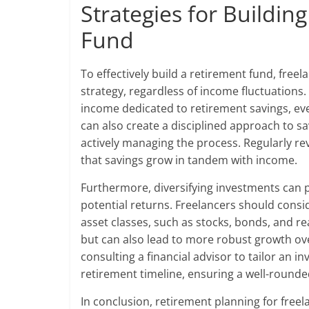
Strategies for Buildin
Fund
To effectively build a retirement fund, fre
strategy, regardless of income fluctuations.
income dedicated to retirement savings, e
can also create a disciplined approach to sa
actively managing the process. Regularly re
that savings grow in tandem with income.
Furthermore, diversifying investments can p
potential returns. Freelancers should consid
asset classes, such as stocks, bonds, and rea
but can also lead to more robust growth ove
consulting a financial advisor to tailor an i
retirement timeline, ensuring a well-round
In conclusion, retirement planning for freel