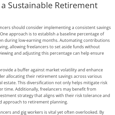
g a Sustainable Retirement
elancers should consider implementing a consistent savings
 One approach is to establish a baseline percentage of
ven during low-earning months. Automating contributions
ving, allowing freelancers to set aside funds without
viewing and adjusting this percentage can help ensure
rovide a buffer against market volatility and enhance
er allocating their retirement savings across various
l estate. This diversification not only helps mitigate risk
r time. Additionally, freelancers may benefit from
nvestment strategy that aligns with their risk tolerance and
ed approach to retirement planning.
ancers and gig workers is vital yet often overlooked. By