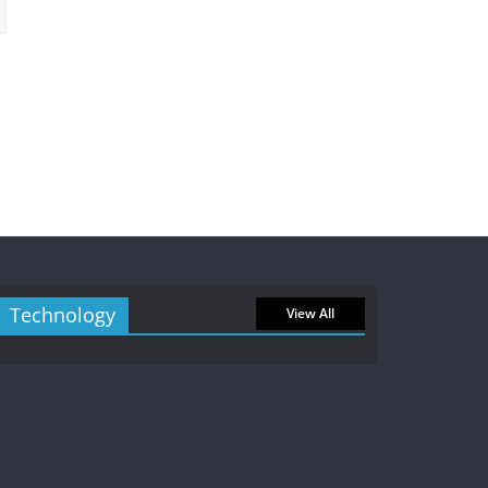
Technology
View All