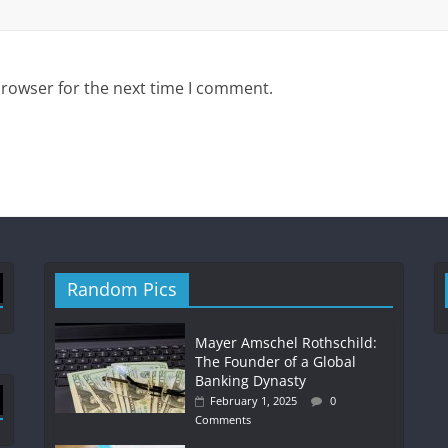
browser for the next time I comment.
Random Pics
Mayer Amschel Rothschild:
The Founder of a Global
Banking Dynasty
February 1, 2025
0
Comments