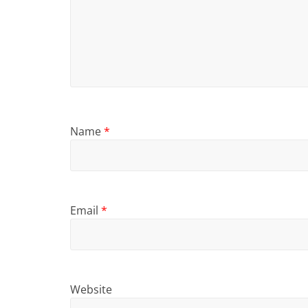
Name
*
Email
*
Website