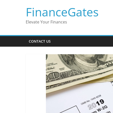
Skip
FinanceGates
to
content
Elevate Your Finances
CONTACT US