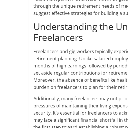
through the unique retirement needs of fre
suggest effective strategies for building a 
Understanding the Un
Freelancers
Freelancers and gig workers typically experi
retirement planning. Unlike salaried emplo
months of high earnings followed by periods 
set aside regular contributions for retiremen
Moreover, the absence of benefits like hea
burden on freelancers to plan for their retir
Additionally, many freelancers may not prio
pressures of maintaining their living expens
security. It’s essential for freelancers to a
may face a significant financial shortfall in
the first step toward establishing a robust r