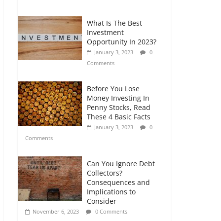
Comments
What Is The Best
Retirement Planning
Investment
for Freelancers and
Opportunity In 2023?
Gig Workers
January 3, 2023
0
July 7, 2026
0
Comments
Comments
Before You Lose
Money Investing In
Penny Stocks, Read
These 4 Basic Facts
January 3, 2023
0
Comments
Can You Ignore Debt
Collectors?
Consequences and
Implications to
Consider
November 6, 2023
0 Comments