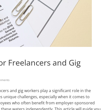
or Freelancers and Gig
mments
ncers and gig workers play a significant role in the
es unique challenges, especially when it comes to
ployees who often benefit from employer-sponsored
these waters independently. This article will guide you