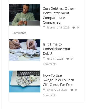
CuraDebt vs. Other
Debt Settlement
Companies: A
Comparison
February 14, 2025
0
Comments
Is It Time to
Consolidate Your
Debt?
June 11, 2026
0
Comments
How To Use
Swagbucks To Earn
Gift Cards For Free
January 28, 2025
0
Comments