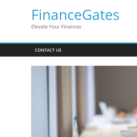
Skip
FinanceGates
to
content
Elevate Your Finances
CONTACT US