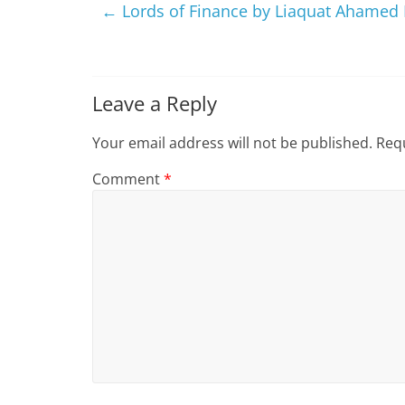
←
Lords of Finance by Liaquat Ahamed
Leave a Reply
Your email address will not be published.
Requ
Comment
*