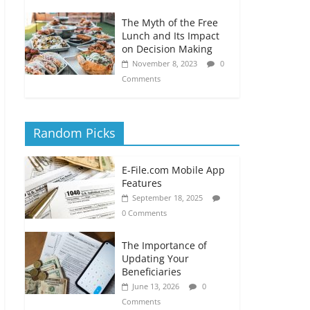
The Myth of the Free
Lunch and Its Impact
on Decision Making
November 8, 2023
0
Comments
Random Picks
E-File.com Mobile App
Features
September 18, 2025
0 Comments
The Importance of
Updating Your
Beneficiaries
June 13, 2026
0
Comments