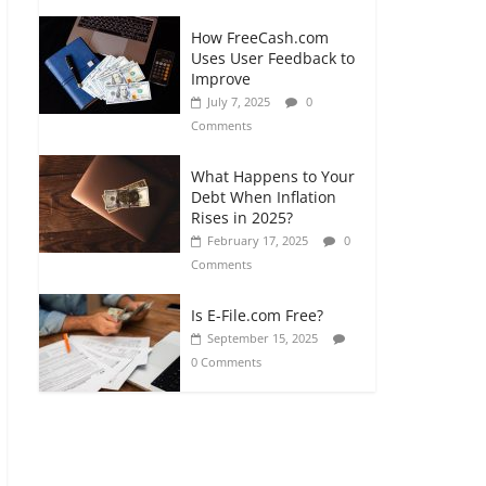
How FreeCash.com
Uses User Feedback to
Improve
July 7, 2025
0
Comments
What Happens to Your
Debt When Inflation
Rises in 2025?
February 17, 2025
0
Comments
Is E-File.com Free?
September 15, 2025
0 Comments