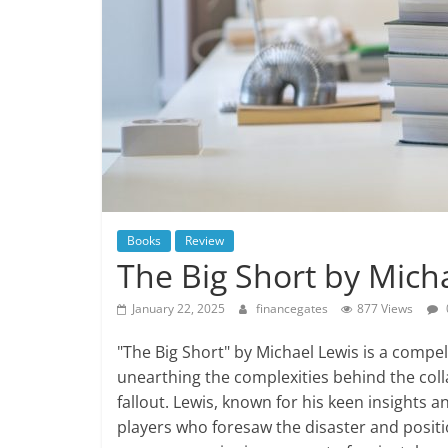
Books
Review
The Big Short by Mich
January 22, 2025
financegates
877 Views
"The Big Short" by Michael Lewis is a compell
unearthing the complexities behind the co
fallout. Lewis, known for his keen insights a
players who foresaw the disaster and positi