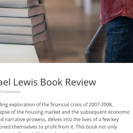
ael Lewis Book Review
0 Comments
ing exploration of the financial crisis of 2007-2008,
llapse of the housing market and the subsequent economic
nd narrative prowess, delves into the lives of a few key
oned themselves to profit from it. This book not only