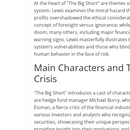
At the heart of "The Big Short" are themes of
system. Lewis examines the moral hazard th
profits overshadowed the ethical considera
concept of foresight versus ignorance; whi
doom, many others, including major financial
warning signs. Lewis masterfully illustrat
system’s vulnerabilities and those who blin
human behavior in the face of risk.
Main Characters and Th
Crisis
"The Big Short" introduces a cast of charac
are hedge fund manager Michael Burry, who
Eisman, a fierce critic of the financial indus
various investors and analysts who recogni
securities, showcasing their unique perspec
providing insight into their motivations and