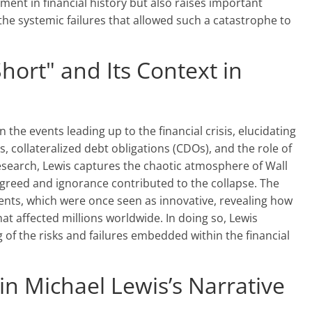
ment in financial history but also raises important
the systemic failures that allowed such a catastrophe to
hort" and Its Context in
 the events leading up to the financial crisis, elucidating
, collateralized debt obligations (CDOs), and the role of
esearch, Lewis captures the chaotic atmosphere of Wall
 greed and ignorance contributed to the collapse. The
ents, which were once seen as innovative, revealing how
hat affected millions worldwide. In doing so, Lewis
 of the risks and failures embedded within the financial
n Michael Lewis’s Narrative