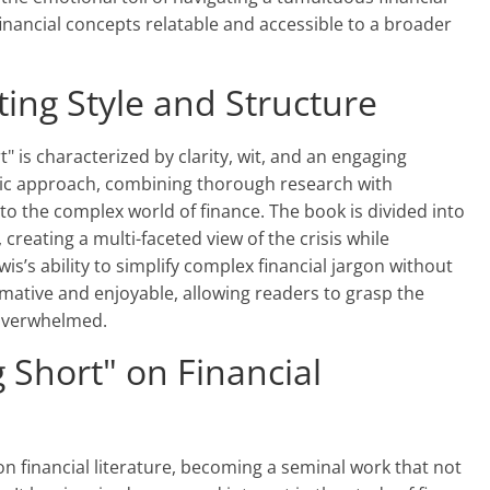
nancial concepts relatable and accessible to a broader
ting Style and Structure
t" is characterized by clarity, wit, and an engaging
stic approach, combining thorough research with
to the complex world of finance. The book is divided into
 creating a multi-faceted view of the crisis while
is’s ability to simplify complex financial jargon without
mative and enjoyable, allowing readers to grasp the
 overwhelmed.
 Short" on Financial
n financial literature, becoming a seminal work that not