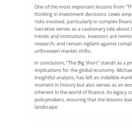
One of the most important lessons from "The 
thinking in investment decisions. Lewis em
risks involved, particularly in complex fina
narrative serves as a cautionary tale about 
trends and institutions. Investors are rem
research, and remain vigilant against compl
unforeseen market shifts.
In conclusion, "The Big Short" stands as a pi
implications for the global economy. Michael
insightful analysis, has left an indelible mar
moment in history but also serves as an end
inherent in the world of finance. Its legacy 
policymakers, ensuring that the lessons lea
landscape.