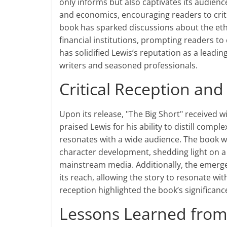
only informs but also captivates its audience
and economics, encouraging readers to criti
book has sparked discussions about the ethic
financial institutions, prompting readers to 
has solidified Lewis’s reputation as a leadin
writers and seasoned professionals.
Critical Reception an
Upon its release, "The Big Short" received 
praised Lewis for his ability to distill comp
resonates with a wide audience. The book wa
character development, shedding light on a 
mainstream media. Additionally, the emerge
its reach, allowing the story to resonate wi
reception highlighted the book’s significanc
Lessons Learned from 