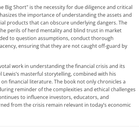
Big Short" is the necessity for due diligence and critical
phasizes the importance of understanding the assets and
ncial products that can obscure underlying dangers. The
the perils of herd mentality and blind trust in market
inded to question assumptions, conduct thorough
acency, ensuring that they are not caught off-guard by
votal work in understanding the financial crisis and its
 Lewis’s masterful storytelling, combined with his
k on financial literature. The book not only chronicles a
uring reminder of the complexities and ethical challenges
continues to influence investors, educators, and
rned from the crisis remain relevant in today’s economic