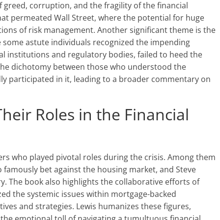
 greed, corruption, and the fragility of the financial
at permeated Wall Street, where the potential for huge
tions of risk management. Another significant theme is the
le some astute individuals recognized the impending
 institutions and regulatory bodies, failed to heed the
es the dichotomy between those who understood the
dly participated in it, leading to a broader commentary on
eir Roles in the Financial
ters who played pivotal roles during the crisis. Among them
 famously bet against the housing market, and Steve
try. The book also highlights the collaborative efforts of
zed the systemic issues within mortgage-backed
tives and strategies. Lewis humanizes these figures,
 the emotional toll of navigating a tumultuous financial