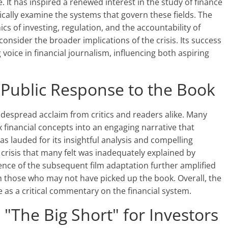
. It has inspired a renewed interest in the study of finance
cally examine the systems that govern these fields. The
s of investing, regulation, and the accountability of
consider the broader implications of the crisis. Its success
g voice in financial journalism, influencing both aspiring
d Public Response to the Book
widespread acclaim from critics and readers alike. Many
lex financial concepts into an engaging narrative that
s lauded for its insightful analysis and compelling
crisis that many felt was inadequately explained by
nce of the subsequent film adaptation further amplified
th those who may not have picked up the book. Overall, the
e as a critical commentary on the financial system.
"The Big Short" for Investors