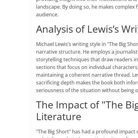
landscape. By doing so, he makes complex fi
audience.
Analysis of Lewis’s Wri
Michael Lewis’s writing style in "The Big Shor
narrative structure. He employs a journali
storytelling techniques that draw readers in
sections that focus on individual characters,
maintaining a coherent narrative thread. Lew
sacrificing depth makes the book both infor
seriousness of the situation without being
The Impact of "The Big
Literature
"The Big Short" has had a profound impact o