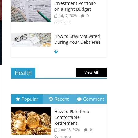
Investment Portfolio
on a Tight Budget
July 7, 2026
0
Comments
How to Stay Motivated
During Your Debt-Free
Journey
July 6, 2026
0
Comments
Health
View All
The Impact of Interest
Rates on Your
Borrowing Power
July 6, 2026
0
Popular
Recent
Comment
Comments
How to Plan for a
How to Evaluate Your
Comfortable
Monthly Recurring
Retirement
Expenses
June 13, 2026
0
July 6, 2026
0
Comments