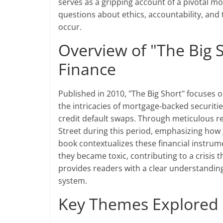
serves as a gripping account of a pivotal mo
questions about ethics, accountability, and 
occur.
Overview of "The Big S
Finance
Published in 2010, "The Big Short" focuses on
the intricacies of mortgage-backed securities
credit default swaps. Through meticulous r
Street during this period, emphasizing how
book contextualizes these financial instrum
they became toxic, contributing to a crisis t
provides readers with a clear understanding
system.
Key Themes Explored i