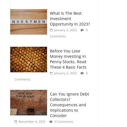
Comments
What Is The Best
Retirement Planning
Investment
for Freelancers and
Opportunity In 2023?
Gig Workers
January 3, 2023
0
July 7, 2026
0
Comments
Comments
Before You Lose
Money Investing In
Penny Stocks, Read
These 4 Basic Facts
January 3, 2023
0
Comments
Can You Ignore Debt
Collectors?
Consequences and
Implications to
Consider
November 6, 2023
0 Comments