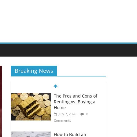
Breaking News
The Pros and Cons of
Renting vs. Buying a
Home
July 7, 2026
0
Comments
How to Build an