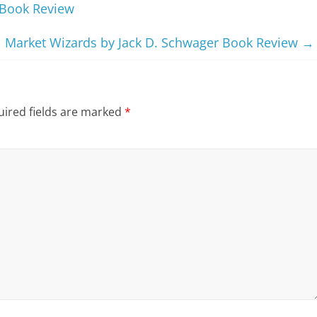
 Book Review
Market Wizards by Jack D. Schwager Book Review
→
ired fields are marked
*