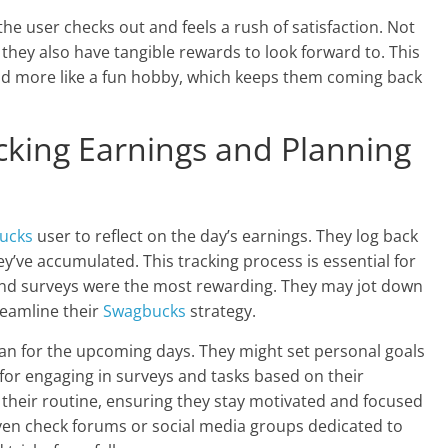
 user checks out and feels a rush of satisfaction. Not
ut they also have tangible rewards to look forward to. This
and more like a fun hobby, which keeps them coming back
cking Earnings and Planning
ucks
user to reflect on the day’s earnings. They log back
y’ve accumulated. This tracking process is essential for
 and surveys were the most rewarding. They may jot down
reamline their
Swagbucks
strategy.
lan for the upcoming days. They might set personal goals
for engaging in surveys and tasks based on their
f their routine, ensuring they stay motivated and focused
ven check forums or social media groups dedicated to