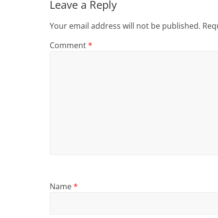
Leave a Reply
Your email address will not be published.
Requ
Comment
*
Name
*