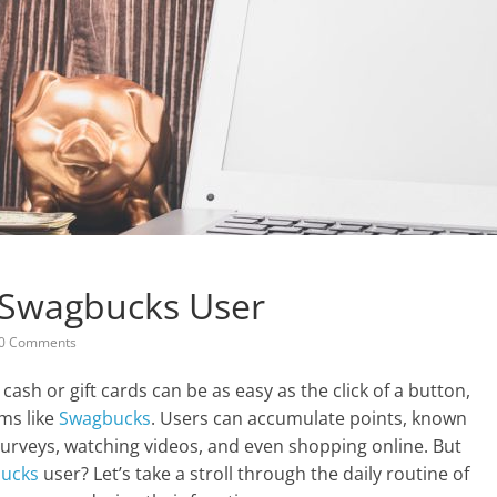
A Swagbucks User
0 Comments
a cash or gift cards can be as easy as the click of a button,
ms like
Swagbucks
. Users can accumulate points, known
g surveys, watching videos, and even shopping online. But
ucks
user? Let’s take a stroll through the daily routine of