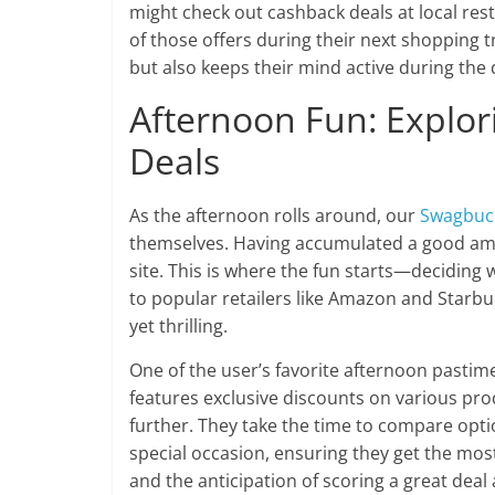
might check out cashback deals at local res
of those offers during their next shopping 
but also keeps their mind active during the 
Afternoon Fun: Explo
Deals
As the afternoon rolls around, our
Swagbuc
themselves. Having accumulated a good amou
site. This is where the fun starts—deciding 
to popular retailers like Amazon and Starbu
yet thrilling.
One of the user’s favorite afternoon pastim
features exclusive discounts on various prod
further. They take the time to compare opt
special occasion, ensuring they get the most b
and the anticipation of scoring a great deal