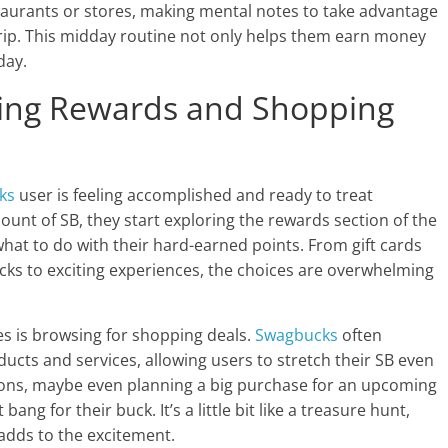
taurants or stores, making mental notes to take advantage
trip. This midday routine not only helps them earn money
day.
ring Rewards and Shopping
ks
user is feeling accomplished and ready to treat
nt of SB, they start exploring the rewards section of the
what to do with their hard-earned points. From gift cards
cks to exciting experiences, the choices are overwhelming
es is browsing for shopping deals.
Swagbucks
often
ucts and services, allowing users to stretch their SB even
ions, maybe even planning a big purchase for an upcoming
ang for their buck. It’s a little bit like a treasure hunt,
 adds to the excitement.