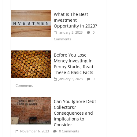
Comments
What Is The Best
Retirement Planning
Investment
for Freelancers and
Opportunity In 2023?
Gig Workers
January 3, 2023
0
July 7, 2026
0
Comments
Comments
Before You Lose
Money Investing In
Penny Stocks, Read
These 4 Basic Facts
January 3, 2023
0
Comments
Can You Ignore Debt
Collectors?
Consequences and
Implications to
Consider
November 6, 2023
0 Comments