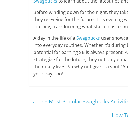
Swagbucks
to learn about the latest tips and
Before winding down for the night, they tak
they’re eyeing for the future. This evening 
journey, transforming what started as a sim
A day in the life of a
Swagbucks
user showcas
into everyday routines. Whether it’s during
potential for earning SB is always present.
strategize for the future, they not only enhanc
their daily lives. So why not give it a shot? 
your day, too!
←
The Most Popular Swagbucks Activitie
How To