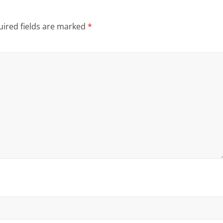
ired fields are marked
*