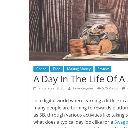
Chase
Free
Making Money
Review
A Day In The Life Of 
January 29, 2025
financegates
575 Views
In a digital world where earning a little extr
many people are turning to rewards platfor
as SB, through various activities like takin
what does a typical day look like for a
Swagb