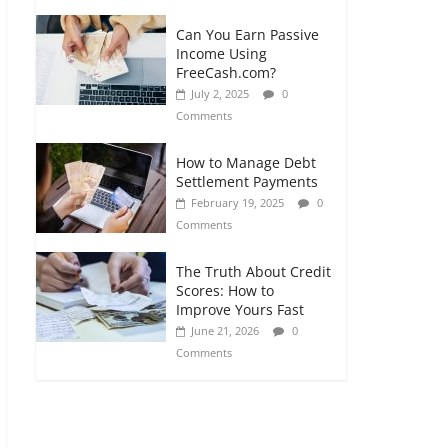
Can You Earn Passive
Income Using
FreeCash.com?
July 2, 2025
0
Comments
How to Manage Debt
Settlement Payments
February 19, 2025
0
Comments
The Truth About Credit
Scores: How to
Improve Yours Fast
June 21, 2026
0
Comments