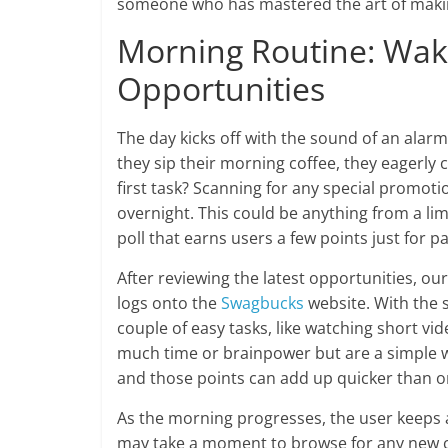
someone who has mastered the art of makin
Morning Routine: Wak
Opportunities
The day kicks off with the sound of an alarm
they sip their morning coffee, they eagerly 
first task? Scanning for any special promo
overnight. This could be anything from a limi
poll that earns users a few points just for pa
After reviewing the latest opportunities, ou
logs onto the
Swagbucks
website. With the s
couple of easy tasks, like watching short vide
much time or brainpower but are a simple way
and those points can add up quicker than o
As the morning progresses, the user keeps a
may take a moment to browse for any new ca