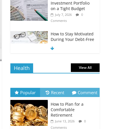
Investment Portfolio
on a Tight Budget
July 7, 2026
0
Comments
How to Stay Motivated
During Your Debt-Free
Journey
July 6, 2026
0
Comments
Health
View All
The Impact of Interest
Rates on Your
Borrowing Power
July 6, 2026
0
Popular
Recent
Comment
Comments
How to Plan for a
How to Evaluate Your
Comfortable
Monthly Recurring
Retirement
Expenses
June 13, 2026
0
July 6, 2026
0
Comments