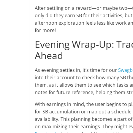
After settling on a reward—or maybe two—the
only did they earn SB for their activities, b
afternoon exploration feels less like work 
for more!
Evening Wrap-Up: Tra
Ahead
As evening settles in, it’s time for our
Swagb
into their account to check how many SB the
them, as it allows them to see which tasks
notes for future reference, helping them st
With earnings in mind, the user begins to p
for SB accumulation or map out a schedule 
availability. This planning becomes a part o
on maximizing their earnings. They might e