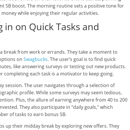
ant SB boost. The morning routine sets a positive tone for
n money while enjoying their regular activities.
 in on Quick Tasks and
r a break from work or errands. They take a moment to
 options on
Swagbucks
. The user’s goal is to find quick
utes, like answering surveys or testing out new products.
er completing each task is a motivator to keep going.
y session. The user navigates through a selection of
ographic profile. While some surveys may seem tedious,
ntion. Plus, the allure of earning anywhere from 40 to 200
vested. They also participate in “daily goals,” which
ber of tasks to earn bonus SB.
ps up their midday break by exploring new offers. They