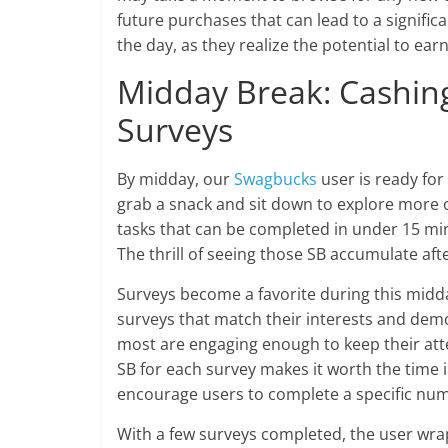
future purchases that can lead to a signific
the day, as they realize the potential to ear
Midday Break: Cashing
Surveys
By midday, our
Swagbucks
user is ready fo
grab a snack and sit down to explore more
tasks that can be completed in under 15 min
The thrill of seeing those SB accumulate aft
Surveys become a favorite during this midda
surveys that match their interests and dem
most are engaging enough to keep their atte
SB for each survey makes it worth the time in
encourage users to complete a specific num
With a few surveys completed, the user wra