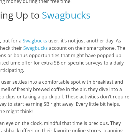
g money during their free time.
ing Up to
Swagbucks
, but for a
Swagbucks
user, it’s not just another day. As
check their
Swagbucks
account on their smartphone. The
tions or bonus opportunities that might have popped up
ted-time offer for extra SB on specific surveys to a daily
rticipating.
r user settles into a comfortable spot with breakfast and
mell of freshly brewed coffee in the air, they dive into a
o clips or taking a quick poll. These activities don’t require
 to start earning SB right away. Every little bit helps,
ne might think!
n eye on the clock, mindful that time is precious. They
shback offers on their favorite online stores, planning