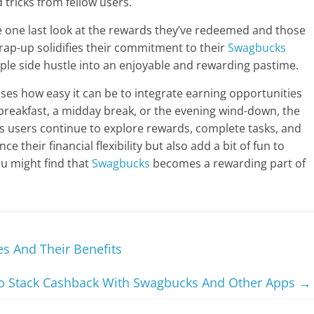
 tricks from fellow users.
e one last look at the rewards they’ve redeemed and those
wrap-up solidifies their commitment to their
Swagbucks
ple side hustle into an enjoyable and rewarding pastime.
es how easy it can be to integrate earning opportunities
 breakfast, a midday break, or the evening wind-down, the
 As users continue to explore rewards, complete tasks, and
e their financial flexibility but also add a bit of fun to
You might find that
Swagbucks
becomes a rewarding part of
s And Their Benefits
 Stack Cashback With Swagbucks And Other Apps
→