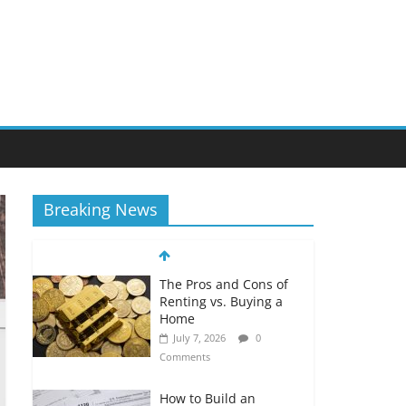
Breaking News
The Pros and Cons of
Renting vs. Buying a
Home
July 7, 2026
0
Comments
How to Build an