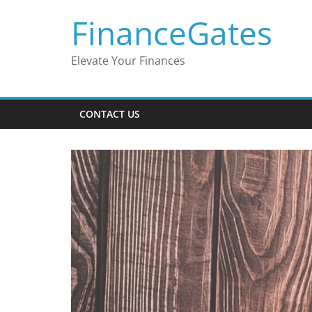
Skip
FinanceGates
to
content
Elevate Your Finances
CONTACT US