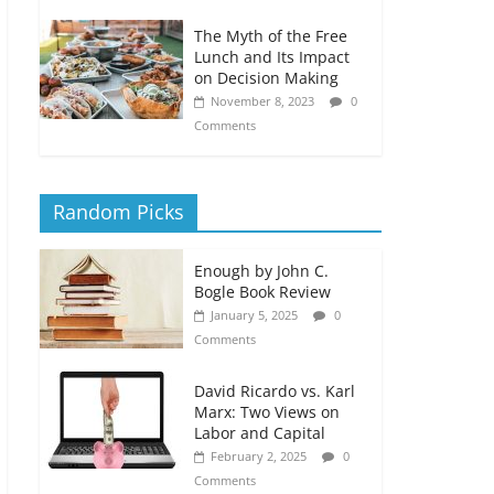
The Myth of the Free
Lunch and Its Impact
on Decision Making
November 8, 2023
0
Comments
Random Picks
Enough by John C.
Bogle Book Review
January 5, 2025
0
Comments
David Ricardo vs. Karl
Marx: Two Views on
Labor and Capital
February 2, 2025
0
Comments