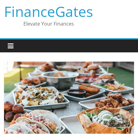
Skip
FinanceGates
to
content
Elevate Your Finances