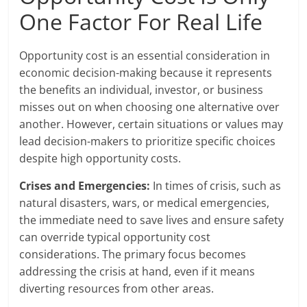
One Factor For Real Life
Opportunity cost is an essential consideration in
economic decision-making because it represents
the benefits an individual, investor, or business
misses out on when choosing one alternative over
another. However, certain situations or values may
lead decision-makers to prioritize specific choices
despite high opportunity costs.
Crises and Emergencies:
In times of crisis, such as
natural disasters, wars, or medical emergencies,
the immediate need to save lives and ensure safety
can override typical opportunity cost
considerations. The primary focus becomes
addressing the crisis at hand, even if it means
diverting resources from other areas.