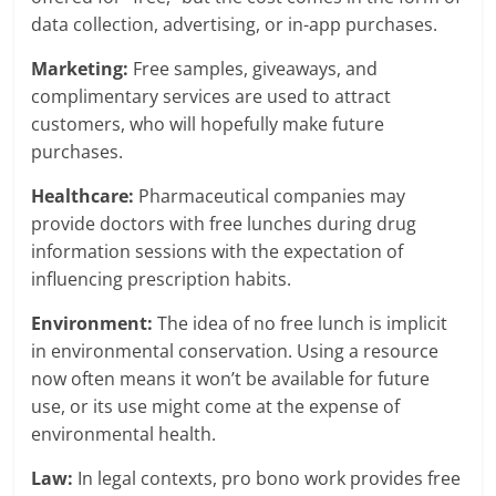
data collection, advertising, or in-app purchases.
Marketing:
Free samples, giveaways, and
complimentary services are used to attract
customers, who will hopefully make future
purchases.
Healthcare:
Pharmaceutical companies may
provide doctors with free lunches during drug
information sessions with the expectation of
influencing prescription habits.
Environment:
The idea of no free lunch is implicit
in environmental conservation. Using a resource
now often means it won’t be available for future
use, or its use might come at the expense of
environmental health.
Law:
In legal contexts, pro bono work provides free