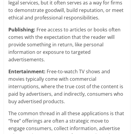
legal services, but it often serves as a way for firms
to demonstrate goodwill, build reputation, or meet
ethical and professional responsibilities.
Publishing:
Free access to articles or books often
comes with the expectation that the reader will
provide something in return, like personal
information or exposure to targeted
advertisements.
Entertainment:
Free-to-watch TV shows and
movies typically come with commercial
interruptions, where the true cost of the content is
paid by advertisers, and indirectly, consumers who
buy advertised products.
The common thread in all these applications is that
“free” offerings are often a strategic move to
engage consumers, collect information, advertise