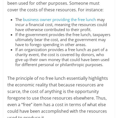
been used for other purposes. Someone must
cover the costs of these resources. For instance:
The
business owner providing the free lunch
may
incur a financial cost, meaning the resources could
have otherwise contributed to their profit.
If the government provides the free lunch, taxpayers
ultimately bear the cost, and the government may
have to forego spending in other areas.
If an organization provides a free lunch as part of a
charity event, the cost is covered by donors, who
give up their own money that could have been used
for different personal or philanthropic purposes.
The principle of no free lunch essentially highlights
the economic reality that because resources are
scarce, the cost of anything is the opportunity
foregone to use those resources elsewhere. Thus,
even a “free” item has a cost in terms of what else
could have been accomplished with the resources
used to produce it.