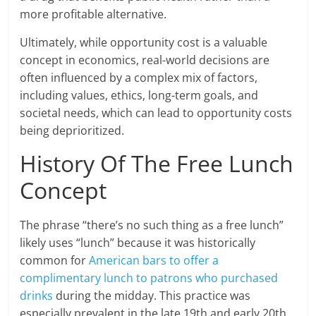
more profitable alternative.
Ultimately, while opportunity cost is a valuable
concept in economics, real-world decisions are
often influenced by a complex mix of factors,
including values, ethics, long-term goals, and
societal needs, which can lead to opportunity costs
being deprioritized.
History Of The Free Lunch
Concept
The phrase “there’s no such thing as a free lunch”
likely uses “lunch” because it was historically
common for
American bars to offer a
complimentary lunch to patrons who purchased
drinks
during the midday. This practice was
especially prevalent in the late 19th and early 20th