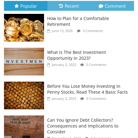
July 6, 2026
0 Comments
Popular
Recent
Comment
How to Plan for a Comfortable
Retirement Planning for Freelancers
Retirement
and Gig Workers
June 13, 2026
0 Comments
July 7, 2026
0 Comments
What Is The Best Investment
Opportunity In 2023?
January 3, 2023
0 Comments
Before You Lose Money Investing In
Penny Stocks, Read These 4 Basic Facts
January 3, 2023
0 Comments
Can You Ignore Debt Collectors?
Consequences and Implications to
Consider