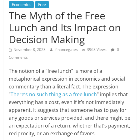
Economics
Free
The Myth of the Free
Lunch and Its Impact on
Decision Making
November 8, 2023
financegates
3968 Views
0
Comments
The notion of a “free lunch” is more of a
metaphorical expression in economics and social
commentary than a literal fact. The expression
“
There’s no such thing as a free lunch
” implies that
everything has a cost, even if it’s not immediately
apparent. It suggests that someone has to pay for
any goods or services provided, and there might be
an expectation of a return, whether that’s payment,
reciprocity, or an exchange of favors.