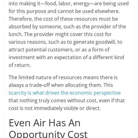
into making it—food, labor, energy—are being used
for this purpose and cannot be used elsewhere.
Therefore, the cost of these resources must be
absorbed by someone, such as the provider of the
lunch. The provider might cover this cost for
various reasons, such as to generate goodwill, to
attract potential customers, or as a form of
investment with an expectation of a different kind
of return.
The limited nature of resources means there is
always a trade-off when allocating them. This
scarcity is what drives the economic perspective
that nothing truly comes without cost, even if that
cost is not immediately visible or direct.
Even Air Has An
Opportunity Cost