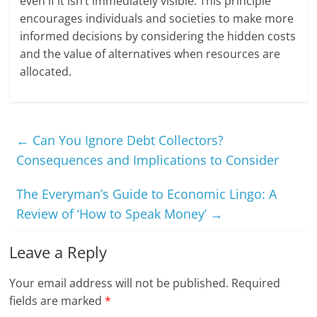
even if it isn’t immediately visible. This principle
encourages individuals and societies to make more
informed decisions by considering the hidden costs
and the value of alternatives when resources are
allocated.
←
Can You Ignore Debt Collectors?
Consequences and Implications to Consider
The Everyman’s Guide to Economic Lingo: A
Review of ‘How to Speak Money’
→
Leave a Reply
Your email address will not be published.
Required
fields are marked
*