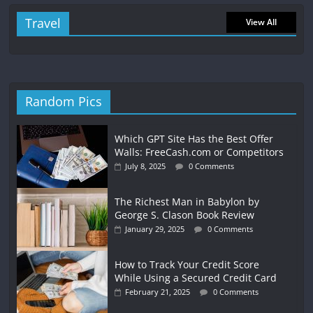
Travel
View All
Random Pics
Which GPT Site Has the Best Offer
Walls: FreeCash.com or Competitors
July 8, 2025
0 Comments
The Richest Man in Babylon by
George S. Clason Book Review
January 29, 2025
0 Comments
How to Track Your Credit Score
While Using a Secured Credit Card
February 21, 2025
0 Comments