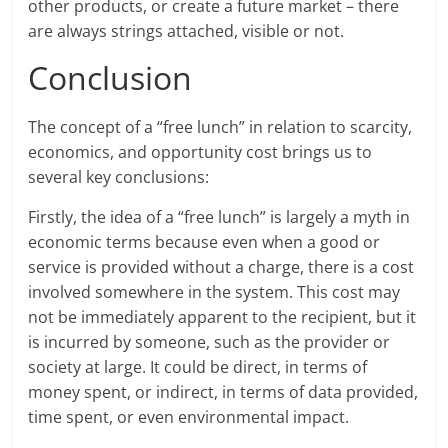
other products, or create a future market – there
are always strings attached, visible or not.
Conclusion
The concept of a “free lunch” in relation to scarcity,
economics, and opportunity cost brings us to
several key conclusions:
Firstly, the idea of a “free lunch” is largely a myth in
economic terms because even when a good or
service is provided without a charge, there is a cost
involved somewhere in the system. This cost may
not be immediately apparent to the recipient, but it
is incurred by someone, such as the provider or
society at large. It could be direct, in terms of
money spent, or indirect, in terms of data provided,
time spent, or even environmental impact.