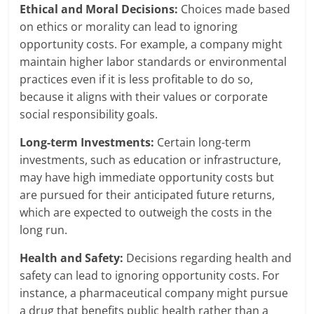
Ethical and Moral Decisions:
Choices made based
on ethics or morality can lead to ignoring
opportunity costs. For example, a company might
maintain higher labor standards or environmental
practices even if it is less profitable to do so,
because it aligns with their values or corporate
social responsibility goals.
Long-term Investments:
Certain long-term
investments, such as education or infrastructure,
may have high immediate opportunity costs but
are pursued for their anticipated future returns,
which are expected to outweigh the costs in the
long run.
Health and Safety:
Decisions regarding health and
safety can lead to ignoring opportunity costs. For
instance, a pharmaceutical company might pursue
a drug that benefits public health rather than a