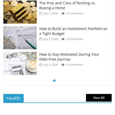
The Pros and Cons of Renting vs.
Buying a Home
July 7, 2026
0 Comments
How to Build an Investment Portfolio on
a Tight Budget
July 7, 2026
0 Comments
How to Stay Motivated During Your
Debt-Free Journey
July 6, 2026
0 Comments
The Impact of Interest Rates on Your
Borrowing Power
July 6, 2026
0 Comments
Health
View All
How to Evaluate Your Monthly
Recurring Expenses