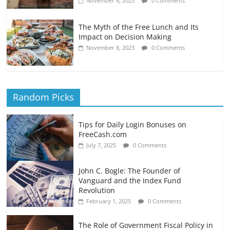
November 6, 2023
0 Comments
The Myth of the Free Lunch and Its
Impact on Decision Making
November 8, 2023
0 Comments
Random Picks
Tips for Daily Login Bonuses on
FreeCash.com
July 7, 2025
0 Comments
John C. Bogle: The Founder of
Vanguard and the Index Fund
Revolution
February 1, 2025
0 Comments
The Role of Government Fiscal Policy in