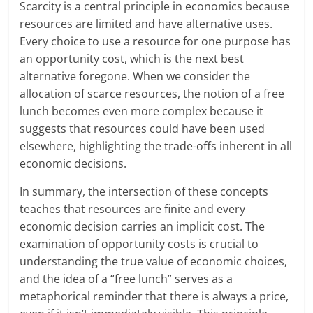
Scarcity is a central principle in economics because
resources are limited and have alternative uses.
Every choice to use a resource for one purpose has
an opportunity cost, which is the next best
alternative foregone. When we consider the
allocation of scarce resources, the notion of a free
lunch becomes even more complex because it
suggests that resources could have been used
elsewhere, highlighting the trade-offs inherent in all
economic decisions.
In summary, the intersection of these concepts
teaches that resources are finite and every
economic decision carries an implicit cost. The
examination of opportunity costs is crucial to
understanding the true value of economic choices,
and the idea of a “free lunch” serves as a
metaphorical reminder that there is always a price,