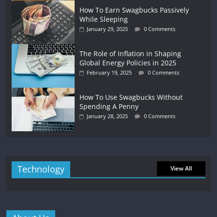
How To Earn Swagbucks Passively
While Sleeping
January 29, 2025
0 Comments
The Role of Inflation in Shaping
Global Energy Policies in 2025
February 19, 2025
0 Comments
How To Use Swagbucks Without
Spending A Penny
January 28, 2025
0 Comments
Technology
View All