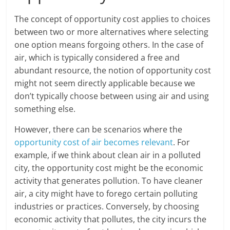
The concept of opportunity cost applies to choices
between two or more alternatives where selecting
one option means forgoing others. In the case of
air, which is typically considered a free and
abundant resource, the notion of opportunity cost
might not seem directly applicable because we
don’t typically choose between using air and using
something else.
However, there can be scenarios where the
opportunity cost of air becomes relevant
. For
example, if we think about clean air in a polluted
city, the opportunity cost might be the economic
activity that generates pollution. To have cleaner
air, a city might have to forego certain polluting
industries or practices. Conversely, by choosing
economic activity that pollutes, the city incurs the