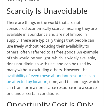
Scarcity Is Unavoidable
There are things in the world that are not
considered economically scarce, meaning they are
available in abundance and are not limited in
supply. These are typically things that people can
use freely without reducing their availability to
others, often referred to as free goods. An example
of this would be sunlight, which is widely available,
does not diminish with use, and can be used by
many without excluding others. However, the
availability of even these abundant resources can
be affected by location
, time, and technology, which
can transform a non-scarce resource into a scarce
one under certain conditions.
Opportunity Cost Is Only