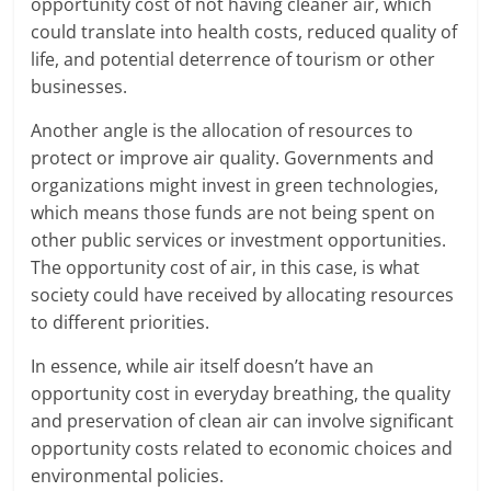
opportunity cost of not having cleaner air, which
could translate into health costs, reduced quality of
life, and potential deterrence of tourism or other
businesses.
Another angle is the allocation of resources to
protect or improve air quality. Governments and
organizations might invest in green technologies,
which means those funds are not being spent on
other public services or investment opportunities.
The opportunity cost of air, in this case, is what
society could have received by allocating resources
to different priorities.
In essence, while air itself doesn’t have an
opportunity cost in everyday breathing, the quality
and preservation of clean air can involve significant
opportunity costs related to economic choices and
environmental policies.