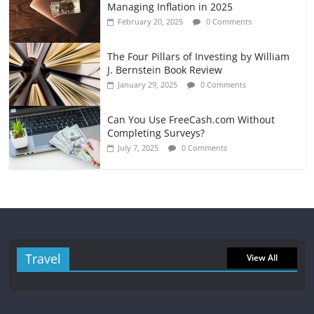
Managing Inflation in 2025
February 20, 2025
0 Comments
The Four Pillars of Investing by William
J. Bernstein Book Review
January 29, 2025
0 Comments
Can You Use FreeCash.com Without
Completing Surveys?
July 7, 2025
0 Comments
Travel
View All