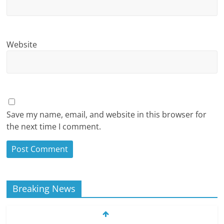
Website
Save my name, email, and website in this browser for
the next time I comment.
Breaking News