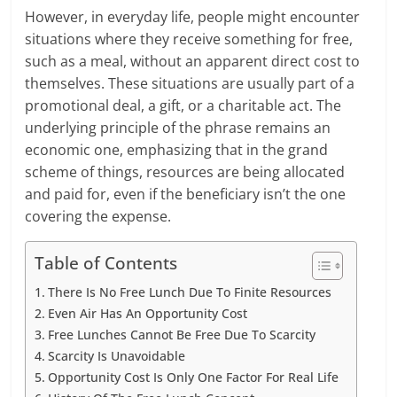
However, in everyday life, people might encounter
situations where they receive something for free,
such as a meal, without an apparent direct cost to
themselves. These situations are usually part of a
promotional deal, a gift, or a charitable act. The
underlying principle of the phrase remains an
economic one, emphasizing that in the grand
scheme of things, resources are being allocated
and paid for, even if the beneficiary isn’t the one
covering the expense.
Table of Contents
There Is No Free Lunch Due To Finite Resources
Even Air Has An Opportunity Cost
Free Lunches Cannot Be Free Due To Scarcity
Scarcity Is Unavoidable
Opportunity Cost Is Only One Factor For Real Life