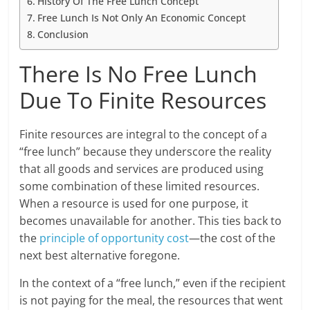
History Of The Free Lunch Concept
Free Lunch Is Not Only An Economic Concept
Conclusion
There Is No Free Lunch
Due To Finite Resources
Finite resources are integral to the concept of a
“free lunch” because they underscore the reality
that all goods and services are produced using
some combination of these limited resources.
When a resource is used for one purpose, it
becomes unavailable for another. This ties back to
the
principle of opportunity cost
—the cost of the
next best alternative foregone.
In the context of a “free lunch,” even if the recipient
is not paying for the meal, the resources that went