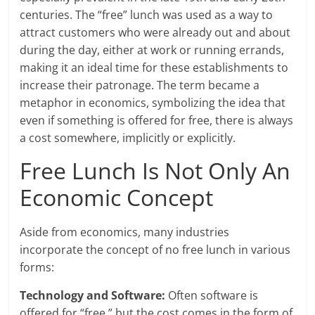
centuries. The “free” lunch was used as a way to
attract customers who were already out and about
during the day, either at work or running errands,
making it an ideal time for these establishments to
increase their patronage. The term became a
metaphor in economics, symbolizing the idea that
even if something is offered for free, there is always
a cost somewhere, implicitly or explicitly.
Free Lunch Is Not Only An
Economic Concept
Aside from economics, many industries
incorporate the concept of no free lunch in various
forms:
Technology and Software:
Often software is
offered for “free,” but the cost comes in the form of