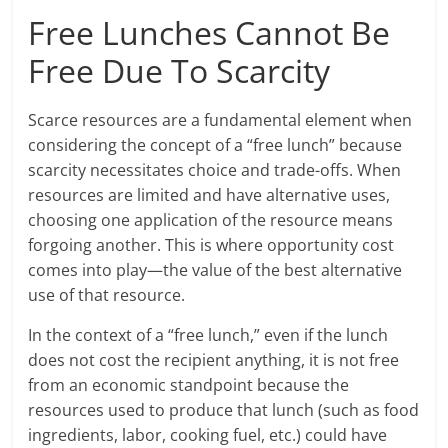
Free Lunches Cannot Be
Free Due To Scarcity
Scarce resources are a fundamental element when
considering the concept of a “free lunch” because
scarcity necessitates choice and trade-offs. When
resources are limited and have alternative uses,
choosing one application of the resource means
forgoing another. This is where opportunity cost
comes into play—the value of the best alternative
use of that resource.
In the context of a “free lunch,” even if the lunch
does not cost the recipient anything, it is not free
from an economic standpoint because the
resources used to produce that lunch (such as food
ingredients, labor, cooking fuel, etc.) could have