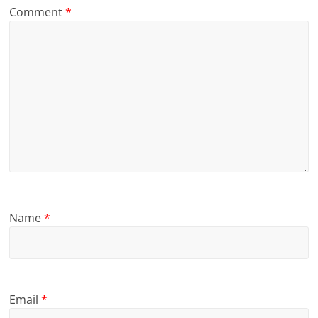
Comment
*
Name
*
Email
*