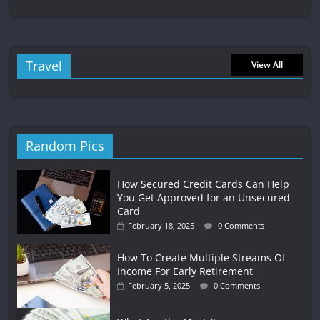
Travel
View All
Random Pics
How Secured Credit Cards Can Help
You Get Approved for an Unsecured
Card
February 18, 2025
0 Comments
How To Create Multiple Streams Of
Income For Early Retirement
February 5, 2025
0 Comments