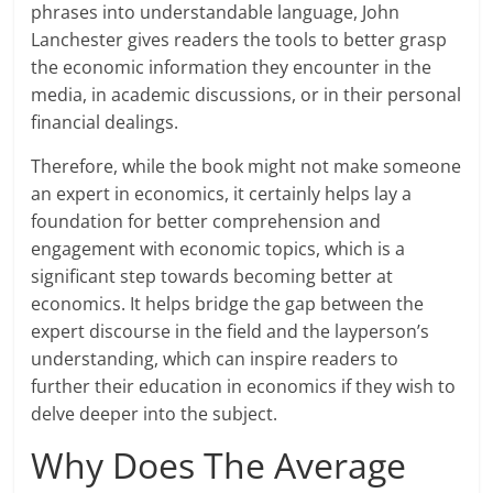
phrases into understandable language, John
Lanchester gives readers the tools to better grasp
the economic information they encounter in the
media, in academic discussions, or in their personal
financial dealings.
Therefore, while the book might not make someone
an expert in economics, it certainly helps lay a
foundation for better comprehension and
engagement with economic topics, which is a
significant step towards becoming better at
economics. It helps bridge the gap between the
expert discourse in the field and the layperson’s
understanding, which can inspire readers to
further their education in economics if they wish to
delve deeper into the subject.
Why Does The Average