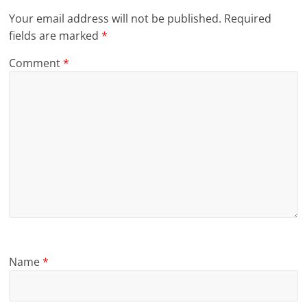
Your email address will not be published.
Required
fields are marked
*
Comment
*
Name
*