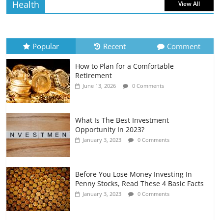
Health
View All
How to Evaluate Your Monthly
Recurring Expenses
July 6, 2026
0 Comments
Popular
Recent
Comment
How to Plan for a Comfortable
Retirement Planning for Freelancers
Retirement
and Gig Workers
June 13, 2026
0 Comments
July 7, 2026
0 Comments
What Is The Best Investment
Opportunity In 2023?
January 3, 2023
0 Comments
Before You Lose Money Investing In
Penny Stocks, Read These 4 Basic Facts
January 3, 2023
0 Comments