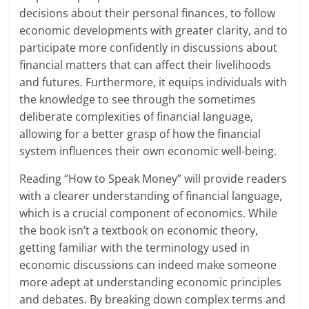
decisions about their personal finances, to follow
economic developments with greater clarity, and to
participate more confidently in discussions about
financial matters that can affect their livelihoods
and futures. Furthermore, it equips individuals with
the knowledge to see through the sometimes
deliberate complexities of financial language,
allowing for a better grasp of how the financial
system influences their own economic well-being.
Reading “How to Speak Money” will provide readers
with a clearer understanding of financial language,
which is a crucial component of economics. While
the book isn’t a textbook on economic theory,
getting familiar with the terminology used in
economic discussions can indeed make someone
more adept at understanding economic principles
and debates. By breaking down complex terms and