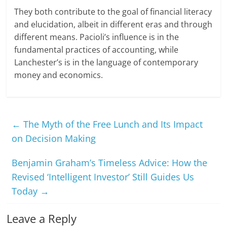
They both contribute to the goal of financial literacy
and elucidation, albeit in different eras and through
different means. Pacioli’s influence is in the
fundamental practices of accounting, while
Lanchester’s is in the language of contemporary
money and economics.
←
The Myth of the Free Lunch and Its Impact
on Decision Making
Benjamin Graham’s Timeless Advice: How the
Revised ‘Intelligent Investor’ Still Guides Us
Today
→
Leave a Reply