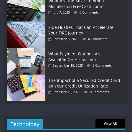
What Are the Most Common
Mistakes on FreeCash.com?
July 7, 2025
0 Comments
Side Hustles That Can Accelerate
Your FIRE Journey
February 5, 2025
0 Comments
What Payment Options Are
Available On E-File.com?
September 16, 2025
0 Comments
The Impact of a Secured Credit Card
on Your Credit Utilization Rate
February 20, 2025
0 Comments
Technology
View All