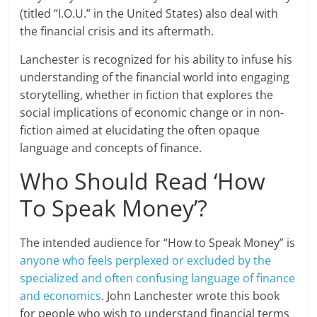
(titled “I.O.U.” in the United States) also deal with
the financial crisis and its aftermath.
Lanchester is recognized for his ability to infuse his
understanding of the financial world into engaging
storytelling, whether in fiction that explores the
social implications of economic change or in non-
fiction aimed at elucidating the often opaque
language and concepts of finance.
Who Should Read ‘How
To Speak Money’?
The intended audience for “How to Speak Money” is
anyone who feels perplexed or excluded by the
specialized and often confusing language of finance
and economics
. John Lanchester wrote this book
for people who wish to understand financial terms