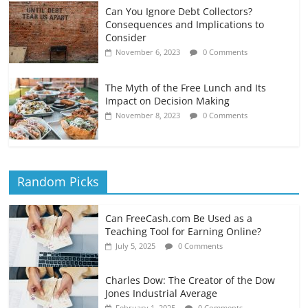
Can You Ignore Debt Collectors?
Consequences and Implications to
Consider
November 6, 2023
0 Comments
The Myth of the Free Lunch and Its
Impact on Decision Making
November 8, 2023
0 Comments
Random Picks
Can FreeCash.com Be Used as a
Teaching Tool for Earning Online?
July 5, 2025
0 Comments
Charles Dow: The Creator of the Dow
Jones Industrial Average
February 1, 2025
0 Comments