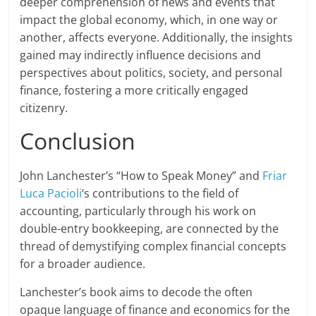
deeper comprehension of news and events that
impact the global economy, which, in one way or
another, affects everyone. Additionally, the insights
gained may indirectly influence decisions and
perspectives about politics, society, and personal
finance, fostering a more critically engaged
citizenry.
Conclusion
John Lanchester’s “How to Speak Money” and
Friar
Luca Pacioli
‘s contributions to the field of
accounting, particularly through his work on
double-entry bookkeeping, are connected by the
thread of demystifying complex financial concepts
for a broader audience.
Lanchester’s book aims to decode the often
opaque language of finance and economics for the