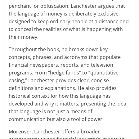
penchant for obfuscation. Lanchester argues that
the language of money is deliberately exclusive,
designed to keep ordinary people at a distance and
to conceal the realities of what is happening with
their money.
Throughout the book, he breaks down key
concepts, phrases, and acronyms that populate
financial newspapers, reports, and television
programs. From “hedge funds” to “quantitative
easing,” Lanchester provides clear, concise
definitions and explanations. He also provides
historical context for how this language has
developed and why it matters, presenting the idea
that language is not just a means of
communication but also a tool of power.
Moreover, Lanchester offers a broader