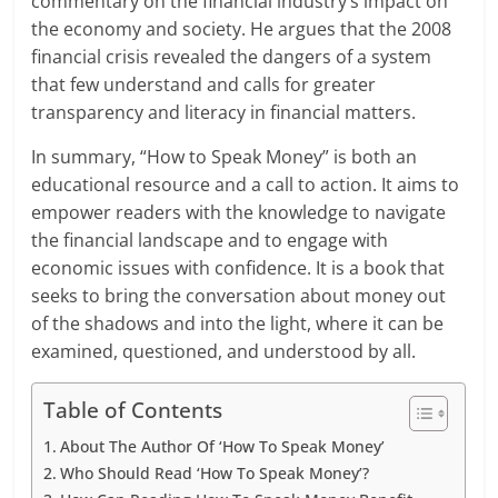
commentary on the financial industry’s impact on
the economy and society. He argues that the 2008
financial crisis revealed the dangers of a system
that few understand and calls for greater
transparency and literacy in financial matters.
In summary, “How to Speak Money” is both an
educational resource and a call to action. It aims to
empower readers with the knowledge to navigate
the financial landscape and to engage with
economic issues with confidence. It is a book that
seeks to bring the conversation about money out
of the shadows and into the light, where it can be
examined, questioned, and understood by all.
Table of Contents
About The Author Of ‘How To Speak Money’
Who Should Read ‘How To Speak Money’?