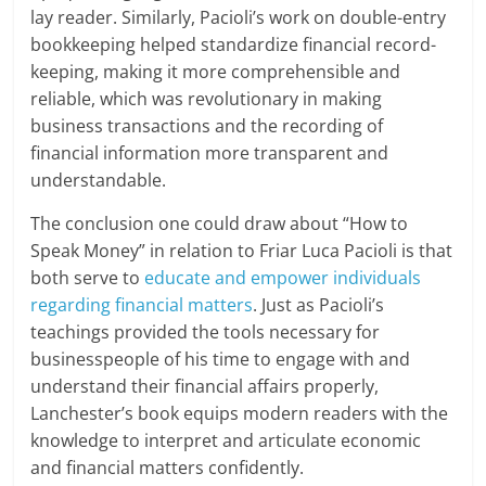
lay reader. Similarly, Pacioli’s work on double-entry
bookkeeping helped standardize financial record-
keeping, making it more comprehensible and
reliable, which was revolutionary in making
business transactions and the recording of
financial information more transparent and
understandable.
The conclusion one could draw about “How to
Speak Money” in relation to Friar Luca Pacioli is that
both serve to
educate and empower individuals
regarding financial matters
. Just as Pacioli’s
teachings provided the tools necessary for
businesspeople of his time to engage with and
understand their financial affairs properly,
Lanchester’s book equips modern readers with the
knowledge to interpret and articulate economic
and financial matters confidently.