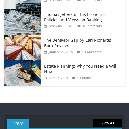
Thomas Jefferson: His Economic
Policies and Views on Banking
February 1, 2025
0 Comments
The Behavior Gap by Carl Richards
Book Review
January 29, 2025
0 Comments
Estate Planning: Why You Need a Will
Now
June 18, 2026
0 Comments
Travel
View All