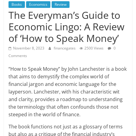
Books
Economics
Review
The Everyman’s Guide to
Economic Lingo: A Review
of ‘How to Speak Money’
November 8, 2023
financegates
2500 Views
0
Comments
“How to Speak Money” by John Lanchester is a book
that aims to demystify the complex world of
financial jargon and economic language for the
layperson. Lanchester, with his characteristic wit
and clarity, provides a roadmap to understanding
the terminology that often confounds those not
steeped in the world of finance.
The book functions not just as a glossary of terms
but also as a critique of the financial industry’s