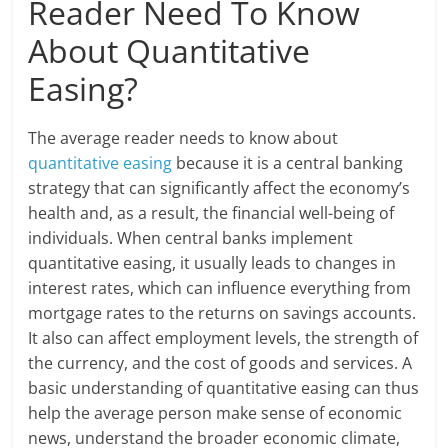
Reader Need To Know
About Quantitative
Easing?
The average reader needs to know about
quantitative easing
because it is a central banking
strategy that can significantly affect the economy’s
health and, as a result, the financial well-being of
individuals. When central banks implement
quantitative easing, it usually leads to changes in
interest rates, which can influence everything from
mortgage rates to the returns on savings accounts.
It also can affect employment levels, the strength of
the currency, and the cost of goods and services. A
basic understanding of quantitative easing can thus
help the average person make sense of economic
news, understand the broader economic climate,