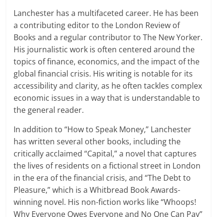
Lanchester has a multifaceted career. He has been
a contributing editor to the London Review of
Books and a regular contributor to The New Yorker.
His journalistic work is often centered around the
topics of finance, economics, and the impact of the
global financial crisis. His writing is notable for its
accessibility and clarity, as he often tackles complex
economic issues in a way that is understandable to
the general reader.
In addition to “How to Speak Money,” Lanchester
has written several other books, including the
critically acclaimed “Capital,” a novel that captures
the lives of residents on a fictional street in London
in the era of the financial crisis, and “The Debt to
Pleasure,” which is a Whitbread Book Awards-
winning novel. His non-fiction works like “Whoops!
Why Everyone Owes Everyone and No One Can Pay”