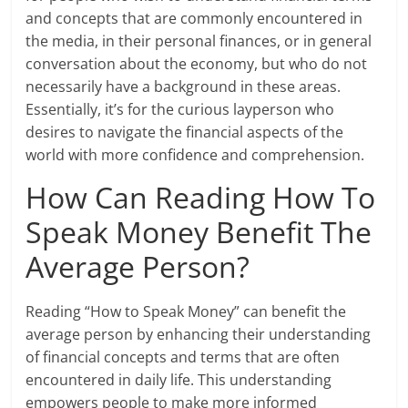
and concepts that are commonly encountered in
the media, in their personal finances, or in general
conversation about the economy, but who do not
necessarily have a background in these areas.
Essentially, it’s for the curious layperson who
desires to navigate the financial aspects of the
world with more confidence and comprehension.
How Can Reading How To
Speak Money Benefit The
Average Person?
Reading “How to Speak Money” can benefit the
average person by enhancing their understanding
of financial concepts and terms that are often
encountered in daily life. This understanding
empowers people to make more informed