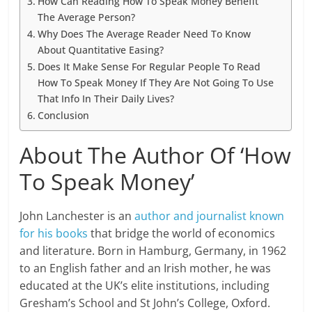
How Can Reading How To Speak Money Benefit
The Average Person?
Why Does The Average Reader Need To Know
About Quantitative Easing?
Does It Make Sense For Regular People To Read
How To Speak Money If They Are Not Going To Use
That Info In Their Daily Lives?
Conclusion
About The Author Of ‘How
To Speak Money’
John Lanchester is an
author and journalist known
for his books
that bridge the world of economics
and literature. Born in Hamburg, Germany, in 1962
to an English father and an Irish mother, he was
educated at the UK’s elite institutions, including
Gresham’s School and St John’s College, Oxford.