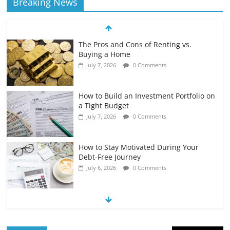
Breaking News
The Pros and Cons of Renting vs.
Buying a Home
July 7, 2026
0 Comments
How to Build an Investment Portfolio on
a Tight Budget
July 7, 2026
0 Comments
How to Stay Motivated During Your
Debt-Free Journey
July 6, 2026
0 Comments
The Impact of Interest Rates on Your
Borrowing Power
July 6, 2026
0 Comments