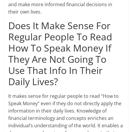
and make more informed financial decisions in
their own lives.
Does It Make Sense For
Regular People To Read
How To Speak Money If
They Are Not Going To
Use That Info In Their
Daily Lives?
It makes sense for regular people to read “How to
Speak Money” even if they do not directly apply the
information in their daily lives. Knowledge of
financial terminology and concepts enriches an
individual’s understanding of the world. It enables a