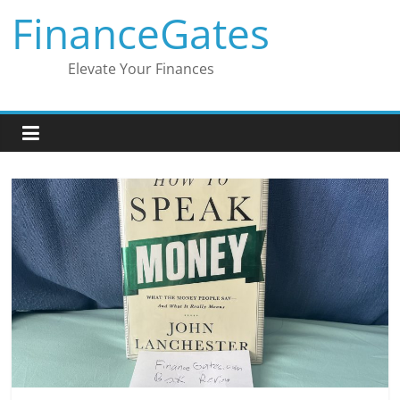
Skip
FinanceGates
to
content
Elevate Your Finances