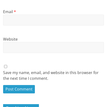
Email
*
Website
Save my name, email, and website in this browser for
the next time I comment.