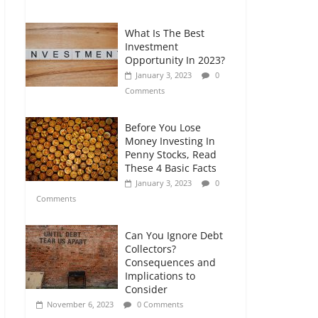
Comments
What Is The Best
The Impact of Interest
Investment
Rates on Your
Opportunity In 2023?
Borrowing Power
January 3, 2023
0
July 6, 2026
0
Comments
Comments
Before You Lose
Money Investing In
Penny Stocks, Read
These 4 Basic Facts
January 3, 2023
0
Comments
Can You Ignore Debt
Collectors?
Consequences and
Implications to
Consider
November 6, 2023
0 Comments