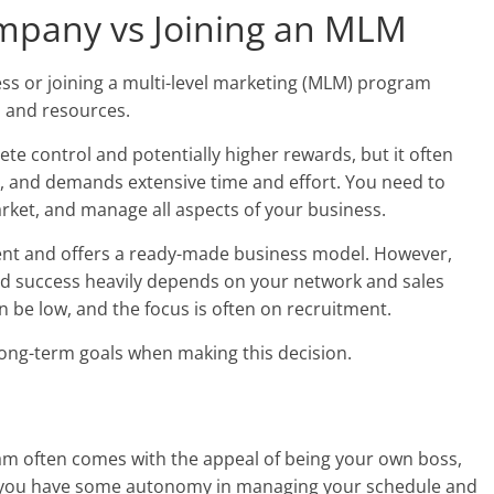
mpany vs Joining an MLM
s or joining a multi-level marketing (MLM) program
e, and resources.
te control and potentially higher rewards, but it often
ks, and demands extensive time and effort. You need to
rket, and manage all aspects of your business.
tment and offers a ready-made business model. However,
and success heavily depends on your network and sales
an be low, and the focus is often on recruitment.
long-term goals when making this decision.
ram often comes with the appeal of being your own boss,
e you have some autonomy in managing your schedule and