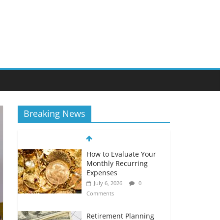
Breaking News
How to Evaluate Your
Monthly Recurring
Expenses
July 6, 2026
0
Comments
Retirement Planning