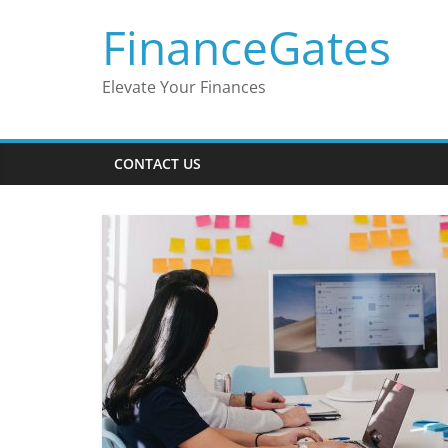
Skip
FinanceGates
to
content
Elevate Your Finances
CONTACT US