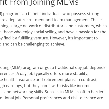
it From Joining MLMs
LM) program can benefit individuals who possess strong
and are adept at recruitment and team management. These
aining a large network of distributors and customers, which
y, those who enjoy social selling and have a passion for the
ind it a fulfilling venture. However, it’s important to
 and can be challenging to achieve.
rketing (MLM) program or get a traditional day job depends
rences. A day job typically offers more stability,
ke health insurance and retirement plans. In contrast,
high earnings, but they come with risks like income
es and networking skills. Success in MLMs is often harder
ditional job. Personal preferences and risk tolerance are