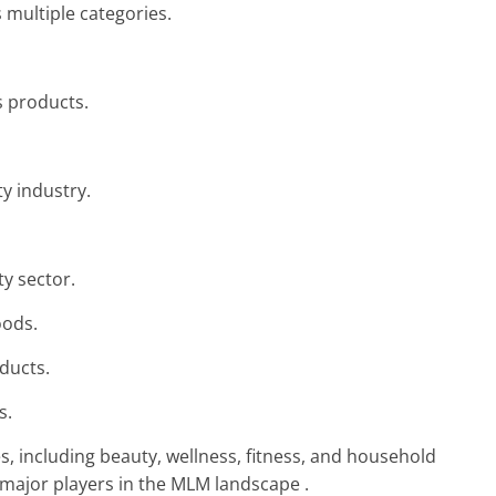
 multiple categories.
s products.
y industry.
ty sector.
oods.
ducts.
s.
s, including beauty, wellness, fitness, and household
major players in the MLM landscape .