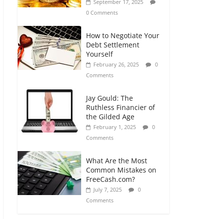
September 17, 2025
0 Comments
How to Negotiate Your
Debt Settlement
Yourself
February 26, 2025
0
Comments
Jay Gould: The
Ruthless Financier of
the Gilded Age
February 1, 2025
0
Comments
What Are the Most
Common Mistakes on
FreeCash.com?
July 7, 2025
0
Comments