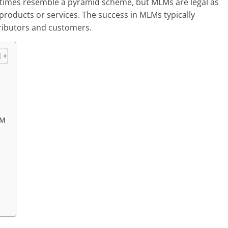
etimes resemble a pyramid scheme, but MLMs are legal as
products or services. The success in MLMs typically
tributors and customers.
LM