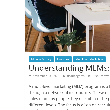
Making Money
Investing
Multilevel Marketing
Understanding MLMs: S
November 25, 2023
financegates
34684 Views
A multi-level marketing (MLM) program is a 
through a network of distributors. These di
sales made by people they recruit into the p
different levels. The focus is often on recr