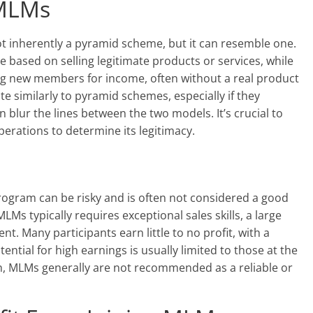
 MLMs
ot inherently a pyramid scheme, but it can resemble one.
e based on selling legitimate products or services, while
ng new members for income, often without a real product
 similarly to pyramid schemes, especially if they
blur the lines between the two models. It’s crucial to
perations to determine its legitimacy.
program can be risky and is often not considered a good
LMs typically requires exceptional sales skills, a large
. Many participants earn little to no profit, with a
ntial for high earnings is usually limited to those at the
ch, MLMs generally are not recommended as a reliable or