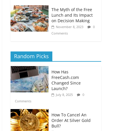
The Myth of the Free
Lunch and Its Impact
on Decision Making
November 8, 2023
0
Comments
Random Picks
How Has
FreeCash.com
Changed Since
Launch?
July 8, 2025
0
Comments
How To Cancel An
Order At Silver Gold
Bull?