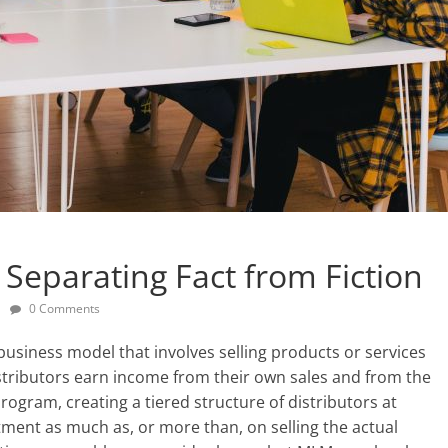
eparating Fact from Fiction
0 Comments
business model that involves selling products or services
stributors earn income from their own sales and from the
rogram, creating a tiered structure of distributors at
uitment as much as, or more than, on selling the actual