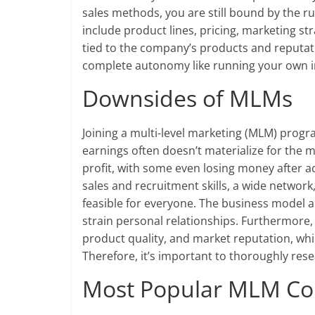
sales methods, you are still bound by the r
include product lines, pricing, marketing st
tied to the company’s products and reputatio
complete autonomy like running your own 
Downsides of MLMs
Joining a multi-level marketing (MLM) prog
earnings often doesn’t materialize for the m
profit, with some even losing money after 
sales and recruitment skills, a wide networ
feasible for everyone. The business model a
strain personal relationships. Furthermore
product quality, and market reputation, whi
Therefore, it’s important to thoroughly res
Most Popular MLM C