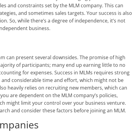
ules and constraints set by the MLM company. This can
rategies, and sometimes sales targets. Your success is also
n. So, while there’s a degree of independence, it’s not
independent business.
ram can present several downsides. The promise of high
ajority of participants; many end up earning little to no
accounting for expenses. Success in MLMs requires strong
k, and considerable time and effort, which might not be
lso heavily relies on recruiting new members, which can
, you are dependent on the MLM company’s policies,
ch might limit your control over your business venture.
earch and consider these factors before joining an MLM.
ompanies