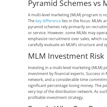
Pyramid Schemes vs
A multi-level marketing (MLM) program is n
The
key difference
lies in the focus: MLMs ar
pyramid schemes rely primarily on recruiti
or service. However, some MLMs may operate
emphasize recruitment over sales, which can 
carefully evaluate an MLM’s structure and o
MLM Investment Risk
Investing in a multi-level marketing (MLM) 
investment by financial experts. Success in M
network, and a considerable time commitment
significant percentage losing money. The pote
very top of the distribution network. As su
profitable investment strategy.