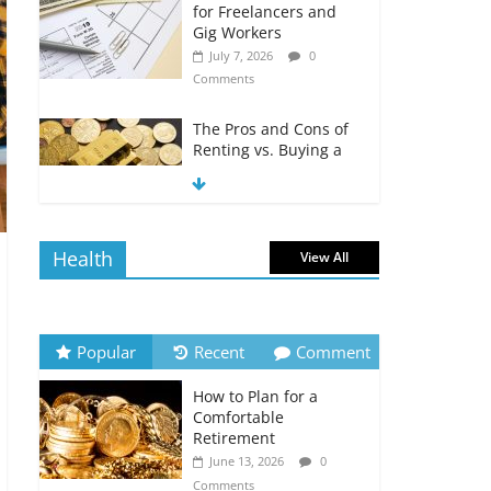
for Freelancers and
Gig Workers
July 7, 2026
0
Comments
The Pros and Cons of
Renting vs. Buying a
Home
July 7, 2026
0
Comments
Health
View All
How to Build an
Investment Portfolio
on a Tight Budget
July 7, 2026
0
Popular
Recent
Comment
Comments
How to Plan for a
How to Stay Motivated
Comfortable
During Your Debt-Free
Retirement
Journey
June 13, 2026
0
July 6, 2026
0
Comments