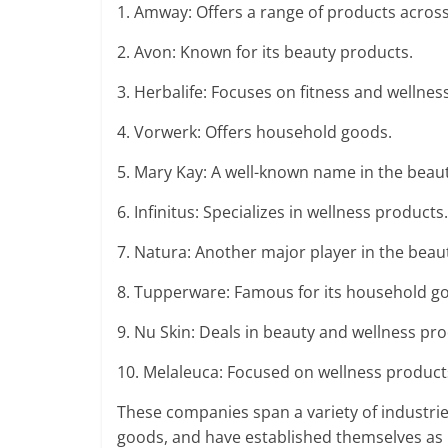
1. Amway: Offers a range of products across
2. Avon: Known for its beauty products.
3. Herbalife: Focuses on fitness and wellnes
4. Vorwerk: Offers household goods.
5. Mary Kay: A well-known name in the beaut
6. Infinitus: Specializes in wellness products.
7. Natura: Another major player in the beau
8. Tupperware: Famous for its household g
9. Nu Skin: Deals in beauty and wellness pro
10. Melaleuca: Focused on wellness product
These companies span a variety of industrie
goods, and have established themselves as 