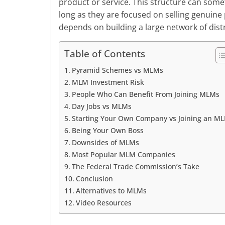
product or service. This structure can som
long as they are focused on selling genuine 
depends on building a large network of dis
Table of Contents
Pyramid Schemes vs MLMs
MLM Investment Risk
People Who Can Benefit From Joining MLMs
Day Jobs vs MLMs
Starting Your Own Company vs Joining an M
Being Your Own Boss
Downsides of MLMs
Most Popular MLM Companies
The Federal Trade Commission’s Take
Conclusion
Alternatives to MLMs
Video Resources