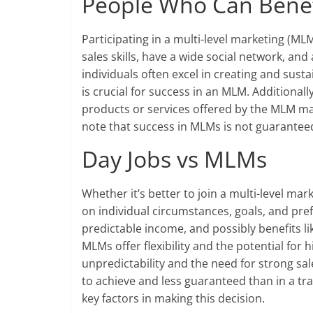
People Who Can Benef
Participating in a multi-level marketing (M
sales skills, have a wide social network, 
individuals often excel in creating and sust
is crucial for success in an MLM. Additionall
products or services offered by the MLM may f
note that success in MLMs is not guaranteed
Day Jobs vs MLMs
Whether it’s better to join a multi-level ma
on individual circumstances, goals, and prefe
predictable income, and possibly benefits li
MLMs offer flexibility and the potential for 
unpredictability and the need for strong sal
to achieve and less guaranteed than in a tra
key factors in making this decision.