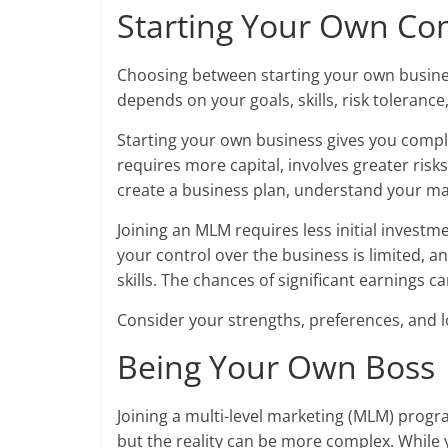
Starting Your Own Co
Choosing between starting your own busines
depends on your goals, skills, risk toleranc
Starting your own business gives you comple
requires more capital, involves greater ris
create a business plan, understand your ma
Joining an MLM requires less initial inves
your control over the business is limited, 
skills. The chances of significant earnings c
Consider your strengths, preferences, and 
Being Your Own Boss
Joining a multi-level marketing (MLM) prog
but the reality can be more complex. Whil