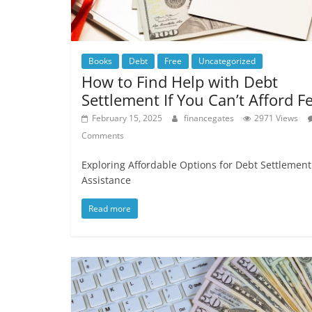
Books
Debt
Free
Uncategorized
How to Find Help with Debt
Settlement If You Can’t Afford F
February 15, 2025
financegates
2971 Views
Comments
Exploring Affordable Options for Debt Settlement
Assistance
Read more