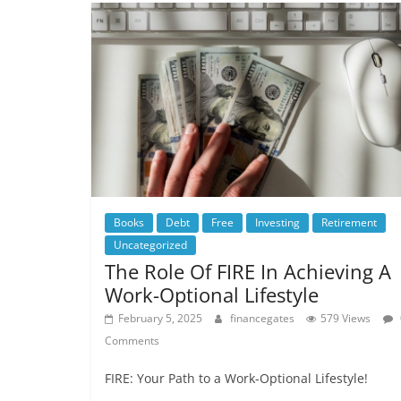
Books
Debt
Free
Investing
Retirement
Uncategorized
The Role Of FIRE In Achieving A
Work-Optional Lifestyle
February 5, 2025
financegates
579 Views
Comments
FIRE: Your Path to a Work-Optional Lifestyle!