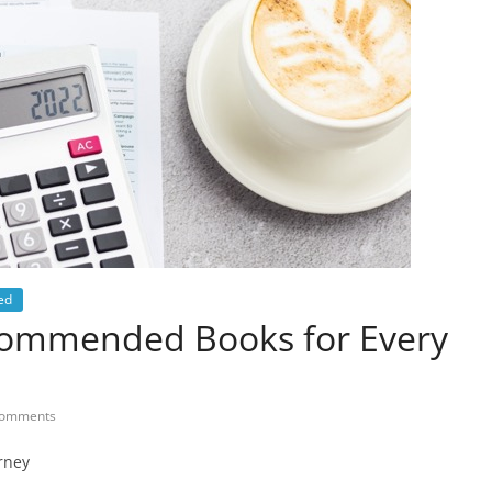
ed
ecommended Books for Every
omments
rney