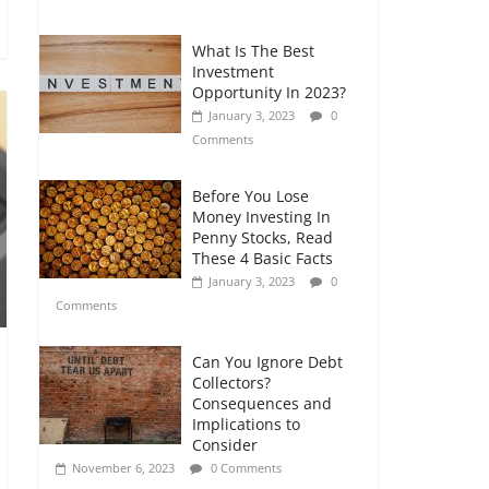
Comments
What Is The Best
Retirement Planning
Investment
for Freelancers and
Opportunity In 2023?
Gig Workers
January 3, 2023
0
July 7, 2026
0
Comments
Comments
Before You Lose
Money Investing In
Penny Stocks, Read
These 4 Basic Facts
January 3, 2023
0
Comments
Can You Ignore Debt
Collectors?
Consequences and
Implications to
Consider
November 6, 2023
0 Comments