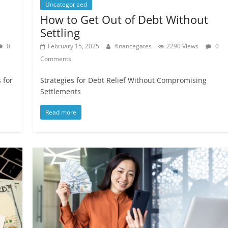
Uncategorized
How to Get Out of Debt Without
Settling
0
February 15, 2025
financegates
2290 Views
0
Comments
 for
Strategies for Debt Relief Without Compromising
Settlements
Read more