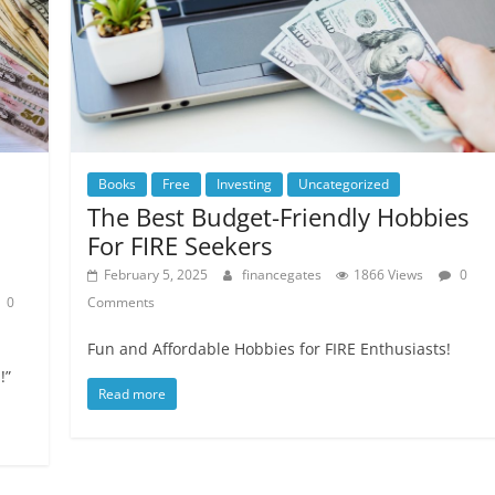
Books
Free
Investing
Uncategorized
The Best Budget-Friendly Hobbies
For FIRE Seekers
February 5, 2025
financegates
1866 Views
0
0
Comments
Fun and Affordable Hobbies for FIRE Enthusiasts!
!”
Read more