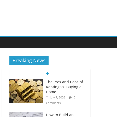
Breaking News
The Pros and Cons of
Renting vs. Buying a
Home
July 7, 2026
0
Comments
How to Build an