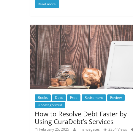
Read more
Books
Debt
Free
Retirement
Review
Uncategorized
How to Resolve Debt Faster by
Using CuraDebt’s Services
February 25, 2025
financegates
2354 Views