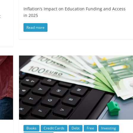
Inflation’s Impact on Education Funding and Access
in 2025
t
Read more
Books
Credit Cards
Debt
Free
Investing