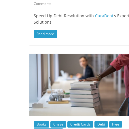
Comments
Speed Up Debt Resolution with
CuraDebt
‘s Exper
Solutions
Read more
Books
Chase
Credit Cards
Debt
Free