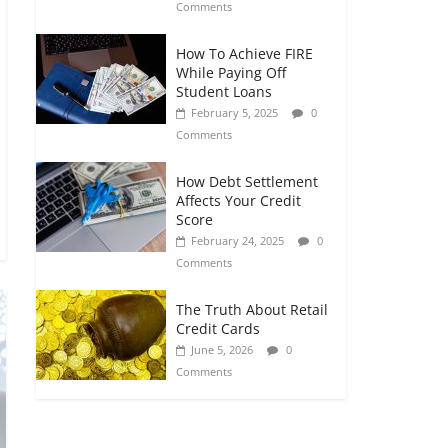
Comments
How To Achieve FIRE
While Paying Off
Student Loans
February 5, 2025
0
Comments
How Debt Settlement
Affects Your Credit
Score
February 24, 2025
0
Comments
The Truth About Retail
Credit Cards
June 5, 2026
0
Comments