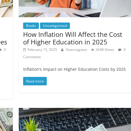
Books
Uncategorized
How Inflation Will Affect the Cost
ees
of Higher Education in 2025
0
February 15, 2025
financegates
2648 Views
0
Comments
Inflation’s Impact on Higher Education Costs by 2025
Read more