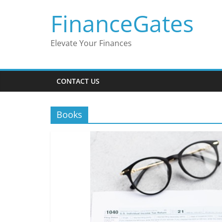
Skip
FinanceGates
to
content
Elevate Your Finances
CONTACT US
Books