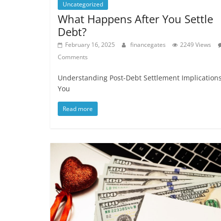
Uncategorized
What Happens After You Settle
Debt?
February 16, 2025
financegates
2249 Views
Comments
Understanding Post-Debt Settlement Implications
You
Read more