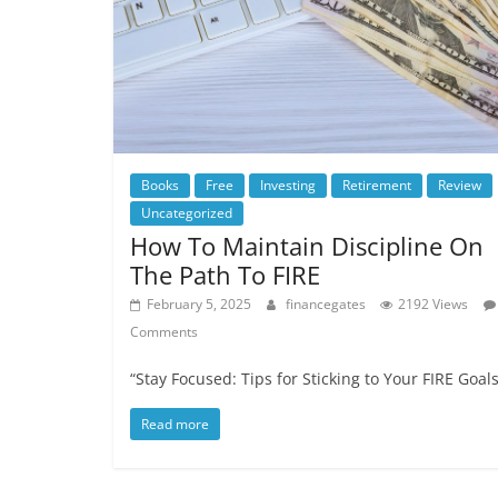
Books
Free
Investing
Retirement
Review
Uncategorized
How To Maintain Discipline On
The Path To FIRE
February 5, 2025
financegates
2192 Views
Comments
“Stay Focused: Tips for Sticking to Your FIRE Goals
Read more