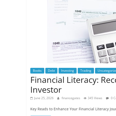
Books
Debt
Investing
Trading
Uncategoriz
Financial Literacy: R
Investor
June 25, 2026
financegates
345 Views
0 C
Key Reads to Enhance Your Financial Literacy Jou