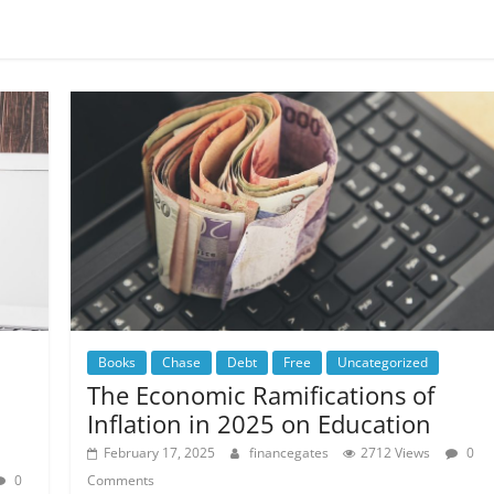
Books
Chase
Debt
Free
Uncategorized
The Economic Ramifications of
Inflation in 2025 on Education
February 17, 2025
financegates
2712 Views
0
0
Comments