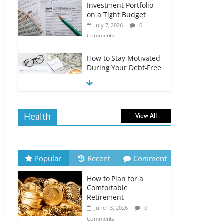
Investment Portfolio
on a Tight Budget
July 7, 2026
0
Comments
How to Stay Motivated
During Your Debt-Free
Journey
July 6, 2026
0
Comments
Health
View All
The Impact of Interest
Rates on Your
Borrowing Power
July 6, 2026
0
Popular
Recent
Comment
Comments
How to Plan for a
How to Evaluate Your
Comfortable
Monthly Recurring
Retirement
Expenses
June 13, 2026
0
July 6, 2026
0
Comments