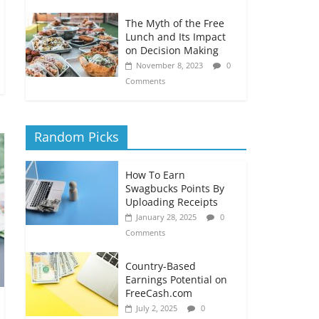
The Myth of the Free
Lunch and Its Impact
on Decision Making
November 8, 2023
0
Comments
Random Picks
How To Earn
Swagbucks Points By
Uploading Receipts
January 28, 2025
0
Comments
Country-Based
Earnings Potential on
FreeCash.com
July 2, 2025
0