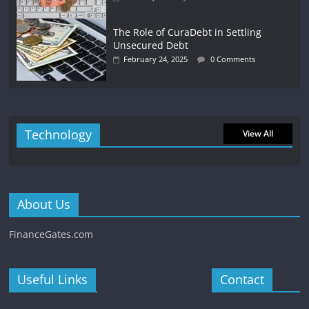
The Role of CuraDebt in Settling
Unsecured Debt
February 24, 2025
0 Comments
Technology
View All
About Us
FinanceGates.com
Useful Links
Contact