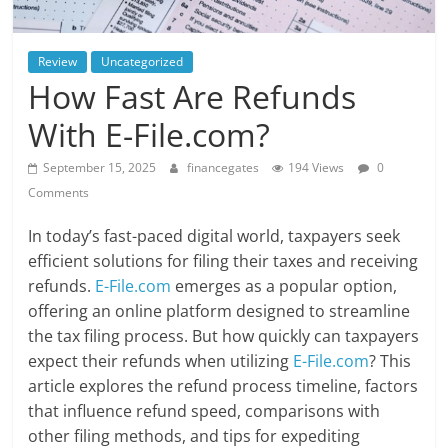
Review
Uncategorized
How Fast Are Refunds
With E-File.com?
September 15, 2025
financegates
194 Views
0
Comments
In today’s fast-paced digital world, taxpayers seek
efficient solutions for filing their taxes and receiving
refunds.
E-File.com
emerges as a popular option,
offering an online platform designed to streamline
the tax filing process. But how quickly can taxpayers
expect their refunds when utilizing
E-File.com
? This
article explores the refund process timeline, factors
that influence refund speed, comparisons with
other filing methods, and tips for expediting