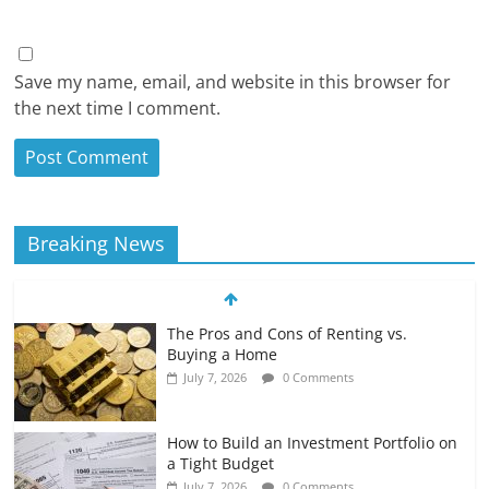
Save my name, email, and website in this browser for
the next time I comment.
Breaking News
The Pros and Cons of Renting vs.
Buying a Home
July 7, 2026
0 Comments
How to Build an Investment Portfolio on
a Tight Budget
July 7, 2026
0 Comments