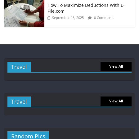
How To Maximize Deductions With E-
File.com
September 16, 2025
0 Comments
Travel
View All
Travel
View All
Random Pics