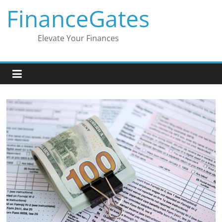
Skip
FinanceGates
to
content
Elevate Your Finances