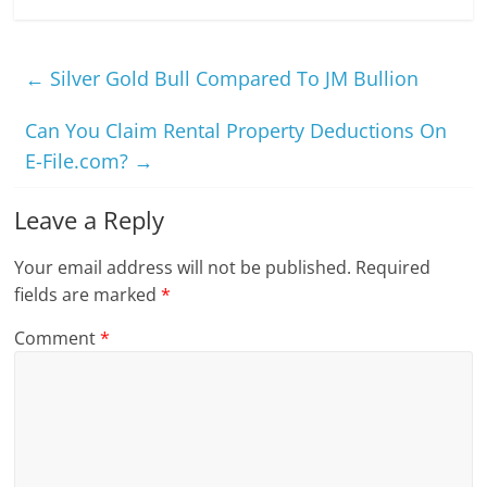
←
Silver Gold Bull Compared To JM Bullion
Can You Claim Rental Property Deductions On
E-File.com?
→
Leave a Reply
Your email address will not be published.
Required
fields are marked
*
Comment
*