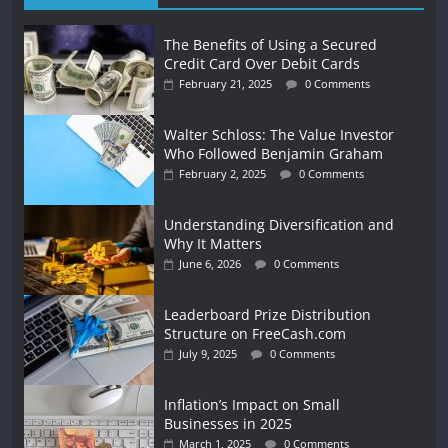
The Benefits of Using a Secured
Credit Card Over Debit Cards
February 21, 2025
0 Comments
Walter Schloss: The Value Investor
Who Followed Benjamin Graham
February 2, 2025
0 Comments
Understanding Diversification and
Why It Matters
June 6, 2026
0 Comments
Leaderboard Prize Distribution
Structure on FreeCash.com
July 9, 2025
0 Comments
Inflation’s Impact on Small
Businesses in 2025
March 1, 2025
0 Comments