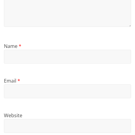
Name
*
Email
*
Website