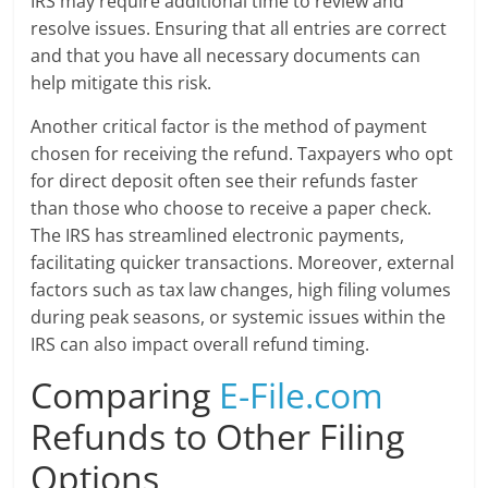
IRS may require additional time to review and
resolve issues. Ensuring that all entries are correct
and that you have all necessary documents can
help mitigate this risk.
Another critical factor is the method of payment
chosen for receiving the refund. Taxpayers who opt
for direct deposit often see their refunds faster
than those who choose to receive a paper check.
The IRS has streamlined electronic payments,
facilitating quicker transactions. Moreover, external
factors such as tax law changes, high filing volumes
during peak seasons, or systemic issues within the
IRS can also impact overall refund timing.
Comparing
E-File.com
Refunds to Other Filing
Options