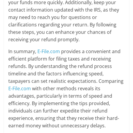
your funds more quickly. Additionally, keep your
contact information updated with the IRS, as they
may need to reach you for questions or
clarifications regarding your return. By following
these steps, you can enhance your chances of
receiving your refund promptly.
In summary,
E-File.com
provides a convenient and
efficient platform for filing taxes and receiving
refunds. By understanding the refund process
timeline and the factors influencing speed,
taxpayers can set realistic expectations. Comparing
E-File.com
with other methods reveals its
advantages, particularly in terms of speed and
efficiency. By implementing the tips provided,
individuals can further expedite their refund
experience, ensuring that they receive their hard-
earned money without unnecessary delays.