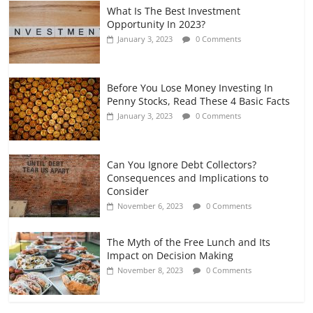
What Is The Best Investment
Opportunity In 2023?
January 3, 2023
0 Comments
Before You Lose Money Investing In
Penny Stocks, Read These 4 Basic Facts
January 3, 2023
0 Comments
Can You Ignore Debt Collectors?
Consequences and Implications to
Consider
November 6, 2023
0 Comments
The Myth of the Free Lunch and Its
Impact on Decision Making
November 8, 2023
0 Comments