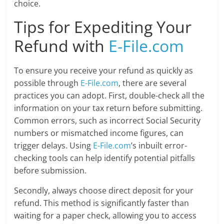
choice.
Tips for Expediting Your
Refund with
E-File.com
To ensure you receive your refund as quickly as
possible through
E-File.com
, there are several
practices you can adopt. First, double-check all the
information on your tax return before submitting.
Common errors, such as incorrect Social Security
numbers or mismatched income figures, can
trigger delays. Using
E-File.com
’s inbuilt error-
checking tools can help identify potential pitfalls
before submission.
Secondly, always choose direct deposit for your
refund. This method is significantly faster than
waiting for a paper check, allowing you to access