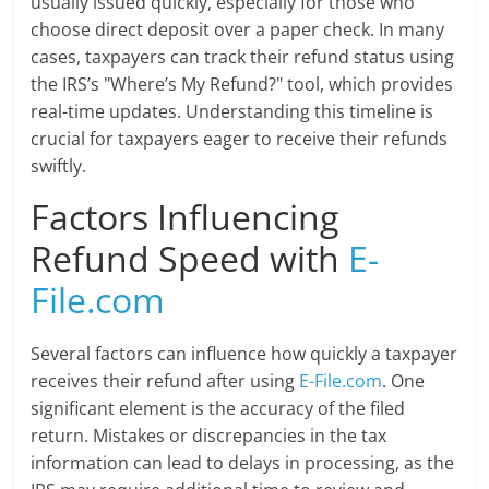
usually issued quickly, especially for those who
choose direct deposit over a paper check. In many
cases, taxpayers can track their refund status using
the IRS’s "Where’s My Refund?" tool, which provides
real-time updates. Understanding this timeline is
crucial for taxpayers eager to receive their refunds
swiftly.
Factors Influencing
Refund Speed with
E-
File.com
Several factors can influence how quickly a taxpayer
receives their refund after using
E-File.com
. One
significant element is the accuracy of the filed
return. Mistakes or discrepancies in the tax
information can lead to delays in processing, as the