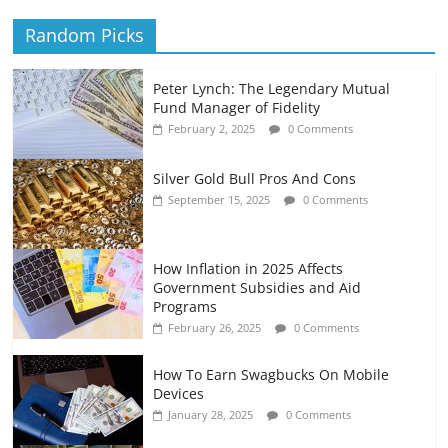
Random Picks
Peter Lynch: The Legendary Mutual
Fund Manager of Fidelity
February 2, 2025
0 Comments
Silver Gold Bull Pros And Cons
September 15, 2025
0 Comments
How Inflation in 2025 Affects
Government Subsidies and Aid
Programs
February 26, 2025
0 Comments
How To Earn Swagbucks On Mobile
Devices
January 28, 2025
0 Comments