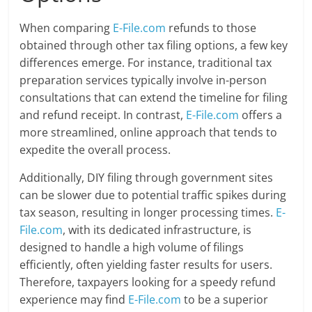
When comparing
E-File.com
refunds to those
obtained through other tax filing options, a few key
differences emerge. For instance, traditional tax
preparation services typically involve in-person
consultations that can extend the timeline for filing
and refund receipt. In contrast,
E-File.com
offers a
more streamlined, online approach that tends to
expedite the overall process.
Additionally, DIY filing through government sites
can be slower due to potential traffic spikes during
tax season, resulting in longer processing times.
E-
File.com
, with its dedicated infrastructure, is
designed to handle a high volume of filings
efficiently, often yielding faster results for users.
Therefore, taxpayers looking for a speedy refund
experience may find
E-File.com
to be a superior