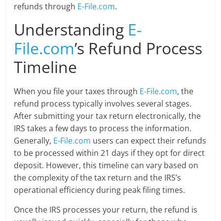
refunds through
E-File.com
.
Understanding
E-
File.com
’s Refund Process
Timeline
When you file your taxes through
E-File.com
, the
refund process typically involves several stages.
After submitting your tax return electronically, the
IRS takes a few days to process the information.
Generally,
E-File.com
users can expect their refunds
to be processed within 21 days if they opt for direct
deposit. However, this timeline can vary based on
the complexity of the tax return and the IRS’s
operational efficiency during peak filing times.
Once the IRS processes your return, the refund is