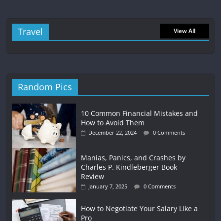
Travel
View All
Random Pics
10 Common Financial Mistakes and
How to Avoid Them
December 22, 2024
0 Comments
Manias, Panics, and Crashes by
Charles P. Kindleberger Book
Review
January 7, 2025
0 Comments
How to Negotiate Your Salary Like a
Pro