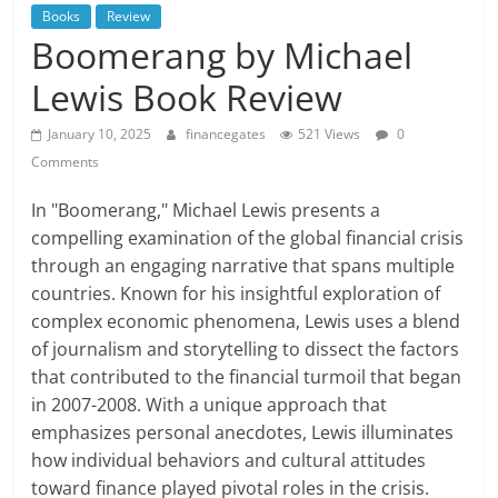
Books
Review
Boomerang by Michael
Lewis Book Review
January 10, 2025
financegates
521 Views
0
Comments
In "Boomerang," Michael Lewis presents a
compelling examination of the global financial crisis
through an engaging narrative that spans multiple
countries. Known for his insightful exploration of
complex economic phenomena, Lewis uses a blend
of journalism and storytelling to dissect the factors
that contributed to the financial turmoil that began
in 2007-2008. With a unique approach that
emphasizes personal anecdotes, Lewis illuminates
how individual behaviors and cultural attitudes
toward finance played pivotal roles in the crisis.