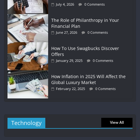
July 4, 2026
0 Comments
The Role of Philanthropy in Your
Financial Plan
June 27, 2026
0 Comments
How To Use Swagbucks Discover
Offers
January 29, 2025
0 Comments
How Inflation in 2025 Will Affect the
Global Luxury Market
February 22, 2025
0 Comments
Technology
View All