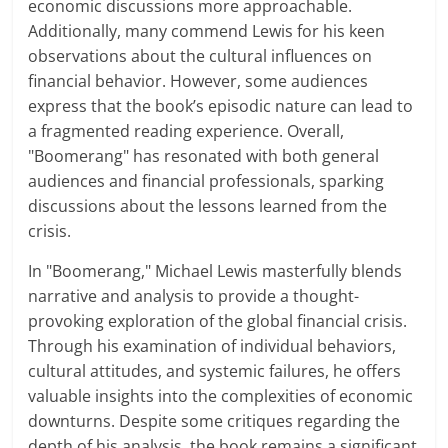
economic discussions more approachable.
Additionally, many commend Lewis for his keen
observations about the cultural influences on
financial behavior. However, some audiences
express that the book’s episodic nature can lead to
a fragmented reading experience. Overall,
"Boomerang" has resonated with both general
audiences and financial professionals, sparking
discussions about the lessons learned from the
crisis.
In "Boomerang," Michael Lewis masterfully blends
narrative and analysis to provide a thought-
provoking exploration of the global financial crisis.
Through his examination of individual behaviors,
cultural attitudes, and systemic failures, he offers
valuable insights into the complexities of economic
downturns. Despite some critiques regarding the
depth of his analysis, the book remains a significant