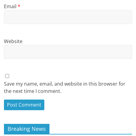
Email
*
Website
Save my name, email, and website in this browser for
the next time I comment.
Breaking News