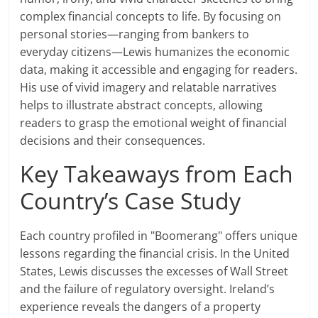
complex financial concepts to life. By focusing on
personal stories—ranging from bankers to
everyday citizens—Lewis humanizes the economic
data, making it accessible and engaging for readers.
His use of vivid imagery and relatable narratives
helps to illustrate abstract concepts, allowing
readers to grasp the emotional weight of financial
decisions and their consequences.
Key Takeaways from Each
Country’s Case Study
Each country profiled in "Boomerang" offers unique
lessons regarding the financial crisis. In the United
States, Lewis discusses the excesses of Wall Street
and the failure of regulatory oversight. Ireland’s
experience reveals the dangers of a property