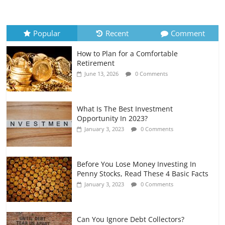
How to Evaluate Your Monthly
Recurring Expenses
July 6, 2026
0 Comments
Popular
Recent
Comment
How to Plan for a Comfortable
Retirement Planning for Freelancers
Retirement
and Gig Workers
June 13, 2026
0 Comments
July 7, 2026
0 Comments
What Is The Best Investment
Opportunity In 2023?
January 3, 2023
0 Comments
Before You Lose Money Investing In
Penny Stocks, Read These 4 Basic Facts
January 3, 2023
0 Comments
Can You Ignore Debt Collectors?