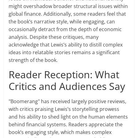
might overshadow broader structural issues within
global finance. Additionally, some readers feel that
the book’s narrative style, while engaging, can
occasionally detract from the depth of economic
analysis. Despite these critiques, many
acknowledge that Lewis’s ability to distill complex
ideas into relatable stories remains a significant
strength of the book.
Reader Reception: What
Critics and Audiences Say
"Boomerang" has received largely positive reviews,
with critics praising Lewis’s storytelling prowess
and his ability to shed light on the human elements
behind financial systems. Readers appreciate the
book’s engaging style, which makes complex