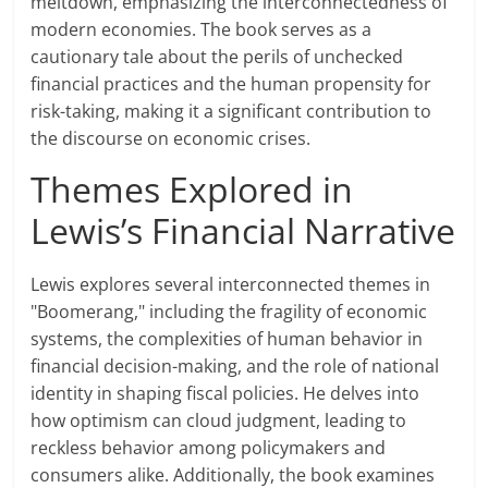
meltdown, emphasizing the interconnectedness of
modern economies. The book serves as a
cautionary tale about the perils of unchecked
financial practices and the human propensity for
risk-taking, making it a significant contribution to
the discourse on economic crises.
Themes Explored in
Lewis’s Financial Narrative
Lewis explores several interconnected themes in
"Boomerang," including the fragility of economic
systems, the complexities of human behavior in
financial decision-making, and the role of national
identity in shaping fiscal policies. He delves into
how optimism can cloud judgment, leading to
reckless behavior among policymakers and
consumers alike. Additionally, the book examines