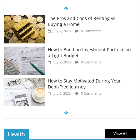
The Pros and Cons of Renting vs.
Buying a Home
July 7, 2026
0 Comments
How to Build an Investment Portfolio on
a Tight Budget
July 7, 2026
0 Comments
How to Stay Motivated During Your
Debt-Free Journey
July 6, 2026
0 Comments
The Impact of Interest Rates on Your
Borrowing Power
July 6, 2026
0 Comments
Health
View All