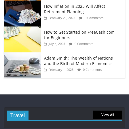
How Inflation in 2025 Will Affect
Retirement Planning
February 21, 2025
0 Comments
How to Get Started on FreeCash.com
for Beginners
July 4, 2025
0 Comments
Adam Smith: The Wealth of Nations
and the Birth of Modern Economics
February 1, 2025
0 Comments
Travel
View All