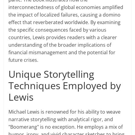
interconnectedness of global economies amplified
the impact of localized failures, causing a domino
effect that reverberated worldwide. By examining
the specific consequences faced by various
countries, Lewis provides readers with a clearer
understanding of the broader implications of
financial mismanagement and the potential for
future crises.
Unique Storytelling
Techniques Employed by
Lewis
Michael Lewis is renowned for his ability to weave
narrative storytelling with analytical rigor, and
"Boomerang" is no exception. He employs a mix of
humor, irony, and vivid character sketches to bring