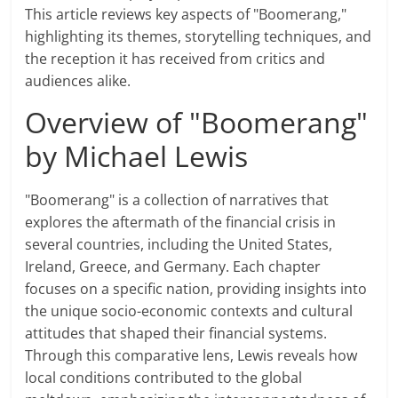
This article reviews key aspects of "Boomerang,"
highlighting its themes, storytelling techniques, and
the reception it has received from critics and
audiences alike.
Overview of "Boomerang"
by Michael Lewis
"Boomerang" is a collection of narratives that
explores the aftermath of the financial crisis in
several countries, including the United States,
Ireland, Greece, and Germany. Each chapter
focuses on a specific nation, providing insights into
the unique socio-economic contexts and cultural
attitudes that shaped their financial systems.
Through this comparative lens, Lewis reveals how
local conditions contributed to the global