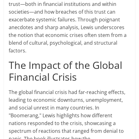
trust—both in financial institutions and within
societies—and how breaches of this trust can
exacerbate systemic failures. Through poignant
anecdotes and sharp analysis, Lewis underscores
the notion that economic crises often stem from a
blend of cultural, psychological, and structural
factors.
The Impact of the Global
Financial Crisis
The global financial crisis had far-reaching effects,
leading to economic downturns, unemployment,
and social unrest in many countries. In
"Boomerang," Lewis highlights how different
nations responded to the crisis, showcasing a
spectrum of reactions that ranged from denial to
panic. The book illustrates how the