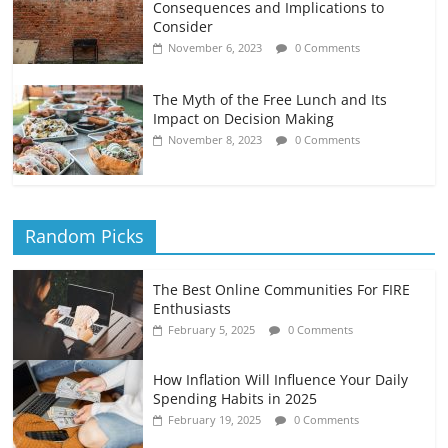
Consequences and Implications to
Consider
November 6, 2023
0 Comments
The Myth of the Free Lunch and Its
Impact on Decision Making
November 8, 2023
0 Comments
Random Picks
The Best Online Communities For FIRE
Enthusiasts
February 5, 2025
0 Comments
How Inflation Will Influence Your Daily
Spending Habits in 2025
February 19, 2025
0 Comments