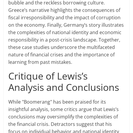
bubble and the reckless borrowing culture.
Greece’s narrative highlights the consequences of
fiscal irresponsibility and the impact of corruption
on the economy. Finally, Germany’s story illustrates
the complexities of national identity and economic
responsibility in a post-crisis landscape. Together,
these case studies underscore the multifaceted
nature of financial crises and the importance of
learning from past mistakes.
Critique of Lewis’s
Analysis and Conclusions
While "Boomerang" has been praised for its
insightful analysis, some critics argue that Lewis’s
conclusions may oversimplify the complexities of
the financial crisis. Detractors suggest that his
focus on individual behavior and national identity