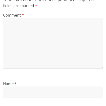
fields are marked
*
Comment
*
Name
*