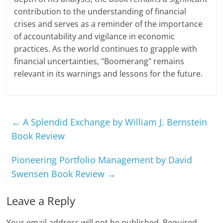
contribution to the understanding of financial
crises and serves as a reminder of the importance
of accountability and vigilance in economic
practices. As the world continues to grapple with
financial uncertainties, "Boomerang" remains
relevant in its warnings and lessons for the future.
←
A Splendid Exchange by William J. Bernstein
Book Review
Pioneering Portfolio Management by David
Swensen Book Review
→
Leave a Reply
Your email address will not be published.
Required