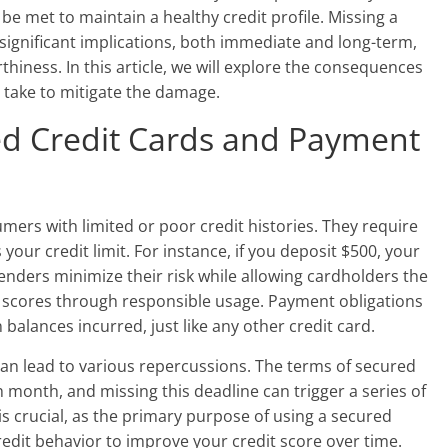
be met to maintain a healthy credit profile. Missing a
significant implications, both immediate and long-term,
thiness. In this article, we will explore the consequences
 take to mitigate the damage.
d Credit Cards and Payment
mers with limited or poor credit histories. They require
 your credit limit. For instance, if you deposit $500, your
s lenders minimize their risk while allowing cardholders the
t scores through responsible usage. Payment obligations
alances incurred, just like any other credit card.
can lead to various repercussions. The terms of secured
h month, and missing this deadline can trigger a series of
is crucial, as the primary purpose of using a secured
redit behavior to improve your credit score over time.