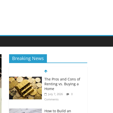
Breaking News
The Pros and Cons of
Renting vs. Buying a
Home
July 7, 2026
0
Comments
How to Build an