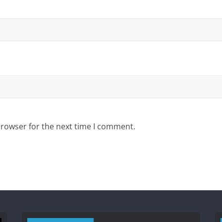
browser for the next time I comment.