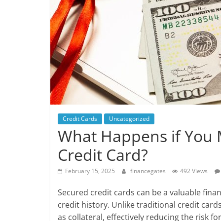
Credit Cards
Uncategorized
What Happens if You 
Credit Card?
February 15, 2025
financegates
492 Views
Secured credit cards can be a valuable financ
credit history. Unlike traditional credit car
as collateral, effectively reducing the risk 