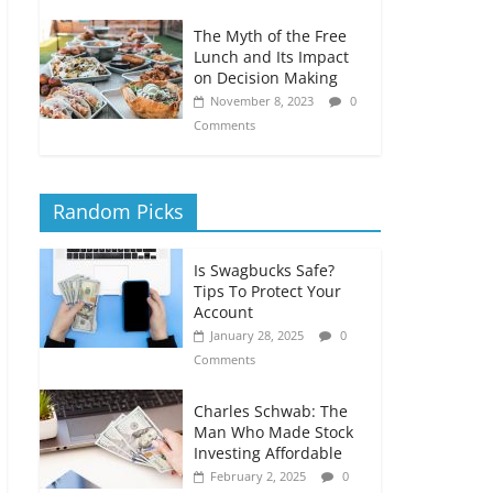
The Myth of the Free
Lunch and Its Impact
on Decision Making
November 8, 2023
0
Comments
Random Picks
Is Swagbucks Safe?
Tips To Protect Your
Account
January 28, 2025
0
Comments
Charles Schwab: The
Man Who Made Stock
Investing Affordable
February 2, 2025
0