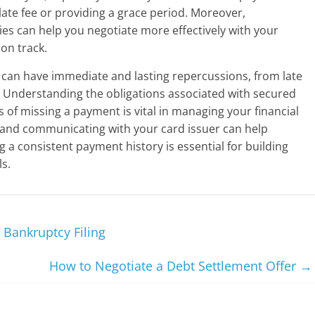
late fee or providing a grace period. Moreover,
ies can help you negotiate more effectively with your
 on track.
 can have immediate and lasting repercussions, from late
e. Understanding the obligations associated with secured
 of missing a payment is vital in managing your financial
 and communicating with your card issuer can help
 a consistent payment history is essential for building
ls.
Bankruptcy Filing
How to Negotiate a Debt Settlement Offer
→