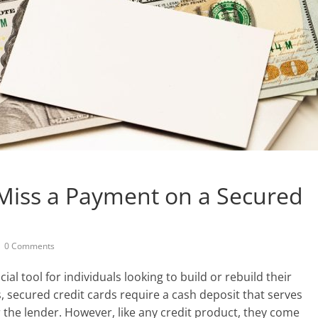
Miss a Payment on a Secured
0 Comments
ial tool for individuals looking to build or rebuild their
ds, secured credit cards require a cash deposit that serves
for the lender. However, like any credit product, they come