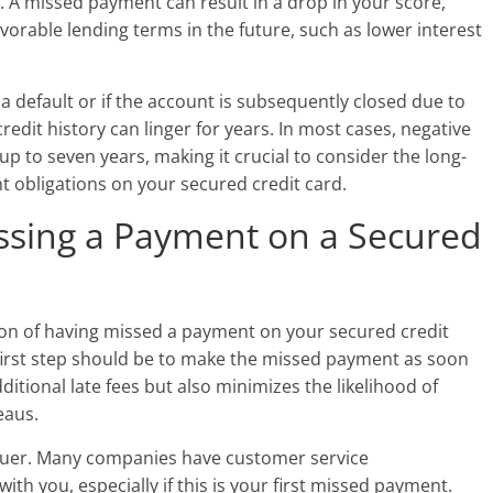
. A missed payment can result in a drop in your score,
favorable lending terms in the future, such as lower interest
 a default or if the account is subsequently closed due to
dit history can linger for years. In most cases, negative
p to seven years, making it crucial to consider the long-
 obligations on your secured credit card.
issing a Payment on a Secured
ition of having missed a payment on your secured credit
he first step should be to make the missed payment as soon
ditional late fees but also minimizes the likelihood of
eaus.
ssuer. Many companies have customer service
th you, especially if this is your first missed payment.