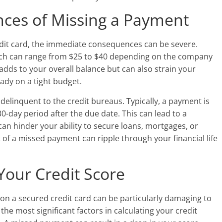
ces of Missing a Payment
it card, the immediate consequences can be severe.
 which can range from $25 to $40 depending on the company
 adds to your overall balance but can also strain your
eady on a tight budget.
elinquent to the credit bureaus. Typically, a payment is
 30-day period after the due date. This can lead to a
can hinder your ability to secure loans, mortgages, or
t of a missed payment can ripple through your financial life
.
Your Credit Score
on a secured credit card can be particularly damaging to
the most significant factors in calculating your credit