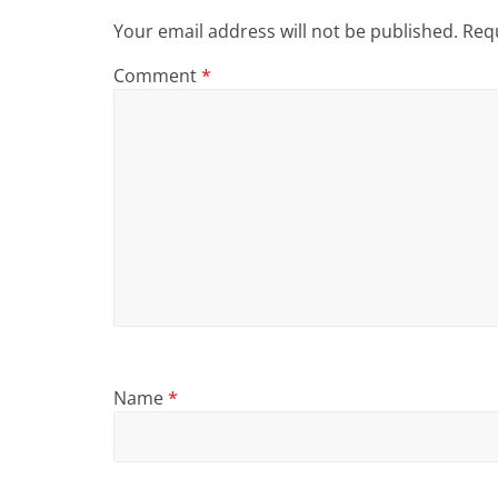
Your email address will not be published.
Requ
Comment
*
Name
*