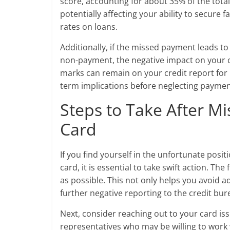
score, accounting for about 35% of the total
potentially affecting your ability to secure 
rates on loans.
Additionally, if the missed payment leads to
non-payment, the negative impact on your cre
marks can remain on your credit report for u
term implications before neglecting payment
Steps to Take After M
Card
If you find yourself in the unfortunate pos
card, it is essential to take swift action. T
as possible. This not only helps you avoid ad
further negative reporting to the credit bur
Next, consider reaching out to your card i
representatives who may be willing to work wi