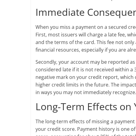
Immediate Consequen
When you miss a payment on a secured cred
First, most issuers will charge a late fee,
and the terms of the card. This fee not only
financial resources, especially if you are alr
Secondly, your account may be reported as d
considered late if it is not received within a
negative mark on your credit report, which 
higher credit limits in the future. The impac
in ways you may not immediately recognize
Long-Term Effects on 
The long-term effects of missing a payment 
your credit score. Payment history is one of 