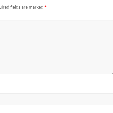
ired fields are marked
*