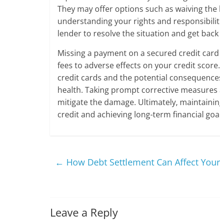
They may offer options such as waiving the 
understanding your rights and responsibilit
lender to resolve the situation and get back
Missing a payment on a secured credit card
fees to adverse effects on your credit scor
credit cards and the potential consequences
health. Taking prompt corrective measures
mitigate the damage. Ultimately, maintaining
credit and achieving long-term financial goa
←
How Debt Settlement Can Affect Your 
Leave a Reply