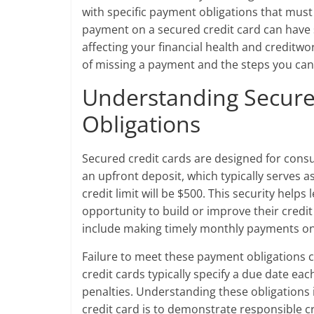
with specific payment obligations that must 
payment on a secured credit card can have 
affecting your financial health and creditwor
of missing a payment and the steps you can
Understanding Secure
Obligations
Secured credit cards are designed for consu
an upfront deposit, which typically serves as
credit limit will be $500. This security help
opportunity to build or improve their credi
include making timely monthly payments on b
Failure to meet these payment obligations 
credit cards typically specify a due date eac
penalties. Understanding these obligations 
credit card is to demonstrate responsible c