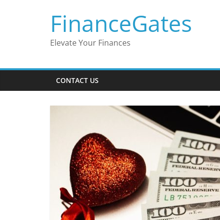
Skip
FinanceGates
to
content
Elevate Your Finances
CONTACT US