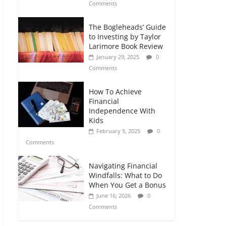
Comments
The Bogleheads’ Guide
to Investing by Taylor
Larimore Book Review
January 29, 2025
0
Comments
How To Achieve
Financial
Independence With
Kids
February 5, 2025
0
Comments
Navigating Financial
Windfalls: What to Do
When You Get a Bonus
June 16, 2026
0
Comments