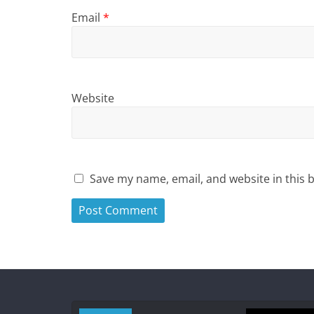
Email
*
Website
Save my name, email, and website in this 