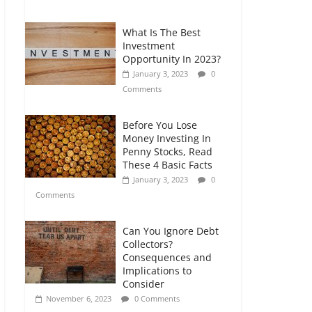
Comments
What Is The Best
Retirement Planning
Investment
for Freelancers and
Opportunity In 2023?
Gig Workers
January 3, 2023
0
July 7, 2026
0
Comments
Comments
Before You Lose
Money Investing In
Penny Stocks, Read
These 4 Basic Facts
January 3, 2023
0
Comments
Can You Ignore Debt
Collectors?
Consequences and
Implications to
Consider
November 6, 2023
0 Comments