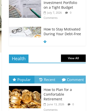
Investment Portfolio
on a Tight Budget
July 7, 2026
0
Comments
How to Stay Motivated
During Your Debt-Free
Journey
July 6, 2026
0
Comments
Health
View All
The Impact of Interest
Rates on Your
Borrowing Power
July 6, 2026
0
Popular
Recent
Comment
Comments
How to Plan for a
How to Evaluate Your
Comfortable
Monthly Recurring
Retirement
Expenses
June 13, 2026
0
July 6, 2026
0
Comments