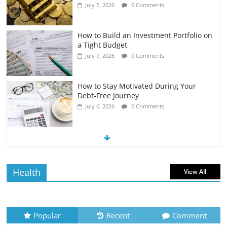
July 7, 2026
0 Comments
How to Build an Investment Portfolio on
a Tight Budget
July 7, 2026
0 Comments
How to Stay Motivated During Your
Debt-Free Journey
July 6, 2026
0 Comments
The Impact of Interest Rates on Your
Borrowing Power
July 6, 2026
0 Comments
Health
View All
How to Evaluate Your Monthly
Recurring Expenses
July 6, 2026
0 Comments
Popular
Recent
Comment