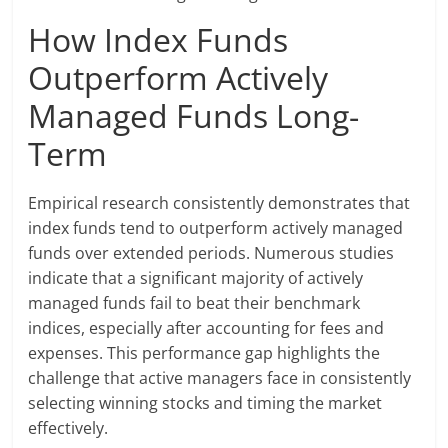
How Index Funds
Outperform Actively
Managed Funds Long-
Term
Empirical research consistently demonstrates that
index funds tend to outperform actively managed
funds over extended periods. Numerous studies
indicate that a significant majority of actively
managed funds fail to beat their benchmark
indices, especially after accounting for fees and
expenses. This performance gap highlights the
challenge that active managers face in consistently
selecting winning stocks and timing the market
effectively.