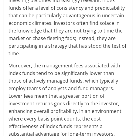
investing becomes increasingly relevant. Index
funds offer a level of consistency and predictability
that can be particularly advantageous in uncertain
economic climates. Investors often find solace in
the knowledge that they are not trying to time the
market or chase fleeting fads; instead, they are
participating in a strategy that has stood the test of
time.
Moreover, the management fees associated with
index funds tend to be significantly lower than
those of actively managed funds, which typically
employ teams of analysts and fund managers.
Lower fees mean that a greater portion of
investment returns goes directly to the investor,
enhancing overall profitability. In an environment
where every basis point counts, the cost-
effectiveness of index funds represents a
substantial advantage for long-term investors.