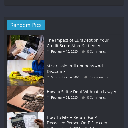
Random Pics
The Impact of CuraDebt on Your
Credit Score After Settlement
February 15, 2025
0 Comments
Silver Gold Bull Coupons And
Discounts
September 14, 2025
0 Comments
How to Settle Debt Without a Lawyer
February 21, 2025
0 Comments
How To File A Return For A
Deceased Person On E-File.com