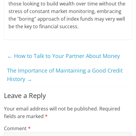
those looking to build wealth over time without the
stress of constant market monitoring, embracing
the "boring" approach of index funds may very well
be the key to financial success.
←
How to Talk to Your Partner About Money
The Importance of Maintaining a Good Credit
History
→
Leave a Reply
Your email address will not be published.
Required
fields are marked
*
Comment
*