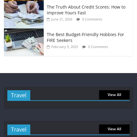
The Truth About Credit Scores: How to
Improve Yours Fast
June 21, 2026
0 Comments
The Best Budget-Friendly Hobbies For
FIRE Seekers
February 5, 2025
0 Comments
Travel
View All
Travel
View All