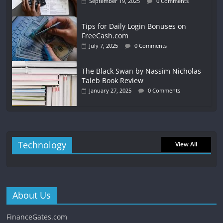
September 19, 2025
0 Comments
Tips for Daily Login Bonuses on
FreeCash.com
July 7, 2025
0 Comments
The Black Swan by Nassim Nicholas
Taleb Book Review
January 27, 2025
0 Comments
Technology
View All
About Us
FinanceGates.com