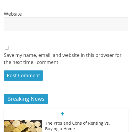
Website
Save my name, email, and website in this browser for
the next time I comment.
Breaking News
The Pros and Cons of Renting vs.
Buying a Home