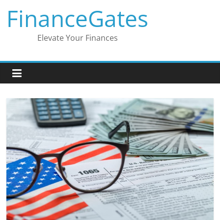
Skip
FinanceGates
to
content
Elevate Your Finances