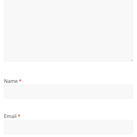
Name
*
Email
*