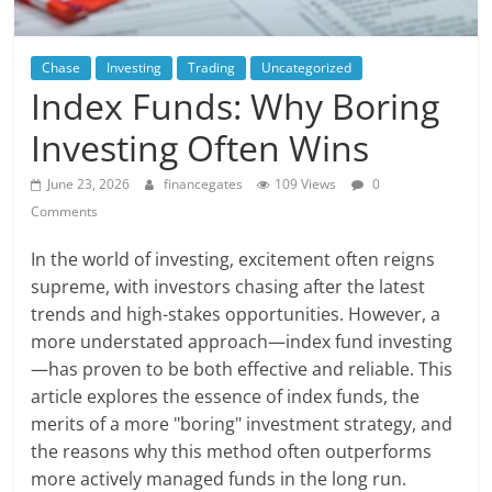
Chase
Investing
Trading
Uncategorized
Index Funds: Why Boring
Investing Often Wins
June 23, 2026
financegates
109 Views
0
Comments
In the world of investing, excitement often reigns
supreme, with investors chasing after the latest
trends and high-stakes opportunities. However, a
more understated approach—index fund investing
—has proven to be both effective and reliable. This
article explores the essence of index funds, the
merits of a more "boring" investment strategy, and
the reasons why this method often outperforms
more actively managed funds in the long run.