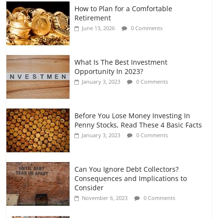
How to Plan for a Comfortable
Retirement Planning for Freelancers
Retirement
and Gig Workers
June 13, 2026
0 Comments
July 7, 2026
0 Comments
What Is The Best Investment
Opportunity In 2023?
January 3, 2023
0 Comments
Before You Lose Money Investing In
Penny Stocks, Read These 4 Basic Facts
January 3, 2023
0 Comments
Can You Ignore Debt Collectors?
Consequences and Implications to
Consider
November 6, 2023
0 Comments