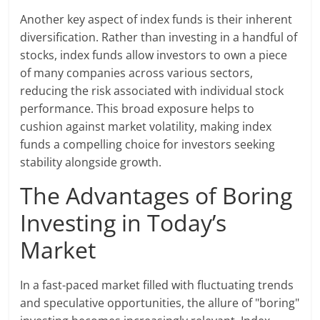
Another key aspect of index funds is their inherent
diversification. Rather than investing in a handful of
stocks, index funds allow investors to own a piece
of many companies across various sectors,
reducing the risk associated with individual stock
performance. This broad exposure helps to
cushion against market volatility, making index
funds a compelling choice for investors seeking
stability alongside growth.
The Advantages of Boring
Investing in Today’s
Market
In a fast-paced market filled with fluctuating trends
and speculative opportunities, the allure of "boring"