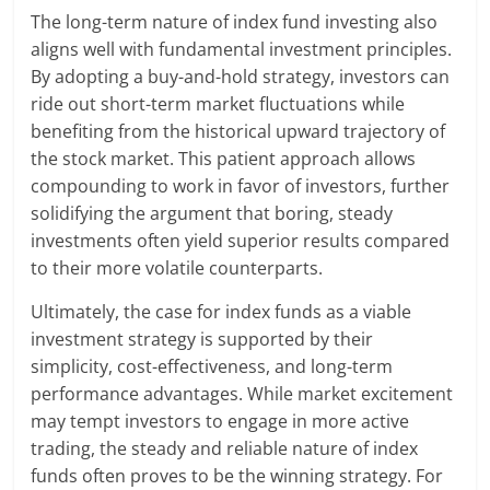
The long-term nature of index fund investing also
aligns well with fundamental investment principles.
By adopting a buy-and-hold strategy, investors can
ride out short-term market fluctuations while
benefiting from the historical upward trajectory of
the stock market. This patient approach allows
compounding to work in favor of investors, further
solidifying the argument that boring, steady
investments often yield superior results compared
to their more volatile counterparts.
Ultimately, the case for index funds as a viable
investment strategy is supported by their
simplicity, cost-effectiveness, and long-term
performance advantages. While market excitement
may tempt investors to engage in more active
trading, the steady and reliable nature of index
funds often proves to be the winning strategy. For