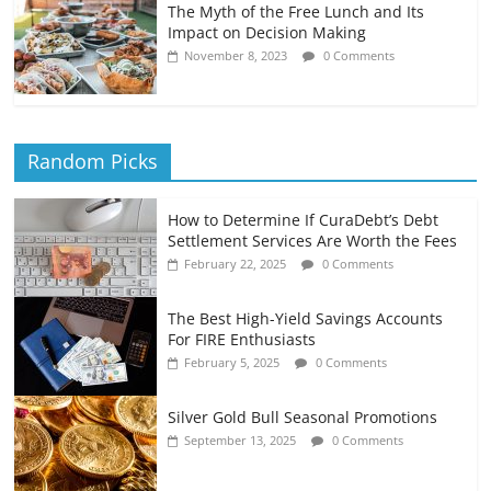
The Myth of the Free Lunch and Its
Impact on Decision Making
November 8, 2023
0 Comments
Random Picks
How to Determine If CuraDebt’s Debt
Settlement Services Are Worth the Fees
February 22, 2025
0 Comments
The Best High-Yield Savings Accounts
For FIRE Enthusiasts
February 5, 2025
0 Comments
Silver Gold Bull Seasonal Promotions
September 13, 2025
0 Comments