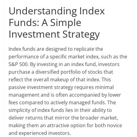
Understanding Index
Funds: A Simple
Investment Strategy
Index funds are designed to replicate the
performance of a specific market index, such as the
S&P 500. By investing in an index fund, investors
purchase a diversified portfolio of stocks that
reflect the overall makeup of that index. This
passive investment strategy requires minimal
management and is often accompanied by lower
fees compared to actively managed funds. The
simplicity of index funds lies in their ability to
deliver returns that mirror the broader market,
making them an attractive option for both novice
and experienced investors.