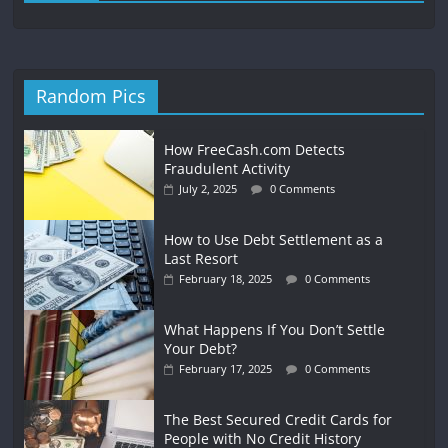
Random Pics
How FreeCash.com Detects
Fraudulent Activity
July 2, 2025
0 Comments
How to Use Debt Settlement as a
Last Resort
February 18, 2025
0 Comments
What Happens If You Don’t Settle
Your Debt?
February 17, 2025
0 Comments
The Best Secured Credit Cards for
People with No Credit History