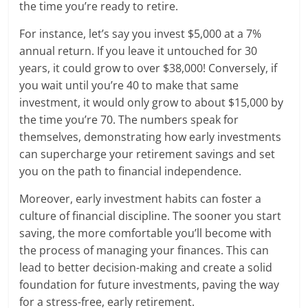
the time you’re ready to retire.
For instance, let’s say you invest $5,000 at a 7%
annual return. If you leave it untouched for 30
years, it could grow to over $38,000! Conversely, if
you wait until you’re 40 to make that same
investment, it would only grow to about $15,000 by
the time you’re 70. The numbers speak for
themselves, demonstrating how early investments
can supercharge your retirement savings and set
you on the path to financial independence.
Moreover, early investment habits can foster a
culture of financial discipline. The sooner you start
saving, the more comfortable you’ll become with
the process of managing your finances. This can
lead to better decision-making and create a solid
foundation for future investments, paving the way
for a stress-free, early retirement.