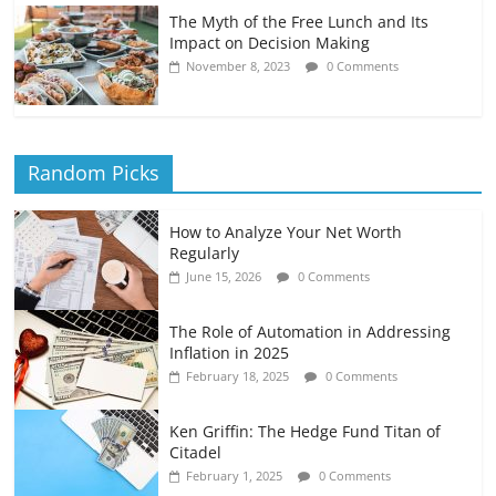
The Myth of the Free Lunch and Its
Impact on Decision Making
November 8, 2023
0 Comments
Random Picks
How to Analyze Your Net Worth
Regularly
June 15, 2026
0 Comments
The Role of Automation in Addressing
Inflation in 2025
February 18, 2025
0 Comments
Ken Griffin: The Hedge Fund Titan of
Citadel
February 1, 2025
0 Comments