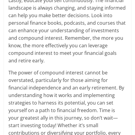
Lastly, educate yourself continuously. The financial
landscape is always changing, and staying informed
can help you make better decisions. Look into
personal finance books, podcasts, and courses that
can enhance your understanding of investments
and compound interest. Remember, the more you
know, the more effectively you can leverage
compound interest to meet your financial goals
and retire early.
The power of compound interest cannot be
overstated, particularly for those aiming for
financial independence and an early retirement. By
understanding how it works and implementing
strategies to harness its potential, you can set
yourself on a path to financial freedom. Time is
your greatest ally in this journey, so don’t wait—
start investing today! Whether it’s small
contributions or diversifying your portfolio, every