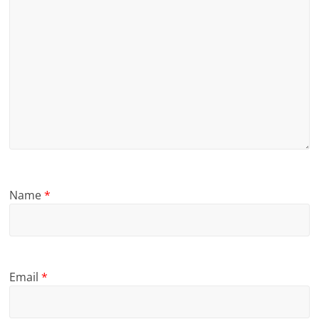
Name
*
Email
*