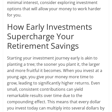
minimal interest, consider exploring investment
options that will allow your money to work harder
for you.
How Early Investments
Supercharge Your
Retirement Savings
Starting your investment journey early is akin to
planting a tree; the sooner you plant it, the larger
and more fruitful it becomes. When you invest at a
young age, you give your money more time to
grow, leading to significantly higher returns. Even
small, consistent contributions can yield
remarkable results over time due to the
compounding effect. This means that every dollar
you invest today can multiply into several dollars by