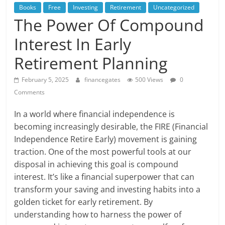
Books
Free
Investing
Retirement
Uncategorized
The Power Of Compound
Interest In Early
Retirement Planning
February 5, 2025
financegates
500 Views
0
Comments
In a world where financial independence is
becoming increasingly desirable, the FIRE (Financial
Independence Retire Early) movement is gaining
traction. One of the most powerful tools at our
disposal in achieving this goal is compound
interest. It’s like a financial superpower that can
transform your saving and investing habits into a
golden ticket for early retirement. By
understanding how to harness the power of