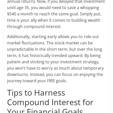
annual return). Now, if you delayed that investment
until age 35, you would need to save a whopping
$540 a month to reach the same goal. Simply put,
time is your ally when it comes to building wealth
through compound interest.
Additionally, starting early allows you to ride out
market fluctuations. The stock market can be
unpredictable in the short term, but over the long
term, it has historically trended upward. By being
patient and sticking to your investment strategy,
you won’t have to worry as much about temporary
downturns. Instead, you can focus on enjoying the
journey toward your FIRE goals.
Tips to Harness
Compound Interest for
Your Financial Goals