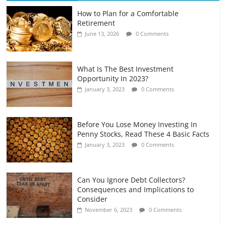
How to Plan for a Comfortable
Retirement Planning for Freelancers
Retirement
and Gig Workers
June 13, 2026
0 Comments
July 7, 2026
0 Comments
What Is The Best Investment
Opportunity In 2023?
January 3, 2023
0 Comments
Before You Lose Money Investing In
Penny Stocks, Read These 4 Basic Facts
January 3, 2023
0 Comments
Can You Ignore Debt Collectors?
Consequences and Implications to
Consider
November 6, 2023
0 Comments