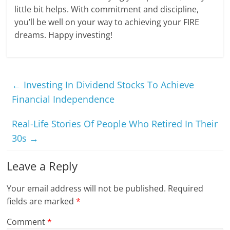
little bit helps. With commitment and discipline,
you’ll be well on your way to achieving your FIRE
dreams. Happy investing!
←
Investing In Dividend Stocks To Achieve
Financial Independence
Real-Life Stories Of People Who Retired In Their
30s
→
Leave a Reply
Your email address will not be published.
Required
fields are marked
*
Comment
*