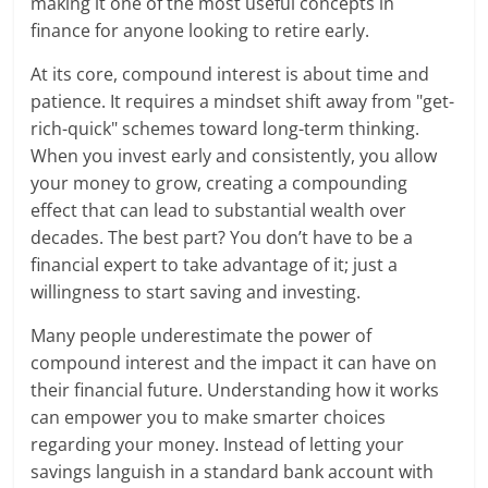
making it one of the most useful concepts in
finance for anyone looking to retire early.
At its core, compound interest is about time and
patience. It requires a mindset shift away from "get-
rich-quick" schemes toward long-term thinking.
When you invest early and consistently, you allow
your money to grow, creating a compounding
effect that can lead to substantial wealth over
decades. The best part? You don’t have to be a
financial expert to take advantage of it; just a
willingness to start saving and investing.
Many people underestimate the power of
compound interest and the impact it can have on
their financial future. Understanding how it works
can empower you to make smarter choices
regarding your money. Instead of letting your
savings languish in a standard bank account with