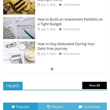
July 7, 2026
0 Comments
How to Build an Investment Portfolio on
a Tight Budget
July 7, 2026
0 Comments
How to Stay Motivated During Your
Debt-Free Journey
July 6, 2026
0 Comments
The Impact of Interest Rates on Your
Borrowing Power
July 6, 2026
0 Comments
Health
View All
How to Evaluate Your Monthly
Recurring Expenses
July 6, 2026
0 Comments
Popular
Recent
Comment