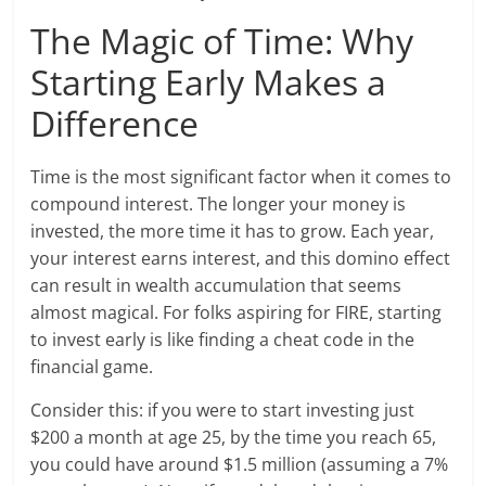
The Magic of Time: Why
Starting Early Makes a
Difference
Time is the most significant factor when it comes to
compound interest. The longer your money is
invested, the more time it has to grow. Each year,
your interest earns interest, and this domino effect
can result in wealth accumulation that seems
almost magical. For folks aspiring for FIRE, starting
to invest early is like finding a cheat code in the
financial game.
Consider this: if you were to start investing just
$200 a month at age 25, by the time you reach 65,
you could have around $1.5 million (assuming a 7%