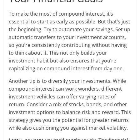
To make the most of compound interest, it’s
essential to start as early as possible. But that’s just
the beginning. Try to automate your savings. Set up
automatic transfers to your investment accounts,
so you’re consistently contributing without having
to think about it. This not only builds your
investment habit but also ensures that you’re
capitalizing on compound interest from day one.
Another tip is to diversify your investments. While
compound interest can work wonders, different
investment vehicles can offer varying rates of
return. Consider a mix of stocks, bonds, and other
investment options to balance risk and reward. This
strategy gives you the potential for greater returns
while also cushioning you against market volatility.