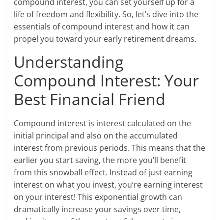
compound interest, you can set yourself up for a
life of freedom and flexibility. So, let’s dive into the
essentials of compound interest and how it can
propel you toward your early retirement dreams.
Understanding
Compound Interest: Your
Best Financial Friend
Compound interest is interest calculated on the
initial principal and also on the accumulated
interest from previous periods. This means that the
earlier you start saving, the more you’ll benefit
from this snowball effect. Instead of just earning
interest on what you invest, you’re earning interest
on your interest! This exponential growth can
dramatically increase your savings over time,