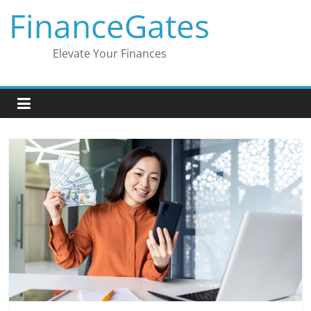
Skip
FinanceGates
to
content
Elevate Your Finances