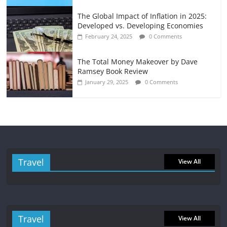
The Global Impact of Inflation in 2025:
Developed vs. Developing Economies
February 24, 2025
0 Comments
The Total Money Makeover by Dave
Ramsey Book Review
January 29, 2025
0 Comments
Travel
View All
Travel
View All