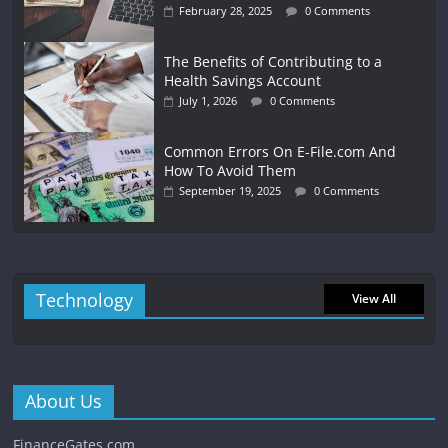
February 28, 2025
0 Comments
The Benefits of Contributing to a
Health Savings Account
July 1, 2026
0 Comments
Common Errors On E-File.com And
How To Avoid Them
September 19, 2025
0 Comments
Technology
View All
About Us
FinanceGates.com