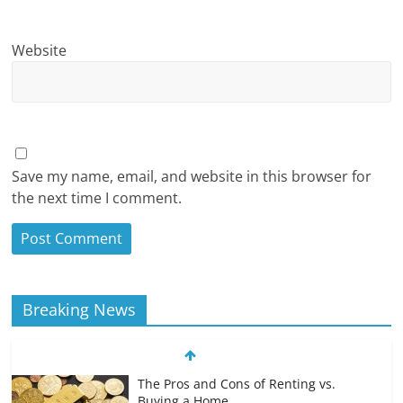
Website
Save my name, email, and website in this browser for
the next time I comment.
Breaking News
The Pros and Cons of Renting vs.
Buying a Home