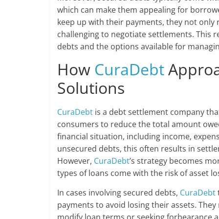
which can make them appealing for borrower
keep up with their payments, they not only ri
challenging to negotiate settlements. This 
debts and the options available for managin
How
CuraDebt
Approa
Solutions
CuraDebt
is a debt settlement company that 
consumers to reduce the total amount owed.
financial situation, including income, expens
unsecured debts, this often results in settlem
However,
CuraDebt
’s strategy becomes mor
types of loans come with the risk of asset lo
In cases involving secured debts,
CuraDebt
payments to avoid losing their assets. They 
modify loan terms or seeking forbearance 