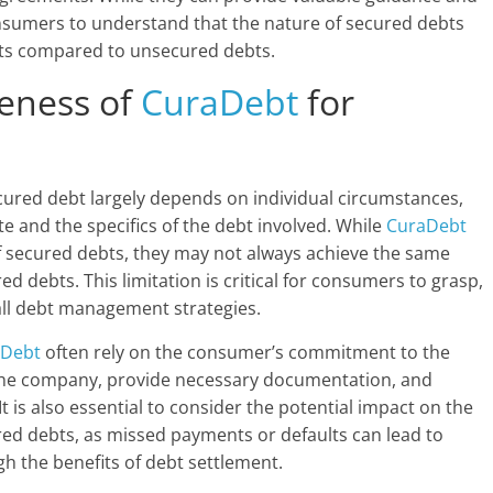
 consumers to understand that the nature of secured debts
ments compared to unsecured debts.
veness of
CuraDebt
for
ecured debt largely depends on individual circumstances,
te and the specifics of the debt involved. While
CuraDebt
of secured debts, they may not always achieve the same
d debts. This limitation is critical for consumers to grasp,
all debt management strategies.
aDebt
often rely on the consumer’s commitment to the
 the company, provide necessary documentation, and
 is also essential to consider the potential impact on the
red debts, as missed payments or defaults can lead to
h the benefits of debt settlement.