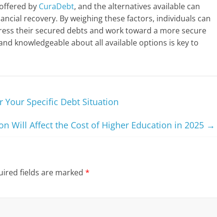
 offered by
CuraDebt
, and the alternatives available can
nancial recovery. By weighing these factors, individuals can
ess their secured debts and work toward a more secure
 and knowledgeable about all available options is key to
r Your Specific Debt Situation
on Will Affect the Cost of Higher Education in 2025
→
ired fields are marked
*