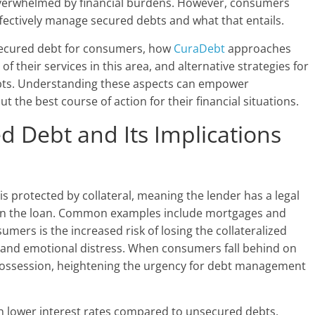
 overwhelmed by financial burdens. However, consumers
fectively manage secured debts and what that entails.
f secured debt for consumers, how
CuraDebt
approaches
of their services in this area, and alternative strategies for
ebts. Understanding these aspects can empower
the best course of action for their financial situations.
 Debt and Its Implications
 is protected by collateral, meaning the lender has a legal
s on the loan. Common examples include mortgages and
umers is the increased risk of losing the collateralized
ial and emotional distress. When consumers fall behind on
possession, heightening the urgency for debt management
h lower interest rates compared to unsecured debts,