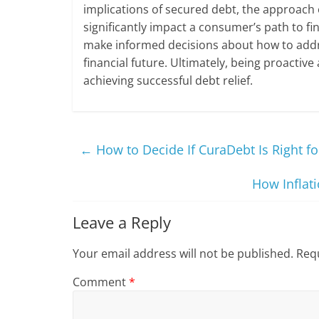
implications of secured debt, the approach
significantly impact a consumer’s path to fi
make informed decisions about how to addr
financial future. Ultimately, being proactive
achieving successful debt relief.
←
How to Decide If CuraDebt Is Right fo
How Inflati
Leave a Reply
Your email address will not be published.
Requ
Comment
*