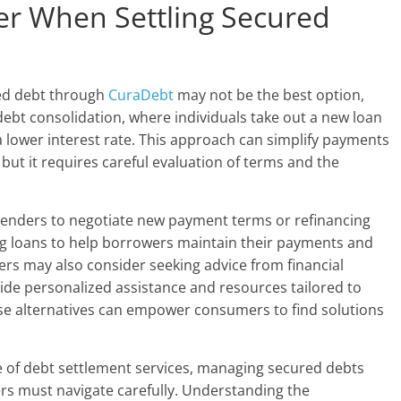
der When Settling Secured
red debt through
CuraDebt
may not be the best option,
s debt consolidation, where individuals take out a new loan
t a lower interest rate. This approach can simplify payments
but it requires careful evaluation of terms and the
h lenders to negotiate new payment terms or refinancing
g loans to help borrowers maintain their payments and
rs may also consider seeking advice from financial
ide personalized assistance and resources tailored to
these alternatives can empower consumers to find solutions
e of debt settlement services, managing secured debts
s must navigate carefully. Understanding the