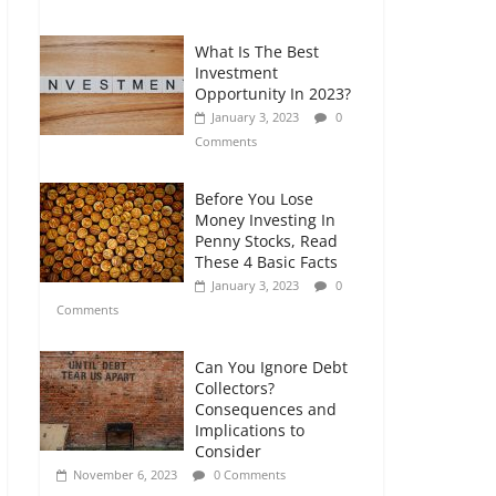
Comments
What Is The Best
Retirement Planning
Investment
for Freelancers and
Opportunity In 2023?
Gig Workers
January 3, 2023
0
July 7, 2026
0
Comments
Comments
Before You Lose
Money Investing In
Penny Stocks, Read
These 4 Basic Facts
January 3, 2023
0
Comments
Can You Ignore Debt
Collectors?
Consequences and
Implications to
Consider
November 6, 2023
0 Comments