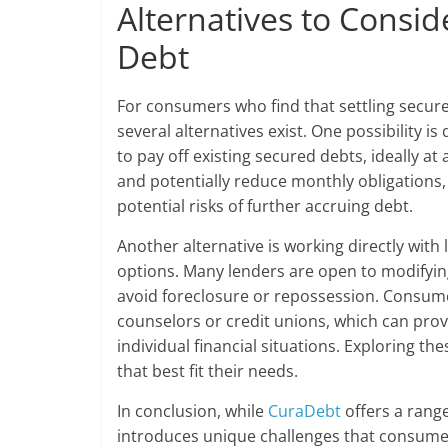
Alternatives to Consi
Debt
For consumers who find that settling secu
several alternatives exist. One possibility i
to pay off existing secured debts, ideally a
and potentially reduce monthly obligations, 
potential risks of further accruing debt.
Another alternative is working directly wit
options. Many lenders are open to modifyin
avoid foreclosure or repossession. Consume
counselors or credit unions, which can prov
individual financial situations. Exploring 
that best fit their needs.
In conclusion, while
CuraDebt
offers a rang
introduces unique challenges that consumer