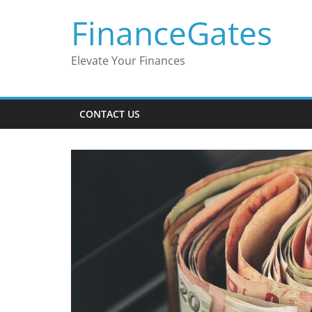
Skip
FinanceGates
to
content
Elevate Your Finances
CONTACT US