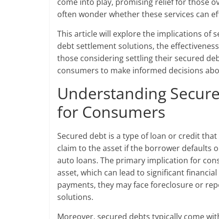
come into play, promising relief for those
often wonder whether these services can ef
This article will explore the implications o
debt settlement solutions, the effectiveness 
those considering settling their secured d
consumers to make informed decisions about 
Understanding Secured
for Consumers
Secured debt is a type of loan or credit that
claim to the asset if the borrower default
auto loans. The primary implication for cons
asset, which can lead to significant financ
payments, they may face foreclosure or re
solutions.
Moreover, secured debts typically come wit