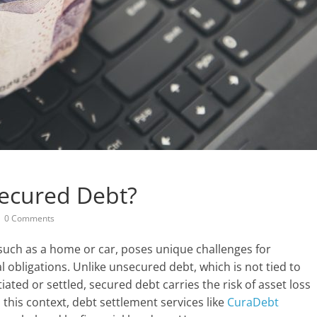
Secured Debt?
0 Comments
 such as a home or car, poses unique challenges for
 obligations. Unlike unsecured debt, which is not tied to
ated or settled, secured debt carries the risk of asset loss
n this context, debt settlement services like
CuraDebt