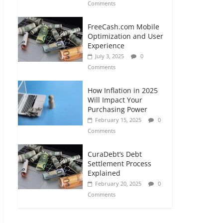
Comments
FreeCash.com Mobile
Optimization and User
Experience
July 3, 2025
0
Comments
How Inflation in 2025
Will Impact Your
Purchasing Power
February 15, 2025
0
Comments
CuraDebt’s Debt
Settlement Process
Explained
February 20, 2025
0
Comments