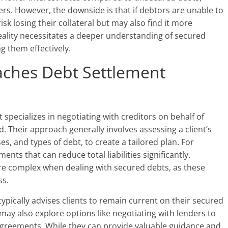
s. However, the downside is that if debtors are unable to
sk losing their collateral but may also find it more
reality necessitates a deeper understanding of secured
g them effectively.
ches Debt Settlement
specializes in negotiating with creditors on behalf of
 Their approach generally involves assessing a client’s
es, and types of debt, to create a tailored plan. For
ents that can reduce total liabilities significantly.
e complex when dealing with secured debts, as these
ss.
typically advises clients to remain current on their secured
may also explore options like negotiating with lenders to
agreements. While they can provide valuable guidance and