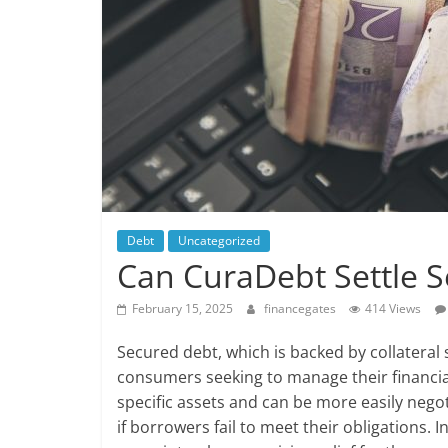
Debt
Uncategorized
Can CuraDebt Settle 
February 15, 2025
financegates
414 Views
Secured debt, which is backed by collateral
consumers seeking to manage their financial
specific assets and can be more easily negoti
if borrowers fail to meet their obligations. I