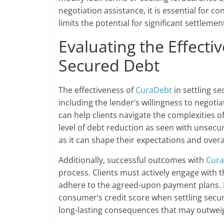
negotiation assistance, it is essential for
limits the potential for significant settle
Evaluating the Effecti
Secured Debt
The effectiveness of
CuraDebt
in settling s
including the lender’s willingness to negotia
can help clients navigate the complexities 
level of debt reduction as seen with unsecure
as it can shape their expectations and over
Additionally, successful outcomes with
Cur
process. Clients must actively engage with
adhere to the agreed-upon payment plans. It
consumer’s credit score when settling secu
long-lasting consequences that may outweig