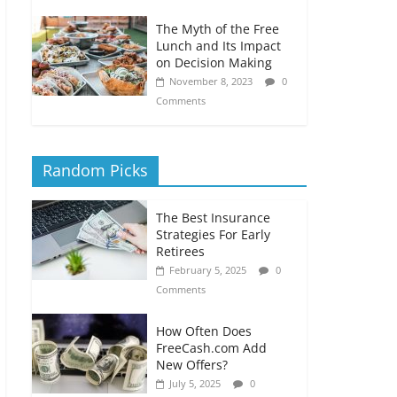
The Myth of the Free
Lunch and Its Impact
on Decision Making
November 8, 2023
0
Comments
Random Picks
The Best Insurance
Strategies For Early
Retirees
February 5, 2025
0
Comments
How Often Does
FreeCash.com Add
New Offers?
July 5, 2025
0