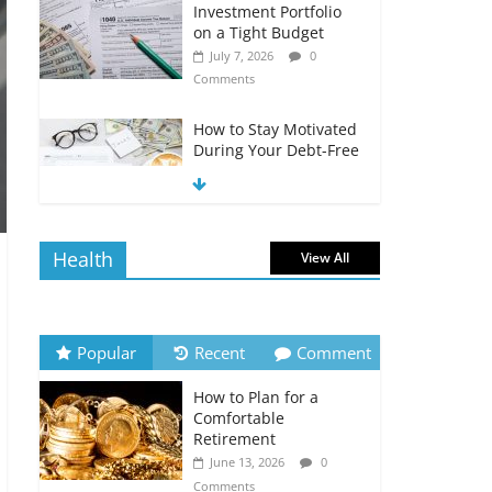
Investment Portfolio
on a Tight Budget
July 7, 2026
0
Comments
How to Stay Motivated
During Your Debt-Free
Journey
July 6, 2026
0
Comments
Health
View All
The Impact of Interest
Rates on Your
Borrowing Power
July 6, 2026
0
Popular
Recent
Comment
Comments
How to Plan for a
How to Evaluate Your
Comfortable
Monthly Recurring
Retirement
Expenses
June 13, 2026
0
July 6, 2026
0
Comments