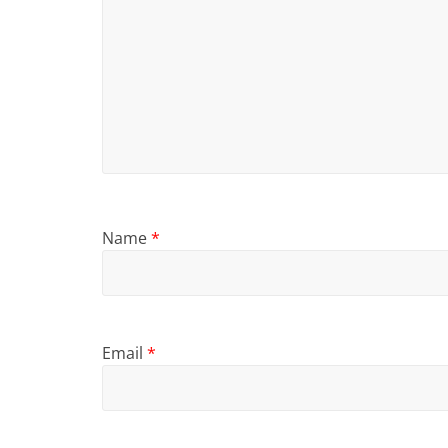
Name
*
Email
*