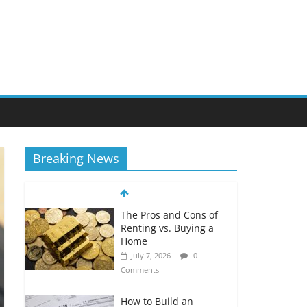
Breaking News
The Pros and Cons of
Renting vs. Buying a
Home
July 7, 2026
0
Comments
How to Build an