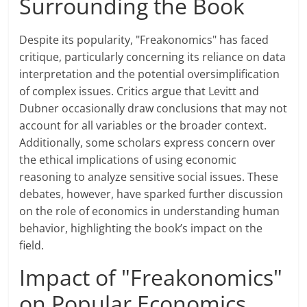
Surrounding the Book
Despite its popularity, "Freakonomics" has faced
critique, particularly concerning its reliance on data
interpretation and the potential oversimplification
of complex issues. Critics argue that Levitt and
Dubner occasionally draw conclusions that may not
account for all variables or the broader context.
Additionally, some scholars express concern over
the ethical implications of using economic
reasoning to analyze sensitive social issues. These
debates, however, have sparked further discussion
on the role of economics in understanding human
behavior, highlighting the book’s impact on the
field.
Impact of "Freakonomics"
on Popular Economics