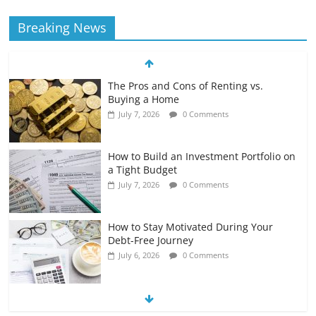
Breaking News
The Pros and Cons of Renting vs.
Buying a Home
July 7, 2026
0 Comments
How to Build an Investment Portfolio on
a Tight Budget
July 7, 2026
0 Comments
How to Stay Motivated During Your
Debt-Free Journey
July 6, 2026
0 Comments
The Impact of Interest Rates on Your
Borrowing Power