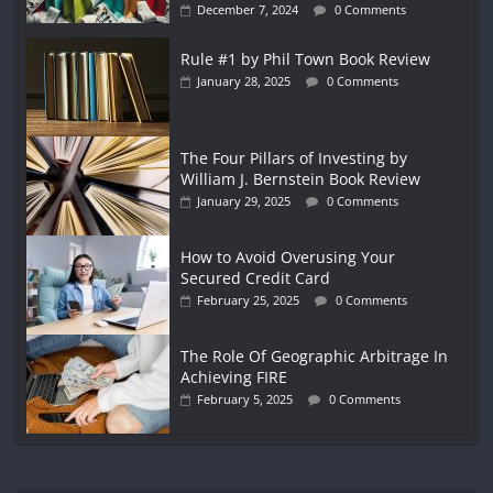
December 7, 2024
0 Comments
Rule #1 by Phil Town Book Review
January 28, 2025
0 Comments
The Four Pillars of Investing by
William J. Bernstein Book Review
January 29, 2025
0 Comments
How to Avoid Overusing Your
Secured Credit Card
February 25, 2025
0 Comments
The Role Of Geographic Arbitrage In
Achieving FIRE
February 5, 2025
0 Comments