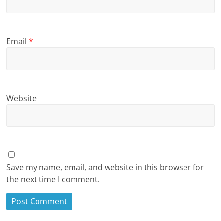
Email
*
Website
Save my name, email, and website in this browser for
the next time I comment.