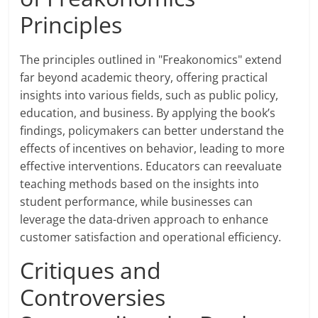
Principles
The principles outlined in "Freakonomics" extend
far beyond academic theory, offering practical
insights into various fields, such as public policy,
education, and business. By applying the book’s
findings, policymakers can better understand the
effects of incentives on behavior, leading to more
effective interventions. Educators can reevaluate
teaching methods based on the insights into
student performance, while businesses can
leverage the data-driven approach to enhance
customer satisfaction and operational efficiency.
Critiques and
Controversies