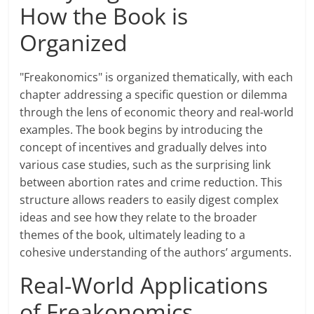
How the Book is
Organized
"Freakonomics" is organized thematically, with each
chapter addressing a specific question or dilemma
through the lens of economic theory and real-world
examples. The book begins by introducing the
concept of incentives and gradually delves into
various case studies, such as the surprising link
between abortion rates and crime reduction. This
structure allows readers to easily digest complex
ideas and see how they relate to the broader
themes of the book, ultimately leading to a
cohesive understanding of the authors’ arguments.
Real-World Applications
of Freakonomics