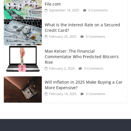
File.com
September 18, 2025
0 Comments
What Is the Interest Rate on a Secured
Credit Card?
February 25, 2025
0 Comments
Max Keiser: The Financial
Commentator Who Predicted Bitcoin’s
Rise
February 2, 2025
0 Comments
Will Inflation in 2025 Make Buying a Car
More Expensive?
February 14, 2025
0 Comments