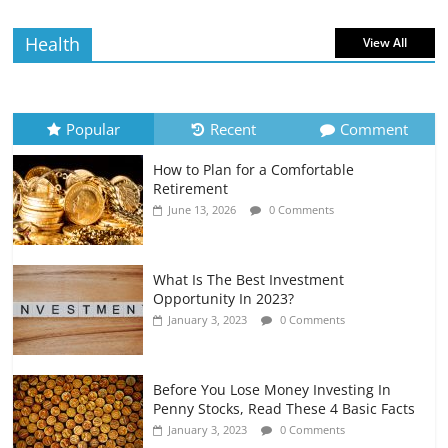
July 6, 2026
0 Comments
Health
View All
How to Evaluate Your Monthly
Recurring Expenses
July 6, 2026
0 Comments
Popular
Recent
Comment
How to Plan for a Comfortable
Retirement Planning for Freelancers
Retirement
and Gig Workers
June 13, 2026
0 Comments
July 7, 2026
0 Comments
What Is The Best Investment
Opportunity In 2023?
January 3, 2023
0 Comments
Before You Lose Money Investing In
Penny Stocks, Read These 4 Basic Facts
January 3, 2023
0 Comments