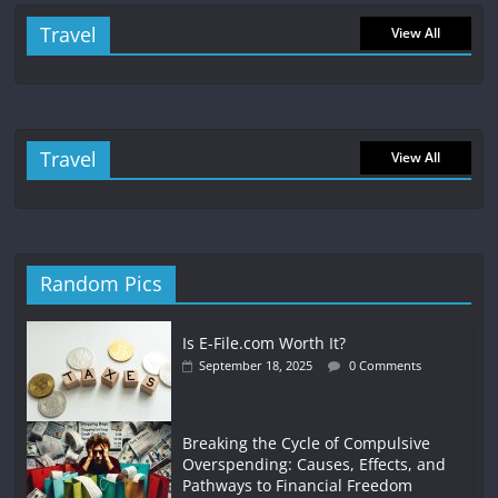
Travel
View All
Travel
View All
Random Pics
Is E-File.com Worth It?
September 18, 2025
0 Comments
Breaking the Cycle of Compulsive
Overspending: Causes, Effects, and
Pathways to Financial Freedom