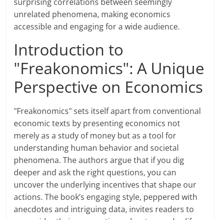
surprising correlations between seemingly
unrelated phenomena, making economics
accessible and engaging for a wide audience.
Introduction to
"Freakonomics": A Unique
Perspective on Economics
"Freakonomics" sets itself apart from conventional
economic texts by presenting economics not
merely as a study of money but as a tool for
understanding human behavior and societal
phenomena. The authors argue that if you dig
deeper and ask the right questions, you can
uncover the underlying incentives that shape our
actions. The book’s engaging style, peppered with
anecdotes and intriguing data, invites readers to