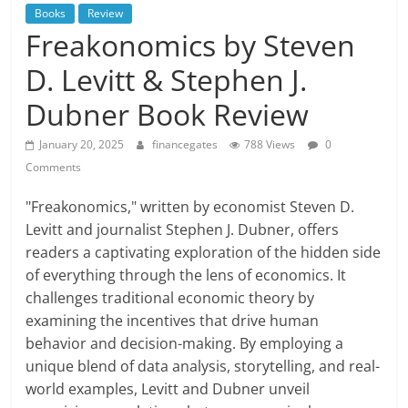
Books
Review
Freakonomics by Steven
D. Levitt & Stephen J.
Dubner Book Review
January 20, 2025
financegates
788 Views
0
Comments
"Freakonomics," written by economist Steven D.
Levitt and journalist Stephen J. Dubner, offers
readers a captivating exploration of the hidden side
of everything through the lens of economics. It
challenges traditional economic theory by
examining the incentives that drive human
behavior and decision-making. By employing a
unique blend of data analysis, storytelling, and real-
world examples, Levitt and Dubner unveil