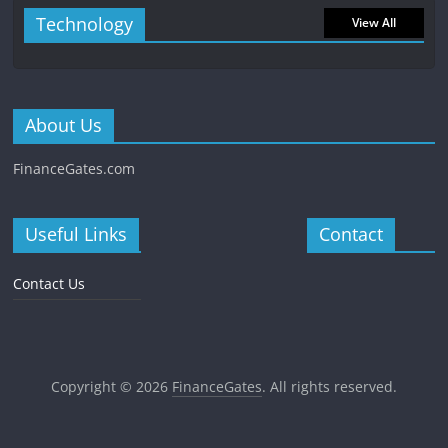
Technology
View All
About Us
FinanceGates.com
Useful Links
Contact
Contact Us
Copyright © 2026
FinanceGates
. All rights reserved.