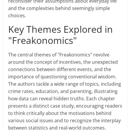
reconsider their assumptions about everyday life
and the complexities behind seemingly simple
choices.
Key Themes Explored in
"Freakonomics"
The central themes of "Freakonomics" revolve
around the concept of incentives, the unexpected
connections between different events, and the
importance of questioning conventional wisdom.
The authors tackle a wide range of topics, including
crime rates, education, and parenting, illustrating
how data can reveal hidden truths. Each chapter
presents a distinct case study, encouraging readers
to think critically about the motivations behind
various social issues and to recognize the interplay
between statistics and real-world outcomes.