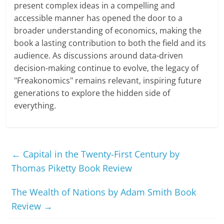
present complex ideas in a compelling and
accessible manner has opened the door to a
broader understanding of economics, making the
book a lasting contribution to both the field and its
audience. As discussions around data-driven
decision-making continue to evolve, the legacy of
"Freakonomics" remains relevant, inspiring future
generations to explore the hidden side of
everything.
←
Capital in the Twenty-First Century by
Thomas Piketty Book Review
The Wealth of Nations by Adam Smith Book
Review
→