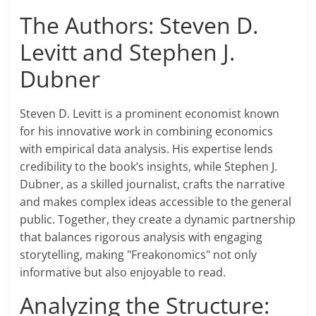
The Authors: Steven D.
Levitt and Stephen J.
Dubner
Steven D. Levitt is a prominent economist known
for his innovative work in combining economics
with empirical data analysis. His expertise lends
credibility to the book’s insights, while Stephen J.
Dubner, as a skilled journalist, crafts the narrative
and makes complex ideas accessible to the general
public. Together, they create a dynamic partnership
that balances rigorous analysis with engaging
storytelling, making "Freakonomics" not only
informative but also enjoyable to read.
Analyzing the Structure: