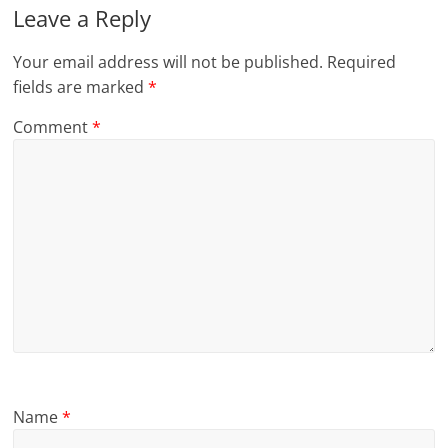
Leave a Reply
Your email address will not be published.
Required
fields are marked
*
Comment
*
Name
*