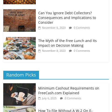
Can You Ignore Debt Collectors?
Consequences and Implications to
Consider
November 6, 2023
0 Comments
The Myth of the Free Lunch and Its
Impact on Decision Making
November 8, 2023
0 Comments
Random Picks
Minimum Cashout Requirements on
FreeCash.com Explained
July 6, 2025
0 Comments
How To File Without A W-2 On E-