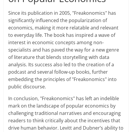
Since its publication in 2005, "Freakonomics" has
significantly influenced the popularization of
economics, making it more relatable and relevant
to everyday life. The book has inspired a wave of
interest in economic concepts among non-
specialists and has paved the way for a new genre
of literature that blends storytelling with data
analysis. Its success also led to the creation of a
podcast and several follow-up books, further
embedding the principles of "Freakonomics" into
public discourse.
In conclusion, "Freakonomics" has left an indelible
mark on the landscape of popular economics by
challenging traditional narratives and encouraging
readers to think critically about the incentives that
drive human behavior. Levitt and Dubner’s ability to