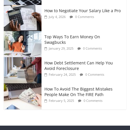
How to Negotiate Your Salary Like a Pro
July 4, 2026
0 Comments
Top Ways To Earn Money On
Swagbucks
January 29, 2025
0 Comments
How Debt Settlement Can Help You
Avoid Foreclosure
February 24, 2025
0 Comments
How To Avoid The Biggest Mistakes
People Make On The FIRE Path
February 5, 2025
0 Comments