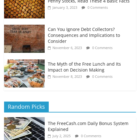
Penny Stocks, Read These 4 Basic Facts
January 3, 2023
0 Comments
Can You Ignore Debt Collectors?
Consequences and Implications to
Consider
November 6, 2023
0 Comments
The Myth of the Free Lunch and Its
Impact on Decision Making
November 8, 2023
0 Comments
Random Picks
The FreeCash.com Daily Bonus System
Explained
July 2, 2025
0 Comments