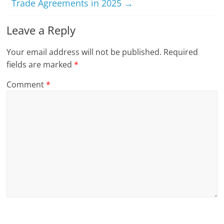
Trade Agreements in 2025
→
Leave a Reply
Your email address will not be published.
Required
fields are marked
*
Comment
*