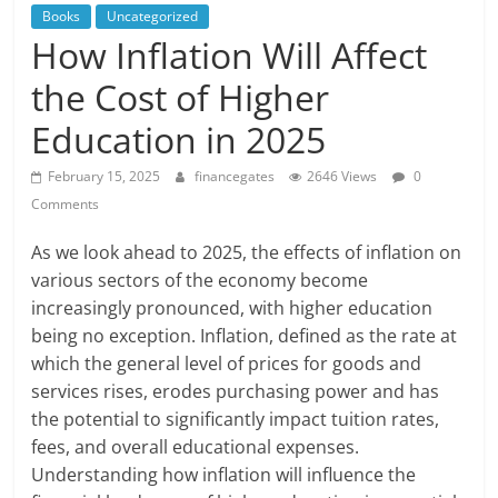
Books
Uncategorized
How Inflation Will Affect
the Cost of Higher
Education in 2025
February 15, 2025
financegates
2646 Views
0
Comments
As we look ahead to 2025, the effects of inflation on
various sectors of the economy become
increasingly pronounced, with higher education
being no exception. Inflation, defined as the rate at
which the general level of prices for goods and
services rises, erodes purchasing power and has
the potential to significantly impact tuition rates,
fees, and overall educational expenses.
Understanding how inflation will influence the