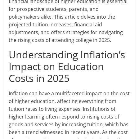
financial landscape of higher education is essential
for prospective students, parents, and
policymakers alike. This article delves into the
projected tuition increases, financial aid
adjustments, and offers strategies for navigating
the rising costs of attending college in 2025.
Understanding Inflation’s
Impact on Education
Costs in 2025
Inflation can have a multifaceted impact on the cost
of higher education, affecting everything from
tuition rates to living expenses. Institutions of
higher learning often respond to rising costs of
goods and services by increasing tuition, which has
been a trend witnessed in recent years. As the cost