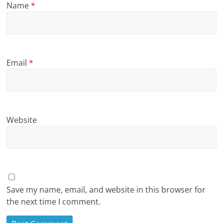
Name
*
Email
*
Website
Save my name, email, and website in this browser for
the next time I comment.