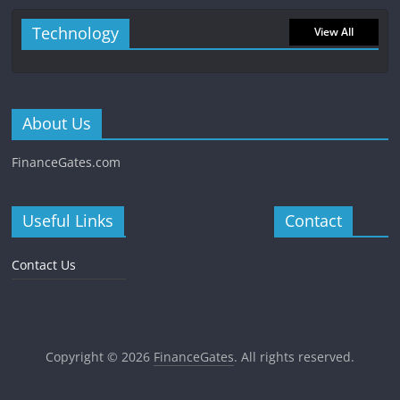
Technology
View All
About Us
FinanceGates.com
Useful Links
Contact
Contact Us
Copyright © 2026
FinanceGates
. All rights reserved.