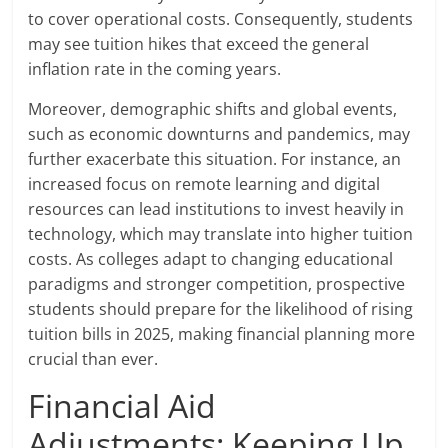
to cover operational costs. Consequently, students
may see tuition hikes that exceed the general
inflation rate in the coming years.
Moreover, demographic shifts and global events,
such as economic downturns and pandemics, may
further exacerbate this situation. For instance, an
increased focus on remote learning and digital
resources can lead institutions to invest heavily in
technology, which may translate into higher tuition
costs. As colleges adapt to changing educational
paradigms and stronger competition, prospective
students should prepare for the likelihood of rising
tuition bills in 2025, making financial planning more
crucial than ever.
Financial Aid
Adjustments: Keeping Up