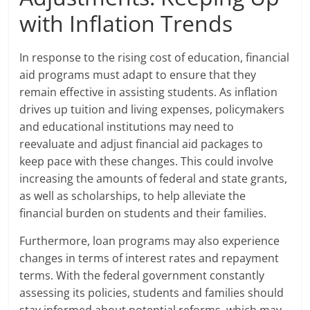
with Inflation Trends
In response to the rising cost of education, financial
aid programs must adapt to ensure that they
remain effective in assisting students. As inflation
drives up tuition and living expenses, policymakers
and educational institutions may need to
reevaluate and adjust financial aid packages to
keep pace with these changes. This could involve
increasing the amounts of federal and state grants,
as well as scholarships, to help alleviate the
financial burden on students and their families.
Furthermore, loan programs may also experience
changes in terms of interest rates and repayment
terms. With the federal government constantly
assessing its policies, students and families should