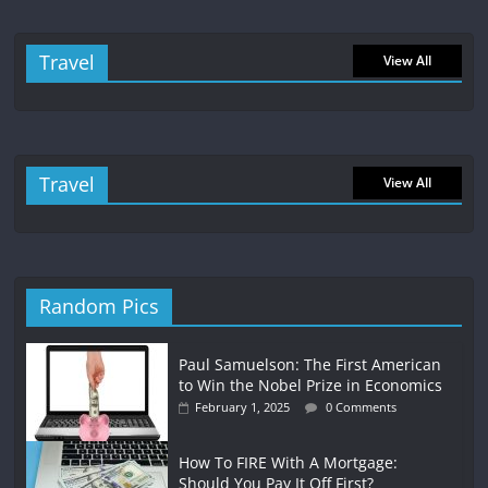
Travel
View All
Travel
View All
Random Pics
Paul Samuelson: The First American
to Win the Nobel Prize in Economics
February 1, 2025
0 Comments
How To FIRE With A Mortgage:
Should You Pay It Off First?