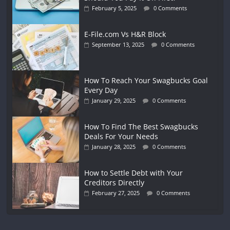
February 5, 2025
0 Comments
E-File.com Vs H&R Block
September 13, 2025
0 Comments
How To Reach Your Swagbucks Goal
Every Day
January 29, 2025
0 Comments
How To Find The Best Swagbucks
Deals For Your Needs
January 28, 2025
0 Comments
How to Settle Debt with Your
Creditors Directly
February 27, 2025
0 Comments