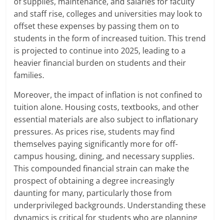
of supplies, maintenance, and salaries for faculty
and staff rise, colleges and universities may look to
offset these expenses by passing them on to
students in the form of increased tuition. This trend
is projected to continue into 2025, leading to a
heavier financial burden on students and their
families.
Moreover, the impact of inflation is not confined to
tuition alone. Housing costs, textbooks, and other
essential materials are also subject to inflationary
pressures. As prices rise, students may find
themselves paying significantly more for off-
campus housing, dining, and necessary supplies.
This compounded financial strain can make the
prospect of obtaining a degree increasingly
daunting for many, particularly those from
underprivileged backgrounds. Understanding these
dynamics is critical for students who are planning