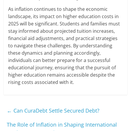
As inflation continues to shape the economic
landscape, its impact on higher education costs in
2025 will be significant. Students and families must
stay informed about projected tuition increases,
financial aid adjustments, and practical strategies
to navigate these challenges. By understanding
these dynamics and planning accordingly,
individuals can better prepare for a successful
educational journey, ensuring that the pursuit of
higher education remains accessible despite the
rising costs associated with it.
←
Can CuraDebt Settle Secured Debt?
The Role of Inflation in Shaping International