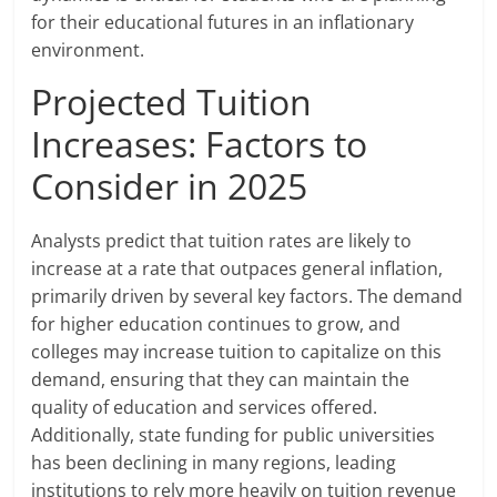
for their educational futures in an inflationary
environment.
Projected Tuition
Increases: Factors to
Consider in 2025
Analysts predict that tuition rates are likely to
increase at a rate that outpaces general inflation,
primarily driven by several key factors. The demand
for higher education continues to grow, and
colleges may increase tuition to capitalize on this
demand, ensuring that they can maintain the
quality of education and services offered.
Additionally, state funding for public universities
has been declining in many regions, leading
institutions to rely more heavily on tuition revenue