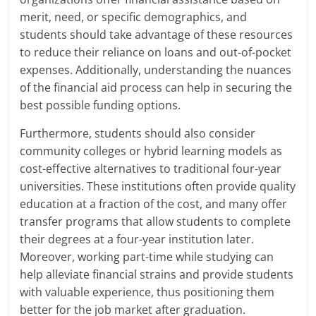
merit, need, or specific demographics, and
students should take advantage of these resources
to reduce their reliance on loans and out-of-pocket
expenses. Additionally, understanding the nuances
of the financial aid process can help in securing the
best possible funding options.
Furthermore, students should also consider
community colleges or hybrid learning models as
cost-effective alternatives to traditional four-year
universities. These institutions often provide quality
education at a fraction of the cost, and many offer
transfer programs that allow students to complete
their degrees at a four-year institution later.
Moreover, working part-time while studying can
help alleviate financial strains and provide students
with valuable experience, thus positioning them
better for the job market after graduation.