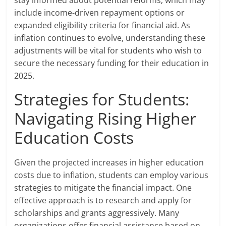
stay informed about potential reforms, which may
include income-driven repayment options or
expanded eligibility criteria for financial aid. As
inflation continues to evolve, understanding these
adjustments will be vital for students who wish to
secure the necessary funding for their education in
2025.
Strategies for Students:
Navigating Rising Higher
Education Costs
Given the projected increases in higher education
costs due to inflation, students can employ various
strategies to mitigate the financial impact. One
effective approach is to research and apply for
scholarships and grants aggressively. Many
organizations offer financial assistance based on