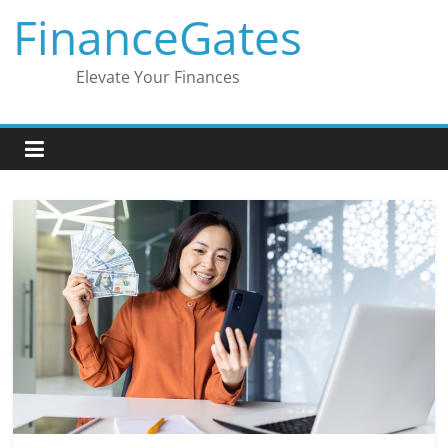
Skip
FinanceGates
to
content
Elevate Your Finances