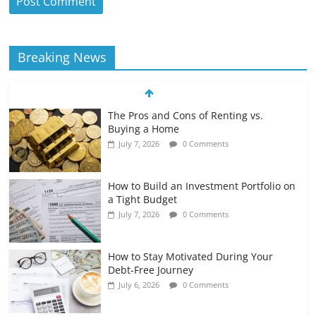
Breaking News
The Pros and Cons of Renting vs.
Buying a Home
July 7, 2026
0 Comments
How to Build an Investment Portfolio on
a Tight Budget
July 7, 2026
0 Comments
How to Stay Motivated During Your
Debt-Free Journey
July 6, 2026
0 Comments