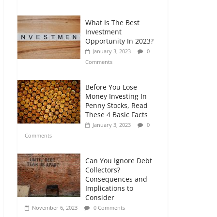
Comments
What Is The Best
Retirement Planning
Investment
for Freelancers and
Opportunity In 2023?
Gig Workers
January 3, 2023
0
July 7, 2026
0
Comments
Comments
Before You Lose
Money Investing In
Penny Stocks, Read
These 4 Basic Facts
January 3, 2023
0
Comments
Can You Ignore Debt
Collectors?
Consequences and
Implications to
Consider
November 6, 2023
0 Comments