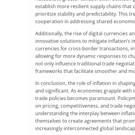
establish more resilient supply chains that 
prioritize stability and predictability. This
cooperation in addressing shared economic c
Additionally, the rise of digital currencies
innovative solutions to mitigate inflation’s 
currencies for cross-border transactions, i
allowing for more dynamic responses to chang
not only influence traditional trade negoti
frameworks that facilitate smoother and mor
In conclusion, the role of inflation in shapi
and significant. As economies grapple with i
trade policies becomes paramount. Policyma
on pricing, competitiveness, and trade negot
understanding the interplay between inflati
themselves to create agreements that prom
increasingly interconnected global landscap