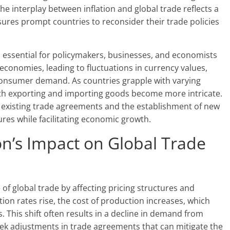
he interplay between inflation and global trade reflects a
res prompt countries to reconsider their trade policies
s essential for policymakers, businesses, and economists
ss economies, leading to fluctuations in currency values,
consumer demand. As countries grapple with varying
with exporting and importing goods become more intricate.
f existing trade agreements and the establishment of new
res while facilitating economic growth.
on’s Impact on Global Trade
 of global trade by affecting pricing structures and
on rates rise, the cost of production increases, which
. This shift often results in a decline in demand from
eek adjustments in trade agreements that can mitigate the