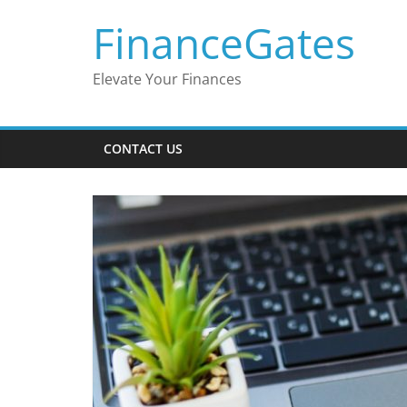
Skip
FinanceGates
to
content
Elevate Your Finances
CONTACT US