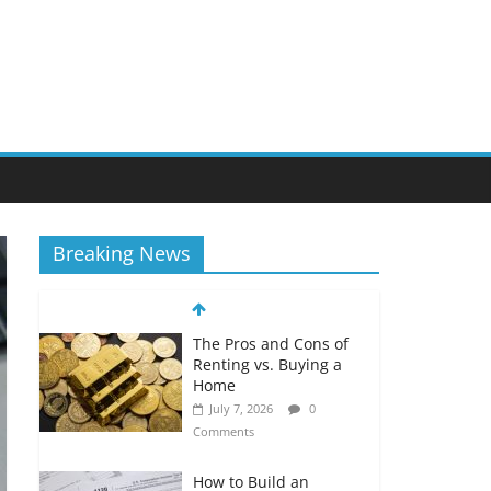
Breaking News
The Pros and Cons of
Renting vs. Buying a
Home
July 7, 2026
0
Comments
How to Build an