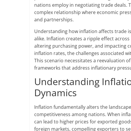
nations employ in negotiating trade deals. T
complex relationship where economic pressu
and partnerships.
Understanding how inflation affects trade i
alike. Inflation creates a ripple effect acro
altering purchasing power, and impacting 
inflation rates, the challenges associated 
This scenario necessitates a reevaluation o
frameworks that address inflationary pressu
Understanding Inflati
Dynamics
Inflation fundamentally alters the landscape
competitiveness among nations. When inflati
can lead to higher prices for exported goods
foreign markets, compelling exporters to s