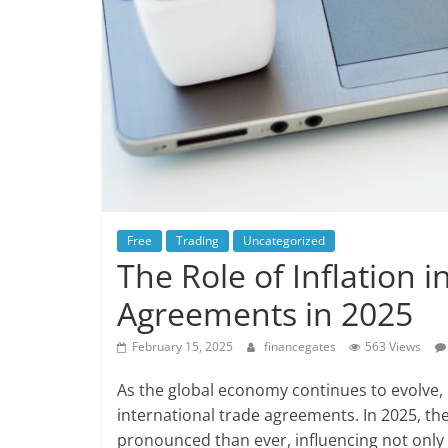
Free
Trading
Uncategorized
The Role of Inflation 
Agreements in 2025
February 15, 2025
financegates
563 Views
As the global economy continues to evolve, 
international trade agreements. In 2025, the
pronounced than ever, influencing not only 