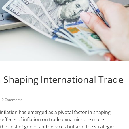
in Shaping International Trade
0 Comments
inflation has emerged as a pivotal factor in shaping
 effects of inflation on trade dynamics are more
the cost of goods and services but also the strategies