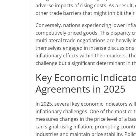
adverse impacts of rising costs. As a result,
other trade barriers that might inhibit their
Conversely, nations experiencing lower infla
competitively priced goods. This disparity 
multilateral trade negotiations are heavily 
themselves engaged in intense discussions 
inflationary effects within their markets. 
challenge but a significant determinant in 
Key Economic Indicato
Agreements in 2025
In 2025, several key economic indicators wil
inflationary challenges. One of the most crit
measures changes in the price level of a ba
can signal rising inflation, prompting countr
industries and maintain price stability. Poli