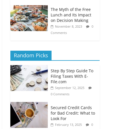
The Myth of the Free
Lunch and Its Impact
on Decision Making
November 8, 2023
0
Comments
Random Picks
Step By Step Guide To
Filing Taxes With E-
File.com
September 12, 2025
0 Comments
Secured Credit Cards
for Bad Credit: What to
Look For
February 13, 2025
0