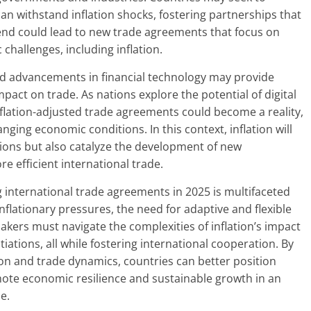
can withstand inflation shocks, fostering partnerships that
 trend could lead to new trade agreements that focus on
hallenges, including inflation.
 and advancements in financial technology may provide
impact on trade. As nations explore the potential of digital
nflation-adjusted trade agreements could become a reality,
ing economic conditions. In this context, inflation will
ations but also catalyze the development of new
e efficient international trade.
ng international trade agreements in 2025 is multifaceted
nflationary pressures, the need for adaptive and flexible
kers must navigate the complexities of inflation’s impact
iations, all while fostering international cooperation. By
on and trade dynamics, countries can better position
ote economic resilience and sustainable growth in an
e.