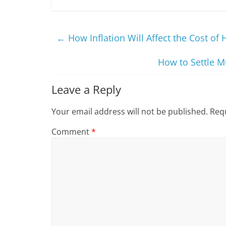
←
How Inflation Will Affect the Cost of
How to Settle M
Leave a Reply
Your email address will not be published.
Requ
Comment
*