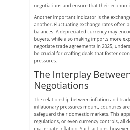
negotiations and ensure that their economies
Another important indicator is the exchange
another. Fluctuating exchange rates often a
balances. A depreciated currency may enco
buyers, while also making imports more ex
negotiate trade agreements in 2025, unders
be crucial for crafting deals that foster eco
pressures.
The Interplay Between 
Negotiations
The relationship between inflation and trade
inflationary pressures mount, countries are
safeguard their domestic markets. This appro
regulations, or even currency controls, all 
exacerbate inflation. Such actions, however,