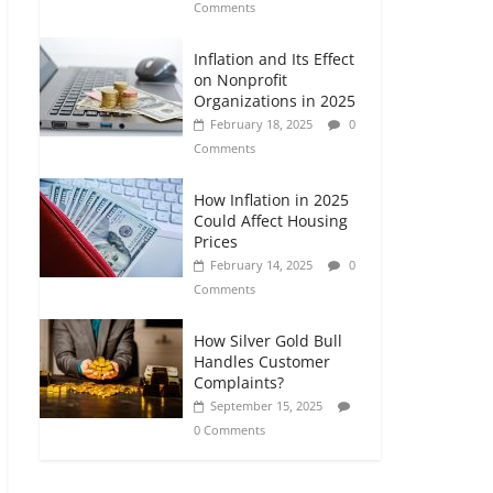
Comments
Inflation and Its Effect
on Nonprofit
Organizations in 2025
February 18, 2025
0
Comments
How Inflation in 2025
Could Affect Housing
Prices
February 14, 2025
0
Comments
How Silver Gold Bull
Handles Customer
Complaints?
September 15, 2025
0 Comments