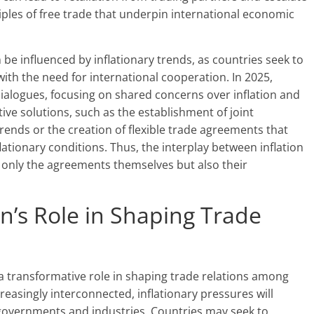
iples of free trade that underpin international economic
 be influenced by inflationary trends, as countries seek to
ith the need for international cooperation. In 2025,
 dialogues, focusing on shared concerns over inflation and
tive solutions, such as the establishment of joint
ends or the creation of flexible trade agreements that
ationary conditions. Thus, the interplay between inflation
t only the agreements themselves but also their
on’s Role in Shaping Trade
 a transformative role in shaping trade relations among
easingly interconnected, inflationary pressures will
governments and industries. Countries may seek to