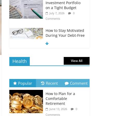
Investment Portfolio
on a Tight Budget
July 7, 2026
0
Comments
How to Stay Motivated
During Your Debt-Free
Journey
July 6, 2026
0
Comments
Health
View All
The Impact of Interest
Rates on Your
Borrowing Power
July 6, 2026
0
Popular
Recent
Comment
Comments
How to Plan for a
How to Evaluate Your
Comfortable
Monthly Recurring
Retirement
Expenses
June 13, 2026
0
July 6, 2026
0
Comments