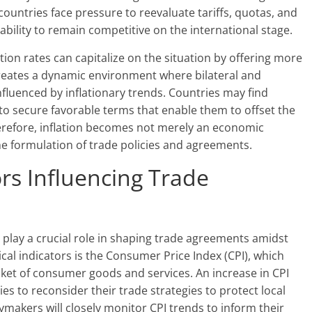
 countries face pressure to reevaluate tariffs, quotas, and
 ability to remain competitive on the international stage.
tion rates can capitalize on the situation by offering more
creates a dynamic environment where bilateral and
influenced by inflationary trends. Countries may find
to secure favorable terms that enable them to offset the
Therefore, inflation becomes not merely an economic
the formulation of trade policies and agreements.
rs Influencing Trade
l play a crucial role in shaping trade agreements amidst
ical indicators is the Consumer Price Index (CPI), which
sket of consumer goods and services. An increase in CPI
ies to reconsider their trade strategies to protect local
cymakers will closely monitor CPI trends to inform their