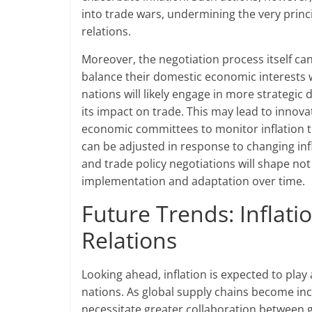
into trade wars, undermining the very princ
relations.
Moreover, the negotiation process itself can
balance their domestic economic interests w
nations will likely engage in more strategic
its impact on trade. This may lead to innova
economic committees to monitor inflation tr
can be adjusted in response to changing infl
and trade policy negotiations will shape no
implementation and adaptation over time.
Future Trends: Inflati
Relations
Looking ahead, inflation is expected to play
nations. As global supply chains become incr
necessitate greater collaboration between 