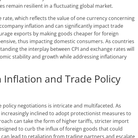
 remain resilient in a fluctuating global market.
 rate, which reflects the value of one currency concerning
ccompany inflation and can significantly impact trade
urage exports by making goods cheaper for foreign
pensive, thus impacting domestic consumers. As countries
tanding the interplay between CPI and exchange rates will
nomic stability and growth while addressing inflationary
Inflation and Trade Policy
 policy negotiations is intricate and multifaceted. As
 increasingly inclined to adopt protectionist measures to
ach can take the form of higher tariffs, stricter import
designed to curb the influx of foreign goods that could
 can lead to retaliation from trading partners and escalate