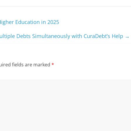
 Higher Education in 2025
ultiple Debts Simultaneously with CuraDebt’s Help
→
ired fields are marked
*