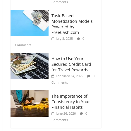
Comments
Task-Based
Monetization Models
Powered by
FreeCash.com
July 8, 2025
0
Comments
How to Use Your
Secured Credit Card
for Travel Rewards
February 14, 2025
0
Comments
The Importance of
Consistency in Your
Financial Habits
June 26, 2026
0
Comments