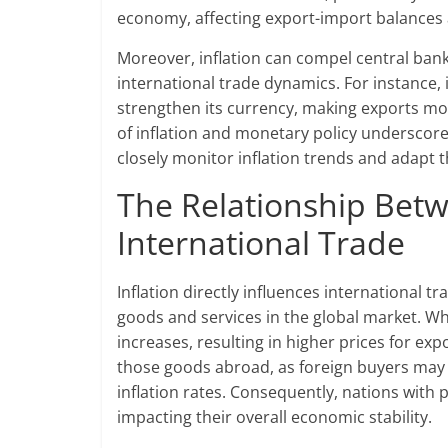
economy, affecting export-import balances 
Moreover, inflation can compel central banks
international trade dynamics. For instance, if
strengthen its currency, making exports mo
of inflation and monetary policy underscore
closely monitor inflation trends and adapt t
The Relationship Betw
International Trade
Inflation directly influences international t
goods and services in the global market. Wh
increases, resulting in higher prices for ex
those goods abroad, as foreign buyers may 
inflation rates. Consequently, nations with p
impacting their overall economic stability.