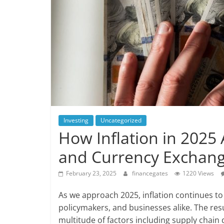
Investing
Uncategorized
How Inflation in 2025 
and Currency Exchang
February 23, 2025
financegates
1220 Views
As we approach 2025, inflation continues t
policymakers, and businesses alike. The res
multitude of factors including supply chain 