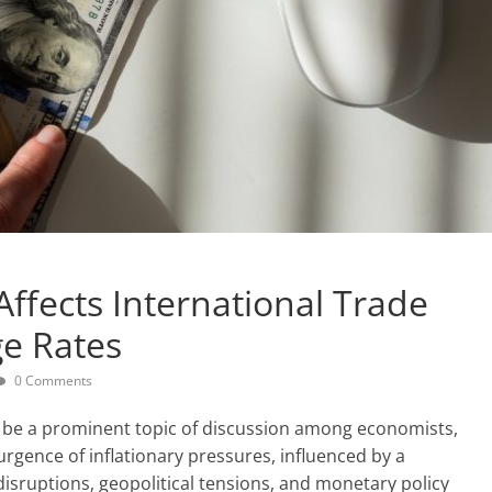
Affects International Trade
e Rates
0 Comments
o be a prominent topic of discussion among economists,
urgence of inflationary pressures, influenced by a
disruptions, geopolitical tensions, and monetary policy