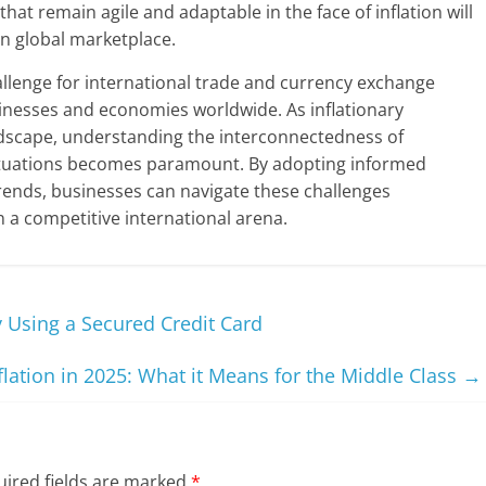
that remain agile and adaptable in the face of inflation will
in global marketplace.
hallenge for international trade and currency exchange
usinesses and economies worldwide. As inflationary
dscape, understanding the interconnectedness of
uctuations becomes paramount. By adopting informed
trends, businesses can navigate these challenges
in a competitive international arena.
y Using a Secured Credit Card
flation in 2025: What it Means for the Middle Class
→
ired fields are marked
*