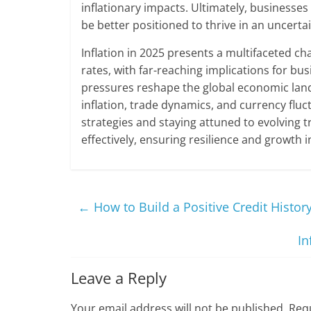
inflationary impacts. Ultimately, businesses 
be better positioned to thrive in an uncerta
Inflation in 2025 presents a multifaceted c
rates, with far-reaching implications for b
pressures reshape the global economic lan
inflation, trade dynamics, and currency fl
strategies and staying attuned to evolving 
effectively, ensuring resilience and growth 
←
How to Build a Positive Credit Histor
In
Leave a Reply
Your email address will not be published.
Requ