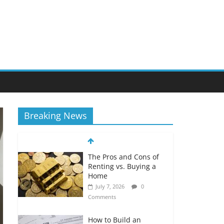
Breaking News
The Pros and Cons of
Renting vs. Buying a
Home
July 7, 2026
0
Comments
How to Build an