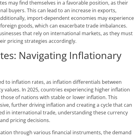
tes may find themselves in a favorable position, as their
al buyers. This can lead to an increase in exports,
. Additionally, import-dependent economies may experience
of foreign goods, which can exacerbate trade imbalances.
usinesses that rely on international markets, as they must
ir pricing strategies accordingly.
es: Navigating Inflationary
d to inflation rates, as inflation differentials between
y values. In 2025, countries experiencing higher inflation
those of nations with stable or lower inflation. This
e, further driving inflation and creating a cycle that can
ged in international trade, understanding these currency
and pricing decisions.
lation through various financial instruments, the demand