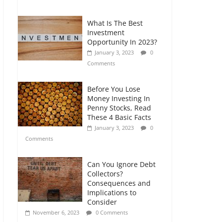
Comments
What Is The Best
Retirement Planning
Investment
for Freelancers and
Opportunity In 2023?
Gig Workers
January 3, 2023
0
July 7, 2026
0
Comments
Comments
Before You Lose
Money Investing In
Penny Stocks, Read
These 4 Basic Facts
January 3, 2023
0
Comments
Can You Ignore Debt
Collectors?
Consequences and
Implications to
Consider
November 6, 2023
0 Comments