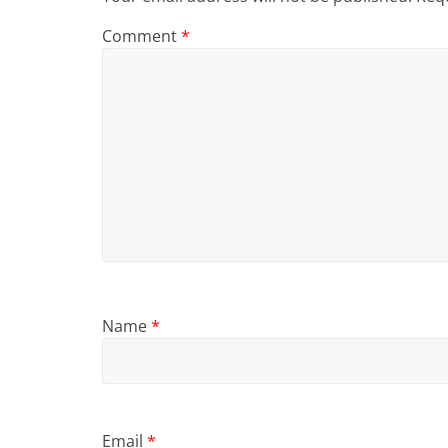
Comment
*
Name
*
Email
*