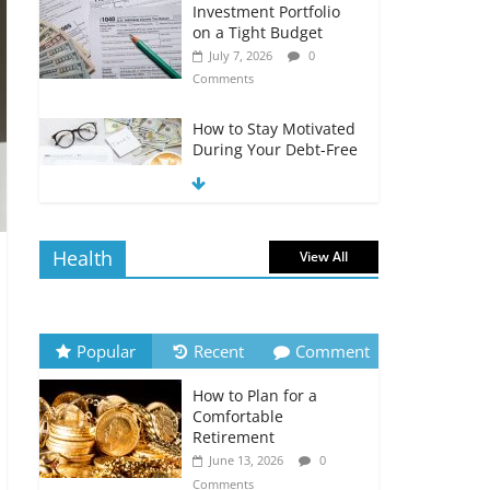
Investment Portfolio
on a Tight Budget
July 7, 2026
0
Comments
How to Stay Motivated
During Your Debt-Free
Journey
July 6, 2026
0
Comments
Health
View All
The Impact of Interest
Rates on Your
Borrowing Power
July 6, 2026
0
Popular
Recent
Comment
Comments
How to Plan for a
How to Evaluate Your
Comfortable
Monthly Recurring
Retirement
Expenses
June 13, 2026
0
July 6, 2026
0
Comments