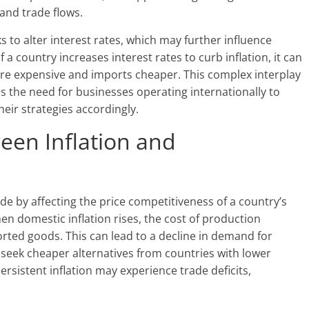
and trade flows.
 to alter interest rates, which may further influence
 a country increases interest rates to curb inflation, it can
re expensive and imports cheaper. This complex interplay
s the need for businesses operating internationally to
heir strategies accordingly.
een Inflation and
rade by affecting the price competitiveness of a country’s
en domestic inflation rises, the cost of production
ported goods. This can lead to a decline in demand for
seek cheaper alternatives from countries with lower
ersistent inflation may experience trade deficits,