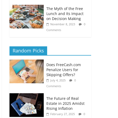
The Myth of the Free
Lunch and Its Impact
on Decision Making
November 8, 2023
0
Comments
Random Picks
Does FreeCash.com
Penalize Users for
Skipping Offers?
July 4, 2025
0
Comments
The Future of Real
Estate in 2025 Amidst
Rising Inflation
February 27, 2025
0