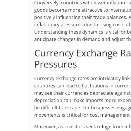
Conversely, countries with lower inflation ra
goods become more attractive to internation
positively influencing their trade balances
inflationary pressures due to rising costs 
Understanding these dynamics is vital for b
anticipate changes in demand and adjust the
Currency Exchange Rat
Pressures
Currency exchange rates are intricately linke
countries can lead to fluctuations in currenc
may see their currencies depreciate against 
depreciation can make imports more expensiv
be difficult to escape. For businesses enga
movements is critical for cost management 
Moreover, as investors seek refuge from inf