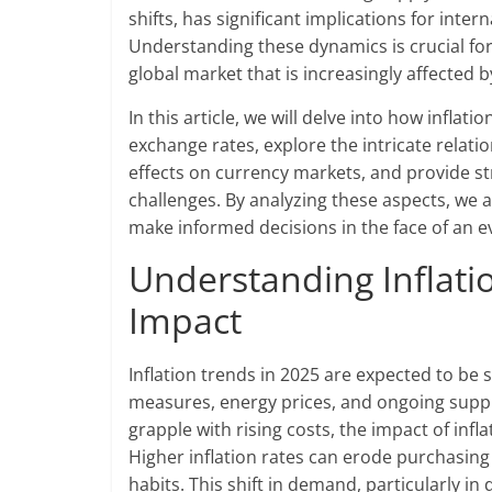
shifts, has significant implications for inte
Understanding these dynamics is crucial for
global market that is increasingly affected by
In this article, we will delve into how infla
exchange rates, explore the intricate relat
effects on currency markets, and provide str
challenges. By analyzing these aspects, we 
make informed decisions in the face of an 
Understanding Inflati
Impact
Inflation trends in 2025 are expected to be 
measures, energy prices, and ongoing suppl
grapple with rising costs, the impact of infl
Higher inflation rates can erode purchasin
habits. This shift in demand, particularly i