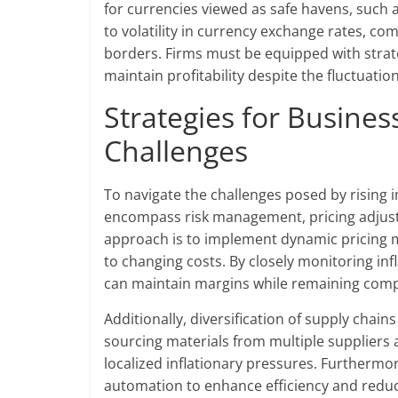
for currencies viewed as safe havens, such a
to volatility in currency exchange rates, co
borders. Firms must be equipped with strate
maintain profitability despite the fluctuatio
Strategies for Busines
Challenges
To navigate the challenges posed by rising i
encompass risk management, pricing adjustm
approach is to implement dynamic pricing m
to changing costs. By closely monitoring inf
can maintain margins while remaining compe
Additionally, diversification of supply chain
sourcing materials from multiple suppliers 
localized inflationary pressures. Furthermo
automation to enhance efficiency and reduc