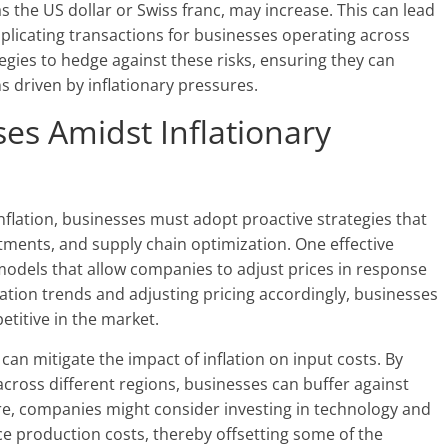
s the US dollar or Swiss franc, may increase. This can lead
mplicating transactions for businesses operating across
gies to hedge against these risks, ensuring they can
ns driven by inflationary pressures.
ses Amidst Inflationary
nflation, businesses must adopt proactive strategies that
ents, and supply chain optimization. One effective
odels that allow companies to adjust prices in response
lation trends and adjusting pricing accordingly, businesses
titive in the market.
s can mitigate the impact of inflation on input costs. By
across different regions, businesses can buffer against
re, companies might consider investing in technology and
e production costs, thereby offsetting some of the