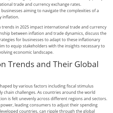
rnational trade and currency exchange rates.
 businesses aiming to navigate the complexities of a
 inflation.
tion trends in 2025 impact international trade and currency
ionship between inflation and trade dynamics, discuss the
ategies for businesses to adapt to these inflationary
aim to equip stakeholders with the insights necessary to
evolving economic landscape.
on Trends and Their Global
shaped by various factors including fiscal stimulus
y chain challenges. As countries around the world
ation is felt unevenly across different regions and sectors.
g power, leading consumers to adjust their spending
n developed countries, can ripple through the global