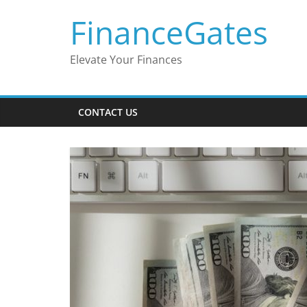
Skip
FinanceGates
to
content
Elevate Your Finances
CONTACT US