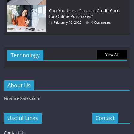
Can You Use a Secured Credit Card
for Online Purchases?
February 13, 2025
0 Comments
Technology
View All
About Us
FinanceGates.com
Useful Links
Contact
Contact Us