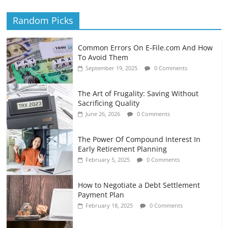
Random Picks
Common Errors On E-File.com And How
To Avoid Them
September 19, 2025
0 Comments
The Art of Frugality: Saving Without
Sacrificing Quality
June 26, 2026
0 Comments
The Power Of Compound Interest In
Early Retirement Planning
February 5, 2025
0 Comments
How to Negotiate a Debt Settlement
Payment Plan
February 18, 2025
0 Comments