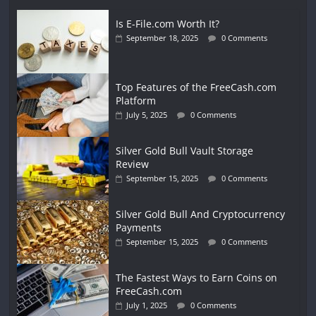
Is E-File.com Worth It?
September 18, 2025
0 Comments
Top Features of the FreeCash.com
Platform
July 5, 2025
0 Comments
Silver Gold Bull Vault Storage
Review
September 15, 2025
0 Comments
Silver Gold Bull And Cryptocurrency
Payments
September 15, 2025
0 Comments
The Fastest Ways to Earn Coins on
FreeCash.com
July 1, 2025
0 Comments