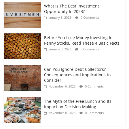
What Is The Best Investment
Opportunity In 2023?
January 3, 2023
0 Comments
Before You Lose Money Investing In
Penny Stocks, Read These 4 Basic Facts
January 3, 2023
0 Comments
Can You Ignore Debt Collectors?
Consequences and Implications to
Consider
November 6, 2023
0 Comments
The Myth of the Free Lunch and Its
Impact on Decision Making
November 8, 2023
0 Comments