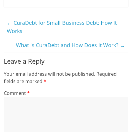
←
CuraDebt for Small Business Debt: How It
Works
What is CuraDebt and How Does It Work?
→
Leave a Reply
Your email address will not be published.
Required
fields are marked
*
Comment
*