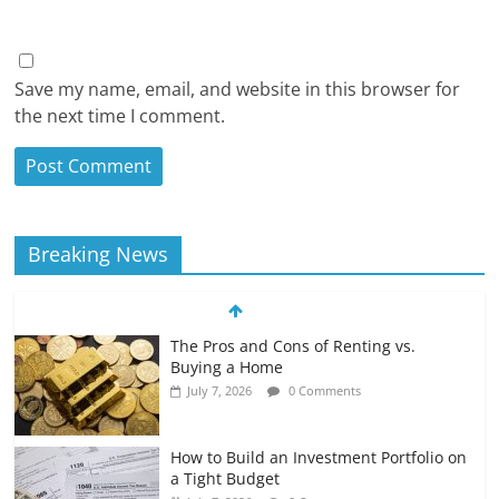
Save my name, email, and website in this browser for
the next time I comment.
Breaking News
The Pros and Cons of Renting vs.
Buying a Home
July 7, 2026
0 Comments
How to Build an Investment Portfolio on
a Tight Budget