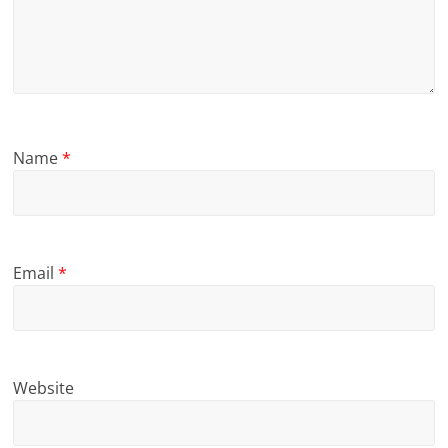
Name
*
Email
*
Website