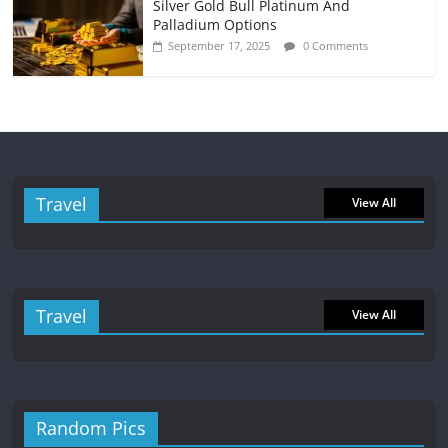
Silver Gold Bull Platinum And
Palladium Options
September 17, 2025
0 Comments
Travel
View All
Travel
View All
Random Pics