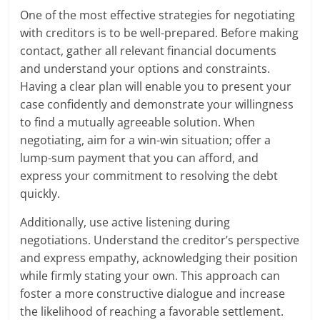
One of the most effective strategies for negotiating
with creditors is to be well-prepared. Before making
contact, gather all relevant financial documents
and understand your options and constraints.
Having a clear plan will enable you to present your
case confidently and demonstrate your willingness
to find a mutually agreeable solution. When
negotiating, aim for a win-win situation; offer a
lump-sum payment that you can afford, and
express your commitment to resolving the debt
quickly.
Additionally, use active listening during
negotiations. Understand the creditor’s perspective
and express empathy, acknowledging their position
while firmly stating your own. This approach can
foster a more constructive dialogue and increase
the likelihood of reaching a favorable settlement.