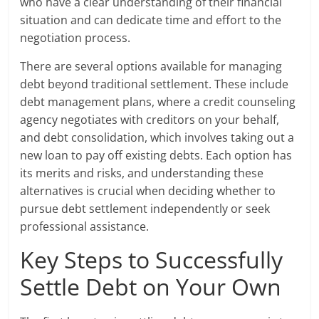
who have a clear understanding of their financial
situation and can dedicate time and effort to the
negotiation process.
There are several options available for managing
debt beyond traditional settlement. These include
debt management plans, where a credit counseling
agency negotiates with creditors on your behalf,
and debt consolidation, which involves taking out a
new loan to pay off existing debts. Each option has
its merits and risks, and understanding these
alternatives is crucial when deciding whether to
pursue debt settlement independently or seek
professional assistance.
Key Steps to Successfully
Settle Debt on Your Own