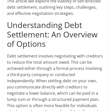
This article will explore the viability of self-directed
debt settlement, outlining key steps, challenges,
and effective negotiation strategies.
Understanding Debt
Settlement: An Overview
of Options
Debt settlement involves negotiating with creditors
to reduce the total amount owed. This can be
achieved either through a formal process involving
a third-party company or conducted
independently. When settling debt on your own,
you communicate directly with creditors to
negotiate a lower balance, which can be paid in a
lump sum or through a structured payment plan.
This option is often more feasible for individuals