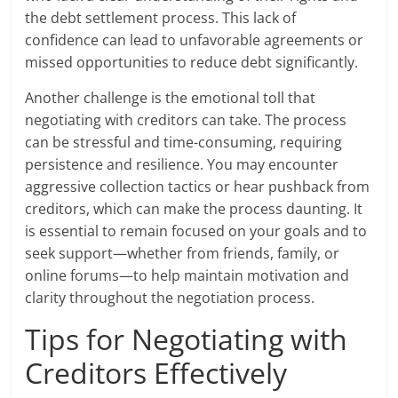
the debt settlement process. This lack of
confidence can lead to unfavorable agreements or
missed opportunities to reduce debt significantly.
Another challenge is the emotional toll that
negotiating with creditors can take. The process
can be stressful and time-consuming, requiring
persistence and resilience. You may encounter
aggressive collection tactics or hear pushback from
creditors, which can make the process daunting. It
is essential to remain focused on your goals and to
seek support—whether from friends, family, or
online forums—to help maintain motivation and
clarity throughout the negotiation process.
Tips for Negotiating with
Creditors Effectively