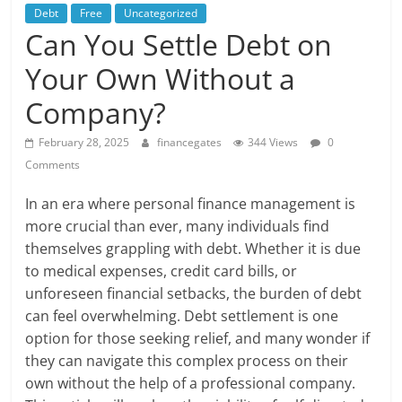
Debt
Free
Uncategorized
Can You Settle Debt on
Your Own Without a
Company?
February 28, 2025
financegates
344 Views
0
Comments
In an era where personal finance management is
more crucial than ever, many individuals find
themselves grappling with debt. Whether it is due
to medical expenses, credit card bills, or
unforeseen financial setbacks, the burden of debt
can feel overwhelming. Debt settlement is one
option for those seeking relief, and many wonder if
they can navigate this complex process on their
own without the help of a professional company.