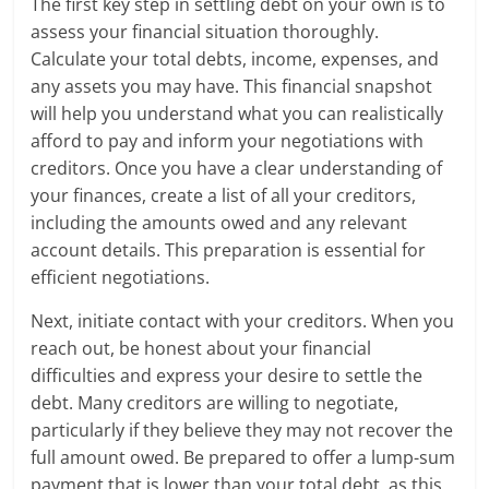
The first key step in settling debt on your own is to
assess your financial situation thoroughly.
Calculate your total debts, income, expenses, and
any assets you may have. This financial snapshot
will help you understand what you can realistically
afford to pay and inform your negotiations with
creditors. Once you have a clear understanding of
your finances, create a list of all your creditors,
including the amounts owed and any relevant
account details. This preparation is essential for
efficient negotiations.
Next, initiate contact with your creditors. When you
reach out, be honest about your financial
difficulties and express your desire to settle the
debt. Many creditors are willing to negotiate,
particularly if they believe they may not recover the
full amount owed. Be prepared to offer a lump-sum
payment that is lower than your total debt, as this