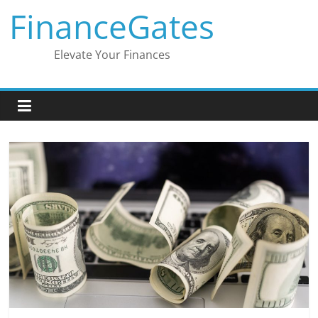
Skip
FinanceGates
to
content
Elevate Your Finances