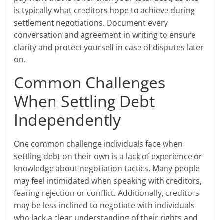
is typically what creditors hope to achieve during
settlement negotiations. Document every
conversation and agreement in writing to ensure
clarity and protect yourself in case of disputes later
on.
Common Challenges
When Settling Debt
Independently
One common challenge individuals face when
settling debt on their own is a lack of experience or
knowledge about negotiation tactics. Many people
may feel intimidated when speaking with creditors,
fearing rejection or conflict. Additionally, creditors
may be less inclined to negotiate with individuals
who lack a clear understanding of their rights and