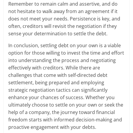
Remember to remain calm and assertive, and do
not hesitate to walk away from an agreement if it
does not meet your needs. Persistence is key, and
often, creditors will revisit the negotiation if they
sense your determination to settle the debt.
In conclusion, settling debt on your own is a viable
option for those willing to invest the time and effort
into understanding the process and negotiating
effectively with creditors. While there are
challenges that come with self-directed debt
settlement, being prepared and employing
strategic negotiation tactics can significantly
enhance your chances of success. Whether you
ultimately choose to settle on your own or seek the
help of a company, the journey toward financial
freedom starts with informed decision-making and
proactive engagement with your debts.