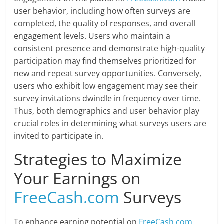
user behavior, including how often surveys are
completed, the quality of responses, and overall
engagement levels. Users who maintain a
consistent presence and demonstrate high-quality
participation may find themselves prioritized for
new and repeat survey opportunities. Conversely,
users who exhibit low engagement may see their
survey invitations dwindle in frequency over time.
Thus, both demographics and user behavior play
crucial roles in determining what surveys users are
invited to participate in.
Strategies to Maximize
Your Earnings on
FreeCash.com
Surveys
To enhance earning potential on
FreeCash.com
,