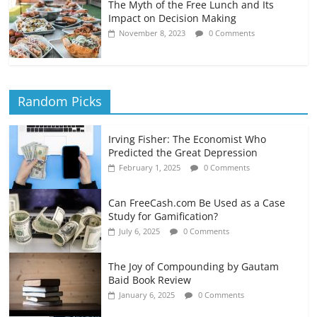
The Myth of the Free Lunch and Its
Impact on Decision Making
November 8, 2023
0 Comments
Random Picks
Irving Fisher: The Economist Who
Predicted the Great Depression
February 1, 2025
0 Comments
Can FreeCash.com Be Used as a Case
Study for Gamification?
July 6, 2025
0 Comments
The Joy of Compounding by Gautam
Baid Book Review
January 6, 2025
0 Comments