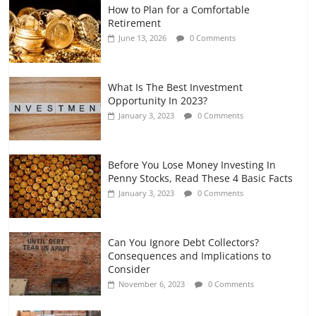
How to Plan for a Comfortable
Retirement Planning for Freelancers
Retirement
and Gig Workers
June 13, 2026
0 Comments
July 7, 2026
0 Comments
What Is The Best Investment
Opportunity In 2023?
January 3, 2023
0 Comments
Before You Lose Money Investing In
Penny Stocks, Read These 4 Basic Facts
January 3, 2023
0 Comments
Can You Ignore Debt Collectors?
Consequences and Implications to
Consider
November 6, 2023
0 Comments