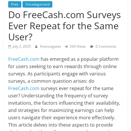
Free
Uncategorized
Do FreeCash.com Surveys
Ever Repeat for the Same
User?
July 2, 2025
financegates
334 Views
0 Comments
FreeCash.com
has emerged as a popular platform
for users seeking to earn rewards through online
surveys. As participants engage with various
surveys, a common question arises: do
FreeCash.com
surveys ever repeat for the same
user? Understanding the frequency of survey
invitations, the factors influencing their availability,
and strategies for maximizing earnings can help
users navigate their experience more effectively.
This article delves into these aspects to provide