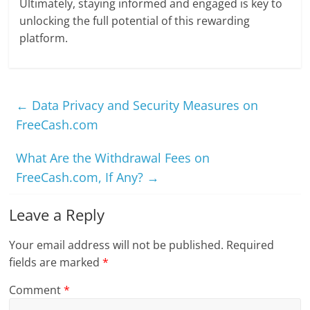
Ultimately, staying informed and engaged is key to
unlocking the full potential of this rewarding
platform.
←
Data Privacy and Security Measures on
FreeCash.com
What Are the Withdrawal Fees on
FreeCash.com, If Any?
→
Leave a Reply
Your email address will not be published.
Required
fields are marked
*
Comment
*