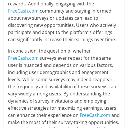
rewards. Additionally, engaging with the
FreeCash.com
community and staying informed
about new surveys or updates can lead to
discovering new opportunities. Users who actively
participate and adapt to the platform’s offerings
can significantly increase their earnings over time.
In conclusion, the question of whether
FreeCash.com
surveys ever repeat for the same
user is nuanced and depends on various factors,
including user demographics and engagement
levels. While some surveys may indeed reappear,
the frequency and availability of these surveys can
vary widely among users. By understanding the
dynamics of survey invitations and employing
effective strategies for maximizing earnings, users
can enhance their experience on
FreeCash.com
and
make the most of their survey-taking opportunities.