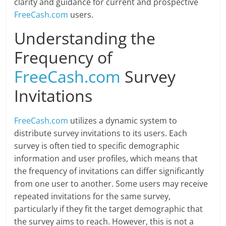
clarity and guidance for current and prospective
FreeCash.com
users.
Understanding the
Frequency of
FreeCash.com
Survey
Invitations
FreeCash.com
utilizes a dynamic system to
distribute survey invitations to its users. Each
survey is often tied to specific demographic
information and user profiles, which means that
the frequency of invitations can differ significantly
from one user to another. Some users may receive
repeated invitations for the same survey,
particularly if they fit the target demographic that
the survey aims to reach. However, this is not a