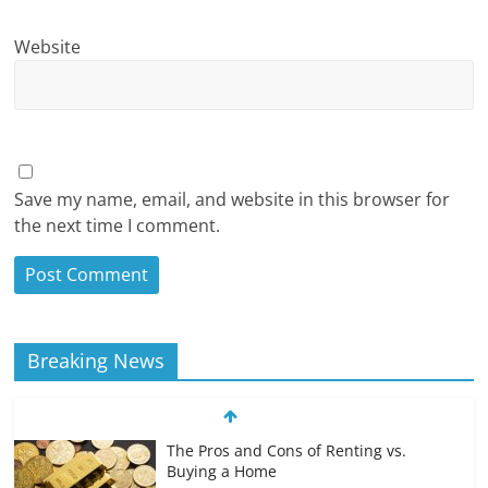
Website
Save my name, email, and website in this browser for
the next time I comment.
Breaking News
The Pros and Cons of Renting vs.
Buying a Home