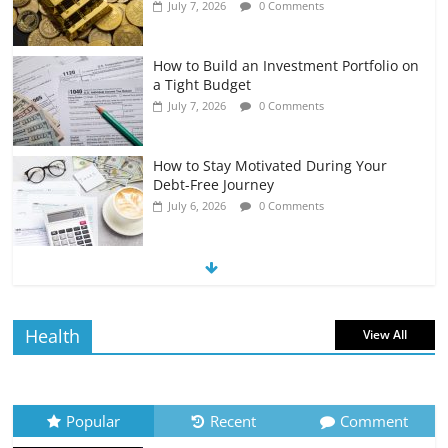
July 7, 2026
0 Comments
How to Build an Investment Portfolio on
a Tight Budget
July 7, 2026
0 Comments
How to Stay Motivated During Your
Debt-Free Journey
July 6, 2026
0 Comments
The Impact of Interest Rates on Your
Borrowing Power
July 6, 2026
0 Comments
Health
View All
How to Evaluate Your Monthly
Recurring Expenses
July 6, 2026
0 Comments
Popular
Recent
Comment