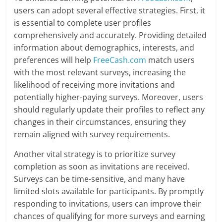
users can adopt several effective strategies. First, it
is essential to complete user profiles
comprehensively and accurately. Providing detailed
information about demographics, interests, and
preferences will help
FreeCash.com
match users
with the most relevant surveys, increasing the
likelihood of receiving more invitations and
potentially higher-paying surveys. Moreover, users
should regularly update their profiles to reflect any
changes in their circumstances, ensuring they
remain aligned with survey requirements.
Another vital strategy is to prioritize survey
completion as soon as invitations are received.
Surveys can be time-sensitive, and many have
limited slots available for participants. By promptly
responding to invitations, users can improve their
chances of qualifying for more surveys and earning