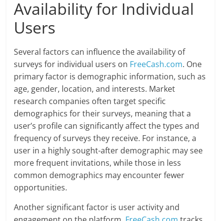
Availability for Individual
Users
Several factors can influence the availability of
surveys for individual users on
FreeCash.com
. One
primary factor is demographic information, such as
age, gender, location, and interests. Market
research companies often target specific
demographics for their surveys, meaning that a
user’s profile can significantly affect the types and
frequency of surveys they receive. For instance, a
user in a highly sought-after demographic may see
more frequent invitations, while those in less
common demographics may encounter fewer
opportunities.
Another significant factor is user activity and
engagement on the platform.
FreeCash.com
tracks