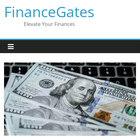
Skip
FinanceGates
to
content
Elevate Your Finances