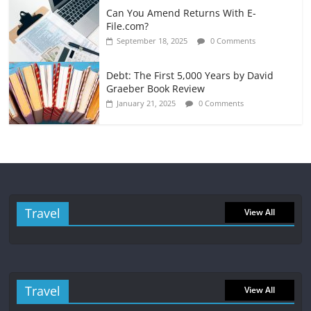
Can You Amend Returns With E-
File.com?
September 18, 2025
0 Comments
Debt: The First 5,000 Years by David
Graeber Book Review
January 21, 2025
0 Comments
Travel
View All
Travel
View All