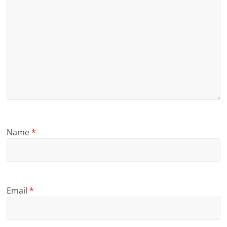
Name
*
Email
*