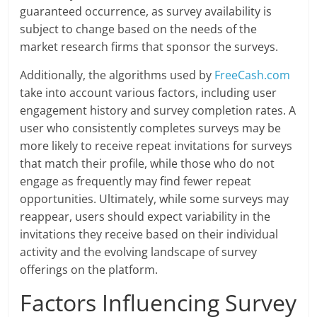
guaranteed occurrence, as survey availability is
subject to change based on the needs of the
market research firms that sponsor the surveys.
Additionally, the algorithms used by
FreeCash.com
take into account various factors, including user
engagement history and survey completion rates. A
user who consistently completes surveys may be
more likely to receive repeat invitations for surveys
that match their profile, while those who do not
engage as frequently may find fewer repeat
opportunities. Ultimately, while some surveys may
reappear, users should expect variability in the
invitations they receive based on their individual
activity and the evolving landscape of survey
offerings on the platform.
Factors Influencing Survey