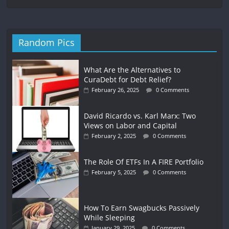
Random Pics
What Are the Alternatives to
CuraDebt for Debt Relief?
February 26, 2025
0 Comments
David Ricardo vs. Karl Marx: Two
Views on Labor and Capital
February 2, 2025
0 Comments
The Role Of ETFs In A FIRE Portfolio
February 5, 2025
0 Comments
How To Earn Swagbucks Passively
While Sleeping
January 29, 2025
0 Comments