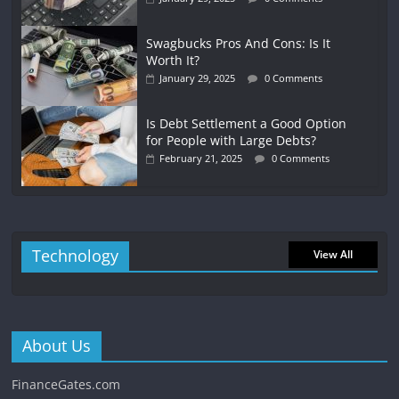
Swagbucks Pros And Cons: Is It
Worth It?
January 29, 2025
0 Comments
Is Debt Settlement a Good Option
for People with Large Debts?
February 21, 2025
0 Comments
Technology
View All
About Us
FinanceGates.com