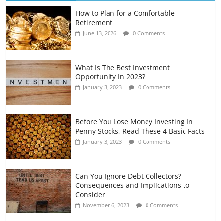
How to Plan for a Comfortable
Retirement Planning for Freelancers
Retirement
and Gig Workers
June 13, 2026
0 Comments
July 7, 2026
0 Comments
What Is The Best Investment
Opportunity In 2023?
January 3, 2023
0 Comments
Before You Lose Money Investing In
Penny Stocks, Read These 4 Basic Facts
January 3, 2023
0 Comments
Can You Ignore Debt Collectors?
Consequences and Implications to
Consider
November 6, 2023
0 Comments