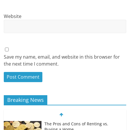
Website
Save my name, email, and website in this browser for
the next time I comment.
Breaking News
The Pros and Cons of Renting vs.
Buying a Home