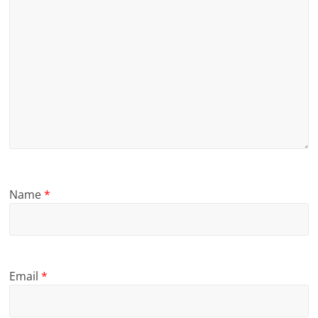
Name
*
Email
*