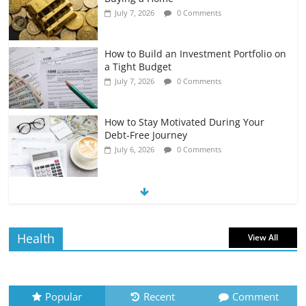
July 7, 2026
0 Comments
How to Build an Investment Portfolio on
a Tight Budget
July 7, 2026
0 Comments
How to Stay Motivated During Your
Debt-Free Journey
July 6, 2026
0 Comments
The Impact of Interest Rates on Your
Borrowing Power
July 6, 2026
0 Comments
Health
View All
How to Evaluate Your Monthly
Recurring Expenses
July 6, 2026
0 Comments
Popular
Recent
Comment