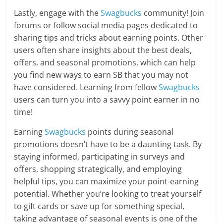
Lastly, engage with the
Swagbucks
community! Join
forums or follow social media pages dedicated to
sharing tips and tricks about earning points. Other
users often share insights about the best deals,
offers, and seasonal promotions, which can help
you find new ways to earn SB that you may not
have considered. Learning from fellow
Swagbucks
users can turn you into a savvy point earner in no
time!
Earning
Swagbucks
points during seasonal
promotions doesn’t have to be a daunting task. By
staying informed, participating in surveys and
offers, shopping strategically, and employing
helpful tips, you can maximize your point-earning
potential. Whether you’re looking to treat yourself
to gift cards or save up for something special,
taking advantage of seasonal events is one of the