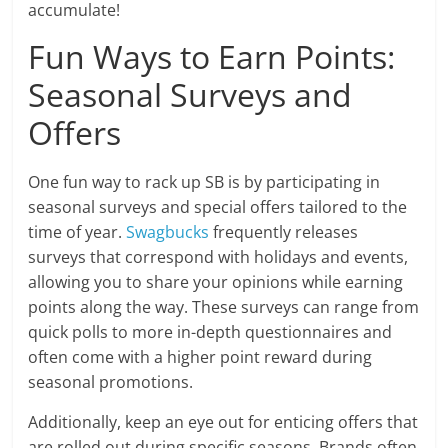
accumulate!
Fun Ways to Earn Points:
Seasonal Surveys and
Offers
One fun way to rack up SB is by participating in
seasonal surveys and special offers tailored to the
time of year.
Swagbucks
frequently releases
surveys that correspond with holidays and events,
allowing you to share your opinions while earning
points along the way. These surveys can range from
quick polls to more in-depth questionnaires and
often come with a higher point reward during
seasonal promotions.
Additionally, keep an eye out for enticing offers that
are rolled out during specific seasons. Brands often