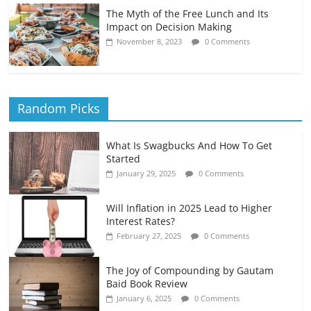
The Myth of the Free Lunch and Its
Impact on Decision Making
November 8, 2023
0 Comments
Random Picks
What Is Swagbucks And How To Get
Started
January 29, 2025
0 Comments
Will Inflation in 2025 Lead to Higher
Interest Rates?
February 27, 2025
0 Comments
The Joy of Compounding by Gautam
Baid Book Review
January 6, 2025
0 Comments