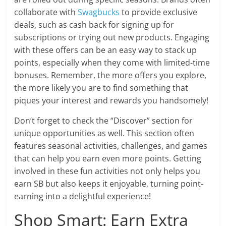
collaborate with
Swagbucks
to provide exclusive
deals, such as cash back for signing up for
subscriptions or trying out new products. Engaging
with these offers can be an easy way to stack up
points, especially when they come with limited-time
bonuses. Remember, the more offers you explore,
the more likely you are to find something that
piques your interest and rewards you handsomely!
Don’t forget to check the “Discover” section for
unique opportunities as well. This section often
features seasonal activities, challenges, and games
that can help you earn even more points. Getting
involved in these fun activities not only helps you
earn SB but also keeps it enjoyable, turning point-
earning into a delightful experience!
Shop Smart: Earn Extra