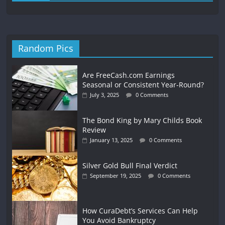
Random Pics
Are FreeCash.com Earnings
Seasonal or Consistent Year-Round?
July 3, 2025
0 Comments
The Bond King by Mary Childs Book
Review
January 13, 2025
0 Comments
Silver Gold Bull Final Verdict
September 19, 2025
0 Comments
How CuraDebt’s Services Can Help
You Avoid Bankruptcy