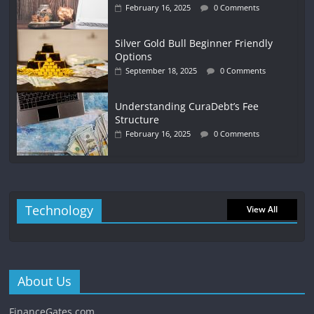
February 16, 2025
0 Comments
Silver Gold Bull Beginner Friendly
Options
September 18, 2025
0 Comments
Understanding CuraDebt’s Fee
Structure
February 16, 2025
0 Comments
Technology
View All
About Us
FinanceGates.com