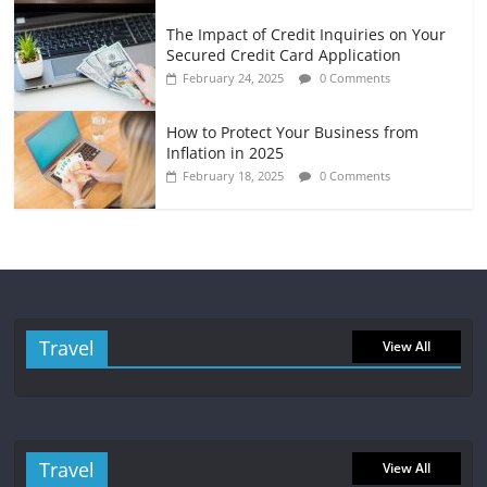
The Impact of Credit Inquiries on Your
Secured Credit Card Application
February 24, 2025
0 Comments
How to Protect Your Business from
Inflation in 2025
February 18, 2025
0 Comments
Travel
View All
Travel
View All