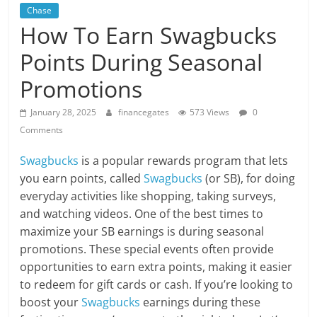
Chase
How To Earn Swagbucks
Points During Seasonal
Promotions
January 28, 2025
financegates
573 Views
0
Comments
Swagbucks
is a popular rewards program that lets
you earn points, called
Swagbucks
(or SB), for doing
everyday activities like shopping, taking surveys,
and watching videos. One of the best times to
maximize your SB earnings is during seasonal
promotions. These special events often provide
opportunities to earn extra points, making it easier
to redeem for gift cards or cash. If you’re looking to
boost your
Swagbucks
earnings during these