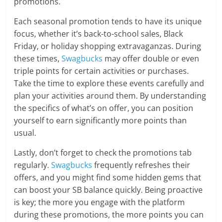
promotions.
Each seasonal promotion tends to have its unique
focus, whether it’s back-to-school sales, Black
Friday, or holiday shopping extravaganzas. During
these times,
Swagbucks
may offer double or even
triple points for certain activities or purchases.
Take the time to explore these events carefully and
plan your activities around them. By understanding
the specifics of what’s on offer, you can position
yourself to earn significantly more points than
usual.
Lastly, don’t forget to check the promotions tab
regularly.
Swagbucks
frequently refreshes their
offers, and you might find some hidden gems that
can boost your SB balance quickly. Being proactive
is key; the more you engage with the platform
during these promotions, the more points you can