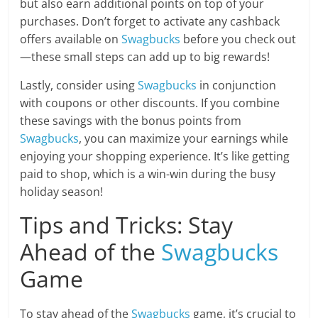
but also earn additional points on top of your
purchases. Don’t forget to activate any cashback
offers available on
Swagbucks
before you check out
—these small steps can add up to big rewards!
Lastly, consider using
Swagbucks
in conjunction
with coupons or other discounts. If you combine
these savings with the bonus points from
Swagbucks
, you can maximize your earnings while
enjoying your shopping experience. It’s like getting
paid to shop, which is a win-win during the busy
holiday season!
Tips and Tricks: Stay
Ahead of the
Swagbucks
Game
To stay ahead of the
Swagbucks
game, it’s crucial to