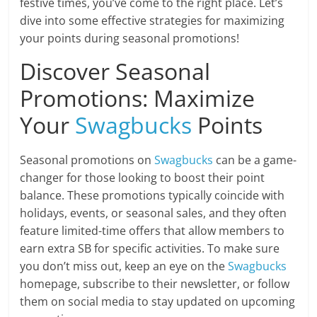
festive times, you’ve come to the right place. Let’s
dive into some effective strategies for maximizing
your points during seasonal promotions!
Discover Seasonal
Promotions: Maximize
Your
Swagbucks
Points
Seasonal promotions on
Swagbucks
can be a game-
changer for those looking to boost their point
balance. These promotions typically coincide with
holidays, events, or seasonal sales, and they often
feature limited-time offers that allow members to
earn extra SB for specific activities. To make sure
you don’t miss out, keep an eye on the
Swagbucks
homepage, subscribe to their newsletter, or follow
them on social media to stay updated on upcoming