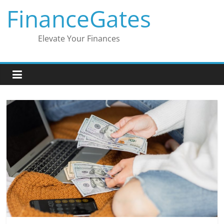
Skip
FinanceGates
to
content
Elevate Your Finances