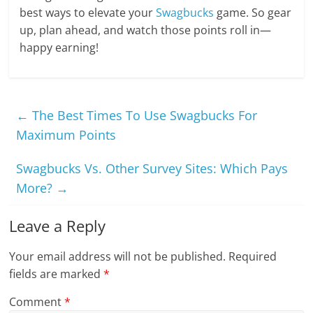
best ways to elevate your
Swagbucks
game. So gear
up, plan ahead, and watch those points roll in—
happy earning!
←
The Best Times To Use Swagbucks For
Maximum Points
Swagbucks Vs. Other Survey Sites: Which Pays
More?
→
Leave a Reply
Your email address will not be published.
Required
fields are marked
*
Comment
*