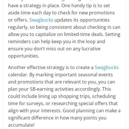
have a strategy in place. One handy tip is to set
aside time each day to check for new promotions
or offers.
Swagbucks
updates its opportunities
regularly, so being consistent about checking in can
allow you to capitalize on limited-time deals. Setting
reminders can help keep you in the loop and
ensure you don’t miss out on any lucrative
opportunities.
Another effective strategy is to create a
Swagbucks
calendar. By marking important seasonal events
and promotions that are relevant to you, you can
plan your SB-earning activities accordingly. This
could include lining up shopping trips, scheduling
time for surveys, or researching special offers that
align with your interests. Good planning can make a
significant difference in how many points you
accumulate!