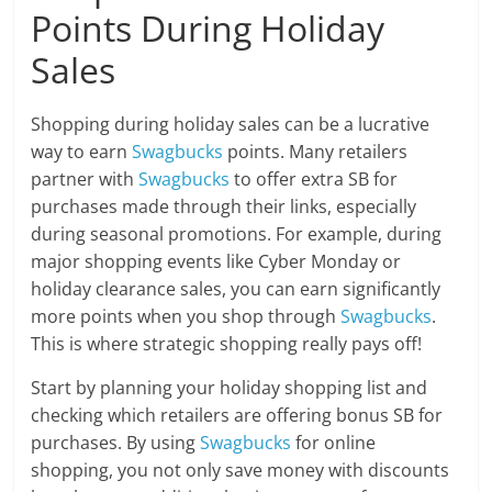
Points During Holiday
Sales
Shopping during holiday sales can be a lucrative
way to earn
Swagbucks
points. Many retailers
partner with
Swagbucks
to offer extra SB for
purchases made through their links, especially
during seasonal promotions. For example, during
major shopping events like Cyber Monday or
holiday clearance sales, you can earn significantly
more points when you shop through
Swagbucks
.
This is where strategic shopping really pays off!
Start by planning your holiday shopping list and
checking which retailers are offering bonus SB for
purchases. By using
Swagbucks
for online
shopping, you not only save money with discounts