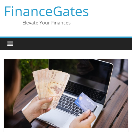
Skip
FinanceGates
to
content
Elevate Your Finances