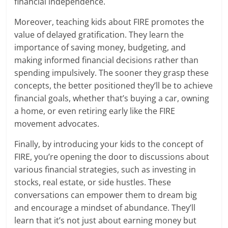
financial independence.
Moreover, teaching kids about FIRE promotes the
value of delayed gratification. They learn the
importance of saving money, budgeting, and
making informed financial decisions rather than
spending impulsively. The sooner they grasp these
concepts, the better positioned they’ll be to achieve
financial goals, whether that’s buying a car, owning
a home, or even retiring early like the FIRE
movement advocates.
Finally, by introducing your kids to the concept of
FIRE, you’re opening the door to discussions about
various financial strategies, such as investing in
stocks, real estate, or side hustles. These
conversations can empower them to dream big
and encourage a mindset of abundance. They’ll
learn that it’s not just about earning money but