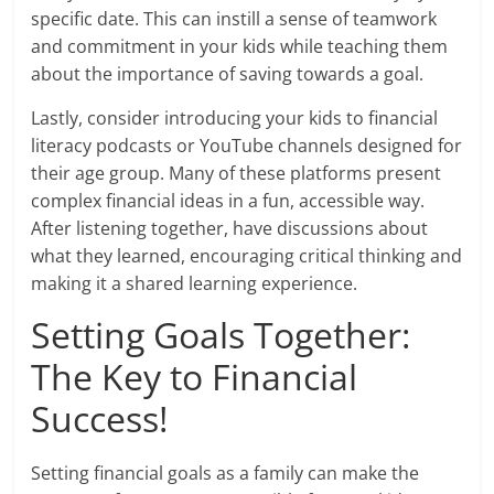
specific date. This can instill a sense of teamwork
and commitment in your kids while teaching them
about the importance of saving towards a goal.
Lastly, consider introducing your kids to financial
literacy podcasts or YouTube channels designed for
their age group. Many of these platforms present
complex financial ideas in a fun, accessible way.
After listening together, have discussions about
what they learned, encouraging critical thinking and
making it a shared learning experience.
Setting Goals Together:
The Key to Financial
Success!
Setting financial goals as a family can make the