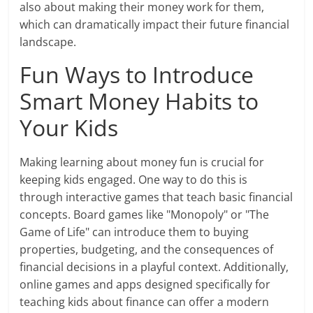
also about making their money work for them,
which can dramatically impact their future financial
landscape.
Fun Ways to Introduce
Smart Money Habits to
Your Kids
Making learning about money fun is crucial for
keeping kids engaged. One way to do this is
through interactive games that teach basic financial
concepts. Board games like "Monopoly" or "The
Game of Life" can introduce them to buying
properties, budgeting, and the consequences of
financial decisions in a playful context. Additionally,
online games and apps designed specifically for
teaching kids about finance can offer a modern