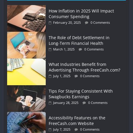
How Inflation in 2025 Will Impact
Consumer Spending
February 20, 2025
0 Comments
The Role of Debt Settlement in
Long-Term Financial Health
March 1, 2025
0 Comments
What Industries Benefit from
Advertising Through FreeCash.com?
July 1, 2025
0 Comments
Tips For Staying Consistent With
Swagbucks Earnings
January 28, 2025
0 Comments
Accessibility Features on the
FreeCash.com Website
July 7, 2025
0 Comments