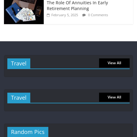
The Role Of Annuities In Early
Retirement Planning
February 5, 2025
0 Comments
Travel
View All
Travel
View All
Random Pics