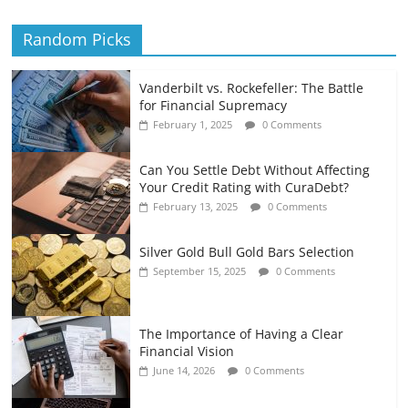
Random Picks
Vanderbilt vs. Rockefeller: The Battle
for Financial Supremacy
February 1, 2025
0 Comments
Can You Settle Debt Without Affecting
Your Credit Rating with CuraDebt?
February 13, 2025
0 Comments
Silver Gold Bull Gold Bars Selection
September 15, 2025
0 Comments
The Importance of Having a Clear
Financial Vision
June 14, 2026
0 Comments