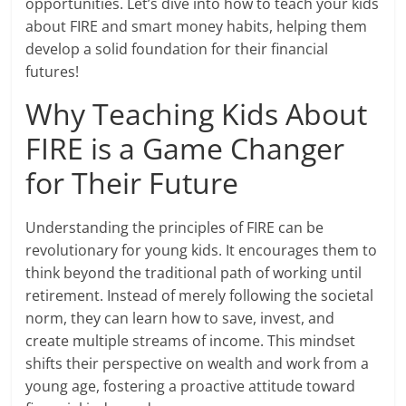
opportunities. Let’s dive into how to teach your kids
about FIRE and smart money habits, helping them
develop a solid foundation for their financial
futures!
Why Teaching Kids About
FIRE is a Game Changer
for Their Future
Understanding the principles of FIRE can be
revolutionary for young kids. It encourages them to
think beyond the traditional path of working until
retirement. Instead of merely following the societal
norm, they can learn how to save, invest, and
create multiple streams of income. This mindset
shifts their perspective on wealth and work from a
young age, fostering a proactive attitude toward