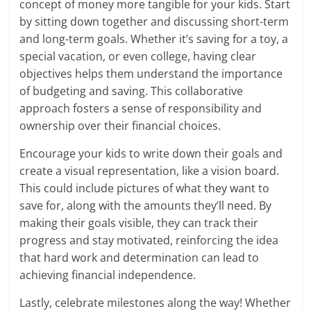
concept of money more tangible for your kids. Start
by sitting down together and discussing short-term
and long-term goals. Whether it’s saving for a toy, a
special vacation, or even college, having clear
objectives helps them understand the importance
of budgeting and saving. This collaborative
approach fosters a sense of responsibility and
ownership over their financial choices.
Encourage your kids to write down their goals and
create a visual representation, like a vision board.
This could include pictures of what they want to
save for, along with the amounts they’ll need. By
making their goals visible, they can track their
progress and stay motivated, reinforcing the idea
that hard work and determination can lead to
achieving financial independence.
Lastly, celebrate milestones along the way! Whether