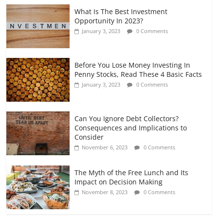
What Is The Best Investment
Opportunity In 2023?
January 3, 2023
0 Comments
Before You Lose Money Investing In
Penny Stocks, Read These 4 Basic Facts
January 3, 2023
0 Comments
Can You Ignore Debt Collectors?
Consequences and Implications to
Consider
November 6, 2023
0 Comments
The Myth of the Free Lunch and Its
Impact on Decision Making
November 8, 2023
0 Comments