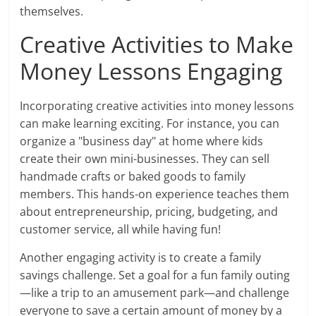
themselves.
Creative Activities to Make
Money Lessons Engaging
Incorporating creative activities into money lessons
can make learning exciting. For instance, you can
organize a "business day" at home where kids
create their own mini-businesses. They can sell
handmade crafts or baked goods to family
members. This hands-on experience teaches them
about entrepreneurship, pricing, budgeting, and
customer service, all while having fun!
Another engaging activity is to create a family
savings challenge. Set a goal for a fun family outing
—like a trip to an amusement park—and challenge
everyone to save a certain amount of money by a