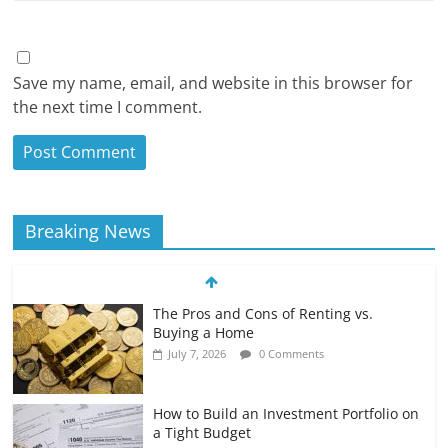
Save my name, email, and website in this browser for
the next time I comment.
Breaking News
The Pros and Cons of Renting vs.
Buying a Home
July 7, 2026
0 Comments
How to Build an Investment Portfolio on
a Tight Budget