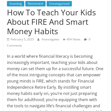
Investing
Retirement
Uncategorized
How To Teach Your Kids
About FIRE And Smart
Money Habits
February 5, 2025
financegates
404 Views
0
Comments
In a world where financial literacy is becoming
increasingly important, teaching your kids about
money can set them up for a successful future. One
of the most intriguing concepts that can empower
young minds is FIRE, which stands for Financial
Independence Retire Early. By instilling smart
money habits early on, you’re not just preparing
them for adulthood; you’re equipping them with
the tools to navigate life’s financial challenges and