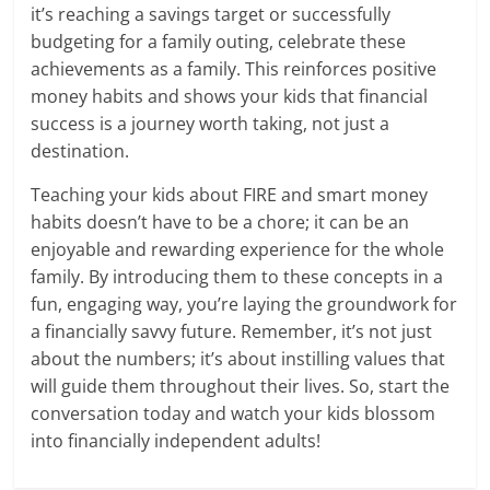
it’s reaching a savings target or successfully
budgeting for a family outing, celebrate these
achievements as a family. This reinforces positive
money habits and shows your kids that financial
success is a journey worth taking, not just a
destination.
Teaching your kids about FIRE and smart money
habits doesn’t have to be a chore; it can be an
enjoyable and rewarding experience for the whole
family. By introducing them to these concepts in a
fun, engaging way, you’re laying the groundwork for
a financially savvy future. Remember, it’s not just
about the numbers; it’s about instilling values that
will guide them throughout their lives. So, start the
conversation today and watch your kids blossom
into financially independent adults!