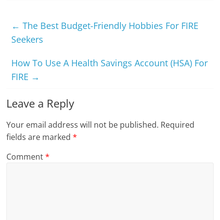
←
The Best Budget-Friendly Hobbies For FIRE
Seekers
How To Use A Health Savings Account (HSA) For
FIRE
→
Leave a Reply
Your email address will not be published.
Required
fields are marked
*
Comment
*