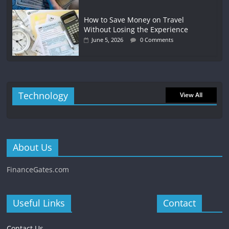
How to Save Money on Travel
Without Losing the Experience
June 5, 2026
0 Comments
Technology
View All
About Us
FinanceGates.com
Useful Links
Contact
Contact Us