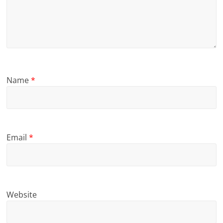
Name
*
Email
*
Website