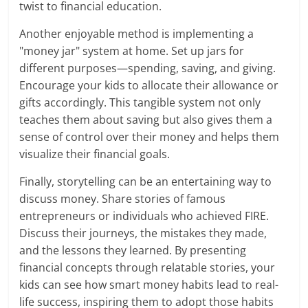
twist to financial education.
Another enjoyable method is implementing a
"money jar" system at home. Set up jars for
different purposes—spending, saving, and giving.
Encourage your kids to allocate their allowance or
gifts accordingly. This tangible system not only
teaches them about saving but also gives them a
sense of control over their money and helps them
visualize their financial goals.
Finally, storytelling can be an entertaining way to
discuss money. Share stories of famous
entrepreneurs or individuals who achieved FIRE.
Discuss their journeys, the mistakes they made,
and the lessons they learned. By presenting
financial concepts through relatable stories, your
kids can see how smart money habits lead to real-
life success, inspiring them to adopt those habits