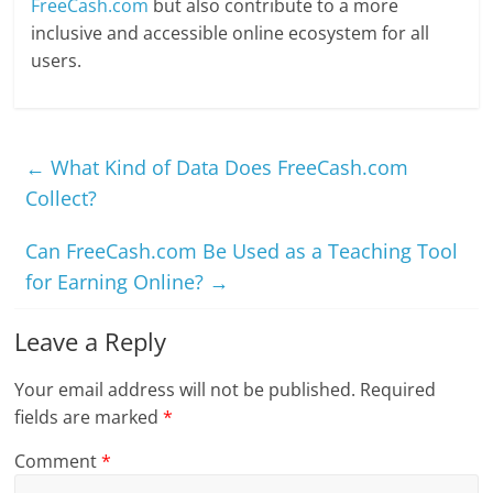
FreeCash.com
but also contribute to a more
inclusive and accessible online ecosystem for all
users.
←
What Kind of Data Does FreeCash.com
Collect?
Can FreeCash.com Be Used as a Teaching Tool
for Earning Online?
→
Leave a Reply
Your email address will not be published.
Required
fields are marked
*
Comment
*