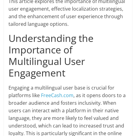
This article explores the importance of multilingual
user engagement, effective localization strategies,
and the enhancement of user experience through
tailored language options.
Understanding the
Importance of
Multilingual User
Engagement
Engaging a multilingual user base is crucial for
platforms like
FreeCash.com
, as it opens doors to a
broader audience and fosters inclusivity. When
users can interact with a platform in their native
language, they are more likely to feel valued and
understood, which can lead to increased trust and
loyalty. This is particularly significant in the online