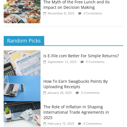
The Myth of the Free Lunch and Its
Impact on Decision Making
November 8, 2023
0 Comments
Random Picks
Is E-File.com Better For Simple Returns?
September 12, 2025
0 Comments
How To Earn Swagbucks Points By
Uploading Receipts
January 28, 2025
0 Comments
The Role of Inflation in Shaping
International Trade Agreements in
2025
February 15, 2025
0 Comments