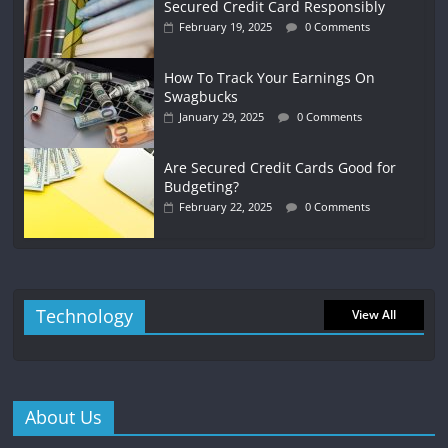
Secured Credit Card Responsibly
February 19, 2025
0 Comments
How To Track Your Earnings On
Swagbucks
January 29, 2025
0 Comments
Are Secured Credit Cards Good for
Budgeting?
February 22, 2025
0 Comments
Technology
View All
About Us