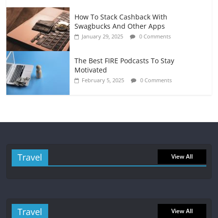
How To Stack Cashback With
Swagbucks And Other Apps
January 29, 2025
0 Comments
The Best FIRE Podcasts To Stay
Motivated
February 5, 2025
0 Comments
Travel
View All
Travel
View All