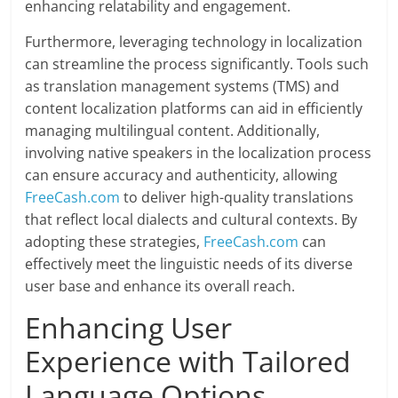
enhancing relatability and engagement.
Furthermore, leveraging technology in localization
can streamline the process significantly. Tools such
as translation management systems (TMS) and
content localization platforms can aid in efficiently
managing multilingual content. Additionally,
involving native speakers in the localization process
can ensure accuracy and authenticity, allowing
FreeCash.com
to deliver high-quality translations
that reflect local dialects and cultural contexts. By
adopting these strategies,
FreeCash.com
can
effectively meet the linguistic needs of its diverse
user base and enhance its overall reach.
Enhancing User
Experience with Tailored
Language Options