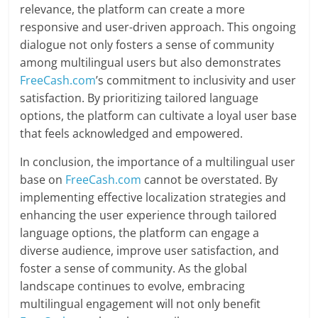
relevance, the platform can create a more
responsive and user-driven approach. This ongoing
dialogue not only fosters a sense of community
among multilingual users but also demonstrates
FreeCash.com
’s commitment to inclusivity and user
satisfaction. By prioritizing tailored language
options, the platform can cultivate a loyal user base
that feels acknowledged and empowered.
In conclusion, the importance of a multilingual user
base on
FreeCash.com
cannot be overstated. By
implementing effective localization strategies and
enhancing the user experience through tailored
language options, the platform can engage a
diverse audience, improve user satisfaction, and
foster a sense of community. As the global
landscape continues to evolve, embracing
multilingual engagement will not only benefit