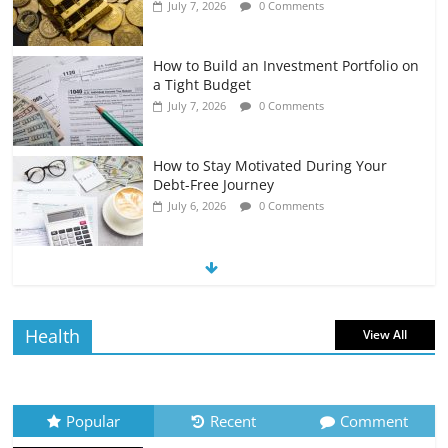
July 7, 2026
0 Comments
How to Build an Investment Portfolio on
a Tight Budget
July 7, 2026
0 Comments
How to Stay Motivated During Your
Debt-Free Journey
July 6, 2026
0 Comments
The Impact of Interest Rates on Your
Borrowing Power
July 6, 2026
0 Comments
Health
View All
How to Evaluate Your Monthly
Recurring Expenses
July 6, 2026
0 Comments
Popular
Recent
Comment