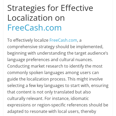
Strategies for Effective
Localization on
FreeCash.com
To effectively localize
FreeCash.com
, a
comprehensive strategy should be implemented,
beginning with understanding the target audience’s
language preferences and cultural nuances.
Conducting market research to identify the most
commonly spoken languages among users can
guide the localization process. This might involve
selecting a few key languages to start with, ensuring
that content is not only translated but also
culturally relevant. For instance, idiomatic
expressions or region-specific references should be
adapted to resonate with local users, thereby