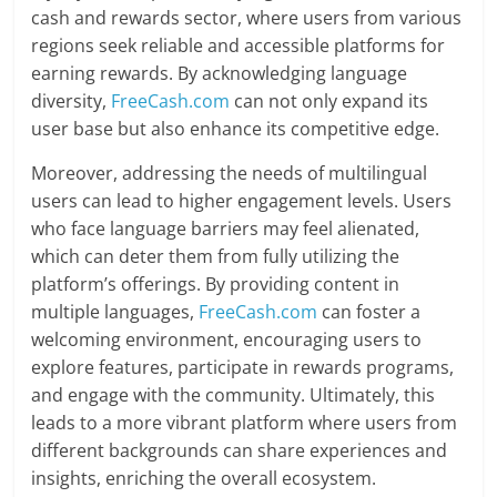
cash and rewards sector, where users from various
regions seek reliable and accessible platforms for
earning rewards. By acknowledging language
diversity,
FreeCash.com
can not only expand its
user base but also enhance its competitive edge.
Moreover, addressing the needs of multilingual
users can lead to higher engagement levels. Users
who face language barriers may feel alienated,
which can deter them from fully utilizing the
platform’s offerings. By providing content in
multiple languages,
FreeCash.com
can foster a
welcoming environment, encouraging users to
explore features, participate in rewards programs,
and engage with the community. Ultimately, this
leads to a more vibrant platform where users from
different backgrounds can share experiences and
insights, enriching the overall ecosystem.