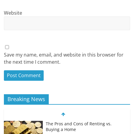
Website
Save my name, email, and website in this browser for
the next time I comment.
Breaking News
The Pros and Cons of Renting vs.
Buying a Home