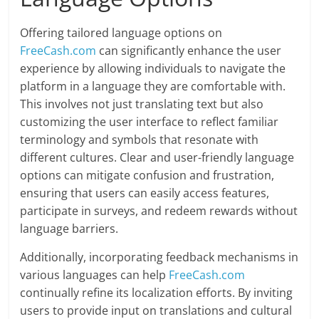
Offering tailored language options on
FreeCash.com
can significantly enhance the user
experience by allowing individuals to navigate the
platform in a language they are comfortable with.
This involves not just translating text but also
customizing the user interface to reflect familiar
terminology and symbols that resonate with
different cultures. Clear and user-friendly language
options can mitigate confusion and frustration,
ensuring that users can easily access features,
participate in surveys, and redeem rewards without
language barriers.
Additionally, incorporating feedback mechanisms in
various languages can help
FreeCash.com
continually refine its localization efforts. By inviting
users to provide input on translations and cultural