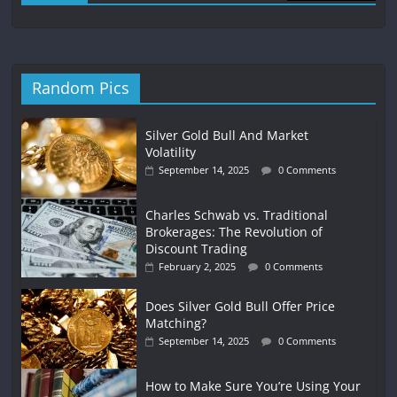
Random Pics
Silver Gold Bull And Market
Volatility
September 14, 2025
0 Comments
Charles Schwab vs. Traditional
Brokerages: The Revolution of
Discount Trading
February 2, 2025
0 Comments
Does Silver Gold Bull Offer Price
Matching?
September 14, 2025
0 Comments
How to Make Sure You’re Using Your