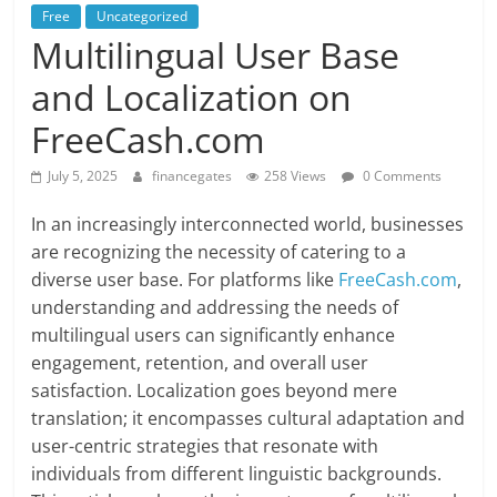
Free
Uncategorized
Multilingual User Base
and Localization on
FreeCash.com
July 5, 2025
financegates
258 Views
0 Comments
In an increasingly interconnected world, businesses
are recognizing the necessity of catering to a
diverse user base. For platforms like
FreeCash.com
,
understanding and addressing the needs of
multilingual users can significantly enhance
engagement, retention, and overall user
satisfaction. Localization goes beyond mere
translation; it encompasses cultural adaptation and
user-centric strategies that resonate with
individuals from different linguistic backgrounds.