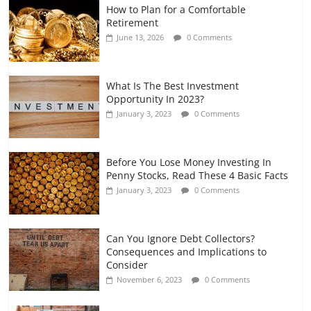
How to Plan for a Comfortable
Retirement Planning for Freelancers
Retirement
and Gig Workers
June 13, 2026
0 Comments
July 7, 2026
0 Comments
What Is The Best Investment
Opportunity In 2023?
January 3, 2023
0 Comments
Before You Lose Money Investing In
Penny Stocks, Read These 4 Basic Facts
January 3, 2023
0 Comments
Can You Ignore Debt Collectors?
Consequences and Implications to
Consider
November 6, 2023
0 Comments