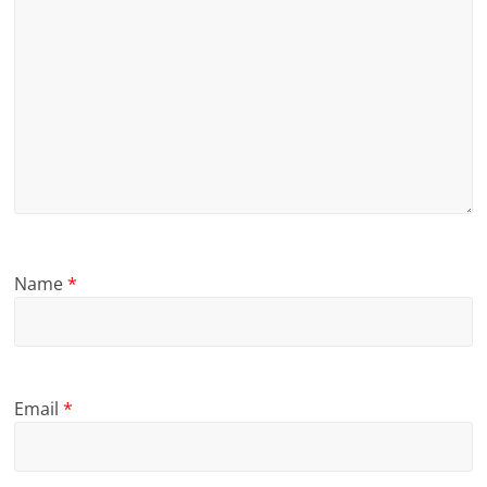
Name
*
Email
*