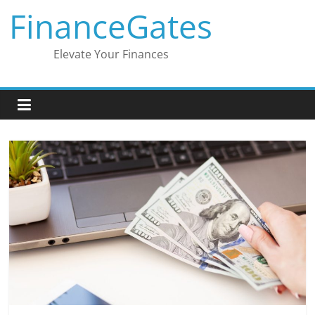
Skip
FinanceGates
to
content
Elevate Your Finances