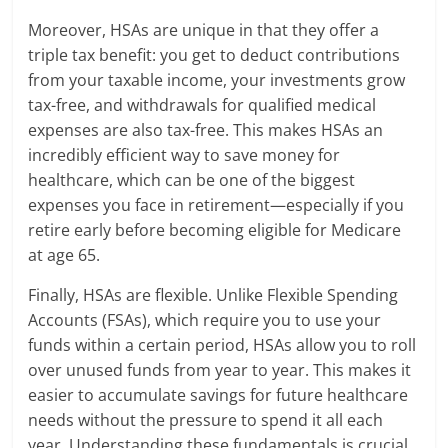
Moreover, HSAs are unique in that they offer a
triple tax benefit: you get to deduct contributions
from your taxable income, your investments grow
tax-free, and withdrawals for qualified medical
expenses are also tax-free. This makes HSAs an
incredibly efficient way to save money for
healthcare, which can be one of the biggest
expenses you face in retirement—especially if you
retire early before becoming eligible for Medicare
at age 65.
Finally, HSAs are flexible. Unlike Flexible Spending
Accounts (FSAs), which require you to use your
funds within a certain period, HSAs allow you to roll
over unused funds from year to year. This makes it
easier to accumulate savings for future healthcare
needs without the pressure to spend it all each
year. Understanding these fundamentals is crucial