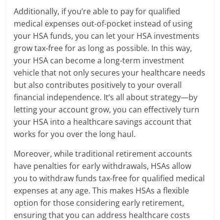
Additionally, if you’re able to pay for qualified
medical expenses out-of-pocket instead of using
your HSA funds, you can let your HSA investments
grow tax-free for as long as possible. In this way,
your HSA can become a long-term investment
vehicle that not only secures your healthcare needs
but also contributes positively to your overall
financial independence. It’s all about strategy—by
letting your account grow, you can effectively turn
your HSA into a healthcare savings account that
works for you over the long haul.
Moreover, while traditional retirement accounts
have penalties for early withdrawals, HSAs allow
you to withdraw funds tax-free for qualified medical
expenses at any age. This makes HSAs a flexible
option for those considering early retirement,
ensuring that you can address healthcare costs