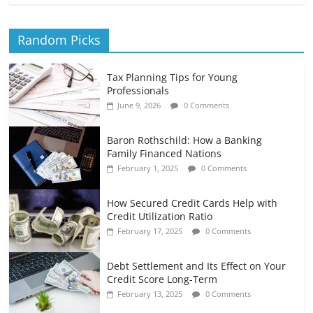
Random Picks
Tax Planning Tips for Young
Professionals
June 9, 2026
0 Comments
Baron Rothschild: How a Banking
Family Financed Nations
February 1, 2025
0 Comments
How Secured Credit Cards Help with
Credit Utilization Ratio
February 17, 2025
0 Comments
Debt Settlement and Its Effect on Your
Credit Score Long-Term
February 13, 2025
0 Comments