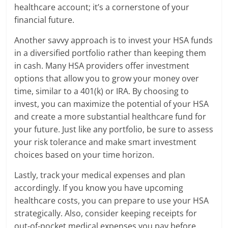
healthcare account; it’s a cornerstone of your
financial future.
Another savvy approach is to invest your HSA funds
in a diversified portfolio rather than keeping them
in cash. Many HSA providers offer investment
options that allow you to grow your money over
time, similar to a 401(k) or IRA. By choosing to
invest, you can maximize the potential of your HSA
and create a more substantial healthcare fund for
your future. Just like any portfolio, be sure to assess
your risk tolerance and make smart investment
choices based on your time horizon.
Lastly, track your medical expenses and plan
accordingly. If you know you have upcoming
healthcare costs, you can prepare to use your HSA
strategically. Also, consider keeping receipts for
out-of-pocket medical expenses you pay before