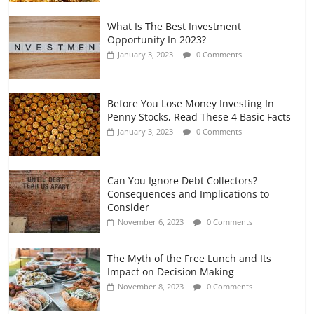
What Is The Best Investment
Opportunity In 2023?
January 3, 2023
0 Comments
Before You Lose Money Investing In
Penny Stocks, Read These 4 Basic Facts
January 3, 2023
0 Comments
Can You Ignore Debt Collectors?
Consequences and Implications to
Consider
November 6, 2023
0 Comments
The Myth of the Free Lunch and Its
Impact on Decision Making
November 8, 2023
0 Comments