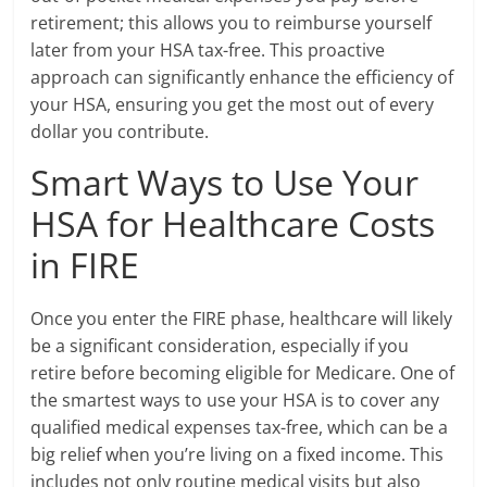
retirement; this allows you to reimburse yourself
later from your HSA tax-free. This proactive
approach can significantly enhance the efficiency of
your HSA, ensuring you get the most out of every
dollar you contribute.
Smart Ways to Use Your
HSA for Healthcare Costs
in FIRE
Once you enter the FIRE phase, healthcare will likely
be a significant consideration, especially if you
retire before becoming eligible for Medicare. One of
the smartest ways to use your HSA is to cover any
qualified medical expenses tax-free, which can be a
big relief when you’re living on a fixed income. This
includes not only routine medical visits but also