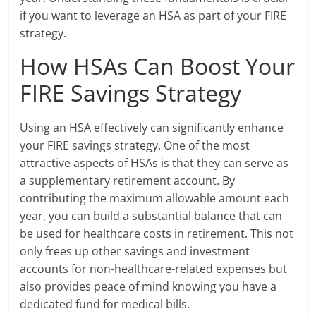
if you want to leverage an HSA as part of your FIRE
strategy.
How HSAs Can Boost Your
FIRE Savings Strategy
Using an HSA effectively can significantly enhance
your FIRE savings strategy. One of the most
attractive aspects of HSAs is that they can serve as
a supplementary retirement account. By
contributing the maximum allowable amount each
year, you can build a substantial balance that can
be used for healthcare costs in retirement. This not
only frees up other savings and investment
accounts for non-healthcare-related expenses but
also provides peace of mind knowing you have a
dedicated fund for medical bills.