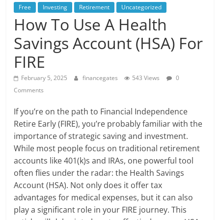
Free
Investing
Retirement
Uncategorized
How To Use A Health
Savings Account (HSA) For
FIRE
February 5, 2025
financegates
543 Views
0
Comments
If you’re on the path to Financial Independence
Retire Early (FIRE), you’re probably familiar with the
importance of strategic saving and investment.
While most people focus on traditional retirement
accounts like 401(k)s and IRAs, one powerful tool
often flies under the radar: the Health Savings
Account (HSA). Not only does it offer tax
advantages for medical expenses, but it can also
play a significant role in your FIRE journey. This