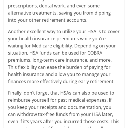
prescriptions, dental work, and even some
alternative treatments, saving you from dipping
into your other retirement accounts.
Another excellent way to utilize your HSA is to cover
your health insurance premiums while you’re
waiting for Medicare eligibility. Depending on your
situation, HSA funds can be used for COBRA
premiums, long-term care insurance, and more.
This flexibility can ease the burden of paying for
health insurance and allow you to manage your
finances more effectively during early retirement.
Finally, don’t forget that HSAs can also be used to
reimburse yourself for past medical expenses. If
you keep your receipts and documentation, you
can withdraw tax-free funds from your HSA later,
even if it’s years after you incurred those costs. This