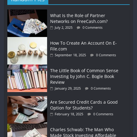
What Is the Role of Partner
Networks on FreeCash.com?
July 2, 2025
0 Comments
How To Create An Account On E-
File.com
September 18, 2025
0 Comments
The Little Book of Common Sense
Investing by John C. Bogle Book
Review
January 29, 2025
0 Comments
Are Secured Credit Cards a Good
Option for Students?
February 18, 2025
0 Comments
Charles Schwab: The Man Who
Made Stock Investing Affordable