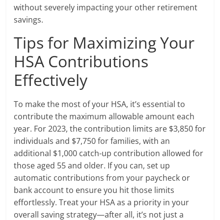
without severely impacting your other retirement
savings.
Tips for Maximizing Your
HSA Contributions
Effectively
To make the most of your HSA, it’s essential to
contribute the maximum allowable amount each
year. For 2023, the contribution limits are $3,850 for
individuals and $7,750 for families, with an
additional $1,000 catch-up contribution allowed for
those aged 55 and older. If you can, set up
automatic contributions from your paycheck or
bank account to ensure you hit those limits
effortlessly. Treat your HSA as a priority in your
overall saving strategy—after all, it’s not just a