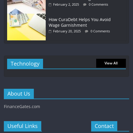
February 2, 2025
0 Comments
How CuraDebt Helps You Avoid
Wage Garnishment
February 20, 2025
0 Comments
Technology
View All
About Us
FinanceGates.com
Useful Links
Contact