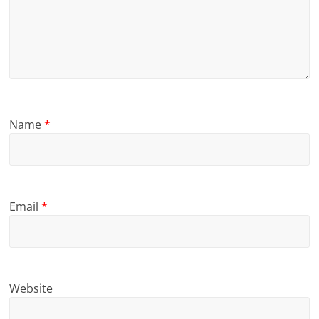
Name
*
Email
*
Website