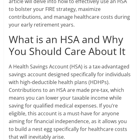
article will delve into how to effectively use an HSA
to bolster your FIRE strategy, maximize
contributions, and manage healthcare costs during
your early retirement years.
What is an HSA and Why
You Should Care About It
A Health Savings Account (HSA) is a tax-advantaged
savings account designed specifically for individuals
with high-deductible health plans (HDHPs).
Contributions to an HSA are made pre-tax, which
means you can lower your taxable income while
saving for qualified medical expenses. If you’re
eligible, this account is a must-have for anyone
aiming for financial independence, as it allows you
to build a nest egg specifically for healthcare costs
that will inevitably arise.