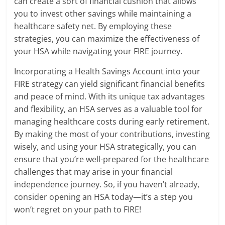
can create a sort of financial cushion that allows
you to invest other savings while maintaining a
healthcare safety net. By employing these
strategies, you can maximize the effectiveness of
your HSA while navigating your FIRE journey.
Incorporating a Health Savings Account into your
FIRE strategy can yield significant financial benefits
and peace of mind. With its unique tax advantages
and flexibility, an HSA serves as a valuable tool for
managing healthcare costs during early retirement.
By making the most of your contributions, investing
wisely, and using your HSA strategically, you can
ensure that you’re well-prepared for the healthcare
challenges that may arise in your financial
independence journey. So, if you haven’t already,
consider opening an HSA today—it’s a step you
won’t regret on your path to FIRE!