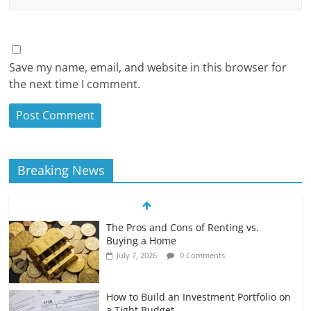
Save my name, email, and website in this browser for
the next time I comment.
Breaking News
The Pros and Cons of Renting vs.
Buying a Home
July 7, 2026
0 Comments
How to Build an Investment Portfolio on
a Tight Budget