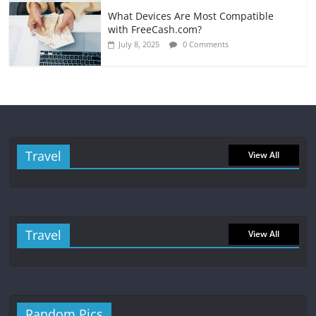
What Devices Are Most Compatible
with FreeCash.com?
July 8, 2025
0 Comments
Travel
View All
Travel
View All
Random Pics