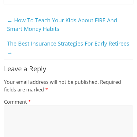
←
How To Teach Your Kids About FIRE And
Smart Money Habits
The Best Insurance Strategies For Early Retirees
→
Leave a Reply
Your email address will not be published.
Required
fields are marked
*
Comment
*