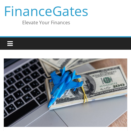
Skip
FinanceGates
to
content
Elevate Your Finances