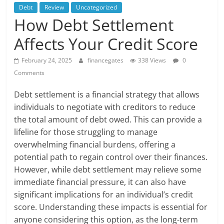
Debt
Review
Uncategorized
How Debt Settlement
Affects Your Credit Score
February 24, 2025
financegates
338 Views
0
Comments
Debt settlement is a financial strategy that allows
individuals to negotiate with creditors to reduce
the total amount of debt owed. This can provide a
lifeline for those struggling to manage
overwhelming financial burdens, offering a
potential path to regain control over their finances.
However, while debt settlement may relieve some
immediate financial pressure, it can also have
significant implications for an individual’s credit
score. Understanding these impacts is essential for
anyone considering this option, as the long-term