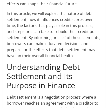
effects can shape their financial future.
In this article, we will explore the nature of debt
settlement, how it influences credit scores over
time, the factors that play a role in this process,
and steps one can take to rebuild their credit post-
settlement. By informing oneself of these elements,
borrowers can make educated decisions and
prepare for the effects that debt settlement may
have on their overall financial health.
Understanding Debt
Settlement and Its
Purpose in Finance
Debt settlement is a negotiation process where a
borrower reaches an agreement with a creditor to