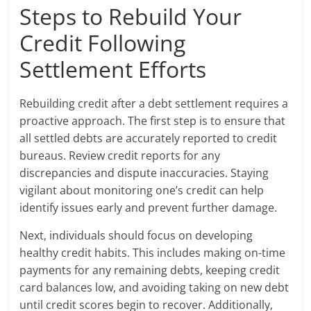
Steps to Rebuild Your
Credit Following
Settlement Efforts
Rebuilding credit after a debt settlement requires a
proactive approach. The first step is to ensure that
all settled debts are accurately reported to credit
bureaus. Review credit reports for any
discrepancies and dispute inaccuracies. Staying
vigilant about monitoring one’s credit can help
identify issues early and prevent further damage.
Next, individuals should focus on developing
healthy credit habits. This includes making on-time
payments for any remaining debts, keeping credit
card balances low, and avoiding taking on new debt
until credit scores begin to recover. Additionally,