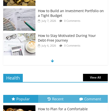
How to Build an Investment Portfolio on
a Tight Budget
July 7, 2026
0 Comments
How to Stay Motivated During Your
Debt-Free Journey
July 6, 2026
0 Comments
The Impact of Interest Rates on Your
Borrowing Power
July 6, 2026
0 Comments
Health
View All
How to Evaluate Your Monthly
Recurring Expenses
July 6, 2026
0 Comments
Popular
Recent
Comment
How to Plan for a Comfortable
Retirement Planning for Freelancers