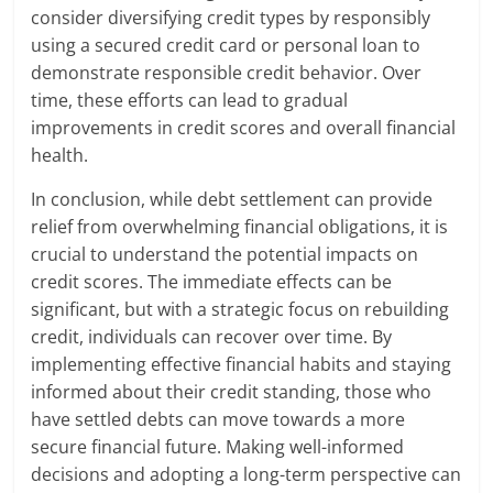
consider diversifying credit types by responsibly
using a secured credit card or personal loan to
demonstrate responsible credit behavior. Over
time, these efforts can lead to gradual
improvements in credit scores and overall financial
health.
In conclusion, while debt settlement can provide
relief from overwhelming financial obligations, it is
crucial to understand the potential impacts on
credit scores. The immediate effects can be
significant, but with a strategic focus on rebuilding
credit, individuals can recover over time. By
implementing effective financial habits and staying
informed about their credit standing, those who
have settled debts can move towards a more
secure financial future. Making well-informed
decisions and adopting a long-term perspective can