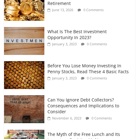
Retirement
and Gig Workers
June 13, 2026
0 Comments
July 7, 2026
0 Comments
What Is The Best Investment
Opportunity In 2023?
January 3, 2023
0 Comments
Before You Lose Money Investing In
Penny Stocks, Read These 4 Basic Facts
January 3, 2023
0 Comments
Can You Ignore Debt Collectors?
Consequences and Implications to
Consider
November 6, 2023
0 Comments
The Myth of the Free Lunch and Its