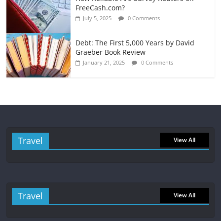
FreeCash.com?
July 5, 2025
0 Comments
Debt: The First 5,000 Years by David
Graeber Book Review
January 21, 2025
0 Comments
Travel
View All
Travel
View All