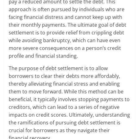
pay a reduced amount to settle the debt. This
approach is often pursued by individuals who are
facing financial distress and cannot keep up with
their monthly payments. The ultimate goal of debt
settlement is to provide relief from crippling debt
while avoiding bankruptcy, which can have even
more severe consequences on a person’s credit
profile and financial standing.
The purpose of debt settlement is to allow
borrowers to clear their debts more affordably,
thereby alleviating financial stress and enabling
them to move forward. While this method can be
beneficial, it typically involves stopping payments to
creditors, which can lead to a series of negative
impacts on credit scores. Ultimately, understanding
the ramifications of pursuing debt settlement is
crucial for borrowers as they navigate their
financial recovery.