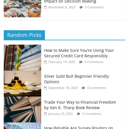
Impact on Decision Making
November 8, 2023
0 Comments
Random Picks
How to Make Sure You’re Using Your
Secured Credit Card Responsibly
February 19, 2025
0 Comments
Silver Gold Bull Beginner Friendly
Options
September 18, 2025
0 Comments
Trade Your Way to Financial Freedom
by Van K. Tharp Book Review
January 23, 2025
0 Comments
How Reliable Are Survey Routers on