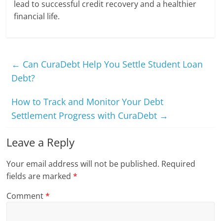
lead to successful credit recovery and a healthier
financial life.
←
Can CuraDebt Help You Settle Student Loan
Debt?
How to Track and Monitor Your Debt
Settlement Progress with CuraDebt
→
Leave a Reply
Your email address will not be published.
Required
fields are marked
*
Comment
*