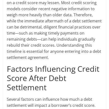
on a credit score may lessen. Most credit scoring
models consider recent negative information to
weigh more heavily than older data. Therefore,
while the immediate aftermath of a debt settlement
can be detrimental, diligent financial practices over
time—such as making timely payments on
remaining debts—can help individuals gradually
rebuild their credit scores. Understanding this
timeline is essential for anyone entering into a debt
settlement agreement.
Factors Influencing Credit
Score After Debt
Settlement
Several factors can influence how much a debt
settlement will impact a borrower’s credit score.