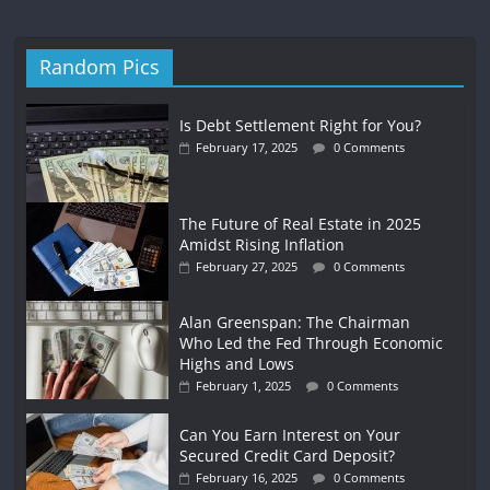
Random Pics
Is Debt Settlement Right for You?
February 17, 2025
0 Comments
The Future of Real Estate in 2025
Amidst Rising Inflation
February 27, 2025
0 Comments
Alan Greenspan: The Chairman
Who Led the Fed Through Economic
Highs and Lows
February 1, 2025
0 Comments
Can You Earn Interest on Your
Secured Credit Card Deposit?
February 16, 2025
0 Comments