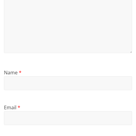
Name
*
Email
*