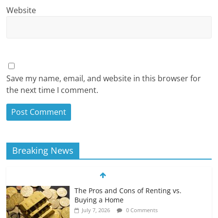
Website
Save my name, email, and website in this browser for
the next time I comment.
Breaking News
The Pros and Cons of Renting vs.
Buying a Home
July 7, 2026
0 Comments