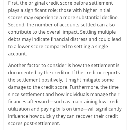
First, the original credit score before settlement
plays a significant role; those with higher initial
scores may experience a more substantial decline.
Second, the number of accounts settled can also
contribute to the overall impact. Settling multiple
debts may indicate financial distress and could lead
to a lower score compared to settling a single
account.
Another factor to consider is how the settlement is
documented by the creditor. If the creditor reports
the settlement positively, it might mitigate some
damage to the credit score. Furthermore, the time
since settlement and how individuals manage their
finances afterward—such as maintaining low credit
utilization and paying bills on time—will significantly
influence how quickly they can recover their credit
scores post-settlement.