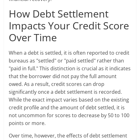
How Debt Settlement
Impacts Your Credit Score
Over Time
When a debt is settled, it is often reported to credit
bureaus as "settled" or "paid settled" rather than
"paid in full." This distinction is crucial as it indicates
that the borrower did not pay the full amount
owed. As a result, credit scores can drop
significantly once a debt settlement is recorded.
While the exact impact varies based on the existing
credit profile and the amount of debt settled, it is
not uncommon for scores to decrease by 50 to 100
points or more.
Over time, however, the effects of debt settlement