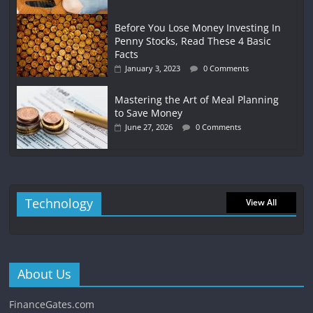
Before You Lose Money Investing In
Penny Stocks, Read These 4 Basic
Facts
January 3, 2023
0 Comments
Mastering the Art of Meal Planning
to Save Money
June 27, 2026
0 Comments
Technology
View All
About Us
FinanceGates.com