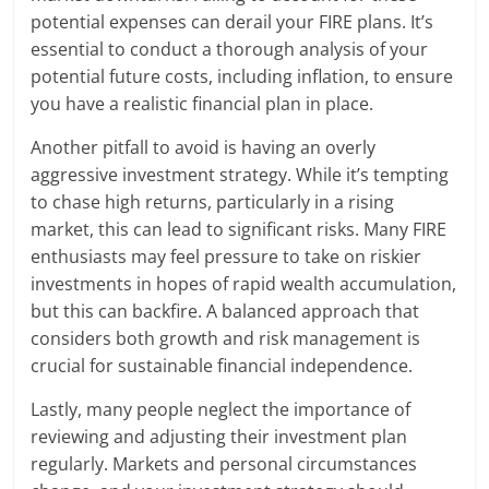
potential expenses can derail your FIRE plans. It’s
essential to conduct a thorough analysis of your
potential future costs, including inflation, to ensure
you have a realistic financial plan in place.
Another pitfall to avoid is having an overly
aggressive investment strategy. While it’s tempting
to chase high returns, particularly in a rising
market, this can lead to significant risks. Many FIRE
enthusiasts may feel pressure to take on riskier
investments in hopes of rapid wealth accumulation,
but this can backfire. A balanced approach that
considers both growth and risk management is
crucial for sustainable financial independence.
Lastly, many people neglect the importance of
reviewing and adjusting their investment plan
regularly. Markets and personal circumstances