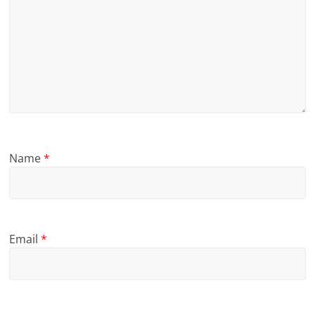
Name
*
Email
*