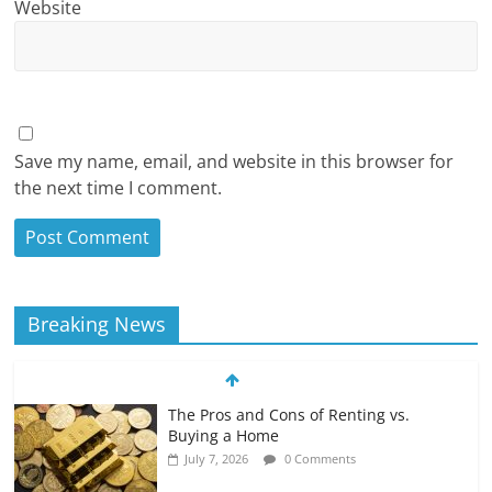
Website
Save my name, email, and website in this browser for
the next time I comment.
Breaking News
The Pros and Cons of Renting vs.
Buying a Home
July 7, 2026
0 Comments