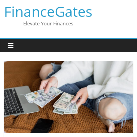
Skip
FinanceGates
to
content
Elevate Your Finances