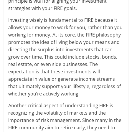
principle is vital for aligning your investment
strategies with your FIRE goals.
Investing wisely is fundamental to FIRE because it
allows your money to work for you, rather than you
working for money. At its core, the FIRE philosophy
promotes the idea of living below your means and
directing the surplus into investments that can
grow over time. This could include stocks, bonds,
real estate, or even side businesses. The
expectation is that these investments will
appreciate in value or generate income streams
that ultimately support your lifestyle, regardless of
whether you’re actively working.
Another critical aspect of understanding FIRE is
recognizing the volatility of markets and the
importance of risk management. Since many in the
FIRE community aim to retire early, they need to