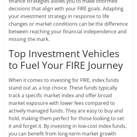
finance strategies allows you to make informed
decisions that align with your FIRE goals. Adapting
your investment strategy in response to life
changes or market conditions can be the difference
between reaching your financial independence and
missing the mark.
Top Investment Vehicles
to Fuel Your FIRE Journey
When it comes to investing for FIRE, index funds
stand out as a top choice. These funds typically
track a specific market index and offer broad
market exposure with lower fees compared to
actively managed funds. They are easy to buy and
hold, making them perfect for those looking to set
it and forget it. By investing in low-cost index funds,
you can benefit from long-term market growth