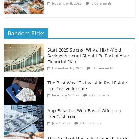
November 8, 2023
0 Comments
Random Picks
Start 2025 Strong: Why a High-Yield
Savings Account Should Be Part of Your
Financial Plan
December 10, 2024
0 Comments
The Best Ways To Invest In Real Estate
For Passive Income
February 5, 2025
0 Comments
App-Based vs Web-Based Offers on
FreeCash.com
July 1, 2025
0 Comments
The Death of Money by James Rickards