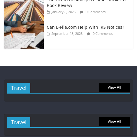
Book Review
January 8, 2025
0 Comments
Can E-File.com Help With IRS Notices?
September 18, 2025
0 Comments
Travel
View All
Travel
View All