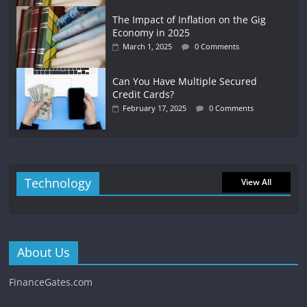
The Impact of Inflation on the Gig
Economy in 2025
March 1, 2025
0 Comments
Can You Have Multiple Secured
Credit Cards?
February 17, 2025
0 Comments
Technology
View All
About Us
FinanceGates.com