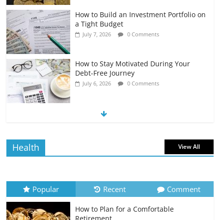
How to Build an Investment Portfolio on
a Tight Budget
July 7, 2026
0 Comments
How to Stay Motivated During Your
Debt-Free Journey
July 6, 2026
0 Comments
The Impact of Interest Rates on Your
Borrowing Power
July 6, 2026
0 Comments
Health
View All
How to Evaluate Your Monthly
Recurring Expenses
July 6, 2026
0 Comments
Popular
Recent
Comment
How to Plan for a Comfortable
Retirement Planning for Freelancers
Retirement