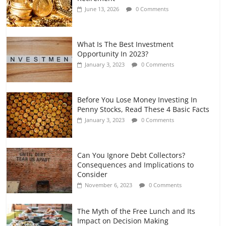
and Gig Workers
June 13, 2026
0 Comments
July 7, 2026
0 Comments
What Is The Best Investment
Opportunity In 2023?
January 3, 2023
0 Comments
Before You Lose Money Investing In
Penny Stocks, Read These 4 Basic Facts
January 3, 2023
0 Comments
Can You Ignore Debt Collectors?
Consequences and Implications to
Consider
November 6, 2023
0 Comments
The Myth of the Free Lunch and Its
Impact on Decision Making