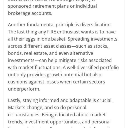
sponsored retirement plans or individual
brokerage accounts.
Another fundamental principle is diversification.
The last thing any FIRE enthusiast wants is to have
all their eggs in one basket. Spreading investments
across different asset classes—such as stocks,
bonds, real estate, and even alternative
investments—can help mitigate risks associated
with market fluctuations. A well-diversified portfolio
not only provides growth potential but also
cushions against losses when certain sectors
underperform.
Lastly, staying informed and adaptable is crucial.
Markets change, and so do personal
circumstances. Being educated about market
trends, investment opportunities, and personal