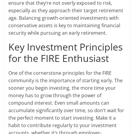
ensure that they’re not overly exposed to risk,
especially as they approach their target retirement
age. Balancing growth-oriented investments with
conservative assets is key to maintaining financial
security while pursuing an early retirement.
Key Investment Principles
for the FIRE Enthusiast
One of the cornerstone principles for the FIRE
community is the importance of starting early. The
sooner you begin investing, the more time your
money has to grow through the power of
compound interest. Even small amounts can
accumulate significantly over time, so don’t wait for
the perfect moment to start investing. Make it a
habit to contribute regularly to your investment
accounts, whether it’s through employer-