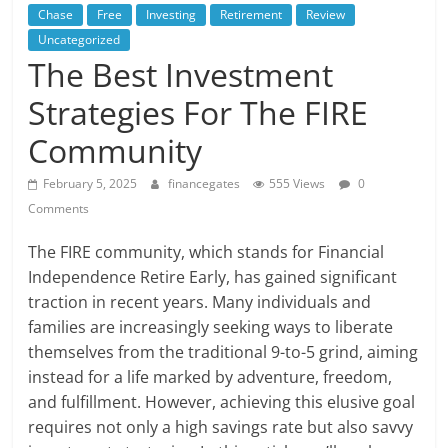
Chase
Free
Investing
Retirement
Review
Uncategorized
The Best Investment
Strategies For The FIRE
Community
February 5, 2025
financegates
555 Views
0
Comments
The FIRE community, which stands for Financial
Independence Retire Early, has gained significant
traction in recent years. Many individuals and
families are increasingly seeking ways to liberate
themselves from the traditional 9-to-5 grind, aiming
instead for a life marked by adventure, freedom,
and fulfillment. However, achieving this elusive goal
requires not only a high savings rate but also savvy