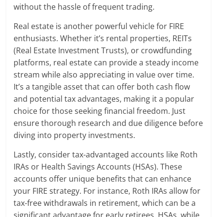
without the hassle of frequent trading.
Real estate is another powerful vehicle for FIRE
enthusiasts. Whether it’s rental properties, REITs
(Real Estate Investment Trusts), or crowdfunding
platforms, real estate can provide a steady income
stream while also appreciating in value over time.
It’s a tangible asset that can offer both cash flow
and potential tax advantages, making it a popular
choice for those seeking financial freedom. Just
ensure thorough research and due diligence before
diving into property investments.
Lastly, consider tax-advantaged accounts like Roth
IRAs or Health Savings Accounts (HSAs). These
accounts offer unique benefits that can enhance
your FIRE strategy. For instance, Roth IRAs allow for
tax-free withdrawals in retirement, which can be a
significant advantage for early retirees. HSAs, while