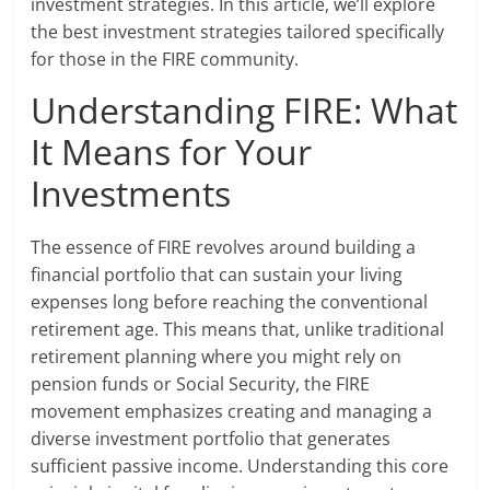
investment strategies. In this article, we’ll explore
the best investment strategies tailored specifically
for those in the FIRE community.
Understanding FIRE: What
It Means for Your
Investments
The essence of FIRE revolves around building a
financial portfolio that can sustain your living
expenses long before reaching the conventional
retirement age. This means that, unlike traditional
retirement planning where you might rely on
pension funds or Social Security, the FIRE
movement emphasizes creating and managing a
diverse investment portfolio that generates
sufficient passive income. Understanding this core