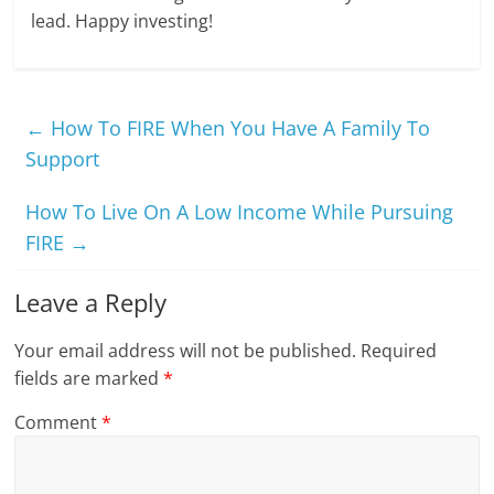
lead. Happy investing!
←
How To FIRE When You Have A Family To
Support
How To Live On A Low Income While Pursuing
FIRE
→
Leave a Reply
Your email address will not be published.
Required
fields are marked
*
Comment
*