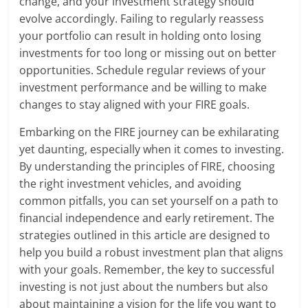
change, and your investment strategy should
evolve accordingly. Failing to regularly reassess
your portfolio can result in holding onto losing
investments for too long or missing out on better
opportunities. Schedule regular reviews of your
investment performance and be willing to make
changes to stay aligned with your FIRE goals.
Embarking on the FIRE journey can be exhilarating
yet daunting, especially when it comes to investing.
By understanding the principles of FIRE, choosing
the right investment vehicles, and avoiding
common pitfalls, you can set yourself on a path to
financial independence and early retirement. The
strategies outlined in this article are designed to
help you build a robust investment plan that aligns
with your goals. Remember, the key to successful
investing is not just about the numbers but also
about maintaining a vision for the life you want to