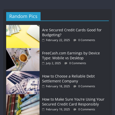
Random Pics
Are Secured Credit Cards Good for
Budgeting?
February 22, 2025
0 Comments
FreeCash.com Earnings by Device
Type: Mobile vs Desktop
July 2, 2025
0 Comments
How to Choose a Reliable Debt
Settlement Company
February 18, 2025
0 Comments
How to Make Sure You’re Using Your
Secured Credit Card Responsibly
February 19, 2025
0 Comments