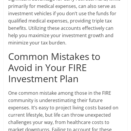
primarily for medical expenses, can also serve as
investment vehicles if you don’t use the funds for
qualified medical expenses, providing triple tax
benefits. Utilizing these accounts effectively can
help you maximize your investment growth and
minimize your tax burden.
Common Mistakes to
Avoid in Your FIRE
Investment Plan
One common mistake among those in the FIRE
community is underestimating their future
expenses. It’s easy to project living costs based on
current lifestyle, but life can throw unexpected
challenges your way, from healthcare costs to
market downturns. Failing to account for these