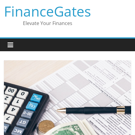
Skip
FinanceGates
to
content
Elevate Your Finances