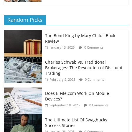
Random Picks
The Bond King by Mary Childs Book
Review
January 13, 2025
0 Comments
Charles Schwab vs. Traditional
Brokerages: The Revolution of Discount
Trading
February 2, 2025
0 Comments
Does E-File.com Work On Mobile
Devices?
September 18, 2025
0 Comments
The Ultimate List Of Swagbucks
Success Stories
January 28, 2025
0 Comments