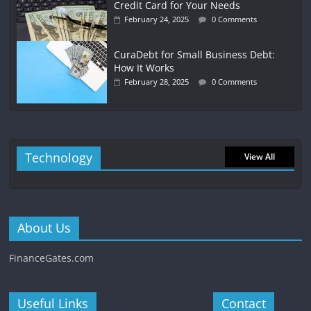
Credit Card for Your Needs
February 24, 2025
0 Comments
CuraDebt for Small Business Debt:
How It Works
February 28, 2025
0 Comments
Technology
View All
About Us
FinanceGates.com
Useful Links
Contact