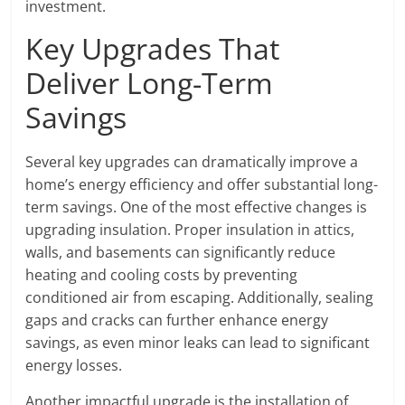
investment.
Key Upgrades That
Deliver Long-Term
Savings
Several key upgrades can dramatically improve a
home’s energy efficiency and offer substantial long-
term savings. One of the most effective changes is
upgrading insulation. Proper insulation in attics,
walls, and basements can significantly reduce
heating and cooling costs by preventing
conditioned air from escaping. Additionally, sealing
gaps and cracks can further enhance energy
savings, as even minor leaks can lead to significant
energy losses.
Another impactful upgrade is the installation of