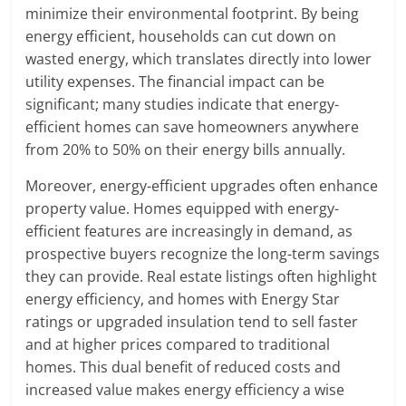
minimize their environmental footprint. By being
energy efficient, households can cut down on
wasted energy, which translates directly into lower
utility expenses. The financial impact can be
significant; many studies indicate that energy-
efficient homes can save homeowners anywhere
from 20% to 50% on their energy bills annually.
Moreover, energy-efficient upgrades often enhance
property value. Homes equipped with energy-
efficient features are increasingly in demand, as
prospective buyers recognize the long-term savings
they can provide. Real estate listings often highlight
energy efficiency, and homes with Energy Star
ratings or upgraded insulation tend to sell faster
and at higher prices compared to traditional
homes. This dual benefit of reduced costs and
increased value makes energy efficiency a wise