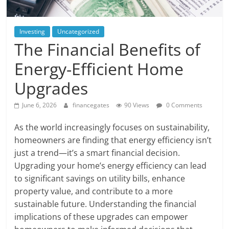
Investing
Uncategorized
The Financial Benefits of
Energy-Efficient Home
Upgrades
June 6, 2026
financegates
90 Views
0 Comments
As the world increasingly focuses on sustainability,
homeowners are finding that energy efficiency isn’t
just a trend—it’s a smart financial decision.
Upgrading your home’s energy efficiency can lead
to significant savings on utility bills, enhance
property value, and contribute to a more
sustainable future. Understanding the financial
implications of these upgrades can empower