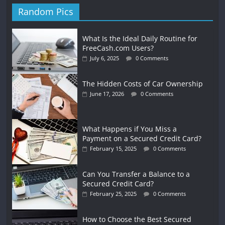
Random Pics
What Is the Ideal Daily Routine for
FreeCash.com Users?
July 6, 2025
0 Comments
The Hidden Costs of Car Ownership
June 17, 2026
0 Comments
What Happens if You Miss a
Payment on a Secured Credit Card?
February 15, 2025
0 Comments
Can You Transfer a Balance to a
Secured Credit Card?
February 25, 2025
0 Comments
How to Choose the Best Secured