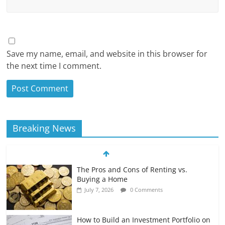
Save my name, email, and website in this browser for
the next time I comment.
Breaking News
The Pros and Cons of Renting vs.
Buying a Home
July 7, 2026
0 Comments
How to Build an Investment Portfolio on