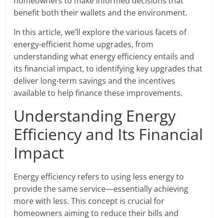
homeowners to make informed decisions that
benefit both their wallets and the environment.
In this article, we’ll explore the various facets of
energy-efficient home upgrades, from
understanding what energy efficiency entails and
its financial impact, to identifying key upgrades that
deliver long-term savings and the incentives
available to help finance these improvements.
Understanding Energy
Efficiency and Its Financial
Impact
Energy efficiency refers to using less energy to
provide the same service—essentially achieving
more with less. This concept is crucial for
homeowners aiming to reduce their bills and