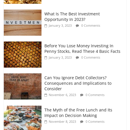
What Is The Best Investment
Opportunity In 2023?
January 3, 2023
0 Comments
Before You Lose Money Investing In
Penny Stocks, Read These 4 Basic Facts
January 3, 2023
0 Comments
Can You Ignore Debt Collectors?
Consequences and Implications to
Consider
November 6, 2023
0 Comments
The Myth of the Free Lunch and Its
Impact on Decision Making
November 8, 2023
0 Comments