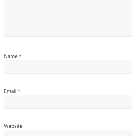
Name
*
Email
*
Website