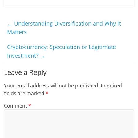
←
Understanding Diversification and Why It
Matters
Cryptocurrency: Speculation or Legitimate
Investment?
→
Leave a Reply
Your email address will not be published.
Required
fields are marked
*
Comment
*