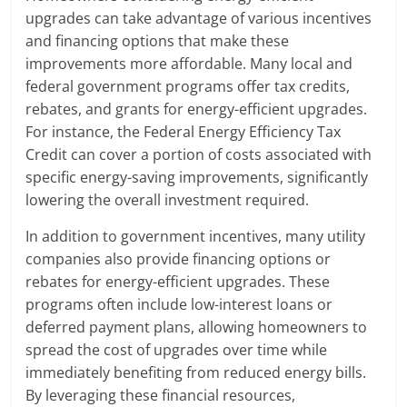
upgrades can take advantage of various incentives
and financing options that make these
improvements more affordable. Many local and
federal government programs offer tax credits,
rebates, and grants for energy-efficient upgrades.
For instance, the Federal Energy Efficiency Tax
Credit can cover a portion of costs associated with
specific energy-saving improvements, significantly
lowering the overall investment required.
In addition to government incentives, many utility
companies also provide financing options or
rebates for energy-efficient upgrades. These
programs often include low-interest loans or
deferred payment plans, allowing homeowners to
spread the cost of upgrades over time while
immediately benefiting from reduced energy bills.
By leveraging these financial resources,