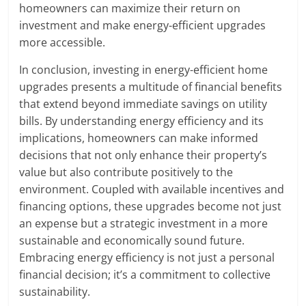
homeowners can maximize their return on
investment and make energy-efficient upgrades
more accessible.
In conclusion, investing in energy-efficient home
upgrades presents a multitude of financial benefits
that extend beyond immediate savings on utility
bills. By understanding energy efficiency and its
implications, homeowners can make informed
decisions that not only enhance their property’s
value but also contribute positively to the
environment. Coupled with available incentives and
financing options, these upgrades become not just
an expense but a strategic investment in a more
sustainable and economically sound future.
Embracing energy efficiency is not just a personal
financial decision; it’s a commitment to collective
sustainability.