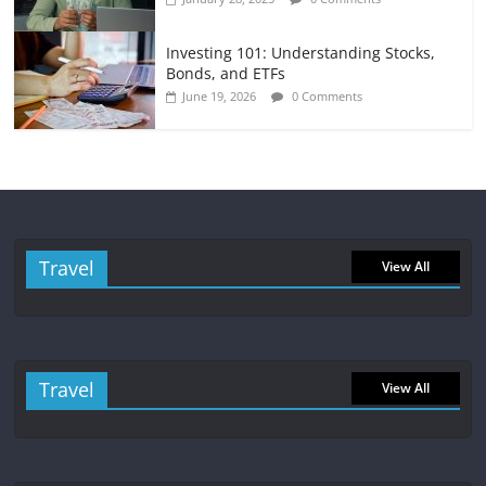
Investing 101: Understanding Stocks,
Bonds, and ETFs
June 19, 2026
0 Comments
Travel
View All
Travel
View All