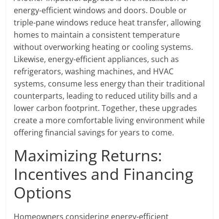
energy-efficient windows and doors. Double or
triple-pane windows reduce heat transfer, allowing
homes to maintain a consistent temperature
without overworking heating or cooling systems.
Likewise, energy-efficient appliances, such as
refrigerators, washing machines, and HVAC
systems, consume less energy than their traditional
counterparts, leading to reduced utility bills and a
lower carbon footprint. Together, these upgrades
create a more comfortable living environment while
offering financial savings for years to come.
Maximizing Returns:
Incentives and Financing
Options
Homeowners considering energy-efficient