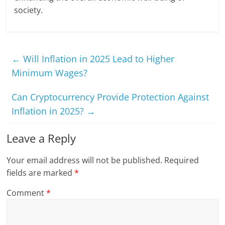
society.
←
Will Inflation in 2025 Lead to Higher
Minimum Wages?
Can Cryptocurrency Provide Protection Against
Inflation in 2025?
→
Leave a Reply
Your email address will not be published.
Required
fields are marked
*
Comment
*