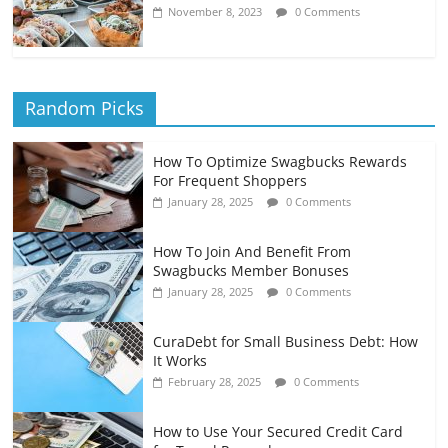
November 8, 2023
0 Comments
Random Picks
How To Optimize Swagbucks Rewards
For Frequent Shoppers
January 28, 2025
0 Comments
How To Join And Benefit From
Swagbucks Member Bonuses
January 28, 2025
0 Comments
CuraDebt for Small Business Debt: How
It Works
February 28, 2025
0 Comments
How to Use Your Secured Credit Card