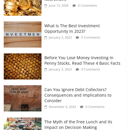
and Gig Workers
June 13, 2026
0 Comments
July 7, 2026
0 Comments
What Is The Best Investment
Opportunity In 2023?
January 3, 2023
0 Comments
Before You Lose Money Investing In
Penny Stocks, Read These 4 Basic Facts
January 3, 2023
0 Comments
Can You Ignore Debt Collectors?
Consequences and Implications to
Consider
November 6, 2023
0 Comments
The Myth of the Free Lunch and Its
Impact on Decision Making