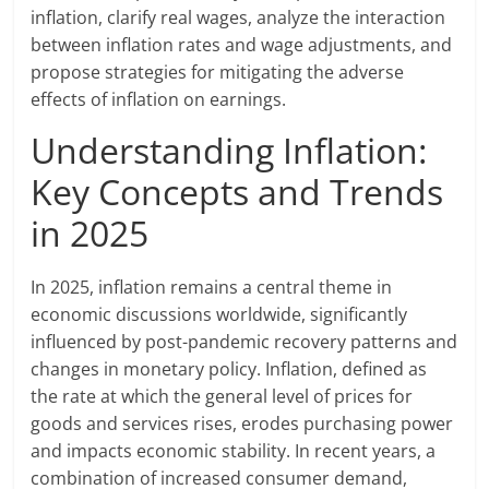
inflation, clarify real wages, analyze the interaction
between inflation rates and wage adjustments, and
propose strategies for mitigating the adverse
effects of inflation on earnings.
Understanding Inflation:
Key Concepts and Trends
in 2025
In 2025, inflation remains a central theme in
economic discussions worldwide, significantly
influenced by post-pandemic recovery patterns and
changes in monetary policy. Inflation, defined as
the rate at which the general level of prices for
goods and services rises, erodes purchasing power
and impacts economic stability. In recent years, a
combination of increased consumer demand,