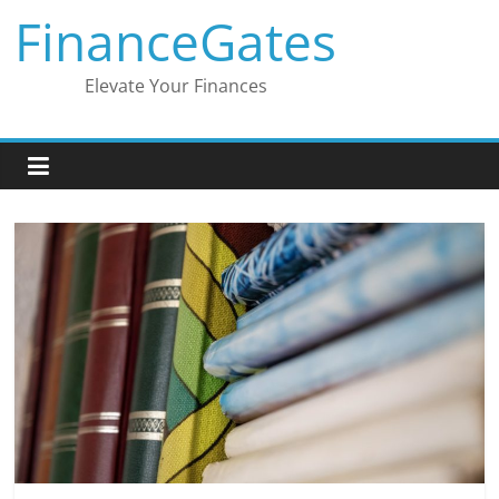
Skip
FinanceGates
to
content
Elevate Your Finances