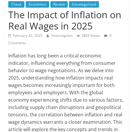
Chase
Economics
Review
Uncategorized
The Impact of Inflation on
Real Wages in 2025
February 20, 2025
financegates
2803 Views
0
Comments
Inflation has long been a critical economic
indicator, influencing everything from consumer
behavior to wage negotiations. As we delve into
2025, understanding how inflation impacts real
wages becomes increasingly important for both
employees and employers. With the global
economy experiencing shifts due to various factors,
including supply chain disruptions and geopolitical
tensions, the correlation between inflation and real
wage dynamics warrants a closer examination. This
article will explore the key concepts and trends in