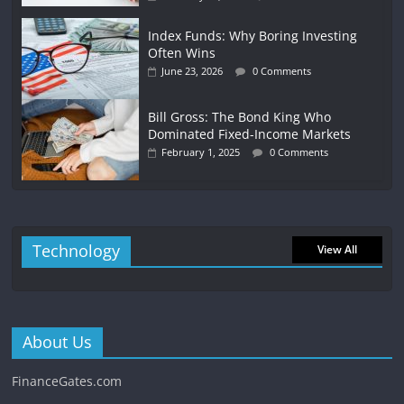
Index Funds: Why Boring Investing
Often Wins
June 23, 2026
0 Comments
Bill Gross: The Bond King Who
Dominated Fixed-Income Markets
February 1, 2025
0 Comments
Technology
View All
About Us
FinanceGates.com