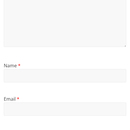
Name
*
Email
*