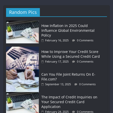
Random Pics
How Inflation in 2025 Could
Influence Global Environmental
Policy
February 16, 2025
0 Comments
How to Improve Your Credit Score
While Using a Secured Credit Card
February 17, 2025
0 Comments
Can You File Joint Returns On E-
File.com?
September 13, 2025
0 Comments
The Impact of Credit Inquiries on
Your Secured Credit Card
Application
February 24, 2025
0 Comments