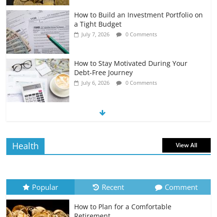
How to Build an Investment Portfolio on
a Tight Budget
July 7, 2026
0 Comments
How to Stay Motivated During Your
Debt-Free Journey
July 6, 2026
0 Comments
The Impact of Interest Rates on Your
Borrowing Power
July 6, 2026
0 Comments
Health
View All
How to Evaluate Your Monthly
Recurring Expenses
July 6, 2026
0 Comments
Popular
Recent
Comment
How to Plan for a Comfortable
Retirement Planning for Freelancers
Retirement