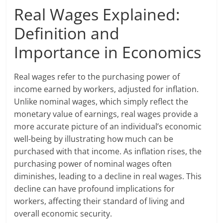
Real Wages Explained:
Definition and
Importance in Economics
Real wages refer to the purchasing power of
income earned by workers, adjusted for inflation.
Unlike nominal wages, which simply reflect the
monetary value of earnings, real wages provide a
more accurate picture of an individual’s economic
well-being by illustrating how much can be
purchased with that income. As inflation rises, the
purchasing power of nominal wages often
diminishes, leading to a decline in real wages. This
decline can have profound implications for
workers, affecting their standard of living and
overall economic security.