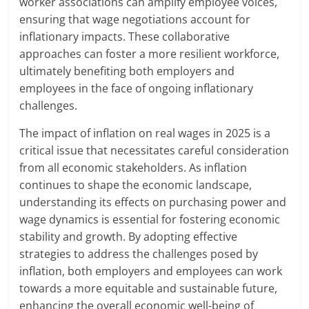
worker associations can amplify employee voices,
ensuring that wage negotiations account for
inflationary impacts. These collaborative
approaches can foster a more resilient workforce,
ultimately benefiting both employers and
employees in the face of ongoing inflationary
challenges.
The impact of inflation on real wages in 2025 is a
critical issue that necessitates careful consideration
from all economic stakeholders. As inflation
continues to shape the economic landscape,
understanding its effects on purchasing power and
wage dynamics is essential for fostering economic
stability and growth. By adopting effective
strategies to address the challenges posed by
inflation, both employers and employees can work
towards a more equitable and sustainable future,
enhancing the overall economic well-being of