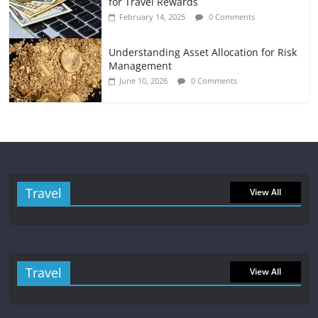
for Travel Rewards
February 14, 2025
0 Comments
Understanding Asset Allocation for Risk
Management
June 10, 2026
0 Comments
Travel
View All
Travel
View All