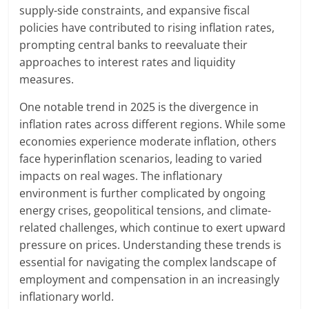
supply-side constraints, and expansive fiscal
policies have contributed to rising inflation rates,
prompting central banks to reevaluate their
approaches to interest rates and liquidity
measures.
One notable trend in 2025 is the divergence in
inflation rates across different regions. While some
economies experience moderate inflation, others
face hyperinflation scenarios, leading to varied
impacts on real wages. The inflationary
environment is further complicated by ongoing
energy crises, geopolitical tensions, and climate-
related challenges, which continue to exert upward
pressure on prices. Understanding these trends is
essential for navigating the complex landscape of
employment and compensation in an increasingly
inflationary world.