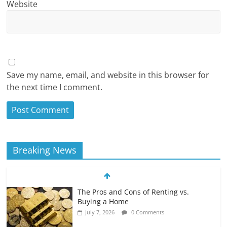
Website
Save my name, email, and website in this browser for
the next time I comment.
Breaking News
The Pros and Cons of Renting vs.
Buying a Home
July 7, 2026
0 Comments