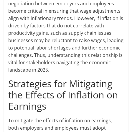
negotiation between employers and employees
become critical in ensuring that wage adjustments
align with inflationary trends. However, if inflation is
driven by factors that do not correlate with
productivity gains, such as supply chain issues,
businesses may be reluctant to raise wages, leading
to potential labor shortages and further economic
challenges. Thus, understanding this relationship is
vital for stakeholders navigating the economic
landscape in 2025.
Strategies for Mitigating
the Effects of Inflation on
Earnings
To mitigate the effects of inflation on earnings,
both employers and employees must adopt