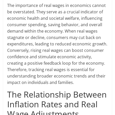
The importance of real wages in economics cannot
be overstated. They serve as a crucial indicator of
economic health and societal welfare, influencing
consumer spending, saving behavior, and overall
demand within the economy. When real wages
stagnate or decline, consumers may cut back on
expenditures, leading to reduced economic growth.
Conversely, rising real wages can boost consumer
confidence and stimulate economic activity,
creating a positive feedback loop for the economy.
Therefore, tracking real wages is essential for
understanding broader economic trends and their
impact on individuals and families.
The Relationship Between
Inflation Rates and Real
Wage Adjustments