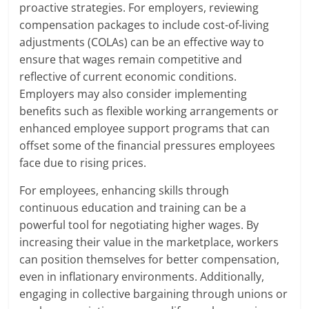
proactive strategies. For employers, reviewing
compensation packages to include cost-of-living
adjustments (COLAs) can be an effective way to
ensure that wages remain competitive and
reflective of current economic conditions.
Employers may also consider implementing
benefits such as flexible working arrangements or
enhanced employee support programs that can
offset some of the financial pressures employees
face due to rising prices.
For employees, enhancing skills through
continuous education and training can be a
powerful tool for negotiating higher wages. By
increasing their value in the marketplace, workers
can position themselves for better compensation,
even in inflationary environments. Additionally,
engaging in collective bargaining through unions or