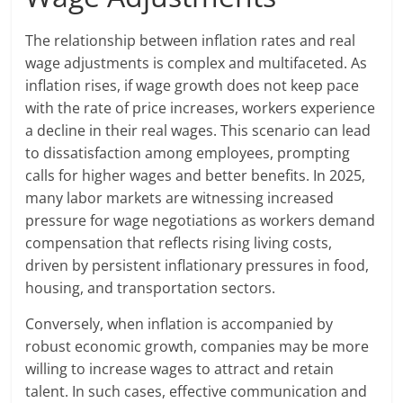
The relationship between inflation rates and real
wage adjustments is complex and multifaceted. As
inflation rises, if wage growth does not keep pace
with the rate of price increases, workers experience
a decline in their real wages. This scenario can lead
to dissatisfaction among employees, prompting
calls for higher wages and better benefits. In 2025,
many labor markets are witnessing increased
pressure for wage negotiations as workers demand
compensation that reflects rising living costs,
driven by persistent inflationary pressures in food,
housing, and transportation sectors.
Conversely, when inflation is accompanied by
robust economic growth, companies may be more
willing to increase wages to attract and retain
talent. In such cases, effective communication and