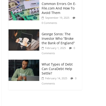
Common Errors On E-
File.com And How To
Avoid Them
September 19, 2025
0 Comments
George Soros: The
Investor Who “Broke
the Bank of England”
February 1, 2025
0
Comments
What Types of Debt
Can CuraDebt Help
Settle?
February 14, 2025
0
Comments