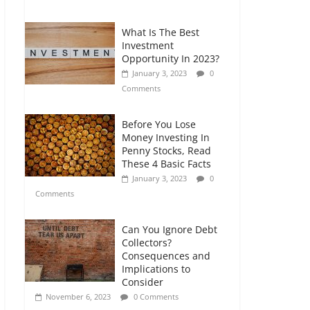
Comments
What Is The Best
Retirement Planning
Investment
for Freelancers and
Opportunity In 2023?
Gig Workers
January 3, 2023
0
July 7, 2026
0
Comments
Comments
Before You Lose
Money Investing In
Penny Stocks, Read
These 4 Basic Facts
January 3, 2023
0
Comments
Can You Ignore Debt
Collectors?
Consequences and
Implications to
Consider
November 6, 2023
0 Comments