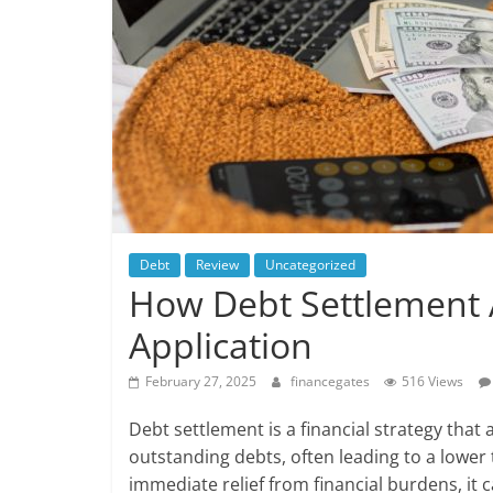
Debt
Review
Uncategorized
How Debt Settlement 
Application
February 27, 2025
financegates
516 Views
Debt settlement is a financial strategy that
outstanding debts, often leading to a lowe
immediate relief from financial burdens, it c