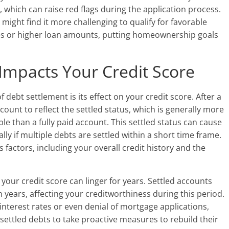
t, which can raise red flags during the application process.
ight find it more challenging to qualify for favorable
tes or higher loan amounts, putting homeownership goals
Impacts Your Credit Score
ebt settlement is its effect on your credit score. After a
count to reflect the settled status, which is generally more
le than a fully paid account. This settled status can cause
lly if multiple debts are settled within a short time frame.
factors, including your overall credit history and the
your credit score can linger for years. Settled accounts
 years, affecting your creditworthiness during this period.
 interest rates or even denial of mortgage applications,
 settled debts to take proactive measures to rebuild their