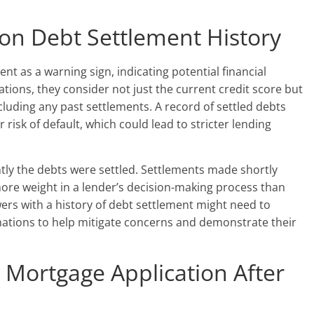
 on Debt Settlement History
nt as a warning sign, indicating potential financial
tions, they consider not just the current credit score but
including any past settlements. A record of settled debts
 risk of default, which could lead to stricter lending
ntly the debts were settled. Settlements made shortly
ore weight in a lender’s decision-making process than
wers with a history of debt settlement might need to
ations to help mitigate concerns and demonstrate their
 Mortgage Application After