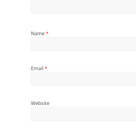
Name
*
Email
*
Website