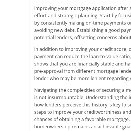
Improving your mortgage application after a
effort and strategic planning. Start by focu
by consistently making on-time payments on 
avoiding new debt. Establishing a good payme
potential lenders, offsetting concerns abou
In addition to improving your credit score,
payment can reduce the loan-to-value ratio,
shows that you are financially stable and h
pre-approval from different mortgage lende
lender who may be more lenient regarding 
Navigating the complexities of securing a mo
is not insurmountable. Understanding the i
how lenders perceive this history is key to 
steps to improve your creditworthiness and 
chances of obtaining a favorable mortgage. 
homeownership remains an achievable goal 