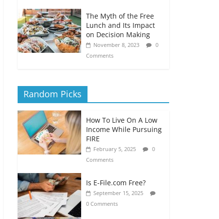
The Myth of the Free
Lunch and Its Impact
on Decision Making
November 8, 2023
0
Comments
Random Picks
How To Live On A Low
Income While Pursuing
FIRE
February 5, 2025
0
Comments
Is E-File.com Free?
September 15, 2025
0 Comments