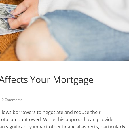
Affects Your Mortgage
0 Comments
 allows borrowers to negotiate and reduce their
r total amount owed. While this approach can provide
an significantly impact other financial aspects, particularly