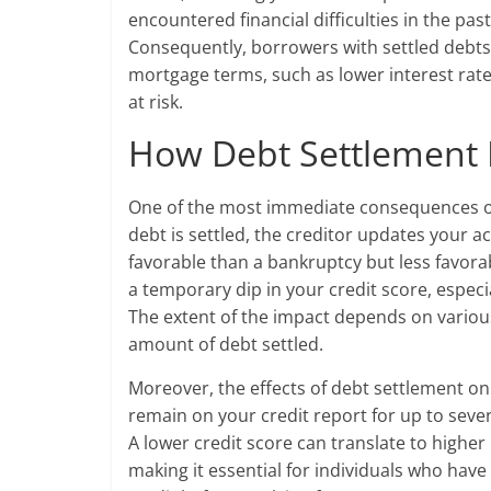
encountered financial difficulties in the pas
Consequently, borrowers with settled debts m
mortgage terms, such as lower interest ra
at risk.
How Debt Settlement 
One of the most immediate consequences of d
debt is settled, the creditor updates your ac
favorable than a bankruptcy but less favorab
a temporary dip in your credit score, especia
The extent of the impact depends on various 
amount of debt settled.
Moreover, the effects of debt settlement on 
remain on your credit report for up to seven
A lower credit score can translate to higher
making it essential for individuals who have