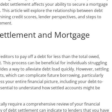
ebt settlement affects your ability to secure a mortgage
. This article will explore the relationship between debt
ning credit scores, lender perspectives, and steps to
lement.
ettlement and Mortgage
editors to pay off a debt for less than the total owed,
t. This process can be beneficial for individuals struggling
vides a way to alleviate debt load quickly. However, settling
ts, which can complicate future borrowing, particularly
 your entire financial picture, including your debt-to-
essential to understand how settled accounts might be
ally require a comprehensive review of your financial
ory of debt settlement can indicate to lenders that you have