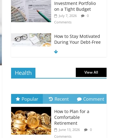
Investment Portfolio
on a Tight Budget
July 7, 2026
0
Comments
How to Stay Motivated
During Your Debt-Free
Journey
July 6, 2026
0
Comments
Health
View All
The Impact of Interest
Rates on Your
Borrowing Power
July 6, 2026
0
Popular
Recent
Comment
Comments
How to Plan for a
How to Evaluate Your
Comfortable
Monthly Recurring
Retirement
Expenses
June 13, 2026
0
July 6, 2026
0
Comments