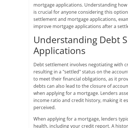
mortgage applications. Understanding how d
is crucial for anyone considering this option
settlement and mortgage applications, exami
improve mortgage applications after a sett
Understanding Debt S
Applications
Debt settlement involves negotiating with cr
resulting in a "settled" status on the accoun
to meet their financial obligations, as it pro
debts can also lead to the closure of accoun
when applying for a mortgage. Lenders assess
income ratio and credit history, making it 
perceived.
When applying for a mortgage, lenders typic
health, including your credit report. A hist