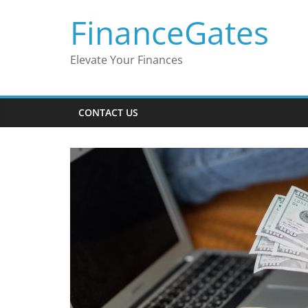
Skip
FinanceGates
to
content
Elevate Your Finances
CONTACT US