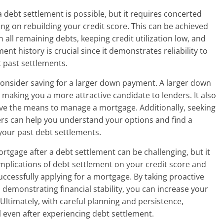
 debt settlement is possible, but it requires concerted
sing on rebuilding your credit score. This can be achieved
all remaining debts, keeping credit utilization low, and
nt history is crucial since it demonstrates reliability to
t past settlements.
 consider saving for a larger down payment. A larger down
 making you a more attractive candidate to lenders. It also
ave the means to manage a mortgage. Additionally, seeking
rs can help you understand your options and find a
your past debt settlements.
rtgage after a debt settlement can be challenging, but it
mplications of debt settlement on your credit score and
successfully applying for a mortgage. By taking proactive
demonstrating financial stability, you can increase your
Ultimately, with careful planning and persistence,
even after experiencing debt settlement.