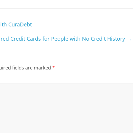
with CuraDebt
red Credit Cards for People with No Credit History
→
ired fields are marked
*