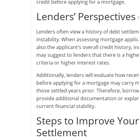
credit before applying for a mortgage.
Lenders’ Perspectives
Lenders often view a history of debt settleme
instability. When assessing mortgage applica
also the applicant’s overall credit history, 
may suggest to lenders that there is a higher
criteria or higher interest rates.
Additionally, lenders will evaluate how rece
before applying for a mortgage may carry m
those settled years prior. Therefore, borro
provide additional documentation or explan
current financial stability.
Steps to Improve Your
Settlement