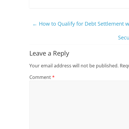
←
How to Qualify for Debt Settlement 
Secu
Leave a Reply
Your email address will not be published.
Requ
Comment
*