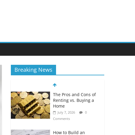
Breaking News
The Pros and Cons of
Renting vs. Buying a
Home
July 7, 2026
0
Comments
How to Build an