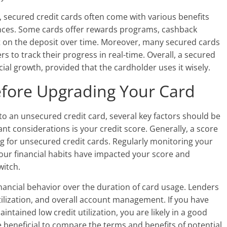
it, secured credit cards often come with various benefits
nances. Some cards offer rewards programs, cashback
st on the deposit over time. Moreover, many secured cards
s to track their progress in real-time. Overall, a secured
ncial growth, provided that the cardholder uses it wisely.
efore Upgrading Your Card
o an unsecured credit card, several key factors should be
nt considerations is your credit score. Generally, a score
ng for unsecured credit cards. Regularly monitoring your
 your financial habits have impacted your score and
witch.
financial behavior over the duration of card usage. Lenders
tilization, and overall account management. If you have
tained low credit utilization, you are likely in a good
be beneficial to compare the terms and benefits of potential