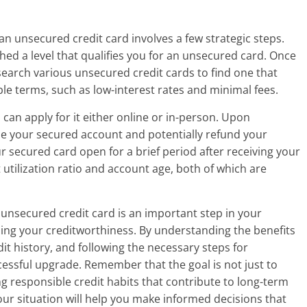
an unsecured credit card involves a few strategic steps.
ched a level that qualifies you for an unsecured card. Once
esearch various unsecured credit cards to find one that
ble terms, such as low-interest rates and minimal fees.
can apply for it either online or in-person. Upon
ose your secured account and potentially refund your
ur secured card open for a brief period after receiving your
utilization ratio and account age, both of which are
unsecured credit card is an important step in your
lding your creditworthiness. By understanding the benefits
dit history, and following the necessary steps for
ccessful upgrade. Remember that the goal is not just to
ng responsible credit habits that contribute to long-term
your situation will help you make informed decisions that