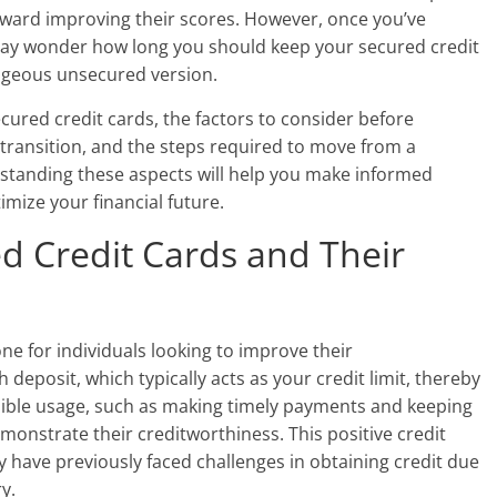
toward improving their scores. However, once you’ve
 may wonder how long you should keep your secured credit
ageous unsecured version.
 secured credit cards, the factors to consider before
transition, and the steps required to move from a
standing these aspects will help you make informed
mize your financial future.
d Credit Cards and Their
ne for individuals looking to improve their
deposit, which typically acts as your credit limit, thereby
nsible usage, such as making timely payments and keeping
monstrate their creditworthiness. This positive credit
y have previously faced challenges in obtaining credit due
y.