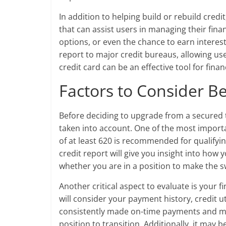
In addition to helping build or rebuild cred
that can assist users in managing their fi
options, or even the chance to earn intere
report to major credit bureaus, allowing user
credit card can be an effective tool for fina
Factors to Consider B
Before deciding to upgrade from a secured t
taken into account. One of the most importa
of at least 620 is recommended for qualifyi
credit report will give you insight into how
whether you are in a position to make the s
Another critical aspect to evaluate is your 
will consider your payment history, credit u
consistently made on-time payments and main
position to transition. Additionally, it may 