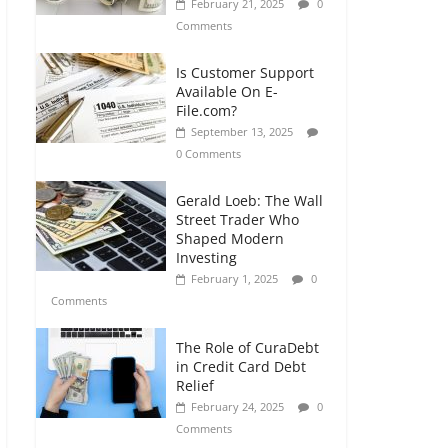
February 21, 2025
0
Comments
Is Customer Support
Available On E-
File.com?
September 13, 2025
0 Comments
Gerald Loeb: The Wall
Street Trader Who
Shaped Modern
Investing
February 1, 2025
0
Comments
The Role of CuraDebt
in Credit Card Debt
Relief
February 24, 2025
0
Comments