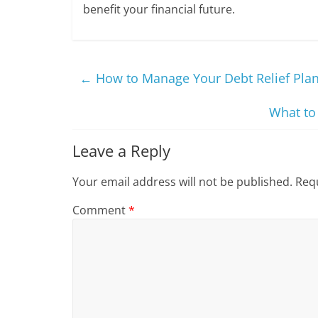
benefit your financial future.
←
How to Manage Your Debt Relief Plan
What to
Leave a Reply
Your email address will not be published.
Requ
Comment
*