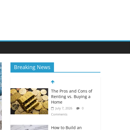
Breaking News
The Pros and Cons of
Renting vs. Buying a
Home
July 7, 2026
0
Comments
How to Build an