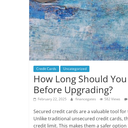
Credit Cards
Uncategorized
How Long Should You 
Before Upgrading?
February 22, 2025
financegates
582 Views
Secured credit cards are a valuable tool for 
Unlike traditional unsecured credit cards, th
credit limit. This makes them a safer option 