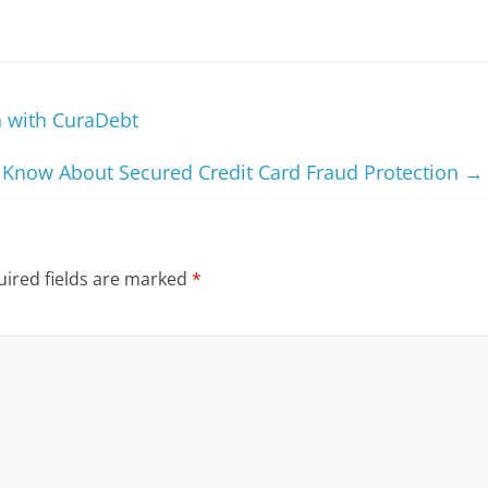
 with CuraDebt
 Know About Secured Credit Card Fraud Protection
→
ired fields are marked
*