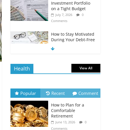
Investment Portfolio
on a Tight Budget
July 7, 2026
0
Comments
How to Stay Motivated
During Your Debt-Free
Journey
July 6, 2026
0
Comments
Health
View All
The Impact of Interest
Rates on Your
Borrowing Power
July 6, 2026
0
Popular
Recent
Comment
Comments
How to Plan for a
How to Evaluate Your
Comfortable
Monthly Recurring
Retirement
Expenses
June 13, 2026
0
July 6, 2026
0
Comments