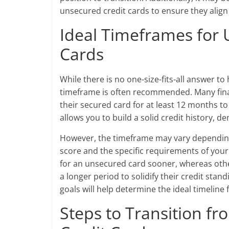
unsecured credit cards to ensure they align 
Ideal Timeframes for 
Cards
While there is no one-size-fits-all answer t
timeframe is often recommended. Many fina
their secured card for at least 12 months t
allows you to build a solid credit history, 
However, the timeframe may vary depending o
score and the specific requirements of your
for an unsecured card sooner, whereas othe
a longer period to solidify their credit stand
goals will help determine the ideal timeline
Steps to Transition f