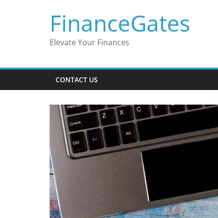
Skip
FinanceGates
to
content
Elevate Your Finances
CONTACT US