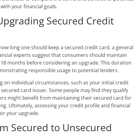
with your financial goals.
Upgrading Secured Credit
o how long one should keep a secured credit card, a general
ncial experts suggest that consumers should maintain
o 18 months before considering an upgrade. This duration
demonstrating responsible usage to potential lenders.
n individual circumstances, such as your initial credit
 secured card issuer. Some people may find they qualify
rs might benefit from maintaining their secured card for
ing. Ultimately, assessing your credit profile and financial
 for your upgrade.
rom Secured to Unsecured