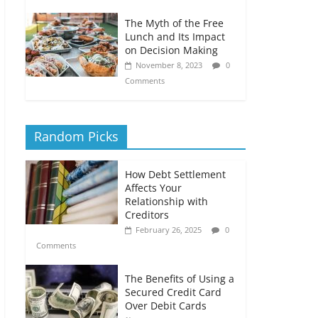
The Myth of the Free
Lunch and Its Impact
on Decision Making
November 8, 2023
0
Comments
Random Picks
How Debt Settlement
Affects Your
Relationship with
Creditors
February 26, 2025
0
Comments
The Benefits of Using a
Secured Credit Card
Over Debit Cards