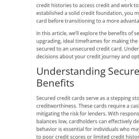
credit histories to access credit and work 
established a solid credit foundation, you
card before transitioning to a more advant
In this article, we’ll explore the benefits of
upgrading, ideal timeframes for making the 
secured to an unsecured credit card. Under
decisions about your credit journey and opti
Understanding Secure
Benefits
Secured credit cards serve as a stepping sto
creditworthiness. These cards require a cash 
mitigating the risk for lenders. With respo
balances low, cardholders can effectively de
behavior is essential for individuals who ma
to poor credit scores or limited credit histor