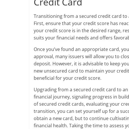
Credit Card
Transitioning from a secured credit card to 
First, ensure that your credit score has rea
your credit score is in the desired range, r
suits your financial needs and offers favora
Once you’ve found an appropriate card, you 
approval, many issuers will allow you to cl
deposit. However, it is advisable to keep yo
new unsecured card to maintain your credit 
beneficial for your credit score.
Upgrading from a secured credit card to an 
financial journey, signaling progress in bui
of secured credit cards, evaluating your cre
transition, you can set yourself up for a su
obtain a new card, but to continue cultivati
financial health. Taking the time to assess 