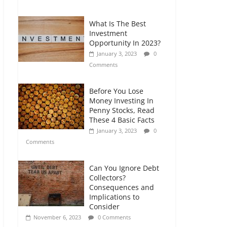
Comments
What Is The Best
Retirement Planning
Investment
for Freelancers and
Opportunity In 2023?
Gig Workers
January 3, 2023
0
July 7, 2026
0
Comments
Comments
Before You Lose
Money Investing In
Penny Stocks, Read
These 4 Basic Facts
January 3, 2023
0
Comments
Can You Ignore Debt
Collectors?
Consequences and
Implications to
Consider
November 6, 2023
0 Comments