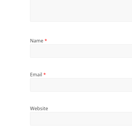
Name
*
Email
*
Website