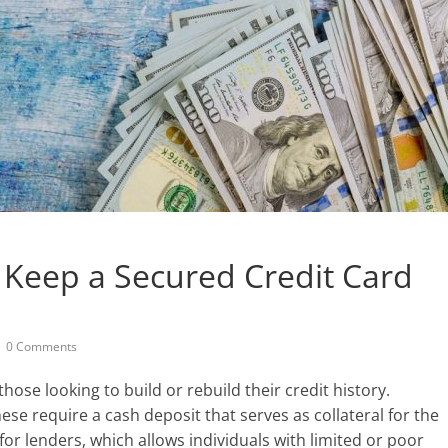
Keep a Secured Credit Card
0 Comments
those looking to build or rebuild their credit history.
ese require a cash deposit that serves as collateral for the
for lenders, which allows individuals with limited or poor