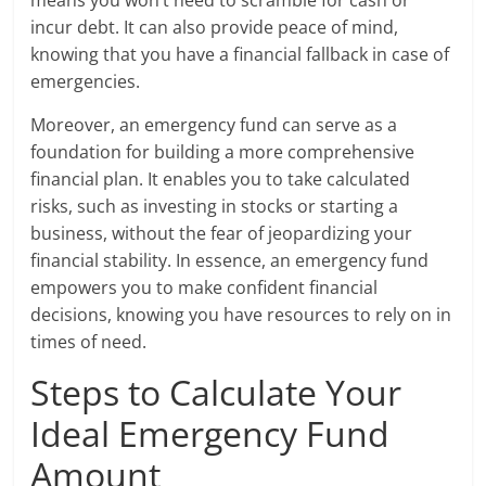
incur debt. It can also provide peace of mind,
knowing that you have a financial fallback in case of
emergencies.
Moreover, an emergency fund can serve as a
foundation for building a more comprehensive
financial plan. It enables you to take calculated
risks, such as investing in stocks or starting a
business, without the fear of jeopardizing your
financial stability. In essence, an emergency fund
empowers you to make confident financial
decisions, knowing you have resources to rely on in
times of need.
Steps to Calculate Your
Ideal Emergency Fund
Amount