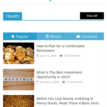
Borrowing Power
July 6, 2026
0 Comments
Health
View All
How to Evaluate Your Monthly
Recurring Expenses
July 6, 2026
0 Comments
Popular
Recent
Comment
How to Plan for a Comfortable
Retirement Planning for Freelancers
Retirement
and Gig Workers
June 13, 2026
0 Comments
July 7, 2026
0 Comments
What Is The Best Investment
Opportunity In 2023?
January 3, 2023
0 Comments
Before You Lose Money Investing In
Penny Stocks, Read These 4 Basic Facts