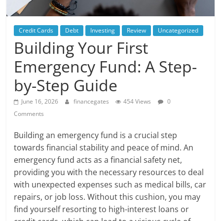
Credit Cards
Debt
Investing
Review
Uncategorized
Building Your First
Emergency Fund: A Step-
by-Step Guide
June 16, 2026
financegates
454 Views
0
Comments
Building an emergency fund is a crucial step
towards financial stability and peace of mind. An
emergency fund acts as a financial safety net,
providing you with the necessary resources to deal
with unexpected expenses such as medical bills, car
repairs, or job loss. Without this cushion, you may
find yourself resorting to high-interest loans or