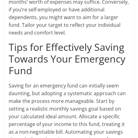
months’ worth of expenses may suffice. Conversely,
if you’re self-employed or have additional
dependents, you might want to aim for a larger
fund. Tailor your target to reflect your individual
needs and comfort level.
Tips for Effectively Saving
Towards Your Emergency
Fund
Saving for an emergency fund can initially seem
daunting, but adopting a systematic approach can
make the process more manageable. Start by
setting a realistic monthly savings goal based on
your calculated ideal amount. Allocate a specific
percentage of your income to this fund, treating it
as a non-negotiable bill. Automating your savings