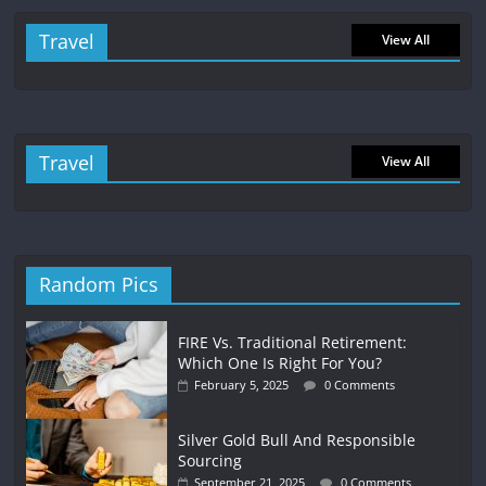
Travel
View All
Travel
View All
Random Pics
FIRE Vs. Traditional Retirement:
Which One Is Right For You?
February 5, 2025
0 Comments
Silver Gold Bull And Responsible
Sourcing
September 21, 2025
0 Comments