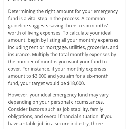
Determining the right amount for your emergency
fund is a vital step in the process. A common
guideline suggests saving three to six months’
worth of living expenses. To calculate your ideal
amount, begin by listing all your monthly expenses,
including rent or mortgage, utilities, groceries, and
insurance. Multiply the total monthly expenses by
the number of months you want your fund to
cover. For instance, if your monthly expenses
amount to $3,000 and you aim for a six-month
fund, your target would be $18,000.
However, your ideal emergency fund may vary
depending on your personal circumstances.
Consider factors such as job stability, family
obligations, and overall financial situation. If you
have a stable job in a secure industry, three