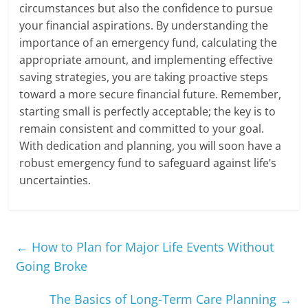
circumstances but also the confidence to pursue
your financial aspirations. By understanding the
importance of an emergency fund, calculating the
appropriate amount, and implementing effective
saving strategies, you are taking proactive steps
toward a more secure financial future. Remember,
starting small is perfectly acceptable; the key is to
remain consistent and committed to your goal.
With dedication and planning, you will soon have a
robust emergency fund to safeguard against life’s
uncertainties.
←
How to Plan for Major Life Events Without
Going Broke
The Basics of Long-Term Care Planning
→