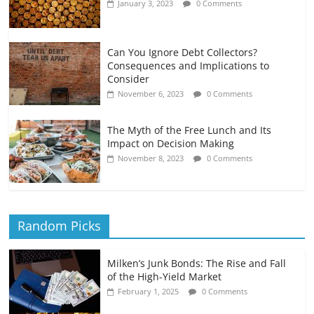
January 3, 2023
0 Comments
Can You Ignore Debt Collectors?
Consequences and Implications to
Consider
November 6, 2023
0 Comments
The Myth of the Free Lunch and Its
Impact on Decision Making
November 8, 2023
0 Comments
Random Picks
Milken’s Junk Bonds: The Rise and Fall
of the High-Yield Market
February 1, 2025
0 Comments