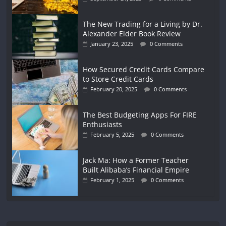
The New Trading for a Living by Dr.
Alexander Elder Book Review
January 23, 2025
0 Comments
How Secured Credit Cards Compare
to Store Credit Cards
February 20, 2025
0 Comments
The Best Budgeting Apps For FIRE
Enthusiasts
February 5, 2025
0 Comments
Jack Ma: How a Former Teacher
Built Alibaba’s Financial Empire
February 1, 2025
0 Comments