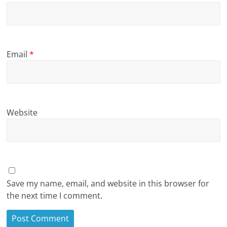
Email
*
Website
Save my name, email, and website in this browser for
the next time I comment.