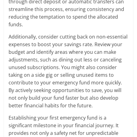
through direct deposit or automatic transfers can
streamline this process, ensuring consistency and
reducing the temptation to spend the allocated
funds.
Additionally, consider cutting back on non-essential
expenses to boost your savings rate. Review your
budget and identify areas where you can make
adjustments, such as dining out less or canceling
unused subscriptions. You might also consider
taking on a side gig or selling unused items to
contribute to your emergency fund more quickly.
By actively seeking opportunities to save, you will
not only build your fund faster but also develop
better financial habits for the future.
Establishing your first emergency fund is a
significant milestone in your financial journey. It
provides not only a safety net for unpredictable