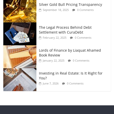
Silver Gold Bull Pricing Transparency
September 18, 2025
0 Comments
The Legal Process Behind Debt
Settlement with CuraDebt
February 22, 2025
0 Comments
Lords of Finance by Liaquat Ahamed
Book Review
January 22, 2025
0 Comments
Investing in Real Estate: Is It Right for
You?
June 7, 2026
0 Comments