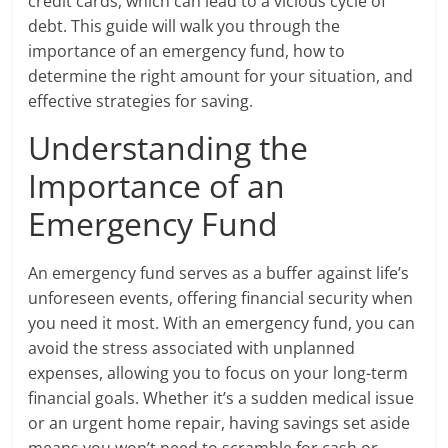
credit cards, which can lead to a vicious cycle of
debt. This guide will walk you through the
importance of an emergency fund, how to
determine the right amount for your situation, and
effective strategies for saving.
Understanding the
Importance of an
Emergency Fund
An emergency fund serves as a buffer against life’s
unforeseen events, offering financial security when
you need it most. With an emergency fund, you can
avoid the stress associated with unplanned
expenses, allowing you to focus on your long-term
financial goals. Whether it’s a sudden medical issue
or an urgent home repair, having savings set aside
means you won’t need to scramble for cash or