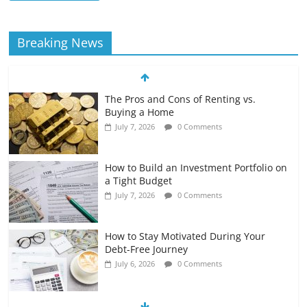
Breaking News
The Pros and Cons of Renting vs.
Buying a Home
July 7, 2026
0 Comments
How to Build an Investment Portfolio on
a Tight Budget
July 7, 2026
0 Comments
How to Stay Motivated During Your
Debt-Free Journey
July 6, 2026
0 Comments
The Impact of Interest Rates on Your