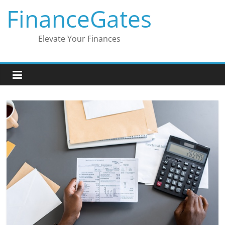
Skip
FinanceGates
to
content
Elevate Your Finances