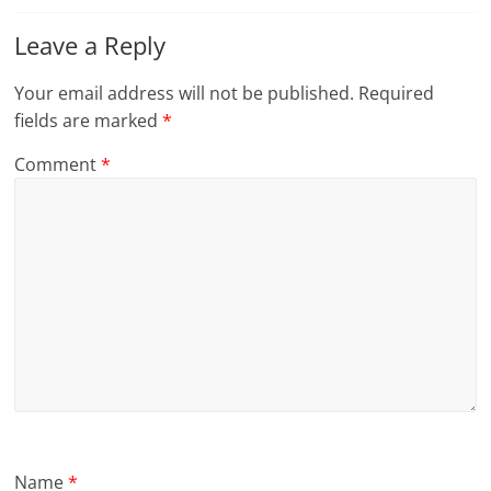
Leave a Reply
Your email address will not be published.
Required
fields are marked
*
Comment
*
Name
*