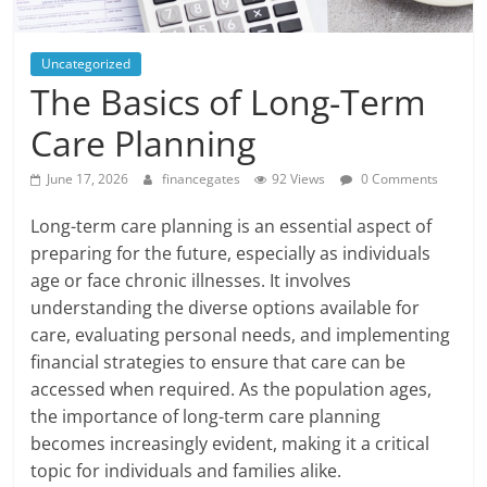
Uncategorized
The Basics of Long-Term
Care Planning
June 17, 2026
financegates
92 Views
0 Comments
Long-term care planning is an essential aspect of
preparing for the future, especially as individuals
age or face chronic illnesses. It involves
understanding the diverse options available for
care, evaluating personal needs, and implementing
financial strategies to ensure that care can be
accessed when required. As the population ages,
the importance of long-term care planning
becomes increasingly evident, making it a critical
topic for individuals and families alike.