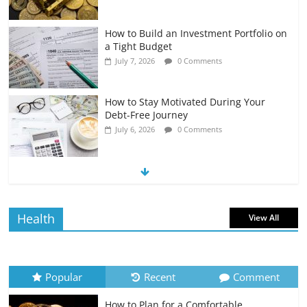
How to Build an Investment Portfolio on
a Tight Budget
July 7, 2026
0 Comments
How to Stay Motivated During Your
Debt-Free Journey
July 6, 2026
0 Comments
The Impact of Interest Rates on Your
Borrowing Power
July 6, 2026
0 Comments
Health
View All
How to Evaluate Your Monthly
Recurring Expenses
July 6, 2026
0 Comments
Popular
Recent
Comment
How to Plan for a Comfortable