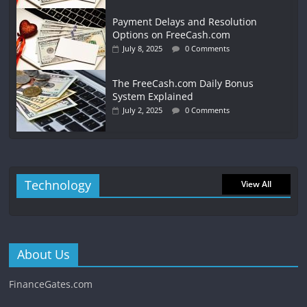
Payment Delays and Resolution
Options on FreeCash.com
July 8, 2025
0 Comments
The FreeCash.com Daily Bonus
System Explained
July 2, 2025
0 Comments
Technology
View All
About Us
FinanceGates.com