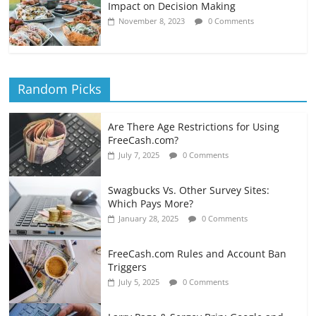
Impact on Decision Making
November 8, 2023
0 Comments
Random Picks
Are There Age Restrictions for Using
FreeCash.com?
July 7, 2025
0 Comments
Swagbucks Vs. Other Survey Sites:
Which Pays More?
January 28, 2025
0 Comments
FreeCash.com Rules and Account Ban
Triggers
July 5, 2025
0 Comments