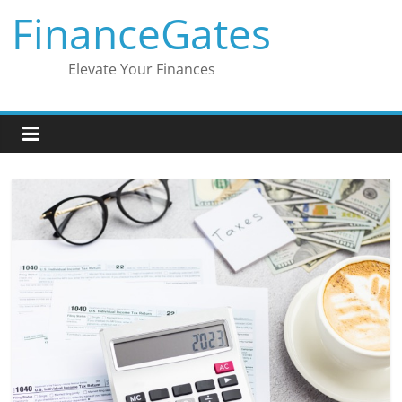
Skip
FinanceGates
to
content
Elevate Your Finances