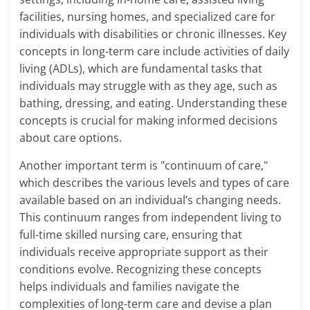
facilities, nursing homes, and specialized care for
individuals with disabilities or chronic illnesses. Key
concepts in long-term care include activities of daily
living (ADLs), which are fundamental tasks that
individuals may struggle with as they age, such as
bathing, dressing, and eating. Understanding these
concepts is crucial for making informed decisions
about care options.
Another important term is "continuum of care,"
which describes the various levels and types of care
available based on an individual’s changing needs.
This continuum ranges from independent living to
full-time skilled nursing care, ensuring that
individuals receive appropriate support as their
conditions evolve. Recognizing these concepts
helps individuals and families navigate the
complexities of long-term care and devise a plan