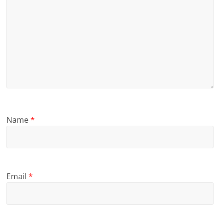
Name
*
Email
*