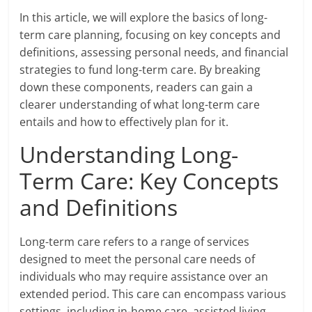
In this article, we will explore the basics of long-
term care planning, focusing on key concepts and
definitions, assessing personal needs, and financial
strategies to fund long-term care. By breaking
down these components, readers can gain a
clearer understanding of what long-term care
entails and how to effectively plan for it.
Understanding Long-
Term Care: Key Concepts
and Definitions
Long-term care refers to a range of services
designed to meet the personal care needs of
individuals who may require assistance over an
extended period. This care can encompass various
settings, including in-home care, assisted living