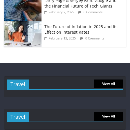
Larry Page & Sergey Brin: Google and
the Financial Future of Tech Giants
February 2, 2025
0 Comments
The Future of Inflation in 2025 and Its
Effect on Interest Rates
February 13, 2025
0 Comments
Travel
View All
Travel
View All