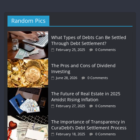
Random Pics
What Types of Debts Can Be Settled
Through Debt Settlement?
February 25, 2025
0 Comments
The Pros and Cons of Dividend
Investing
June 28, 2026
0 Comments
The Future of Real Estate in 2025
Amidst Rising Inflation
February 27, 2025
0 Comments
The Importance of Transparency in
CuraDebt’s Debt Settlement Process
February 18, 2025
0 Comments