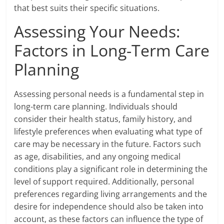
that best suits their specific situations.
Assessing Your Needs:
Factors in Long-Term Care
Planning
Assessing personal needs is a fundamental step in
long-term care planning. Individuals should
consider their health status, family history, and
lifestyle preferences when evaluating what type of
care may be necessary in the future. Factors such
as age, disabilities, and any ongoing medical
conditions play a significant role in determining the
level of support required. Additionally, personal
preferences regarding living arrangements and the
desire for independence should also be taken into
account, as these factors can influence the type of