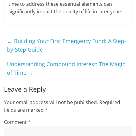
time to address these essential elements can
significantly impact the quality of life in later years.
←
Building Your First Emergency Fund: A Step-
by-Step Guide
Understanding Compound Interest: The Magic
of Time
→
Leave a Reply
Your email address will not be published.
Required
fields are marked
*
Comment
*