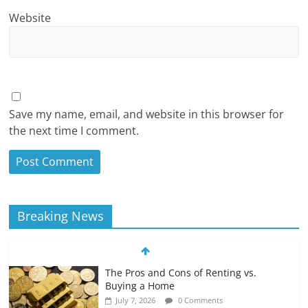
Website
Save my name, email, and website in this browser for
the next time I comment.
Breaking News
The Pros and Cons of Renting vs.
Buying a Home
July 7, 2026
0 Comments