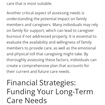
care that is most suitable.
Another critical aspect of assessing needs is
understanding the potential impact on family
members and caregivers. Many individuals may rely
on family for support, which can lead to caregiver
burnout if not addressed properly. It is essential to
evaluate the availability and willingness of family
members to provide care, as well as the emotional
and physical toll that caregiving might take. By
thoroughly assessing these factors, individuals can
create a comprehensive plan that accounts for
their current and future care needs.
Financial Strategies:
Funding Your Long-Term
Care Needs