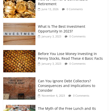
Retirement Planning for Freelancers
Retirement
and Gig Workers
June 13, 2026
0 Comments
July 7, 2026
0 Comments
What Is The Best Investment
Opportunity In 2023?
January 3, 2023
0 Comments
Before You Lose Money Investing In
Penny Stocks, Read These 4 Basic Facts
January 3, 2023
0 Comments
Can You Ignore Debt Collectors?
Consequences and Implications to
Consider
November 6, 2023
0 Comments
The Myth of the Free Lunch and Its