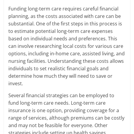
Funding long-term care requires careful financial
planning, as the costs associated with care can be
substantial. One of the first steps in this process is
to estimate potential long-term care expenses
based on individual needs and preferences. This
can involve researching local costs for various care
options, including in-home care, assisted living, and
nursing facilities. Understanding these costs allows
individuals to set realistic financial goals and
determine how much they will need to save or
invest.
Several financial strategies can be employed to
fund long-term care needs. Long-term care
insurance is one option, providing coverage for a
range of services, although premiums can be costly
and may not be feasible for everyone. Other
strategies include setting up health savings