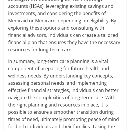
accounts (HSAs), leveraging existing savings and
investments, and considering the benefits of
Medicaid or Medicare, depending on eligibility. By
exploring these options and consulting with
financial advisors, individuals can create a tailored
financial plan that ensures they have the necessary
resources for long-term care.
In summary, long-term care planning is a vital
component of preparing for future health and
wellness needs. By understanding key concepts,
assessing personal needs, and implementing
effective financial strategies, individuals can better
navigate the complexities of long-term care. With
the right planning and resources in place, it is
possible to ensure a smoother transition during
times of need, ultimately promoting peace of mind
for both individuals and their families. Taking the