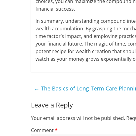
choices, you can maximize the compounding e
financial success.
In summary, understanding compound interes
wealth accumulation. By grasping the mech
time factor’s impact, and employing practica
your financial future. The magic of time, c
potent recipe for wealth creation that shoul
watch as your money grows exponentially o
←
The Basics of Long-Term Care Planni
Leave a Reply
Your email address will not be published.
Requ
Comment
*