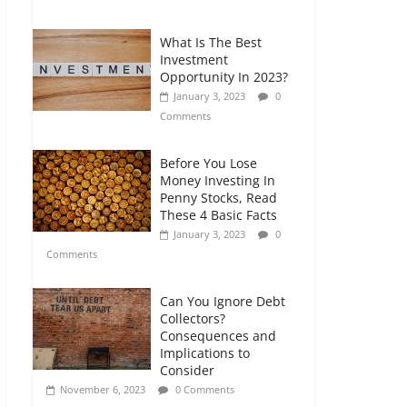
Comments
What Is The Best
Retirement Planning
Investment
for Freelancers and
Opportunity In 2023?
Gig Workers
January 3, 2023
0
July 7, 2026
0
Comments
Comments
Before You Lose
Money Investing In
Penny Stocks, Read
These 4 Basic Facts
January 3, 2023
0
Comments
Can You Ignore Debt
Collectors?
Consequences and
Implications to
Consider
November 6, 2023
0 Comments