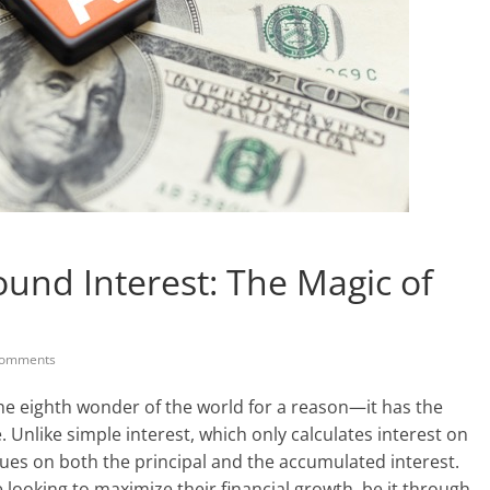
nd Interest: The Magic of
omments
he eighth wonder of the world for a reason—it has the
. Unlike simple interest, which only calculates interest on
rues on both the principal and the accumulated interest.
e looking to maximize their financial growth, be it through