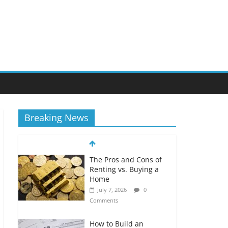
Breaking News
The Pros and Cons of
Renting vs. Buying a
Home
July 7, 2026
0
Comments
How to Build an