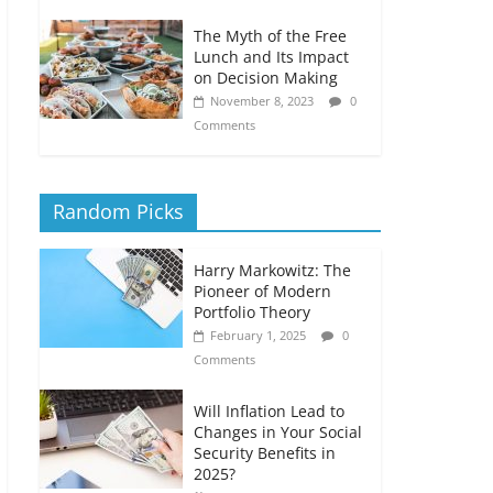
The Myth of the Free
Lunch and Its Impact
on Decision Making
November 8, 2023
0
Comments
Random Picks
Harry Markowitz: The
Pioneer of Modern
Portfolio Theory
February 1, 2025
0
Comments
Will Inflation Lead to
Changes in Your Social
Security Benefits in
2025?