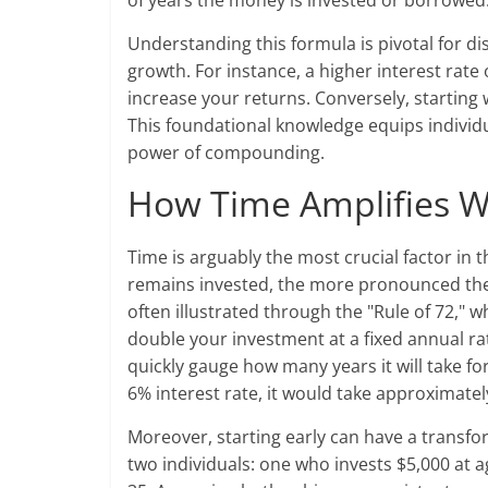
of years the money is invested or borrowed
Understanding this formula is pivotal for di
growth. For instance, a higher interest rat
increase your returns. Conversely, starting 
This foundational knowledge equips individu
power of compounding.
How Time Amplifies 
Time is arguably the most crucial factor i
remains invested, the more pronounced th
often illustrated through the "Rule of 72," 
double your investment at a fixed annual rat
quickly gauge how many years it will take fo
6% interest rate, it would take approximate
Moreover, starting early can have a transf
two individuals: one who invests $5,000 at