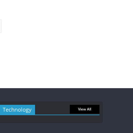
Technology
View All