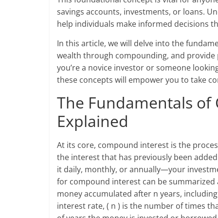
savings accounts, investments, or loans. 
help individuals make informed decisions th
In this article, we will delve into the fund
wealth through compounding, and provide p
you’re a novice investor or someone looking 
these concepts will empower you to take cont
The Fundamentals of
Explained
At its core, compound interest is the proces
the interest that has previously been adde
it daily, monthly, or annually—your investm
for compound interest can be summarized as: 
money accumulated after n years, including in
interest rate, ( n ) is the number of times t