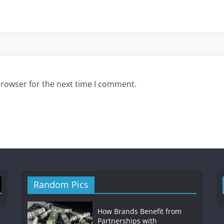
browser for the next time I comment.
Random Pics
How Brands Benefit from
Partnerships with