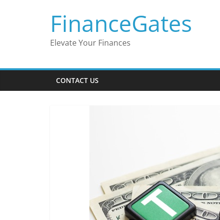
Skip
FinanceGates
to
content
Elevate Your Finances
CONTACT US