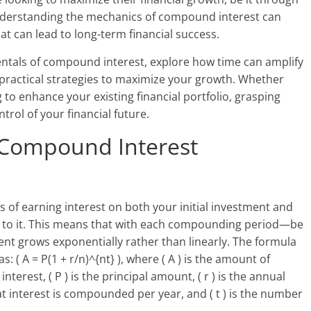
Understanding the mechanics of compound interest can
at can lead to long-term financial success.
amentals of compound interest, explore how time can amplify
ractical strategies to maximize your growth. Whether
to enhance your existing financial portfolio, grasping
rol of your financial future.
 Compound Interest
s of earning interest on both your initial investment and
d to it. This means that with each compounding period—be
ent grows exponentially rather than linearly. The formula
( A = P(1 + r/n)^{nt} ), where ( A ) is the amount of
terest, ( P ) is the principal amount, ( r ) is the annual
hat interest is compounded per year, and ( t ) is the number