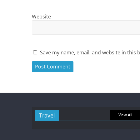
Website
Save my name, email, and website in this 
Travel
View All