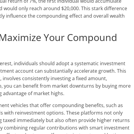
al return of 7%, the first individual would accumulate
d would only reach around $20,000. This stark difference
ntly influence the compounding effect and overall wealth
to Maximize Your Compound
erest, individuals should adopt a systematic investment
tment account can substantially accelerate growth. This
, involves consistently investing a fixed amount,
so, you can benefit from market downturns by buying more
ng advantage of market highs.
stment vehicles that offer compounding benefits, such as
ds with reinvestment options. These platforms not only
g taxed immediately but also often provide higher returns
By combining regular contributions with smart investment