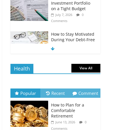
Investment Portfolio
on a Tight Budget
July 7, 2026
0
Comments
How to Stay Motivated
During Your Debt-Free
Journey
July 6, 2026
0
Comments
Health
View All
The Impact of Interest
Rates on Your
Borrowing Power
July 6, 2026
0
Popular
Recent
Comment
Comments
How to Plan for a
How to Evaluate Your
Comfortable
Monthly Recurring
Retirement
Expenses
June 13, 2026
0
July 6, 2026
0
Comments