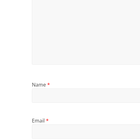
Name
*
Email
*