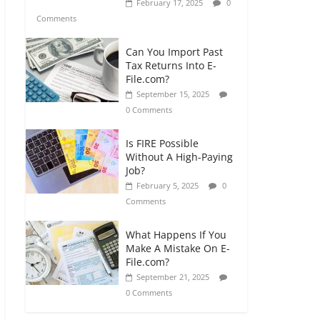
February 17, 2025
0
Comments
Can You Import Past
Tax Returns Into E-
File.com?
September 15, 2025
0 Comments
Is FIRE Possible
Without A High-Paying
Job?
February 5, 2025
0
Comments
What Happens If You
Make A Mistake On E-
File.com?
September 21, 2025
0 Comments