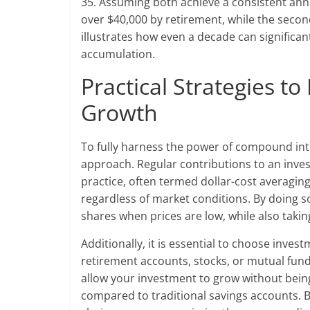
35. Assuming both achieve a consistent annu
over $40,000 by retirement, while the secon
illustrates how even a decade can significa
accumulation.
Practical Strategies 
Growth
To fully harness the power of compound int
approach. Regular contributions to an inves
practice, often termed dollar-cost averaging
regardless of market conditions. By doing 
shares when prices are low, while also taki
Additionally, it is essential to choose inve
retirement accounts, stocks, or mutual fun
allow your investment to grow without bein
compared to traditional savings accounts. 