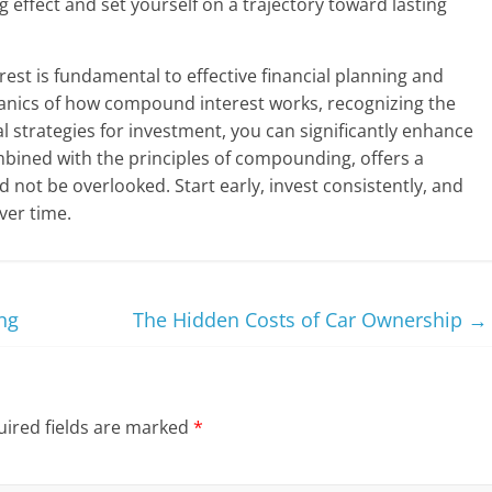
ffect and set yourself on a trajectory toward lasting
t is fundamental to effective financial planning and
anics of how compound interest works, recognizing the
l strategies for investment, you can significantly enhance
ombined with the principles of compounding, offers a
d not be overlooked. Start early, invest consistently, and
ver time.
ng
The Hidden Costs of Car Ownership
→
ired fields are marked
*