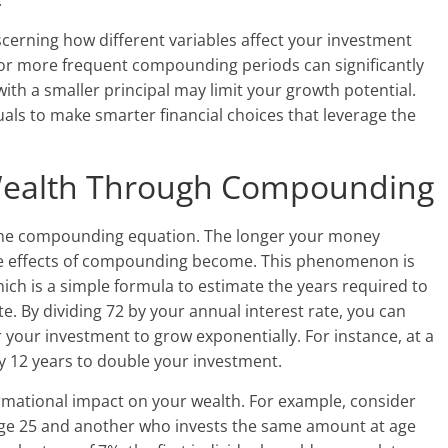
.
scerning how different variables affect your investment
e or more frequent compounding periods can significantly
with a smaller principal may limit your growth potential.
als to make smarter financial choices that leverage the
Wealth Through Compounding
n the compounding equation. The longer your money
e effects of compounding become. This phenomenon is
which is a simple formula to estimate the years required to
e. By dividing 72 by your annual interest rate, you can
r your investment to grow exponentially. For instance, at a
ly 12 years to double your investment.
ormational impact on your wealth. For example, consider
 age 25 and another who invests the same amount at age