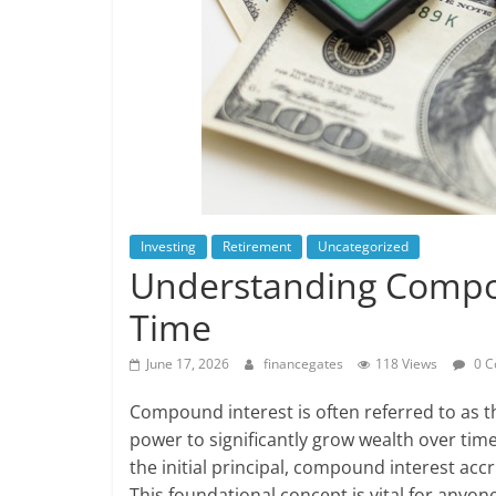
Investing
Retirement
Uncategorized
Understanding Compou
Time
June 17, 2026
financegates
118 Views
0 C
Compound interest is often referred to as t
power to significantly grow wealth over time
the initial principal, compound interest acc
This foundational concept is vital for anyon