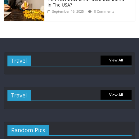
In The USA?
September 16, 2025
0 Comments
Travel
View All
Travel
View All
Random Pics