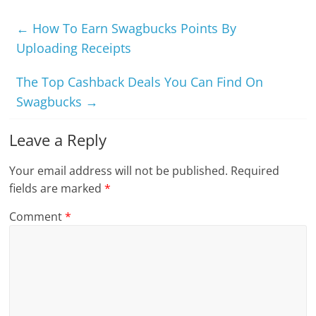
←
How To Earn Swagbucks Points By
Uploading Receipts
The Top Cashback Deals You Can Find On
Swagbucks
→
Leave a Reply
Your email address will not be published.
Required
fields are marked
*
Comment
*