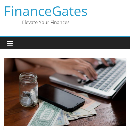
Skip
FinanceGates
to
content
Elevate Your Finances