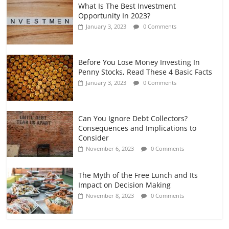
What Is The Best Investment
Opportunity In 2023?
January 3, 2023
0 Comments
Before You Lose Money Investing In
Penny Stocks, Read These 4 Basic Facts
January 3, 2023
0 Comments
Can You Ignore Debt Collectors?
Consequences and Implications to
Consider
November 6, 2023
0 Comments
The Myth of the Free Lunch and Its
Impact on Decision Making
November 8, 2023
0 Comments