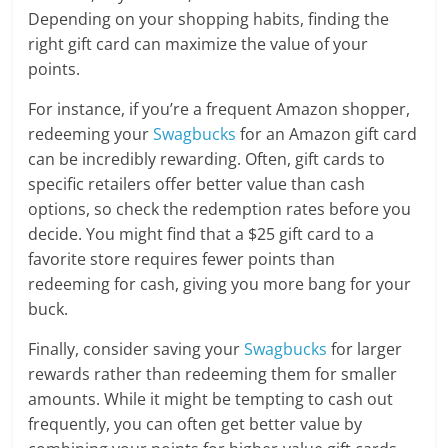
Depending on your shopping habits, finding the
right gift card can maximize the value of your
points.
For instance, if you’re a frequent Amazon shopper,
redeeming your
Swagbucks
for an Amazon gift card
can be incredibly rewarding. Often, gift cards to
specific retailers offer better value than cash
options, so check the redemption rates before you
decide. You might find that a $25 gift card to a
favorite store requires fewer points than
redeeming for cash, giving you more bang for your
buck.
Finally, consider saving your
Swagbucks
for larger
rewards rather than redeeming them for smaller
amounts. While it might be tempting to cash out
frequently, you can often get better value by