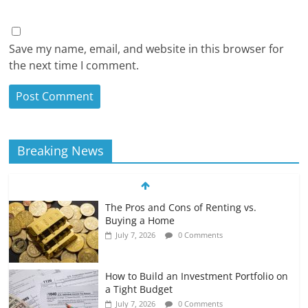
Save my name, email, and website in this browser for
the next time I comment.
Breaking News
The Pros and Cons of Renting vs.
Buying a Home
July 7, 2026
0 Comments
How to Build an Investment Portfolio on
a Tight Budget
July 7, 2026
0 Comments