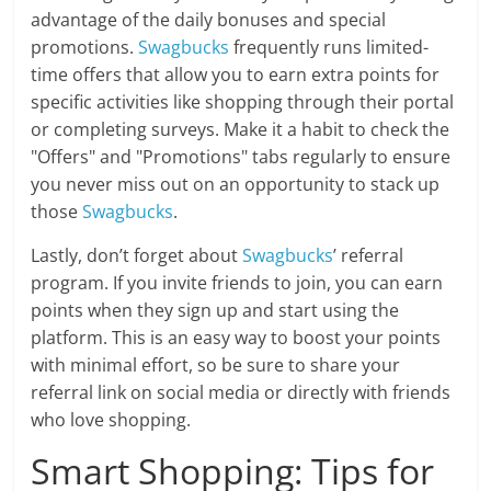
advantage of the daily bonuses and special
promotions.
Swagbucks
frequently runs limited-
time offers that allow you to earn extra points for
specific activities like shopping through their portal
or completing surveys. Make it a habit to check the
"Offers" and "Promotions" tabs regularly to ensure
you never miss out on an opportunity to stack up
those
Swagbucks
.
Lastly, don’t forget about
Swagbucks
’ referral
program. If you invite friends to join, you can earn
points when they sign up and start using the
platform. This is an easy way to boost your points
with minimal effort, so be sure to share your
referral link on social media or directly with friends
who love shopping.
Smart Shopping: Tips for