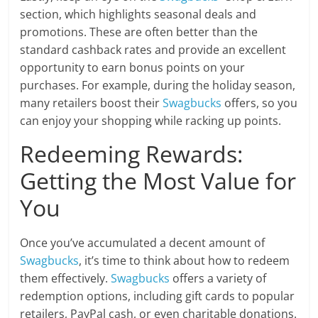
section, which highlights seasonal deals and
promotions. These are often better than the
standard cashback rates and provide an excellent
opportunity to earn bonus points on your
purchases. For example, during the holiday season,
many retailers boost their
Swagbucks
offers, so you
can enjoy your shopping while racking up points.
Redeeming Rewards:
Getting the Most Value for
You
Once you’ve accumulated a decent amount of
Swagbucks
, it’s time to think about how to redeem
them effectively.
Swagbucks
offers a variety of
redemption options, including gift cards to popular
retailers, PayPal cash, or even charitable donations.