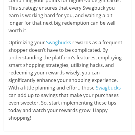
combining your points for higher-value gift cards.
This strategy ensures that every Swagbuck you
earn is working hard for you, and waiting a bit
longer for that next big redemption can be well
worth it.
Optimizing your
Swagbucks
rewards as a frequent
shopper doesn’t have to be complicated. By
understanding the platform’s features, employing
smart shopping strategies, utilizing hacks, and
redeeming your rewards wisely, you can
significantly enhance your shopping experience.
With a little planning and effort, those
Swagbucks
can add up to savings that make your purchases
even sweeter. So, start implementing these tips
today and watch your rewards grow! Happy
shopping!