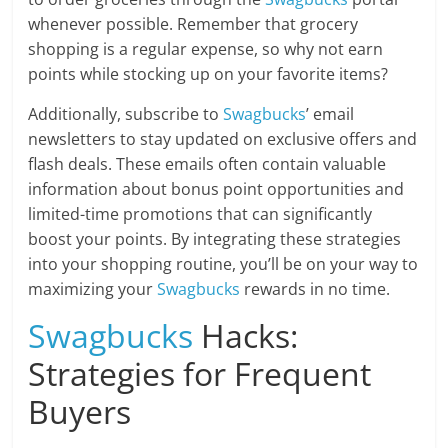
whenever possible. Remember that grocery
shopping is a regular expense, so why not earn
points while stocking up on your favorite items?
Additionally, subscribe to
Swagbucks
’ email
newsletters to stay updated on exclusive offers and
flash deals. These emails often contain valuable
information about bonus point opportunities and
limited-time promotions that can significantly
boost your points. By integrating these strategies
into your shopping routine, you’ll be on your way to
maximizing your
Swagbucks
rewards in no time.
Swagbucks
Hacks:
Strategies for Frequent
Buyers