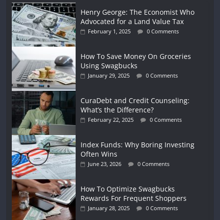
Henry George: The Economist Who
Advocated for a Land Value Tax
February 1, 2025
0 Comments
How To Save Money On Groceries
Using Swagbucks
January 29, 2025
0 Comments
CuraDebt and Credit Counseling:
What’s the Difference?
February 22, 2025
0 Comments
Index Funds: Why Boring Investing
Often Wins
June 23, 2026
0 Comments
How To Optimize Swagbucks
Rewards For Frequent Shoppers
January 28, 2025
0 Comments