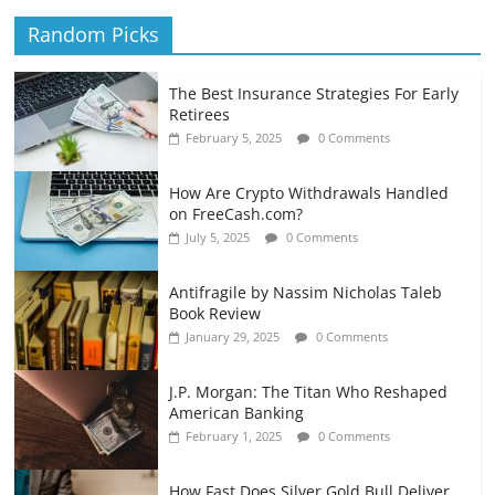
Random Picks
The Best Insurance Strategies For Early
Retirees
February 5, 2025
0 Comments
How Are Crypto Withdrawals Handled
on FreeCash.com?
July 5, 2025
0 Comments
Antifragile by Nassim Nicholas Taleb
Book Review
January 29, 2025
0 Comments
J.P. Morgan: The Titan Who Reshaped
American Banking
February 1, 2025
0 Comments
How Fast Does Silver Gold Bull Deliver