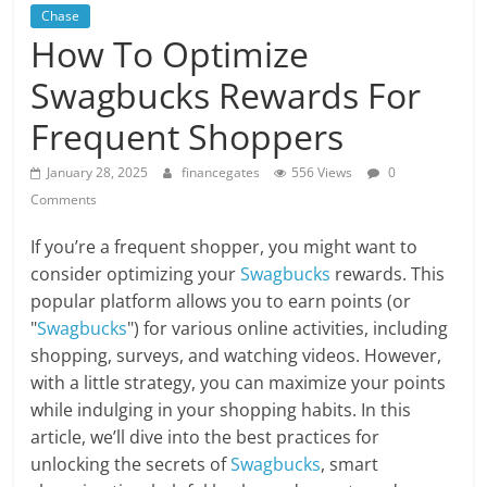
Chase
How To Optimize
Swagbucks Rewards For
Frequent Shoppers
January 28, 2025
financegates
556 Views
0
Comments
If you’re a frequent shopper, you might want to
consider optimizing your
Swagbucks
rewards. This
popular platform allows you to earn points (or
"
Swagbucks
") for various online activities, including
shopping, surveys, and watching videos. However,
with a little strategy, you can maximize your points
while indulging in your shopping habits. In this
article, we’ll dive into the best practices for
unlocking the secrets of
Swagbucks
, smart