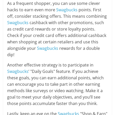
As a frequent shopper, you can use some clever
hacks to earn even more
Swagbucks
points. First
off, consider stacking offers. This means combining
Swagbucks
cashback with other promotions, such
as credit card rewards or store loyalty points.
Check if your credit card offers additional cashback
when shopping at certain retailers and use this
alongside your
Swagbucks
rewards for a double
dip!
Another effective strategy is to participate in
Swagbucks
’ "Daily Goals" feature. If you achieve
these goals, you can earn additional points, which
can encourage you to take part in other earning
methods like surveys or video watching. Make it a
goal to meet your daily objectives, and you’ll see
those points accumulate faster than you think.
Lastly, keep an eye on the
Swagbucks
"Shop & Earn"