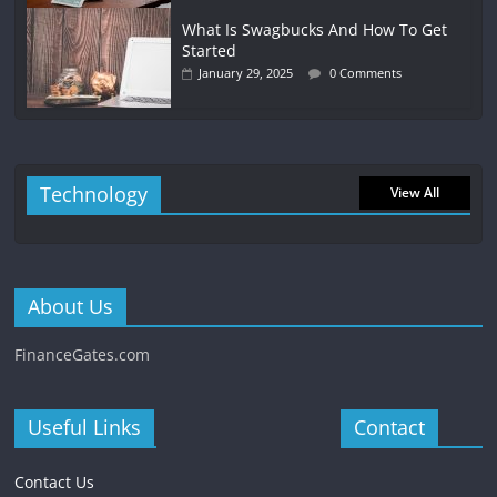
What Is Swagbucks And How To Get
Started
January 29, 2025
0 Comments
Technology
View All
About Us
FinanceGates.com
Useful Links
Contact
Contact Us