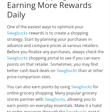
Earning More Rewards
Daily
One of the easiest ways to optimize your
Swagbucks
rewards is to create a shopping
strategy. Start by planning your purchases in
advance and compare prices at various retailers.
Before you finalize any purchases, always check the
Swagbucks
shopping portal to see if you can earn
points on that retailer. Sometimes, you may find
better cash-back deals on
Swagbucks
than at other
price-comparison sites.
You can also earn points by using
Swagbucks
for
online grocery shopping. Many popular grocery
stores partner with
Swagbucks
, allowing you to
earn points on everyday essentials. Make it a habit
to order groceries through the
Swagbucks
portal