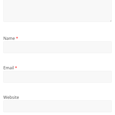
Name
*
Email
*
Website