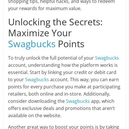
shopping tips, helpful hacks, and ways to redeem
your rewards for maximum value.
Unlocking the Secrets:
Maximize Your
Swagbucks
Points
To truly unlock the full potential of your
Swagbucks
account, understanding how the platform works is
essential. Start by linking your credit or debit card
to your
Swagbucks
account. This way, you can earn
points for every purchase you make at participating
retailers, both online and in-store. Additionally,
consider downloading the
Swagbucks
app, which
offers exclusive deals and promotions that aren’t
available on the website.
Another great way to boost your points is by taking