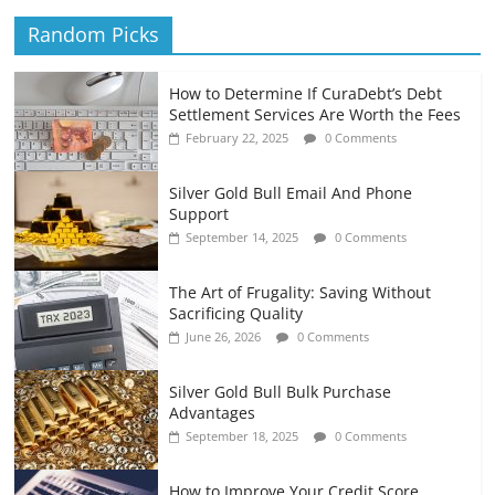
Random Picks
How to Determine If CuraDebt’s Debt
Settlement Services Are Worth the Fees
February 22, 2025
0 Comments
Silver Gold Bull Email And Phone
Support
September 14, 2025
0 Comments
The Art of Frugality: Saving Without
Sacrificing Quality
June 26, 2026
0 Comments
Silver Gold Bull Bulk Purchase
Advantages
September 18, 2025
0 Comments
How to Improve Your Credit Score