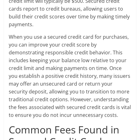
credit limit will typically be $500. Secured credit
cards report to credit bureaus, allowing users to
build their credit scores over time by making timely
payments.
When you use a secured credit card for purchases,
you can improve your credit score by
demonstrating responsible credit behavior. This
includes keeping your balance low relative to your
credit limit and making payments on time. Once
you establish a positive credit history, many issuers
may offer an unsecured card or return your
security deposit, allowing you to transition to more
traditional credit options. However, understanding
the fees associated with secured credit cards is vital
to ensure you do not incur unnecessary costs.
Common Fees Found in