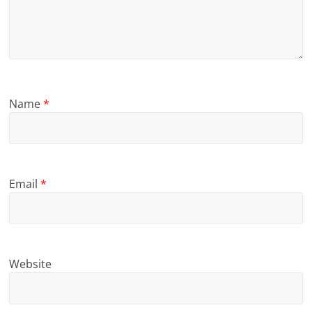
Name
*
Email
*
Website