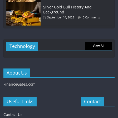
Silver Gold Bull History And
Background
September 14, 2025
0 Comments
Technology
View All
About Us
FinanceGates.com
Useful Links
Contact
Contact Us