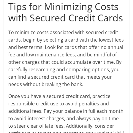
Tips for Minimizing Costs
with Secured Credit Cards
To minimize costs associated with secured credit
cards, begin by selecting a card with the lowest fees
and best terms. Look for cards that offer no annual
fee and low maintenance fees, and be mindful of
other charges that could accumulate over time. By
carefully researching and comparing options, you
can find a secured credit card that meets your
needs without breaking the bank.
Once you have a secured credit card, practice
responsible credit use to avoid penalties and
additional fees. Pay your balance in full each month
to avoid interest charges, and always pay on time
to steer clear of late fees. Additionally, consider