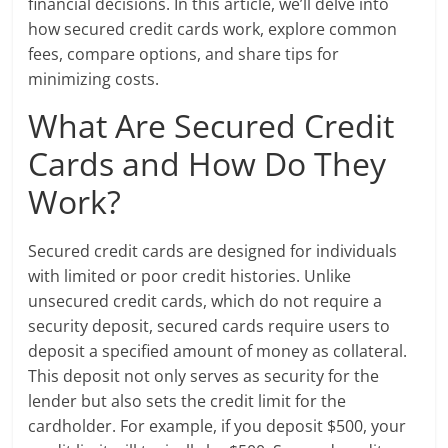
financial decisions. In this article, we’ll delve into
how secured credit cards work, explore common
fees, compare options, and share tips for
minimizing costs.
What Are Secured Credit
Cards and How Do They
Work?
Secured credit cards are designed for individuals
with limited or poor credit histories. Unlike
unsecured credit cards, which do not require a
security deposit, secured cards require users to
deposit a specified amount of money as collateral.
This deposit not only serves as security for the
lender but also sets the credit limit for the
cardholder. For example, if you deposit $500, your