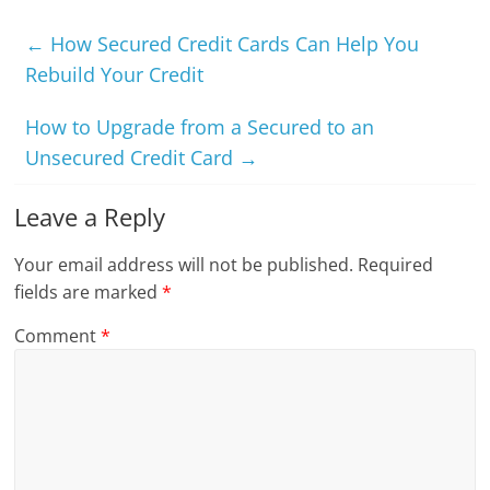
←
How Secured Credit Cards Can Help You
Rebuild Your Credit
How to Upgrade from a Secured to an
Unsecured Credit Card
→
Leave a Reply
Your email address will not be published.
Required
fields are marked
*
Comment
*