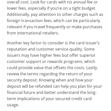
overall cost. Look for cards with no annual fee or
lower fees, especially if you’re on a tight budget.
Additionally, pay attention to other charges such as
foreign transaction fees, which can be particularly
relevant if you travel frequently or make purchases
from international retailers.
Another key factor to consider is the card issuer’s
reputation and customer service quality. Some
issuers may have higher fees but offer superior
customer support or rewards programs, which
could provide value that offsets the costs. Lastly,
review the terms regarding the return of your
security deposit. Knowing when and how your
deposit will be refunded can help you plan for your
financial future and better understand the long-
term implications of your secured credit card
usage.