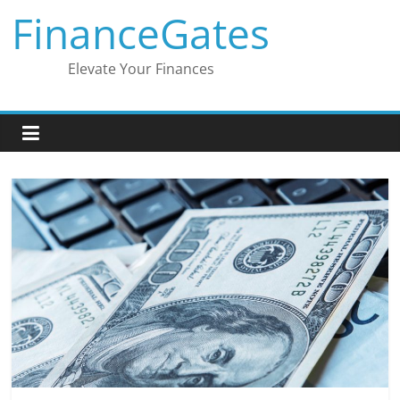
Skip
FinanceGates
to
content
Elevate Your Finances