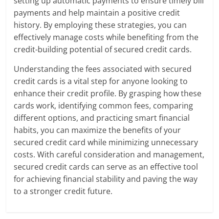
setting up automatic payments to ensure timely bill
payments and help maintain a positive credit
history. By employing these strategies, you can
effectively manage costs while benefiting from the
credit-building potential of secured credit cards.
Understanding the fees associated with secured
credit cards is a vital step for anyone looking to
enhance their credit profile. By grasping how these
cards work, identifying common fees, comparing
different options, and practicing smart financial
habits, you can maximize the benefits of your
secured credit card while minimizing unnecessary
costs. With careful consideration and management,
secured credit cards can serve as an effective tool
for achieving financial stability and paving the way
to a stronger credit future.