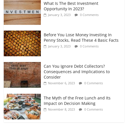
What Is The Best Investment
Opportunity In 2023?
January 3, 2023
0 Comments
Before You Lose Money Investing In
Penny Stocks, Read These 4 Basic Facts
January 3, 2023
0 Comments
Can You Ignore Debt Collectors?
Consequences and Implications to
Consider
November 6, 2023
0 Comments
The Myth of the Free Lunch and Its
Impact on Decision Making
November 8, 2023
0 Comments