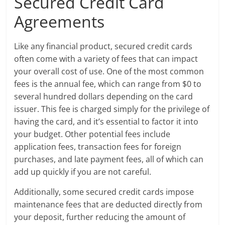
Secured Credit Card
Agreements
Like any financial product, secured credit cards
often come with a variety of fees that can impact
your overall cost of use. One of the most common
fees is the annual fee, which can range from $0 to
several hundred dollars depending on the card
issuer. This fee is charged simply for the privilege of
having the card, and it’s essential to factor it into
your budget. Other potential fees include
application fees, transaction fees for foreign
purchases, and late payment fees, all of which can
add up quickly if you are not careful.
Additionally, some secured credit cards impose
maintenance fees that are deducted directly from
your deposit, further reducing the amount of