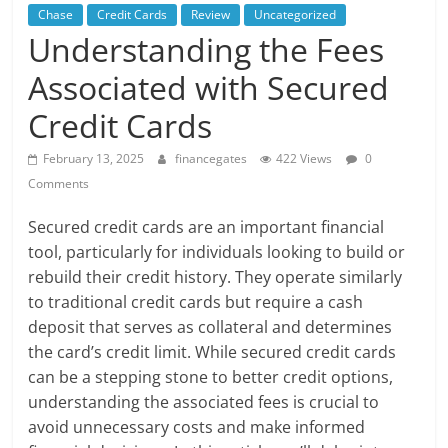
Chase
Credit Cards
Review
Uncategorized
Understanding the Fees
Associated with Secured
Credit Cards
February 13, 2025
financegates
422 Views
0
Comments
Secured credit cards are an important financial
tool, particularly for individuals looking to build or
rebuild their credit history. They operate similarly
to traditional credit cards but require a cash
deposit that serves as collateral and determines
the card’s credit limit. While secured credit cards
can be a stepping stone to better credit options,
understanding the associated fees is crucial to
avoid unnecessary costs and make informed