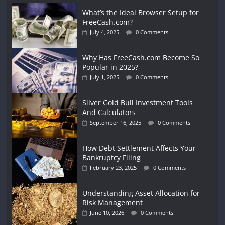
What’s the Ideal Browser Setup for
FreeCash.com?
July 4, 2025
0 Comments
Why Has FreeCash.com Become So
Popular in 2025?
July 1, 2025
0 Comments
Silver Gold Bull Investment Tools
And Calculators
September 16, 2025
0 Comments
How Debt Settlement Affects Your
Bankruptcy Filing
February 23, 2025
0 Comments
Understanding Asset Allocation for
Risk Management
June 10, 2026
0 Comments