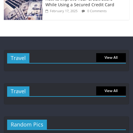
While Using a Secured Credit Card
February 17, 2025
0 Comments
Travel
View All
Travel
View All
Random Pics