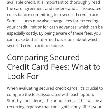
available credit. It is important to thoroughly read
the card agreement and understand all associated
costs before committing to a secured credit card.
Some issuers may also charge fees for exceeding
your credit limit or for cash advances, which can be
especially costly. By being aware of these fees, you
can make better-informed decisions about which
secured credit card to choose.
Comparing Secured
Credit Card Fees: What to
Look For
When evaluating secured credit cards, it’s crucial to
compare the fees associated with each option.
Start by considering the annual fee, as this will be a
recurring expense that can significantly affect your