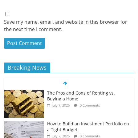
Save my name, email, and website in this browser for
the next time I comment.
Breaking News
The Pros and Cons of Renting vs.
Buying a Home
July 7, 2026
0 Comments
How to Build an Investment Portfolio on
a Tight Budget
July 7, 2026
0 Comments