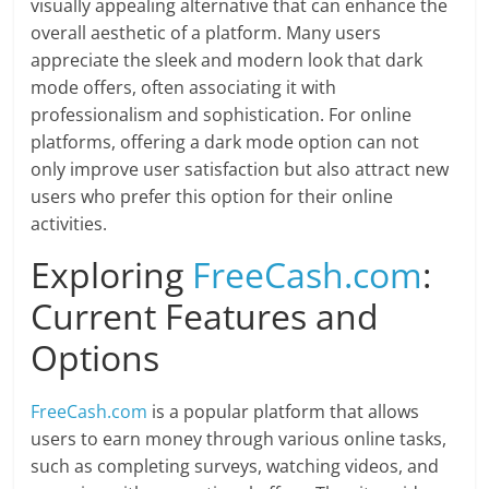
visually appealing alternative that can enhance the
overall aesthetic of a platform. Many users
appreciate the sleek and modern look that dark
mode offers, often associating it with
professionalism and sophistication. For online
platforms, offering a dark mode option can not
only improve user satisfaction but also attract new
users who prefer this option for their online
activities.
Exploring
FreeCash.com
:
Current Features and
Options
FreeCash.com
is a popular platform that allows
users to earn money through various online tasks,
such as completing surveys, watching videos, and