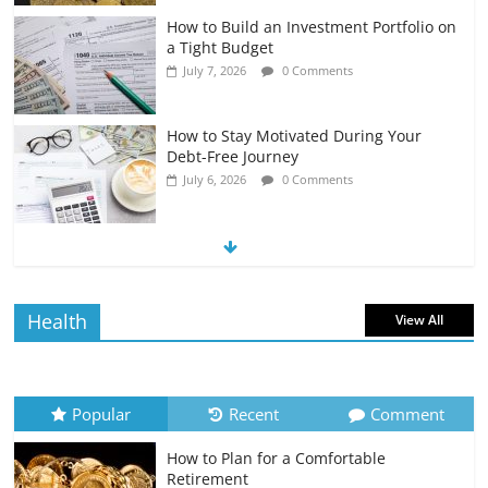
How to Build an Investment Portfolio on
a Tight Budget
July 7, 2026
0 Comments
How to Stay Motivated During Your
Debt-Free Journey
July 6, 2026
0 Comments
The Impact of Interest Rates on Your
Borrowing Power
July 6, 2026
0 Comments
Health
View All
How to Evaluate Your Monthly
Recurring Expenses
July 6, 2026
0 Comments
Popular
Recent
Comment
How to Plan for a Comfortable
Retirement Planning for Freelancers
Retirement
and Gig Workers