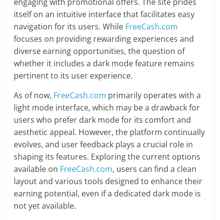
engaging with promotional offers. The site prides
itself on an intuitive interface that facilitates easy
navigation for its users. While
FreeCash.com
focuses on providing rewarding experiences and
diverse earning opportunities, the question of
whether it includes a dark mode feature remains
pertinent to its user experience.
As of now,
FreeCash.com
primarily operates with a
light mode interface, which may be a drawback for
users who prefer dark mode for its comfort and
aesthetic appeal. However, the platform continually
evolves, and user feedback plays a crucial role in
shaping its features. Exploring the current options
available on
FreeCash.com
, users can find a clean
layout and various tools designed to enhance their
earning potential, even if a dedicated dark mode is
not yet available.