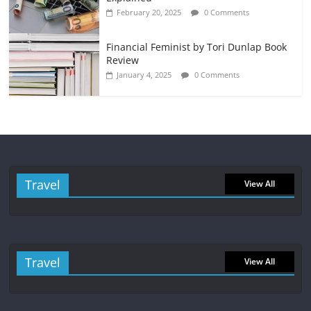
February 20, 2025
0 Comments
Financial Feminist by Tori Dunlap Book
Review
January 4, 2025
0 Comments
Travel
View All
Travel
View All