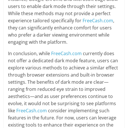
users to enable dark mode through their settings.
While these methods may not provide a perfect
experience tailored specifically for
FreeCash.com
,
they can significantly enhance comfort for users
who prefer a darker viewing environment while
engaging with the platform.
In conclusion, while
FreeCash.com
currently does
not offer a dedicated dark mode feature, users can
explore various methods to achieve a similar effect
through browser extensions and built-in browser
settings. The benefits of dark mode are clear—
ranging from reduced eye strain to improved
aesthetics—and as user preferences continue to
evolve, it would not be surprising to see platforms
like
FreeCash.com
consider implementing such
features in the future. For now, users can leverage
existing tools to enhance their experience on the