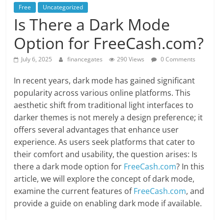
Free
Uncategorized
Is There a Dark Mode
Option for FreeCash.com?
July 6, 2025
financegates
290 Views
0 Comments
In recent years, dark mode has gained significant
popularity across various online platforms. This
aesthetic shift from traditional light interfaces to
darker themes is not merely a design preference; it
offers several advantages that enhance user
experience. As users seek platforms that cater to
their comfort and usability, the question arises: Is
there a dark mode option for
FreeCash.com
? In this
article, we will explore the concept of dark mode,
examine the current features of
FreeCash.com
, and
provide a guide on enabling dark mode if available.