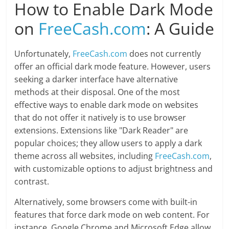
How to Enable Dark Mode
on
FreeCash.com
: A Guide
Unfortunately,
FreeCash.com
does not currently
offer an official dark mode feature. However, users
seeking a darker interface have alternative
methods at their disposal. One of the most
effective ways to enable dark mode on websites
that do not offer it natively is to use browser
extensions. Extensions like "Dark Reader" are
popular choices; they allow users to apply a dark
theme across all websites, including
FreeCash.com
,
with customizable options to adjust brightness and
contrast.
Alternatively, some browsers come with built-in
features that force dark mode on web content. For
instance, Google Chrome and Microsoft Edge allow