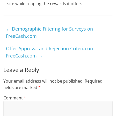
site while reaping the rewards it offers.
←
Demographic Filtering for Surveys on
FreeCash.com
Offer Approval and Rejection Criteria on
FreeCash.com
→
Leave a Reply
Your email address will not be published.
Required
fields are marked
*
Comment
*