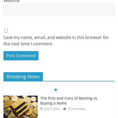
Website
Save my name, email, and website in this browser for
the next time I comment.
Breaking News
The Pros and Cons of Renting vs.
Buying a Home
July 7, 2026
0 Comments