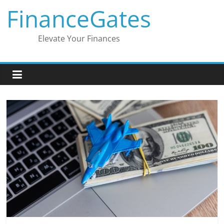
Skip
FinanceGates
to
content
Elevate Your Finances