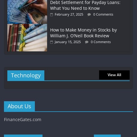
Debt Settlement for Payday Loans:
What You Need to Know
February 27, 2025
0 Comments
How to Make Money in Stocks by
William J. O’Neil Book Review
January 15, 2025
0 Comments
Technology
View All
About Us
FinanceGates.com