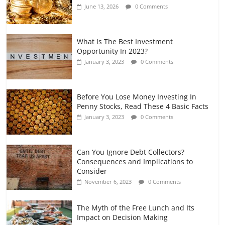
June 13, 2026
0 Comments
July 7, 2026
0 Comments
What Is The Best Investment
Opportunity In 2023?
January 3, 2023
0 Comments
Before You Lose Money Investing In
Penny Stocks, Read These 4 Basic Facts
January 3, 2023
0 Comments
Can You Ignore Debt Collectors?
Consequences and Implications to
Consider
November 6, 2023
0 Comments
The Myth of the Free Lunch and Its
Impact on Decision Making