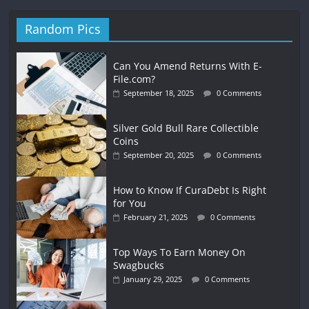
Random Pics
Can You Amend Returns With E-
File.com?
September 18, 2025
0 Comments
Silver Gold Bull Rare Collectible
Coins
September 20, 2025
0 Comments
How to Know If CuraDebt Is Right
for You
February 21, 2025
0 Comments
Top Ways To Earn Money On
Swagbucks
January 29, 2025
0 Comments