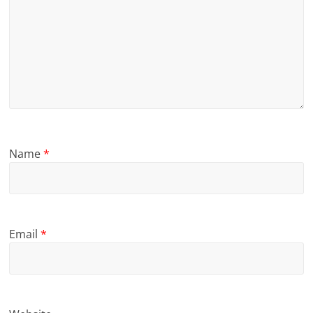
Name
*
Email
*