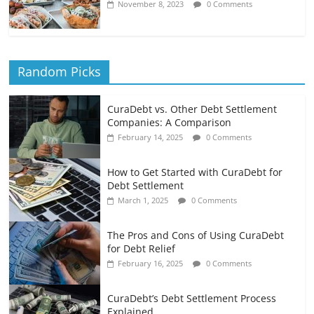
November 8, 2023
0 Comments
Random Picks
CuraDebt vs. Other Debt Settlement
Companies: A Comparison
February 14, 2025
0 Comments
How to Get Started with CuraDebt for
Debt Settlement
March 1, 2025
0 Comments
The Pros and Cons of Using CuraDebt
for Debt Relief
February 16, 2025
0 Comments
CuraDebt’s Debt Settlement Process
Explained