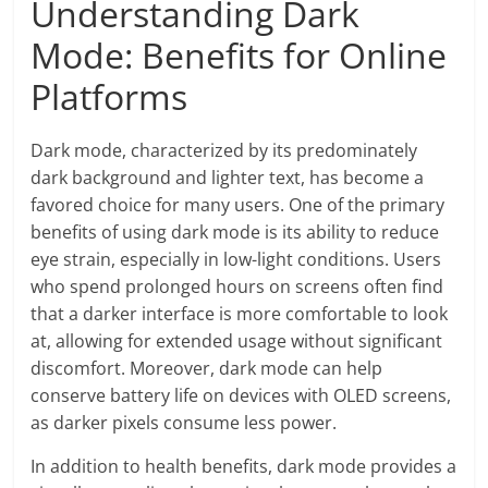
Understanding Dark
Mode: Benefits for Online
Platforms
Dark mode, characterized by its predominately
dark background and lighter text, has become a
favored choice for many users. One of the primary
benefits of using dark mode is its ability to reduce
eye strain, especially in low-light conditions. Users
who spend prolonged hours on screens often find
that a darker interface is more comfortable to look
at, allowing for extended usage without significant
discomfort. Moreover, dark mode can help
conserve battery life on devices with OLED screens,
as darker pixels consume less power.
In addition to health benefits, dark mode provides a