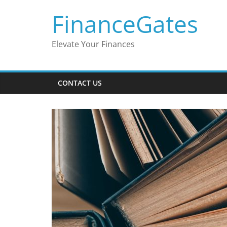
Skip
FinanceGates
to
content
Elevate Your Finances
CONTACT US