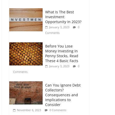
Comments
What Is The Best
Retirement Planning
Investment
for Freelancers and
Opportunity In 2023?
Gig Workers
January 3, 2023
0
July 7, 2026
0
Comments
Comments
Before You Lose
Money Investing In
Penny Stocks, Read
These 4 Basic Facts
January 3, 2023
0
Comments
Can You Ignore Debt
Collectors?
Consequences and
Implications to
Consider
November 6, 2023
0 Comments