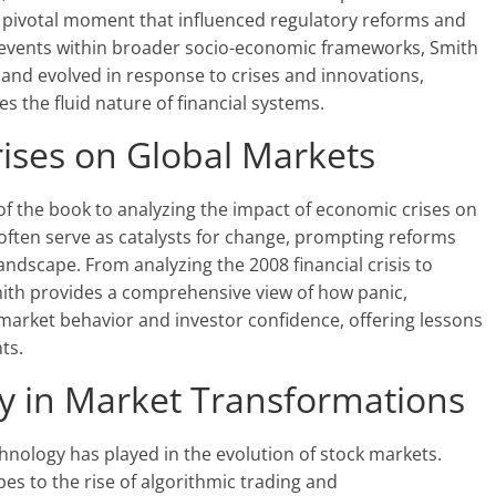
 pivotal moment that influenced regulatory reforms and
e events within broader socio-economic frameworks, Smith
and evolved in response to crises and innovations,
s the fluid nature of financial systems.
ises on Global Markets
of the book to analyzing the impact of economic crises on
 often serve as catalysts for change, prompting reforms
andscape. From analyzing the 2008 financial crisis to
Smith provides a comprehensive view of how panic,
 market behavior and investor confidence, offering lessons
ts.
y in Market Transformations
chnology has played in the evolution of stock markets.
es to the rise of algorithmic trading and