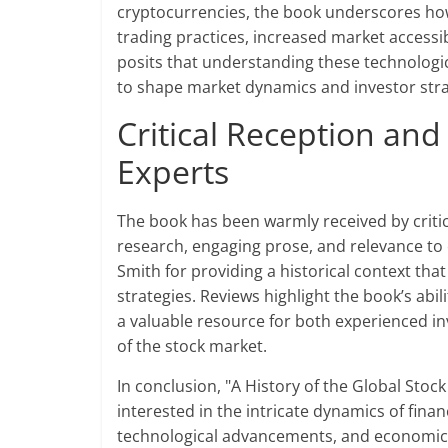
cryptocurrencies, the book underscores ho
trading practices, increased market accessi
posits that understanding these technologica
to shape market dynamics and investor stra
Critical Reception and
Experts
The book has been warmly received by critics
research, engaging prose, and relevance to
Smith for providing a historical context t
strategies. Reviews highlight the book’s abil
a valuable resource for both experienced in
of the stock market.
In conclusion, "A History of the Global Stoc
interested in the intricate dynamics of finan
technological advancements, and economic t