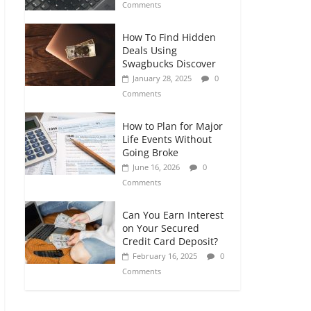
Comments
How To Find Hidden
Deals Using
Swagbucks Discover
January 28, 2025
0
Comments
How to Plan for Major
Life Events Without
Going Broke
June 16, 2026
0
Comments
Can You Earn Interest
on Your Secured
Credit Card Deposit?
February 16, 2025
0
Comments