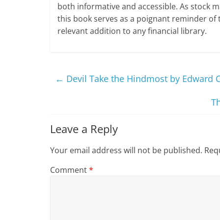
both informative and accessible. As stock m
this book serves as a poignant reminder of t
relevant addition to any financial library.
←
Devil Take the Hindmost by Edward 
T
Leave a Reply
Your email address will not be published.
Requ
Comment
*