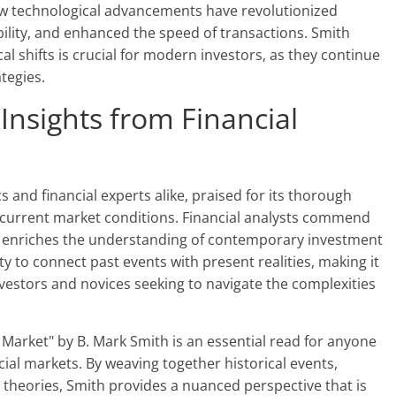
w technological advancements have revolutionized
bility, and enhanced the speed of transactions. Smith
l shifts is crucial for modern investors, as they continue
tegies.
 Insights from Financial
 and financial experts alike, praised for its thorough
 current market conditions. Financial analysts commend
hat enriches the understanding of contemporary investment
ity to connect past events with present realities, making it
vestors and novices seeking to navigate the complexities
k Market" by B. Mark Smith is an essential read for anyone
cial markets. By weaving together historical events,
heories, Smith provides a nuanced perspective that is