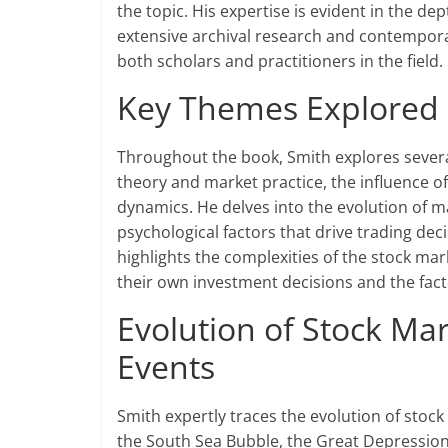
the topic. His expertise is evident in the d
extensive archival research and contemporar
both scholars and practitioners in the field.
Key Themes Explored i
Throughout the book, Smith explores severa
theory and market practice, the influence of
dynamics. He delves into the evolution of ma
psychological factors that drive trading de
highlights the complexities of the stock mar
their own investment decisions and the fact
Evolution of Stock Mar
Events
Smith expertly traces the evolution of stock
the South Sea Bubble, the Great Depression