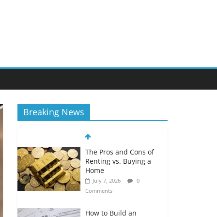
Breaking News
The Pros and Cons of
Renting vs. Buying a
Home
July 7, 2026
0
Comments
How to Build an