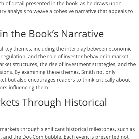
epth of detail presented in the book, as he draws upon
y analysis to weave a cohesive narrative that appeals to
n the Book’s Narrative
l key themes, including the interplay between economic
 regulation, and the role of investor behavior in market
rket structures, the rise of investment strategies, and the
cisions. By examining these themes, Smith not only
ket but also encourages readers to think critically about
ors influencing them.
kets Through Historical
 markets through significant historical milestones, such as
, and the Dot-Com bubble. Each event is presented not