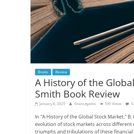
Books
Review
A History of the Globa
Smith Book Review
January 8, 2025
financegates
590 Views
0
In "A History of the Global Stock Market," B.
evolution of stock markets across different
triumphs and tribulations of these financial