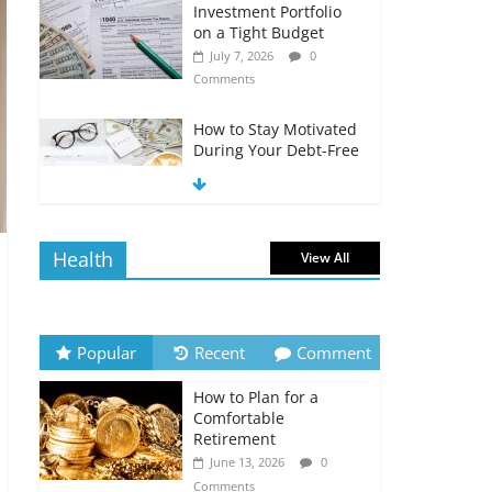
Investment Portfolio
on a Tight Budget
July 7, 2026
0
Comments
How to Stay Motivated
During Your Debt-Free
Journey
July 6, 2026
0
Comments
Health
View All
The Impact of Interest
Rates on Your
Borrowing Power
July 6, 2026
0
Popular
Recent
Comment
Comments
How to Plan for a
How to Evaluate Your
Comfortable
Monthly Recurring
Retirement
Expenses
June 13, 2026
0
July 6, 2026
0
Comments