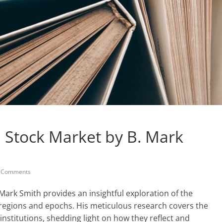
l Stock Market by B. Mark
 Comments
 Mark Smith provides an insightful exploration of the
 regions and epochs. His meticulous research covers the
 institutions, shedding light on how they reflect and