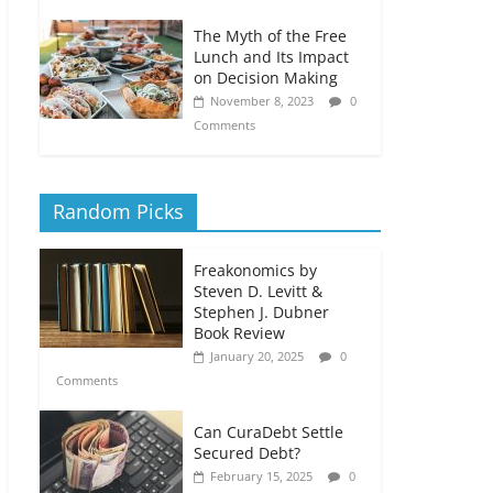
The Myth of the Free
Lunch and Its Impact
on Decision Making
November 8, 2023
0
Comments
Random Picks
Freakonomics by
Steven D. Levitt &
Stephen J. Dubner
Book Review
January 20, 2025
0
Comments
Can CuraDebt Settle
Secured Debt?
February 15, 2025
0