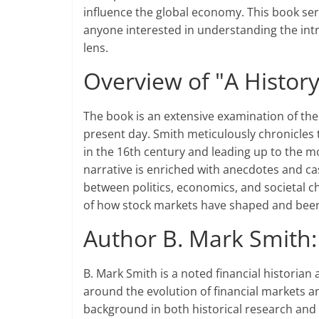
influence the global economy. This book serv
anyone interested in understanding the intri
lens.
Overview of "A History
The book is an extensive examination of the
present day. Smith meticulously chronicles t
in the 16th century and leading up to the m
narrative is enriched with anecdotes and cas
between politics, economics, and societal
of how stock markets have shaped and been
Author B. Mark Smith
B. Mark Smith is a noted financial histori
around the evolution of financial markets a
background in both historical research and f