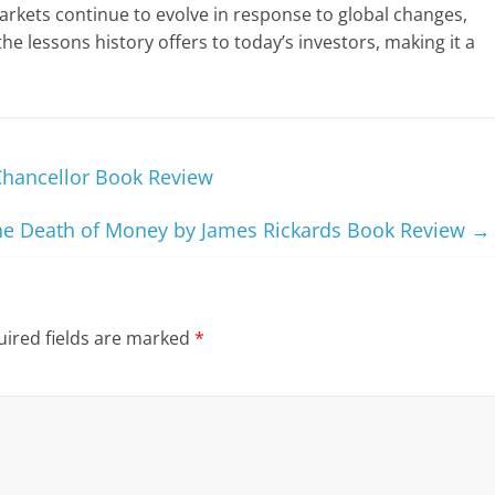
arkets continue to evolve in response to global changes,
he lessons history offers to today’s investors, making it a
Chancellor Book Review
he Death of Money by James Rickards Book Review
→
ired fields are marked
*