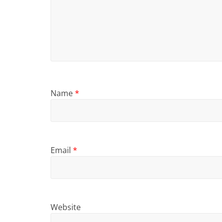
Name
*
Email
*
Website