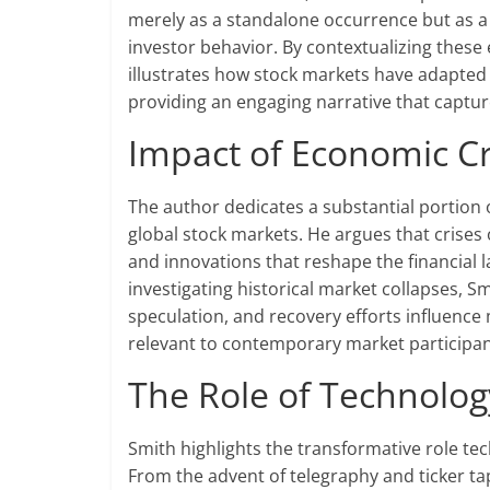
merely as a standalone occurrence but as a
investor behavior. By contextualizing thes
illustrates how stock markets have adapted 
providing an engaging narrative that capture
Impact of Economic Cr
The author dedicates a substantial portion 
global stock markets. He argues that crises
and innovations that reshape the financial l
investigating historical market collapses, 
speculation, and recovery efforts influence
relevant to contemporary market participan
The Role of Technolog
Smith highlights the transformative role te
From the advent of telegraphy and ticker tap