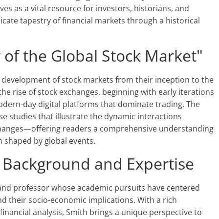
es as a vital resource for investors, historians, and
cate tapestry of financial markets through a historical
 of the Global Stock Market"
 development of stock markets from their inception to the
he rise of stock exchanges, beginning with early iterations
odern-day digital platforms that dominate trading. The
e studies that illustrate the dynamic interactions
 changes—offering readers a comprehensive understanding
 shaped by global events.
: Background and Expertise
an and professor whose academic pursuits have centered
nd their socio-economic implications. With a rich
inancial analysis, Smith brings a unique perspective to