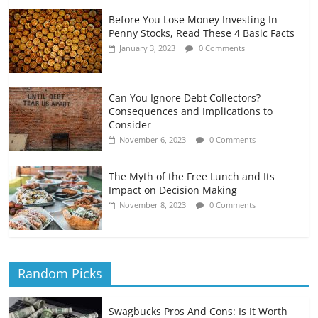
Before You Lose Money Investing In
Penny Stocks, Read These 4 Basic Facts
January 3, 2023
0 Comments
Can You Ignore Debt Collectors?
Consequences and Implications to
Consider
November 6, 2023
0 Comments
The Myth of the Free Lunch and Its
Impact on Decision Making
November 8, 2023
0 Comments
Random Picks
Swagbucks Pros And Cons: Is It Worth