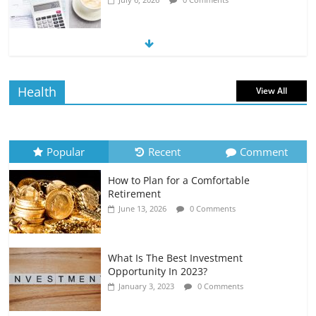
The Impact of Interest Rates on Your
Borrowing Power
July 6, 2026
0 Comments
Health
View All
How to Evaluate Your Monthly
Recurring Expenses
July 6, 2026
0 Comments
Popular
Recent
Comment
How to Plan for a Comfortable
Retirement Planning for Freelancers
Retirement
and Gig Workers
June 13, 2026
0 Comments
July 7, 2026
0 Comments
What Is The Best Investment
Opportunity In 2023?
January 3, 2023
0 Comments