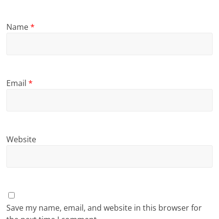
Name
*
Email
*
Website
Save my name, email, and website in this browser for