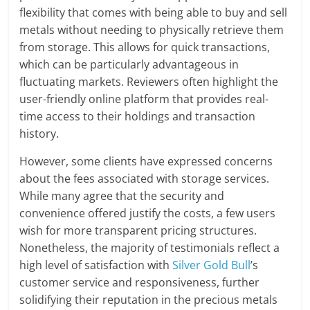
flexibility that comes with being able to buy and sell
metals without needing to physically retrieve them
from storage. This allows for quick transactions,
which can be particularly advantageous in
fluctuating markets. Reviewers often highlight the
user-friendly online platform that provides real-
time access to their holdings and transaction
history.
However, some clients have expressed concerns
about the fees associated with storage services.
While many agree that the security and
convenience offered justify the costs, a few users
wish for more transparent pricing structures.
Nonetheless, the majority of testimonials reflect a
high level of satisfaction with
Silver Gold Bull
’s
customer service and responsiveness, further
solidifying their reputation in the precious metals