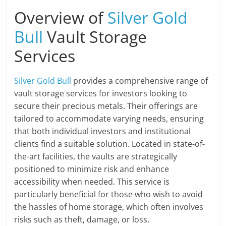
Overview of
Silver Gold
Bull
Vault Storage
Services
Silver Gold Bull
provides a comprehensive range of
vault storage services for investors looking to
secure their precious metals. Their offerings are
tailored to accommodate varying needs, ensuring
that both individual investors and institutional
clients find a suitable solution. Located in state-of-
the-art facilities, the vaults are strategically
positioned to minimize risk and enhance
accessibility when needed. This service is
particularly beneficial for those who wish to avoid
the hassles of home storage, which often involves
risks such as theft, damage, or loss.