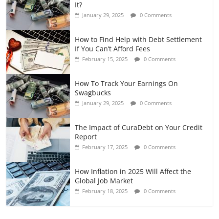
It?
January 29, 2025
0 Comments
How to Find Help with Debt Settlement
If You Can’t Afford Fees
February 15, 2025
0 Comments
How To Track Your Earnings On
Swagbucks
January 29, 2025
0 Comments
The Impact of CuraDebt on Your Credit
Report
February 17, 2025
0 Comments
How Inflation in 2025 Will Affect the
Global Job Market
February 18, 2025
0 Comments