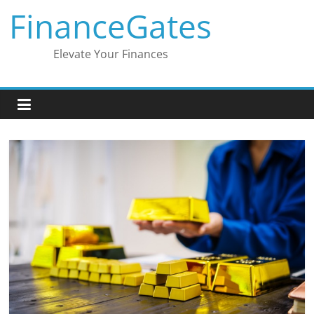
Skip
FinanceGates
to
content
Elevate Your Finances