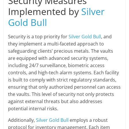
Security Measures
Implemented by
Silver
Gold Bull
Security is a top priority for
Silver Gold Bull
, and
they implement a multi-faceted approach to
safeguarding clients’ precious metals. The vaults
are equipped with advanced security systems,
including 24/7 surveillance, biometric access
controls, and high-tech alarm systems. Each facility
is built to comply with strict regulatory standards,
ensuring that only authorized personnel can access
the vaults. This level of security not only protects
against external threats but also addresses
potential internal risks.
Additionally,
Silver Gold Bull
employs a robust
protocol for inventory management. Each item