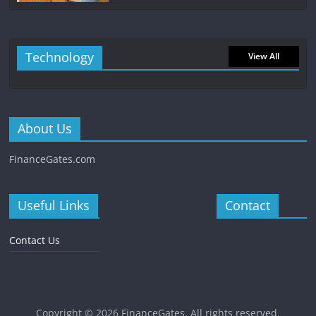
Technology
View All
About Us
FinanceGates.com
Useful Links
Contact
Contact Us
Copyright © 2026
FinanceGates
. All rights reserved.