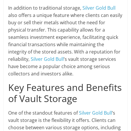
In addition to traditional storage,
Silver Gold Bull
also offers a unique feature where clients can easily
buy or sell their metals without the need for
physical transfer. This capability allows for a
seamless investment experience, facilitating quick
financial transactions while maintaining the
integrity of the stored assets. With a reputation for
reliability,
Silver Gold Bull
’s vault storage services
have become a popular choice among serious
collectors and investors alike.
Key Features and Benefits
of Vault Storage
One of the standout features of
Silver Gold Bull
’s
vault storage is the flexibility it offers. Clients can
choose between various storage options, including