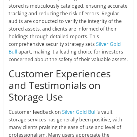
stored is meticulously cataloged, ensuring accurate
tracking and reducing the risk of errors. Regular
audits are conducted to verify the integrity of the
stored assets, and clients are informed of their
holdings through detailed reports. This
comprehensive security strategy sets
Silver Gold
Bull
apart, making it a leading choice for investors
concerned about the safety of their valuable assets.
Customer Experiences
and Testimonials on
Storage Use
Customer feedback on
Silver Gold Bull
’s vault
storage services has generally been positive, with
many clients praising the ease of use and level of
professionalism. Many users appreciate the