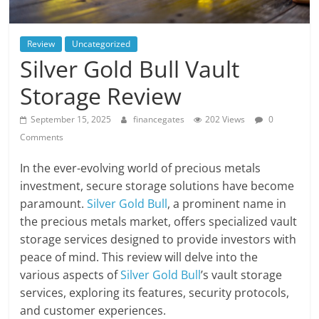
Review
Uncategorized
Silver Gold Bull Vault
Storage Review
September 15, 2025
financegates
202 Views
0
Comments
In the ever-evolving world of precious metals
investment, secure storage solutions have become
paramount.
Silver Gold Bull
, a prominent name in
the precious metals market, offers specialized vault
storage services designed to provide investors with
peace of mind. This review will delve into the
various aspects of
Silver Gold Bull
’s vault storage
services, exploring its features, security protocols,
and customer experiences.