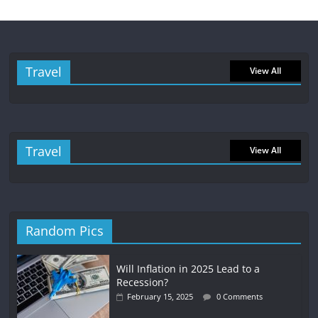
Travel
View All
Travel
View All
Random Pics
Will Inflation in 2025 Lead to a
Recession?
February 15, 2025
0 Comments