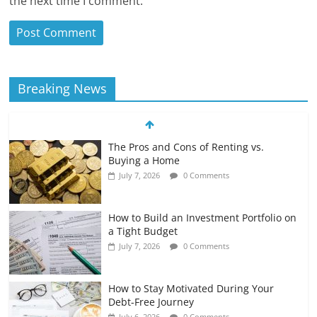
the next time I comment.
Breaking News
The Pros and Cons of Renting vs.
Buying a Home
July 7, 2026
0 Comments
How to Build an Investment Portfolio on
a Tight Budget
July 7, 2026
0 Comments
How to Stay Motivated During Your
Debt-Free Journey
July 6, 2026
0 Comments