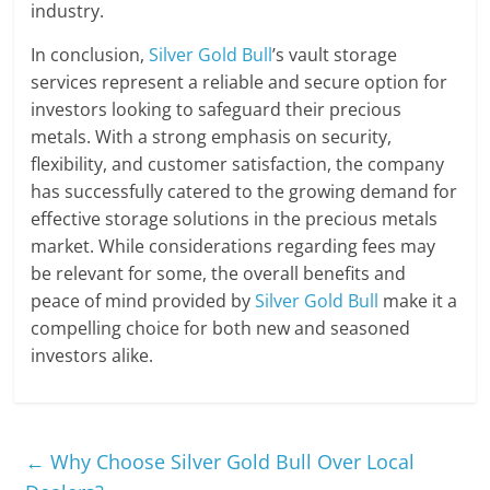
industry.
In conclusion,
Silver Gold Bull
’s vault storage
services represent a reliable and secure option for
investors looking to safeguard their precious
metals. With a strong emphasis on security,
flexibility, and customer satisfaction, the company
has successfully catered to the growing demand for
effective storage solutions in the precious metals
market. While considerations regarding fees may
be relevant for some, the overall benefits and
peace of mind provided by
Silver Gold Bull
make it a
compelling choice for both new and seasoned
investors alike.
←
Why Choose Silver Gold Bull Over Local