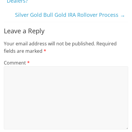
Dealers?
Silver Gold Bull Gold IRA Rollover Process
→
Leave a Reply
Your email address will not be published.
Required
fields are marked
*
Comment
*