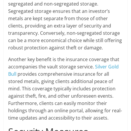
segregated and non-segregated storage.
Segregated storage ensures that an investor’s
metals are kept separate from those of other
clients, providing an extra layer of security and
transparency. Conversely, non-segregated storage
can be a more economical choice while still offering
robust protection against theft or damage.
Another key benefit is the insurance coverage that
accompanies the vault storage service.
Silver Gold
Bull
provides comprehensive insurance for all
stored metals, giving clients additional peace of
mind. This coverage typically includes protection
against theft, fire, and other unforeseen events.
Furthermore, clients can easily monitor their
holdings through an online portal, allowing for real-
time updates and accessibility to their assets.