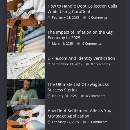
How to Handle Debt Collection Calls
While Using CuraDebt
February 21, 2025
0 Comments
The Impact of Inflation on the Gig
Economy in 2025
March 1, 2025
0 Comments
E-File.com And Identity Verification
September 13, 2025
0 Comments
The Ultimate List Of Swagbucks
Success Stories
January 28, 2025
0 Comments
How Debt Settlement Affects Your
Mortgage Application
February 27, 2025
0 Comments