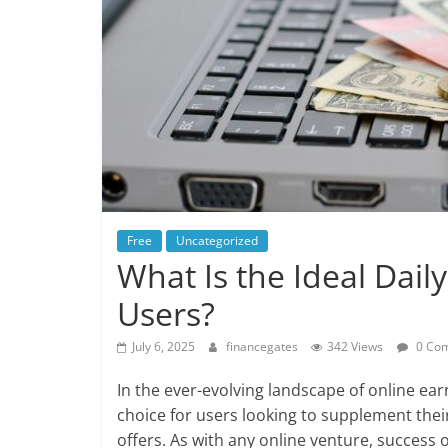
Free
Uncategorized
What Is the Ideal Dai
Users?
July 6, 2025
financegates
342 Views
0 Co
In the ever-evolving landscape of online ea
choice for users looking to supplement the
offers. As with any online venture, success