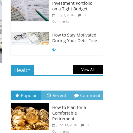
Investment Portfolio
on a Tight Budget
July 7, 2026
0
Comments
How to Stay Motivated
During Your Debt-Free
Journey
July 6, 2026
0
Comments
Health
View All
The Impact of Interest
Rates on Your
Borrowing Power
July 6, 2026
0
Popular
Recent
Comment
Comments
How to Plan for a
How to Evaluate Your
Comfortable
Monthly Recurring
Retirement
Expenses
June 13, 2026
0
July 6, 2026
0
Comments