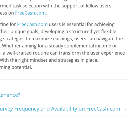
med task selection with the support of fellow users,
ccess on
FreeCash.com
.
utine for
FreeCash.com
users is essential for achieving
heir unique goals, developing a structured yet flexible
 strategies to maximize earnings, users can navigate the
. Whether aiming for a steady supplemental income or
le, a well-crafted routine can transform the user experience
ith the right mindset and strategies in place,
rning potential.
tenance?
urvey Frequency and Availability on FreeCash.com
→