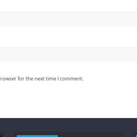
browser for the next time I comment.