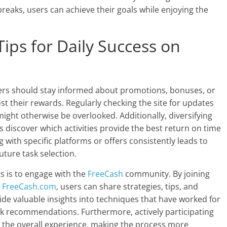
breaks, users can achieve their goals while enjoying the
ips for Daily Success on
sers should stay informed about promotions, bonuses, or
ost their rewards. Regularly checking the site for updates
ight otherwise be overlooked. Additionally, diversifying
 discover which activities provide the best return on time
with specific platforms or offers consistently leads to
uture task selection.
s is to engage with the
FreeCash
community. By joining
o
FreeCash.com
, users can share strategies, tips, and
de valuable insights into techniques that have worked for
k recommendations. Furthermore, actively participating
 the overall experience, making the process more