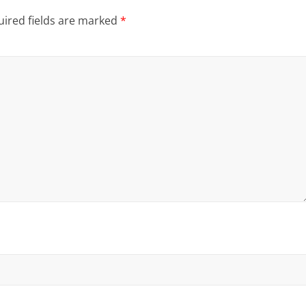
ired fields are marked
*