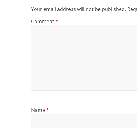
Your email address will not be published.
Requ
Comment
*
Name
*