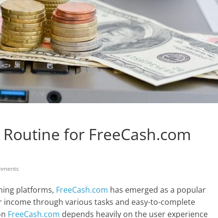
ly Routine for FreeCash.com
mments
rning platforms,
FreeCash.com
has emerged as a popular
ir income through various tasks and easy-to-complete
 on
FreeCash.com
depends heavily on the user experience