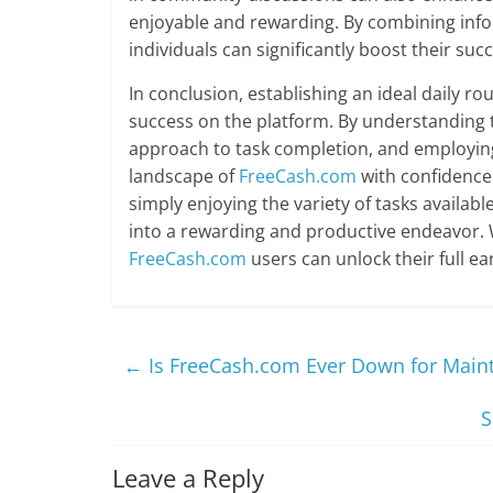
enjoyable and rewarding. By combining infor
individuals can significantly boost their su
In conclusion, establishing an ideal daily ro
success on the platform. By understanding t
approach to task completion, and employing
landscape of
FreeCash.com
with confidence
simply enjoying the variety of tasks availab
into a rewarding and productive endeavor. W
FreeCash.com
users can unlock their full ea
←
Is FreeCash.com Ever Down for Main
S
Leave a Reply