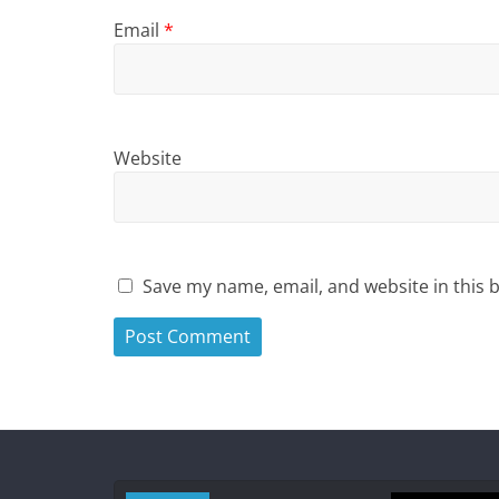
Email
*
Website
Save my name, email, and website in this 