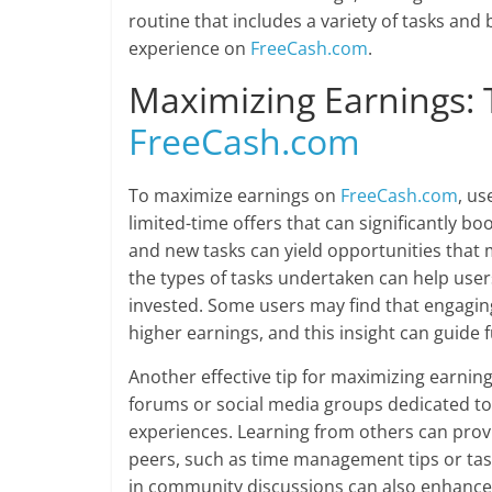
routine that includes a variety of tasks and 
experience on
FreeCash.com
.
Maximizing Earnings: T
FreeCash.com
To maximize earnings on
FreeCash.com
, u
limited-time offers that can significantly bo
and new tasks can yield opportunities that m
the types of tasks undertaken can help users
invested. Some users may find that engaging 
higher earnings, and this insight can guide f
Another effective tip for maximizing earning
forums or social media groups dedicated t
experiences. Learning from others can provi
peers, such as time management tips or tas
in community discussions can also enhance