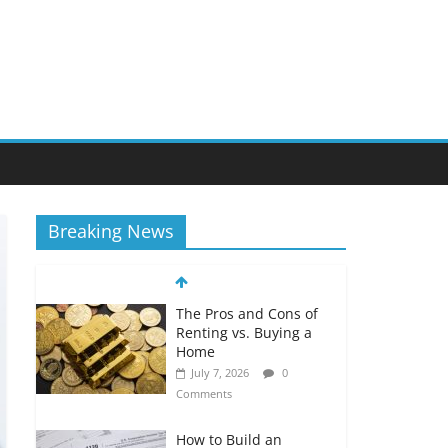
Breaking News
The Pros and Cons of
Renting vs. Buying a
Home
July 7, 2026
0
Comments
How to Build an