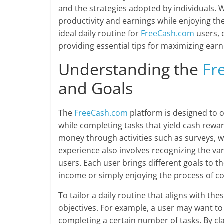
and the strategies adopted by individuals. W
productivity and earnings while enjoying the
ideal daily routine for
FreeCash.com
users, 
providing essential tips for maximizing earn
Understanding the
Fr
and Goals
The
FreeCash.com
platform is designed to o
while completing tasks that yield cash rewar
money through activities such as surveys, 
experience also involves recognizing the v
users. Each user brings different goals to t
income or simply enjoying the process of co
To tailor a daily routine that aligns with thes
objectives. For example, a user may want to 
completing a certain number of tasks. By cla