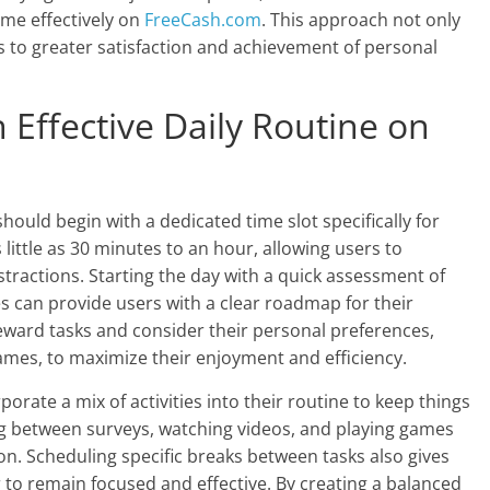
time effectively on
FreeCash.com
. This approach not only
 to greater satisfaction and achievement of personal
Effective Daily Routine on
hould begin with a dedicated time slot specifically for
 little as 30 minutes to an hour, allowing users to
tractions. Starting the day with a quick assessment of
es can provide users with a clear roadmap for their
eward tasks and consider their personal preferences,
ames, to maximize their enjoyment and efficiency.
porate a mix of activities into their routine to keep things
ng between surveys, watching videos, and playing games
n. Scheduling specific breaks between tasks also gives
r to remain focused and effective. By creating a balanced