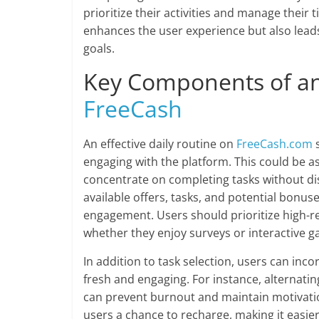
prioritize their activities and manage their 
enhances the user experience but also leads
goals.
Key Components of an 
FreeCash
An effective daily routine on
FreeCash.com
s
engaging with the platform. This could be as
concentrate on completing tasks without dis
available offers, tasks, and potential bonus
engagement. Users should prioritize high-r
whether they enjoy surveys or interactive g
In addition to task selection, users can incor
fresh and engaging. For instance, alternati
can prevent burnout and maintain motivatio
users a chance to recharge, making it easie