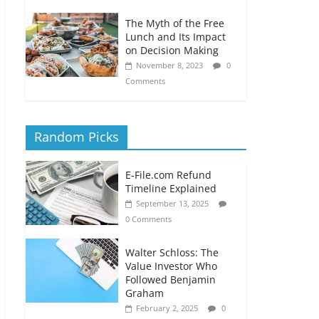
The Myth of the Free
Lunch and Its Impact
on Decision Making
November 8, 2023
0
Comments
Random Picks
E-File.com Refund
Timeline Explained
September 13, 2025
0 Comments
Walter Schloss: The
Value Investor Who
Followed Benjamin
Graham
February 2, 2025
0