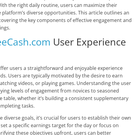
ith the right daily routine, users can maximize their
 platform’s diverse opportunities. This article outlines an
covering the key components of effective engagement and
ings.
eeCash.com
User Experience
ffer users a straightforward and enjoyable experience
ds. Users are typically motivated by the desire to earn
watching videos, or playing games. Understanding the user
arying levels of engagement from novices to seasoned
he table, whether it’s building a consistent supplementary
mpleting tasks.
e diverse goals, it’s crucial for users to establish their own
set a specific earnings target for the day or focus on
rifying these objectives upfront, users can better