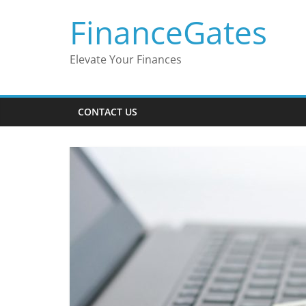
Skip
FinanceGates
to
content
Elevate Your Finances
CONTACT US