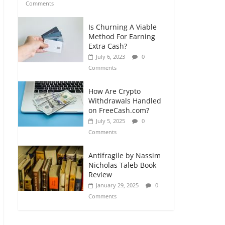
Comments
Is Churning A Viable
Method For Earning
Extra Cash?
July 6, 2023
0
Comments
How Are Crypto
Withdrawals Handled
on FreeCash.com?
July 5, 2025
0
Comments
Antifragile by Nassim
Nicholas Taleb Book
Review
January 29, 2025
0
Comments