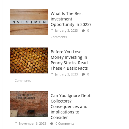
Comments
What Is The Best
Retirement Planning
Investment
for Freelancers and
Opportunity In 2023?
Gig Workers
January 3, 2023
0
July 7, 2026
0
Comments
Comments
Before You Lose
Money Investing In
Penny Stocks, Read
These 4 Basic Facts
January 3, 2023
0
Comments
Can You Ignore Debt
Collectors?
Consequences and
Implications to
Consider
November 6, 2023
0 Comments