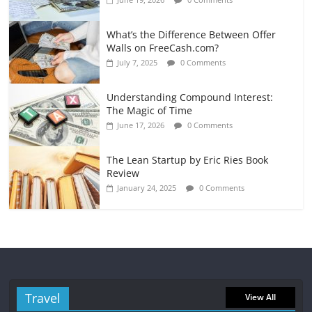
What’s the Difference Between Offer
Walls on FreeCash.com?
July 7, 2025
0 Comments
Understanding Compound Interest:
The Magic of Time
June 17, 2026
0 Comments
The Lean Startup by Eric Ries Book
Review
January 24, 2025
0 Comments
Travel
View All