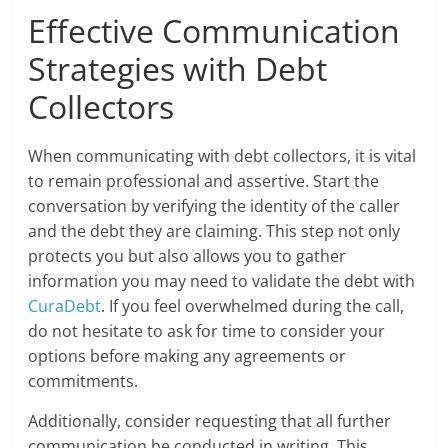
Effective Communication
Strategies with Debt
Collectors
When communicating with debt collectors, it is vital
to remain professional and assertive. Start the
conversation by verifying the identity of the caller
and the debt they are claiming. This step not only
protects you but also allows you to gather
information you may need to validate the debt with
CuraDebt
. If you feel overwhelmed during the call,
do not hesitate to ask for time to consider your
options before making any agreements or
commitments.
Additionally, consider requesting that all further
communication be conducted in writing. This