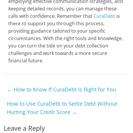
employing effective communication strategies, and
keeping detailed records, you can manage these
calls with confidence. Remember that
CuraDebt
is
there to support you through this process,
providing guidance tailored to your specific
circumstances. With the right tools and knowledge,
you can turn the tide on your debt collection
challenges and work towards a more secure
financial future.
←
How to Know If CuraDebt Is Right for You
How to Use CuraDebt to Settle Debt Without
Hurting Your Credit Score
→
Leave a Reply