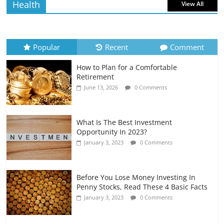
Health
View All
How to Evaluate Your Monthly
Recurring Expenses
July 6, 2026
0 Comments
Popular
Recent
Comment
How to Plan for a Comfortable
Retirement Planning for Freelancers
Retirement
and Gig Workers
June 13, 2026
0 Comments
July 7, 2026
0 Comments
What Is The Best Investment
Opportunity In 2023?
January 3, 2023
0 Comments
Before You Lose Money Investing In
Penny Stocks, Read These 4 Basic Facts
January 3, 2023
0 Comments