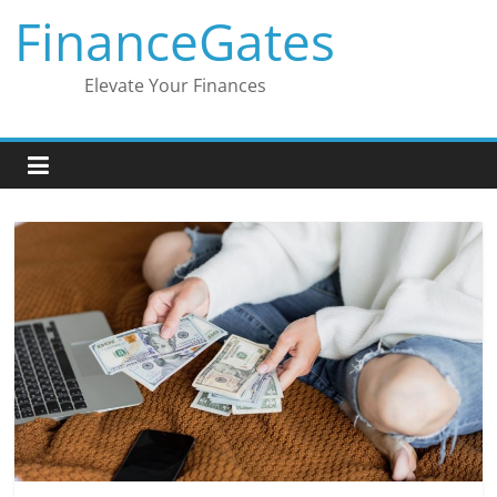
Skip
FinanceGates
to
content
Elevate Your Finances