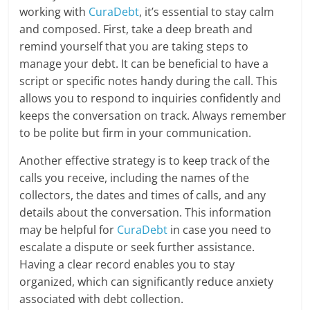
working with
CuraDebt
, it’s essential to stay calm
and composed. First, take a deep breath and
remind yourself that you are taking steps to
manage your debt. It can be beneficial to have a
script or specific notes handy during the call. This
allows you to respond to inquiries confidently and
keeps the conversation on track. Always remember
to be polite but firm in your communication.
Another effective strategy is to keep track of the
calls you receive, including the names of the
collectors, the dates and times of calls, and any
details about the conversation. This information
may be helpful for
CuraDebt
in case you need to
escalate a dispute or seek further assistance.
Having a clear record enables you to stay
organized, which can significantly reduce anxiety
associated with debt collection.