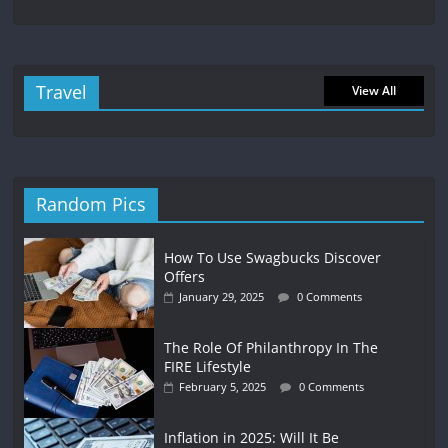
Travel
View All
Random Pics
How To Use Swagbucks Discover
Offers
January 29, 2025
0 Comments
The Role Of Philanthropy In The
FIRE Lifestyle
February 5, 2025
0 Comments
Inflation in 2025: Will It Be