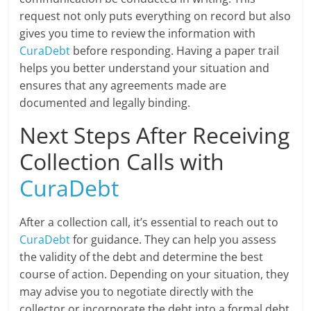
request not only puts everything on record but also
gives you time to review the information with
CuraDebt
before responding. Having a paper trail
helps you better understand your situation and
ensures that any agreements made are
documented and legally binding.
Next Steps After Receiving
Collection Calls with
CuraDebt
After a collection call, it’s essential to reach out to
CuraDebt
for guidance. They can help you assess
the validity of the debt and determine the best
course of action. Depending on your situation, they
may advise you to negotiate directly with the
collector or incorporate the debt into a formal debt