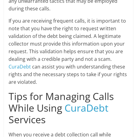
any unwarranted tactics that may be employed
during these calls.
If you are receiving frequent calls, it is important to
note that you have the right to request written
validation of the debt being claimed. A legitimate
collector must provide this information upon your
request. This validation helps ensure that you are
dealing with a credible party and not a scam.
CuraDebt
can assist you with understanding these
rights and the necessary steps to take if your rights
are violated.
Tips for Managing Calls
While Using
CuraDebt
Services
When you receive a debt collection call while