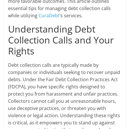
more favorable outcomes. This article outlines
essential tips for managing debt collection calls
while utilizing
CuraDebt
’s services.
Understanding Debt
Collection Calls and Your
Rights
Debt collection calls are typically made by
companies or individuals seeking to recover unpaid
debts. Under the Fair Debt Collection Practices Act
(FDCPA), you have specific rights designed to
protect you from harassment and unfair practices.
Collectors cannot call you at unreasonable hours,
use deceptive practices, or threaten you with
violence or legal action. Understanding these rights
is critical, as it empowers you to stand up against