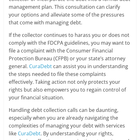
management plan. This consultation can clarify
your options and alleviate some of the pressures
that come with managing debt.
If the collector continues to harass you or does not
comply with the FDCPA guidelines, you may want to
file a complaint with the Consumer Financial
Protection Bureau (CFPB) or your state’s attorney
general.
CuraDebt
can assist you in understanding
the steps needed to file these complaints
effectively. Taking action not only protects your
rights but also empowers you to regain control of
your financial situation.
Handling debt collection calls can be daunting,
especially when you are already navigating the
complexities of managing your debt with services
like
CuraDebt
. By understanding your rights,