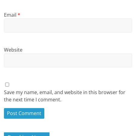
Email
*
Website
Save my name, email, and website in this browser for
the next time I comment.