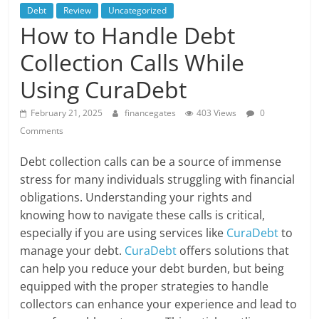
Debt
Review
Uncategorized
How to Handle Debt
Collection Calls While
Using CuraDebt
February 21, 2025
financegates
403 Views
0
Comments
Debt collection calls can be a source of immense
stress for many individuals struggling with financial
obligations. Understanding your rights and
knowing how to navigate these calls is critical,
especially if you are using services like
CuraDebt
to
manage your debt.
CuraDebt
offers solutions that
can help you reduce your debt burden, but being
equipped with the proper strategies to handle
collectors can enhance your experience and lead to