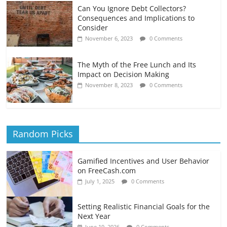
Can You Ignore Debt Collectors?
Consequences and Implications to
Consider
November 6, 2023
0 Comments
The Myth of the Free Lunch and Its
Impact on Decision Making
November 8, 2023
0 Comments
Random Picks
Gamified Incentives and User Behavior
on FreeCash.com
July 1, 2025
0 Comments
Setting Realistic Financial Goals for the
Next Year
June 19, 2026
0 Comments