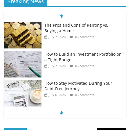
Breaking News
The Pros and Cons of Renting vs.
Buying a Home
July 7, 2026
0 Comments
How to Build an Investment Portfolio on
a Tight Budget
July 7, 2026
0 Comments
How to Stay Motivated During Your
Debt-Free Journey
July 6, 2026
0 Comments
The Impact of Interest Rates on Your
Borrowing Power
July 6, 2026
0 Comments