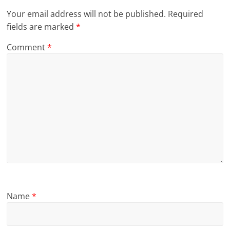
Your email address will not be published.
Required
fields are marked
*
Comment
*
Name
*