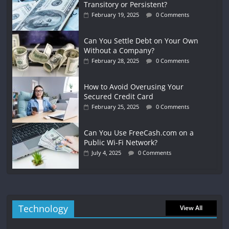
Transitory or Persistent?
February 19, 2025
0 Comments
Can You Settle Debt on Your Own
Without a Company?
February 28, 2025
0 Comments
How to Avoid Overusing Your
Secured Credit Card
February 25, 2025
0 Comments
Can You Use FreeCash.com on a
Public Wi-Fi Network?
July 4, 2025
0 Comments
Technology
View All