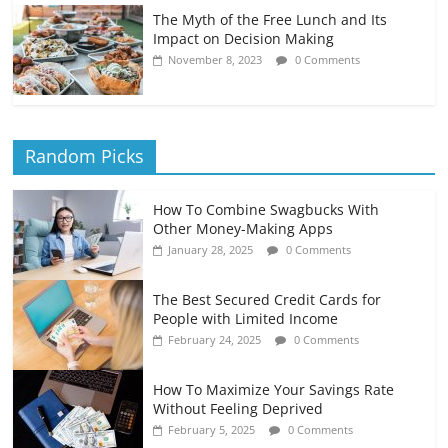
The Myth of the Free Lunch and Its
Impact on Decision Making
November 8, 2023
0 Comments
Random Picks
How To Combine Swagbucks With
Other Money-Making Apps
January 28, 2025
0 Comments
The Best Secured Credit Cards for
People with Limited Income
February 24, 2025
0 Comments
How To Maximize Your Savings Rate
Without Feeling Deprived
February 5, 2025
0 Comments