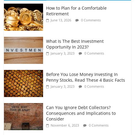
How to Plan for a Comfortable
Retirement Planning for Freelancers
Retirement
and Gig Workers
June 13, 2026
0 Comments
July 7, 2026
0 Comments
What Is The Best Investment
Opportunity In 2023?
January 3, 2023
0 Comments
Before You Lose Money Investing In
Penny Stocks, Read These 4 Basic Facts
January 3, 2023
0 Comments
Can You Ignore Debt Collectors?
Consequences and Implications to
Consider
November 6, 2023
0 Comments