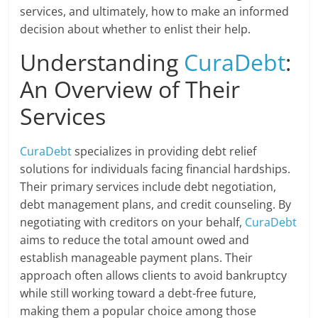
services, and ultimately, how to make an informed
decision about whether to enlist their help.
Understanding
CuraDebt
:
An Overview of Their
Services
CuraDebt
specializes in providing debt relief
solutions for individuals facing financial hardships.
Their primary services include debt negotiation,
debt management plans, and credit counseling. By
negotiating with creditors on your behalf,
CuraDebt
aims to reduce the total amount owed and
establish manageable payment plans. Their
approach often allows clients to avoid bankruptcy
while still working toward a debt-free future,
making them a popular choice among those