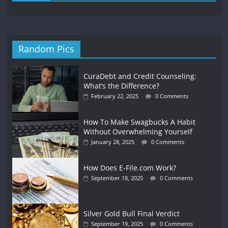
Random Pics
CuraDebt and Credit Counseling:
What’s the Difference?
February 22, 2025
0 Comments
How To Make Swagbucks A Habit
Without Overwhelming Yourself
January 28, 2025
0 Comments
How Does E-File.com Work?
September 18, 2025
0 Comments
Silver Gold Bull Final Verdict
September 19, 2025
0 Comments