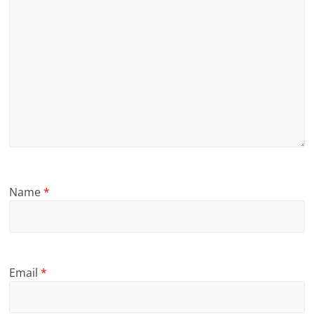
Name
*
Email
*