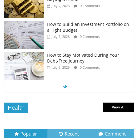
July 7, 2026
0 Comments
How to Build an Investment Portfolio on
a Tight Budget
July 7, 2026
0 Comments
How to Stay Motivated During Your
Debt-Free Journey
July 6, 2026
0 Comments
The Impact of Interest Rates on Your
Borrowing Power
July 6, 2026
0 Comments
Health
View All
How to Evaluate Your Monthly
Recurring Expenses
July 6, 2026
0 Comments
Popular
Recent
Comment