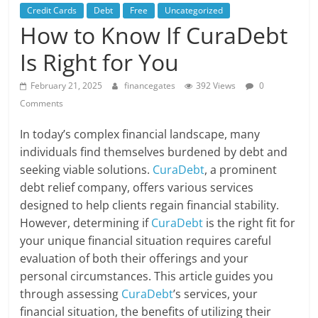
Credit Cards
Debt
Free
Uncategorized
How to Know If CuraDebt
Is Right for You
February 21, 2025
financegates
392 Views
0
Comments
In today’s complex financial landscape, many
individuals find themselves burdened by debt and
seeking viable solutions.
CuraDebt
, a prominent
debt relief company, offers various services
designed to help clients regain financial stability.
However, determining if
CuraDebt
is the right fit for
your unique financial situation requires careful
evaluation of both their offerings and your
personal circumstances. This article guides you
through assessing
CuraDebt
’s services, your
financial situation, the benefits of utilizing their