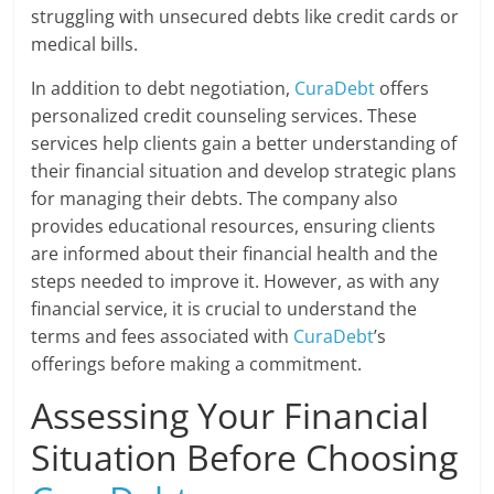
struggling with unsecured debts like credit cards or
medical bills.
In addition to debt negotiation,
CuraDebt
offers
personalized credit counseling services. These
services help clients gain a better understanding of
their financial situation and develop strategic plans
for managing their debts. The company also
provides educational resources, ensuring clients
are informed about their financial health and the
steps needed to improve it. However, as with any
financial service, it is crucial to understand the
terms and fees associated with
CuraDebt
’s
offerings before making a commitment.
Assessing Your Financial
Situation Before Choosing