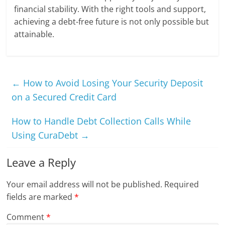
financial stability. With the right tools and support,
achieving a debt-free future is not only possible but
attainable.
←
How to Avoid Losing Your Security Deposit
on a Secured Credit Card
How to Handle Debt Collection Calls While
Using CuraDebt
→
Leave a Reply
Your email address will not be published.
Required
fields are marked
*
Comment
*