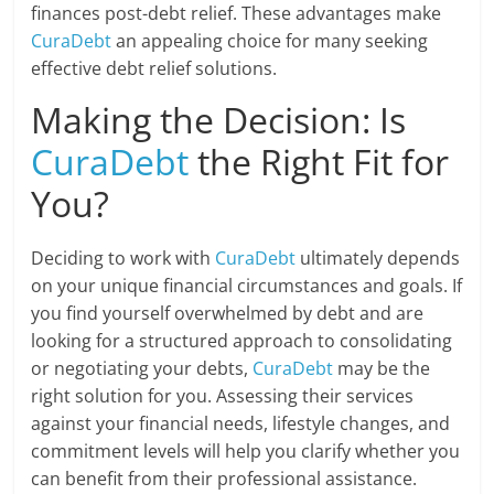
finances post-debt relief. These advantages make
CuraDebt
an appealing choice for many seeking
effective debt relief solutions.
Making the Decision: Is
CuraDebt
the Right Fit for
You?
Deciding to work with
CuraDebt
ultimately depends
on your unique financial circumstances and goals. If
you find yourself overwhelmed by debt and are
looking for a structured approach to consolidating
or negotiating your debts,
CuraDebt
may be the
right solution for you. Assessing their services
against your financial needs, lifestyle changes, and
commitment levels will help you clarify whether you
can benefit from their professional assistance.