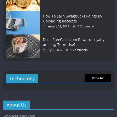
How To Earn Swagbucks Points By
Uploading Receipts
January 28, 2025
0 Comments
Does FreeCash.com Reward Loyalty
or Long-Term Use?
July 6, 2025
0 Comments
Technology
View All
About Us
FinanceGates.com