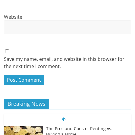
Website
Save my name, email, and website in this browser for
the next time I comment.
Breaking News
The Pros and Cons of Renting vs.
Buying a Home