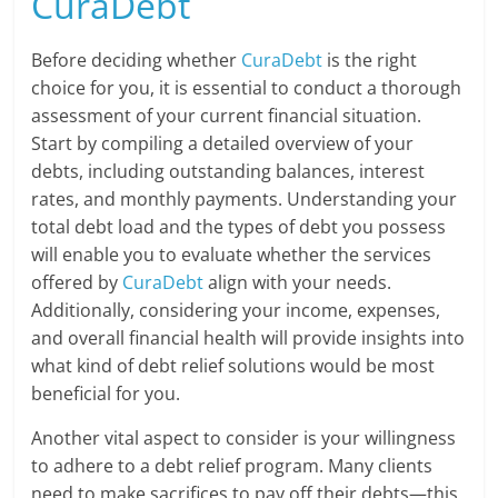
CuraDebt
Before deciding whether
CuraDebt
is the right
choice for you, it is essential to conduct a thorough
assessment of your current financial situation.
Start by compiling a detailed overview of your
debts, including outstanding balances, interest
rates, and monthly payments. Understanding your
total debt load and the types of debt you possess
will enable you to evaluate whether the services
offered by
CuraDebt
align with your needs.
Additionally, considering your income, expenses,
and overall financial health will provide insights into
what kind of debt relief solutions would be most
beneficial for you.
Another vital aspect to consider is your willingness
to adhere to a debt relief program. Many clients
need to make sacrifices to pay off their debts—this