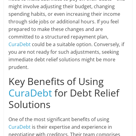
might involve adjusting their budget, changing
spending habits, or even increasing their income
through side jobs or additional hours. If you feel
prepared to make these changes and are
committed to a structured repayment plan,
CuraDebt
could be a suitable option. Conversely, if
you are not ready for such adjustments, seeking
immediate debt relief solutions might be more
prudent.
Key Benefits of Using
CuraDebt
for Debt Relief
Solutions
One of the most significant benefits of using
CuraDebt
is their expertise and experience in
negotiating with creditors. Their team comprises