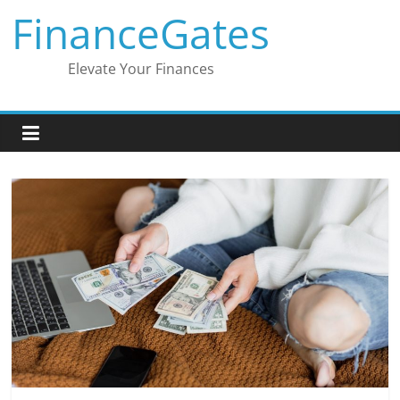
Skip
FinanceGates
to
content
Elevate Your Finances