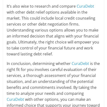
It’s also wise to research and compare
CuraDebt
with other debt relief options available in the
market. This could include local credit counseling
services or other debt negotiation firms.
Understanding various options allows you to make
an informed decision that aligns with your financial
goals. Ultimately, the right choice will empower you
to take control of your financial future and work
toward lasting debt relief.
In conclusion, determining whether
CuraDebt
is the
right fit for you involves careful evaluation of their
services, a thorough assessment of your financial
situation, and an understanding of the potential
benefits and commitments involved. By taking the
time to analyze your needs and comparing
CuraDebt
with other options, you can make an
informed choice that supports your journey toward