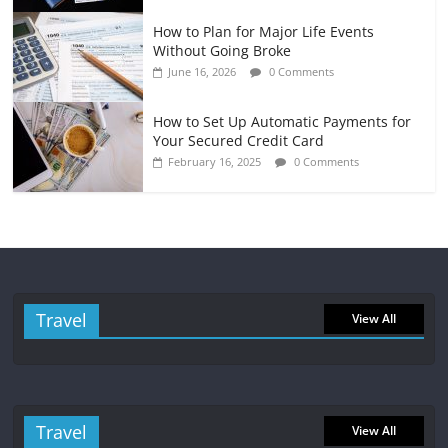
How to Plan for Major Life Events
Without Going Broke
June 16, 2026
0 Comments
How to Set Up Automatic Payments for
Your Secured Credit Card
February 16, 2025
0 Comments
Travel
View All
Travel
View All