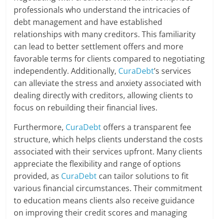
professionals who understand the intricacies of
debt management and have established
relationships with many creditors. This familiarity
can lead to better settlement offers and more
favorable terms for clients compared to negotiating
independently. Additionally,
CuraDebt
’s services
can alleviate the stress and anxiety associated with
dealing directly with creditors, allowing clients to
focus on rebuilding their financial lives.
Furthermore,
CuraDebt
offers a transparent fee
structure, which helps clients understand the costs
associated with their services upfront. Many clients
appreciate the flexibility and range of options
provided, as
CuraDebt
can tailor solutions to fit
various financial circumstances. Their commitment
to education means clients also receive guidance
on improving their credit scores and managing