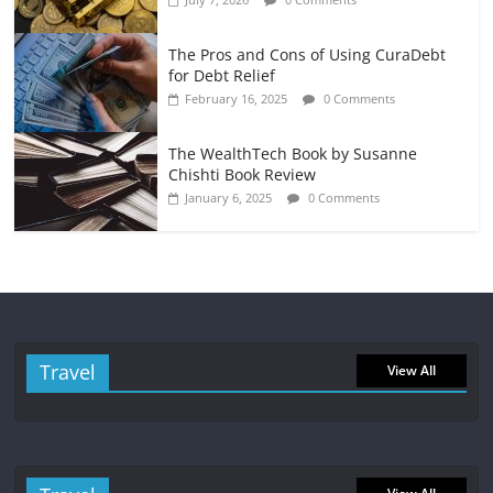
The Pros and Cons of Using CuraDebt
for Debt Relief
February 16, 2025
0 Comments
The WealthTech Book by Susanne
Chishti Book Review
January 6, 2025
0 Comments
Travel
View All