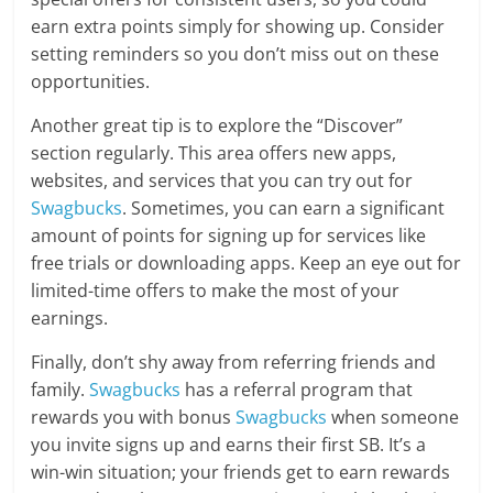
earn extra points simply for showing up. Consider
setting reminders so you don’t miss out on these
opportunities.
Another great tip is to explore the “Discover”
section regularly. This area offers new apps,
websites, and services that you can try out for
Swagbucks
. Sometimes, you can earn a significant
amount of points for signing up for services like
free trials or downloading apps. Keep an eye out for
limited-time offers to make the most of your
earnings.
Finally, don’t shy away from referring friends and
family.
Swagbucks
has a referral program that
rewards you with bonus
Swagbucks
when someone
you invite signs up and earns their first SB. It’s a
win-win situation; your friends get to earn rewards