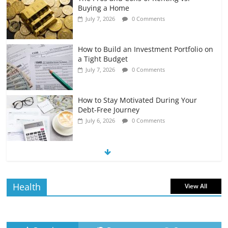
Buying a Home
July 7, 2026
0 Comments
How to Build an Investment Portfolio on
a Tight Budget
July 7, 2026
0 Comments
How to Stay Motivated During Your
Debt-Free Journey
July 6, 2026
0 Comments
The Impact of Interest Rates on Your
Borrowing Power
July 6, 2026
0 Comments
Health
View All
How to Evaluate Your Monthly
Recurring Expenses
July 6, 2026
0 Comments