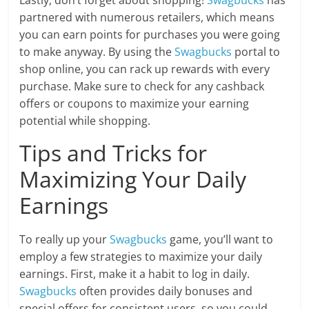
Lastly, don’t forget about shopping!
Swagbucks
has
partnered with numerous retailers, which means
you can earn points for purchases you were going
to make anyway. By using the
Swagbucks
portal to
shop online, you can rack up rewards with every
purchase. Make sure to check for any cashback
offers or coupons to maximize your earning
potential while shopping.
Tips and Tricks for
Maximizing Your Daily
Earnings
To really up your
Swagbucks
game, you’ll want to
employ a few strategies to maximize your daily
earnings. First, make it a habit to log in daily.
Swagbucks
often provides daily bonuses and
special offers for consistent users, so you could