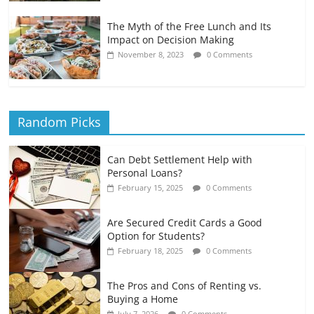
The Myth of the Free Lunch and Its
Impact on Decision Making
November 8, 2023
0 Comments
Random Picks
Can Debt Settlement Help with
Personal Loans?
February 15, 2025
0 Comments
Are Secured Credit Cards a Good
Option for Students?
February 18, 2025
0 Comments
The Pros and Cons of Renting vs.
Buying a Home
July 7, 2026
0 Comments