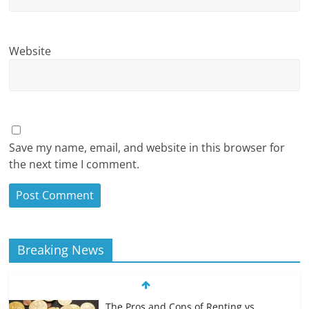
Website
Save my name, email, and website in this browser for
the next time I comment.
Breaking News
The Pros and Cons of Renting vs.