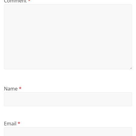
Comment
*
Name
*
Email
*