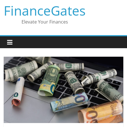
Skip
FinanceGates
to
content
Elevate Your Finances