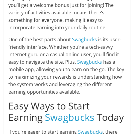
you’ll get a welcome bonus just for joining! The
variety of activities available means there’s
something for everyone, making it easy to
incorporate earning into your daily routine.
One of the best parts about
Swagbucks
is its user-
friendly interface. Whether you’re a tech-savvy
internet guru or a casual online user, you’ll find it
easy to navigate the site. Plus,
Swagbucks
has a
mobile app, allowing you to earn on the go. The key
to maximizing your rewards is understanding how
the system works and leveraging the different
earning opportunities available.
Easy Ways to Start
Earning
Swagbucks
Today
If you’re eager to start earning
Swagbucks
, there