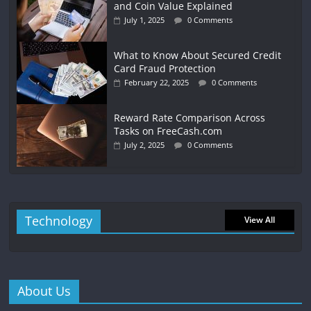
and Coin Value Explained
July 1, 2025
0 Comments
What to Know About Secured Credit
Card Fraud Protection
February 22, 2025
0 Comments
Reward Rate Comparison Across
Tasks on FreeCash.com
July 2, 2025
0 Comments
Technology
View All
About Us