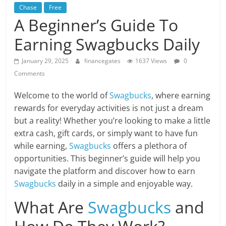
Chase
Free
A Beginner’s Guide To
Earning Swagbucks Daily
January 29, 2025
financegates
1637 Views
0
Comments
Welcome to the world of
Swagbucks
, where earning
rewards for everyday activities is not just a dream
but a reality! Whether you’re looking to make a little
extra cash, gift cards, or simply want to have fun
while earning,
Swagbucks
offers a plethora of
opportunities. This beginner’s guide will help you
navigate the platform and discover how to earn
Swagbucks
daily in a simple and enjoyable way.
What Are
Swagbucks
and