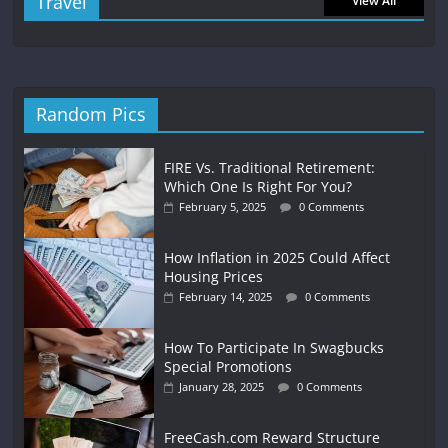
Travel
View All
Random Pics
FIRE Vs. Traditional Retirement:
Which One Is Right For You?
February 5, 2025
0 Comments
How Inflation in 2025 Could Affect
Housing Prices
February 14, 2025
0 Comments
How To Participate In Swagbucks
Special Promotions
January 28, 2025
0 Comments
FreeCash.com Reward Structure