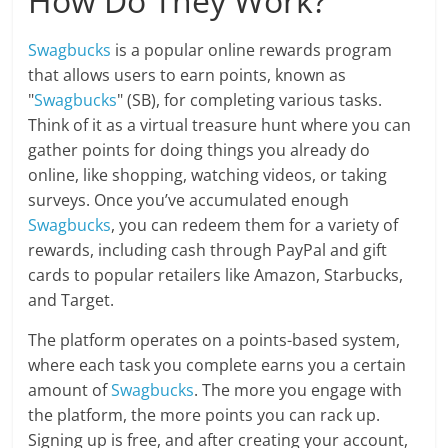
How Do They Work?
Swagbucks
is a popular online rewards program
that allows users to earn points, known as
"
Swagbucks
" (SB), for completing various tasks.
Think of it as a virtual treasure hunt where you can
gather points for doing things you already do
online, like shopping, watching videos, or taking
surveys. Once you’ve accumulated enough
Swagbucks
, you can redeem them for a variety of
rewards, including cash through PayPal and gift
cards to popular retailers like Amazon, Starbucks,
and Target.
The platform operates on a points-based system,
where each task you complete earns you a certain
amount of
Swagbucks
. The more you engage with
the platform, the more points you can rack up.
Signing up is free, and after creating your account,