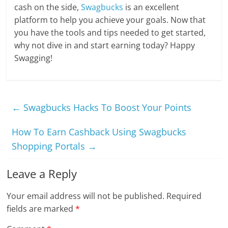
cash on the side,
Swagbucks
is an excellent
platform to help you achieve your goals. Now that
you have the tools and tips needed to get started,
why not dive in and start earning today? Happy
Swagging!
←
Swagbucks Hacks To Boost Your Points
How To Earn Cashback Using Swagbucks
Shopping Portals
→
Leave a Reply
Your email address will not be published.
Required
fields are marked
*