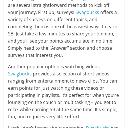
are several straightforward methods to kick off
your journey. First up, surveys!
Swagbucks
offers a
variety of surveys on different topics, and
completing them is one of the easiest ways to earn
SB. Just take a few minutes to share your opinion,
and you’ll see your points accumulate in no time.
Simply head to the "Answer" section and choose
surveys that interest you.
Another popular option is watching videos.
Swagbucks
provides a selection of short videos,
ranging from entertainment to news clips. You can
earn points for just watching these videos or
participating in playlists. It’s perfect for when you’re
lounging on the couch or multitasking – you get to
relax while earning SB at the same time. It’s simple,
fun, and requires very little effort.