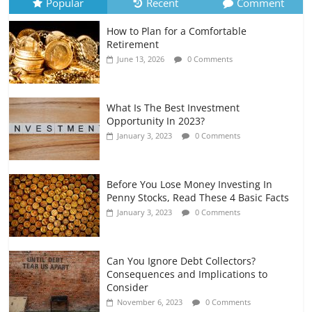
Popular
Recent
Comment
How to Plan for a Comfortable
Retirement Planning for Freelancers
Retirement
and Gig Workers
June 13, 2026
0 Comments
July 7, 2026
0 Comments
What Is The Best Investment
Opportunity In 2023?
January 3, 2023
0 Comments
Before You Lose Money Investing In
Penny Stocks, Read These 4 Basic Facts
January 3, 2023
0 Comments
Can You Ignore Debt Collectors?
Consequences and Implications to
Consider
November 6, 2023
0 Comments