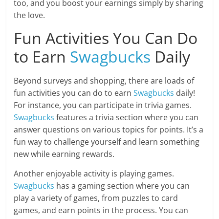
too, and you boost your earnings simply by sharing
the love.
Fun Activities You Can Do
to Earn
Swagbucks
Daily
Beyond surveys and shopping, there are loads of
fun activities you can do to earn
Swagbucks
daily!
For instance, you can participate in trivia games.
Swagbucks
features a trivia section where you can
answer questions on various topics for points. It’s a
fun way to challenge yourself and learn something
new while earning rewards.
Another enjoyable activity is playing games.
Swagbucks
has a gaming section where you can
play a variety of games, from puzzles to card
games, and earn points in the process. You can