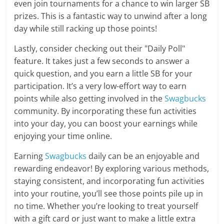
even join tournaments for a chance to win larger SB
prizes. This is a fantastic way to unwind after a long
day while still racking up those points!
Lastly, consider checking out their "Daily Poll"
feature. It takes just a few seconds to answer a
quick question, and you earn a little SB for your
participation. It’s a very low-effort way to earn
points while also getting involved in the
Swagbucks
community. By incorporating these fun activities
into your day, you can boost your earnings while
enjoying your time online.
Earning
Swagbucks
daily can be an enjoyable and
rewarding endeavor! By exploring various methods,
staying consistent, and incorporating fun activities
into your routine, you’ll see those points pile up in
no time. Whether you’re looking to treat yourself
with a gift card or just want to make a little extra