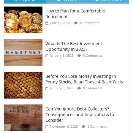
How to Plan for a Comfortable
Retirement Planning for Freelancers
Retirement
and Gig Workers
June 13, 2026
0 Comments
July 7, 2026
0 Comments
What Is The Best Investment
Opportunity In 2023?
January 3, 2023
0 Comments
Before You Lose Money Investing In
Penny Stocks, Read These 4 Basic Facts
January 3, 2023
0 Comments
Can You Ignore Debt Collectors?
Consequences and Implications to
Consider
November 6, 2023
0 Comments