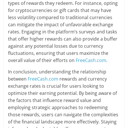
types of rewards they redeem. For instance, opting
for cryptocurrencies or gift cards that may have
less volatility compared to traditional currencies
can mitigate the impact of unfavorable exchange
rates. Engaging in the platform’s surveys and tasks
that offer higher rewards can also provide a buffer
against any potential losses due to currency
fluctuations, ensuring that users maximize the
overall value of their efforts on
FreeCash.com
.
In conclusion, understanding the relationship
between
FreeCash.com
rewards and currency
exchange rates is crucial for users looking to
optimize their earning potential. By being aware of
the factors that influence reward value and
employing strategic approaches to redeeming
those rewards, users can navigate the complexities
of the financial landscape more effectively. Staying