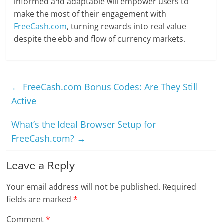
informed and adaptable will empower users to
make the most of their engagement with
FreeCash.com
, turning rewards into real value
despite the ebb and flow of currency markets.
←
FreeCash.com Bonus Codes: Are They Still
Active
What’s the Ideal Browser Setup for
FreeCash.com?
→
Leave a Reply
Your email address will not be published.
Required
fields are marked
*
Comment
*