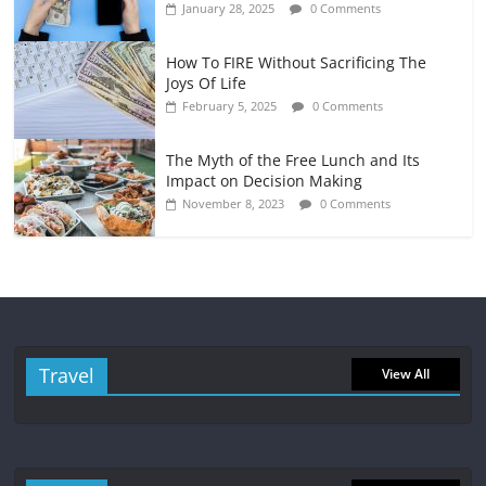
January 28, 2025
0 Comments
How To FIRE Without Sacrificing The
Joys Of Life
February 5, 2025
0 Comments
The Myth of the Free Lunch and Its
Impact on Decision Making
November 8, 2023
0 Comments
Travel
View All