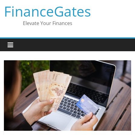
Skip
FinanceGates
to
content
Elevate Your Finances