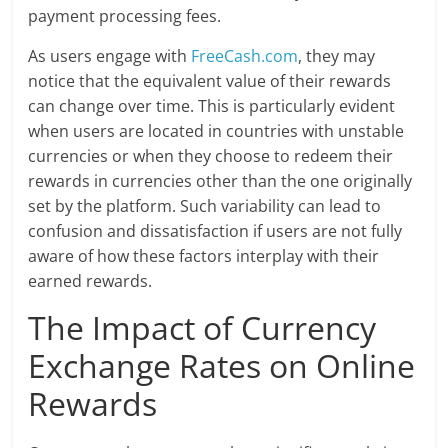
payment processing fees.
As users engage with
FreeCash.com
, they may
notice that the equivalent value of their rewards
can change over time. This is particularly evident
when users are located in countries with unstable
currencies or when they choose to redeem their
rewards in currencies other than the one originally
set by the platform. Such variability can lead to
confusion and dissatisfaction if users are not fully
aware of how these factors interplay with their
earned rewards.
The Impact of Currency
Exchange Rates on Online
Rewards