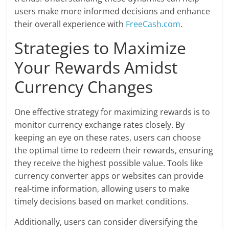
users make more informed decisions and enhance
their overall experience with
FreeCash.com
.
Strategies to Maximize
Your Rewards Amidst
Currency Changes
One effective strategy for maximizing rewards is to
monitor currency exchange rates closely. By
keeping an eye on these rates, users can choose
the optimal time to redeem their rewards, ensuring
they receive the highest possible value. Tools like
currency converter apps or websites can provide
real-time information, allowing users to make
timely decisions based on market conditions.
Additionally, users can consider diversifying the