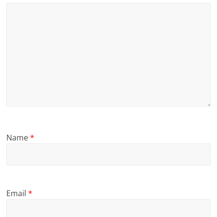
Name
*
Email
*