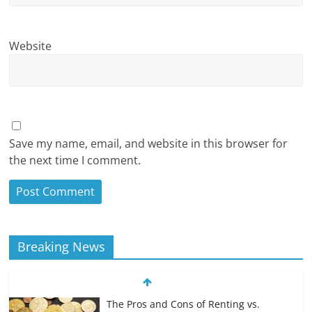
Website
Save my name, email, and website in this browser for
the next time I comment.
Breaking News
The Pros and Cons of Renting vs.