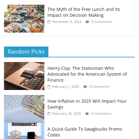
The Myth of the Free Lunch and Its
Impact on Decision Making
November 8, 2023
0 Comments
Random Picks
Henry Clay: The Statesman Who
Advocated for the American System of
Finance
February 1, 2025
0 Comments
How Inflation in 2025 Will Impact Your
Savings
February 26, 2025
0 Comments
A Quick Guide To Swagbucks Promo
Codes