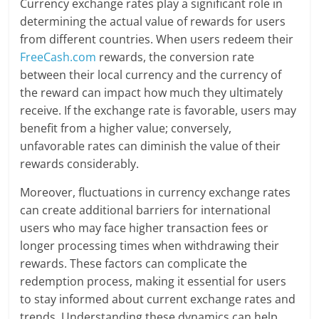
Currency exchange rates play a significant role in
determining the actual value of rewards for users
from different countries. When users redeem their
FreeCash.com
rewards, the conversion rate
between their local currency and the currency of
the reward can impact how much they ultimately
receive. If the exchange rate is favorable, users may
benefit from a higher value; conversely,
unfavorable rates can diminish the value of their
rewards considerably.
Moreover, fluctuations in currency exchange rates
can create additional barriers for international
users who may face higher transaction fees or
longer processing times when withdrawing their
rewards. These factors can complicate the
redemption process, making it essential for users
to stay informed about current exchange rates and
trends. Understanding these dynamics can help