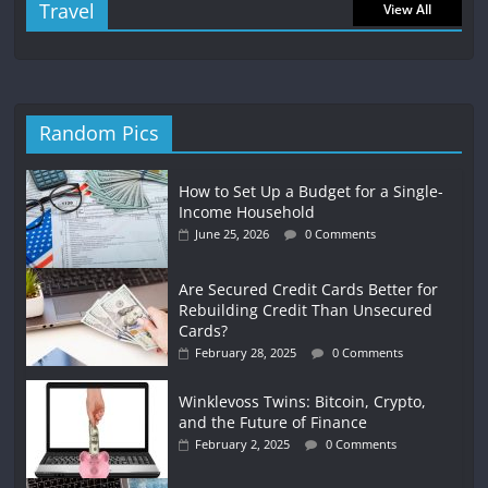
Travel
View All
Random Pics
How to Set Up a Budget for a Single-
Income Household
June 25, 2026
0 Comments
Are Secured Credit Cards Better for
Rebuilding Credit Than Unsecured
Cards?
February 28, 2025
0 Comments
Winklevoss Twins: Bitcoin, Crypto,
and the Future of Finance
February 2, 2025
0 Comments