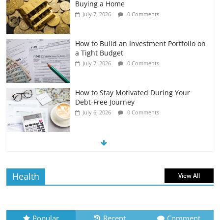
Buying a Home
July 7, 2026
0 Comments
How to Build an Investment Portfolio on
a Tight Budget
July 7, 2026
0 Comments
How to Stay Motivated During Your
Debt-Free Journey
July 6, 2026
0 Comments
The Impact of Interest Rates on Your
Borrowing Power
July 6, 2026
0 Comments
Health
View All
How to Evaluate Your Monthly
Recurring Expenses
July 6, 2026
0 Comments
Popular
Recent
Comment