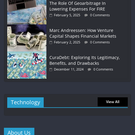
The Role Of Geoarbitrage In
Lowering Expenses For FIRE
February 5, 2025
0 Comments
Marc Andreessen: How Venture
Capital Shapes Financial Markets
February 2, 2025
0 Comments
CuraDebt: Exploring Its Legitimacy,
Benefits, and Drawbacks
December 11, 2024
0 Comments
Technology
View All
About Us