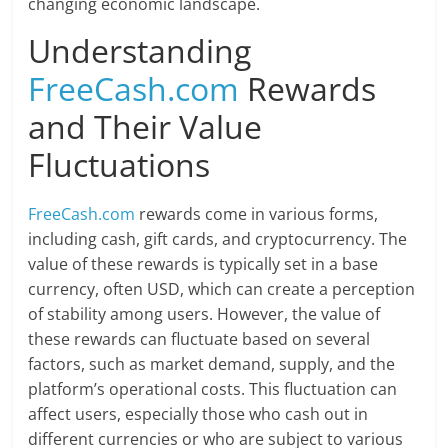
changing economic landscape.
Understanding
FreeCash.com
Rewards
and Their Value
Fluctuations
FreeCash.com
rewards come in various forms,
including cash, gift cards, and cryptocurrency. The
value of these rewards is typically set in a base
currency, often USD, which can create a perception
of stability among users. However, the value of
these rewards can fluctuate based on several
factors, such as market demand, supply, and the
platform’s operational costs. This fluctuation can
affect users, especially those who cash out in
different currencies or who are subject to various