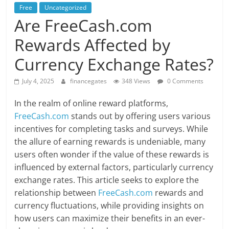
Free
Uncategorized
Are FreeCash.com
Rewards Affected by
Currency Exchange Rates?
July 4, 2025
financegates
348 Views
0 Comments
In the realm of online reward platforms,
FreeCash.com
stands out by offering users various
incentives for completing tasks and surveys. While
the allure of earning rewards is undeniable, many
users often wonder if the value of these rewards is
influenced by external factors, particularly currency
exchange rates. This article seeks to explore the
relationship between
FreeCash.com
rewards and
currency fluctuations, while providing insights on
how users can maximize their benefits in an ever-