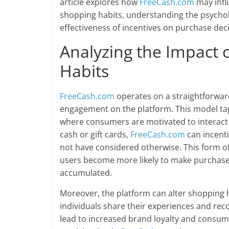
article explores how
FreeCash.com
may infl
shopping habits, understanding the psychol
effectiveness of incentives on purchase deci
Analyzing the Impact 
Habits
FreeCash.com
operates on a straightforward
engagement on the platform. This model tap
where consumers are motivated to interact 
cash or gift cards,
FreeCash.com
can incenti
not have considered otherwise. This form o
users become more likely to make purchas
accumulated.
Moreover, the platform can alter shopping 
individuals share their experiences and re
lead to increased brand loyalty and consume