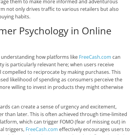
ourage them to make more informed and adventurous
m not only drives traffic to various retailers but also
uying habits.
er Psychology in Online
n understanding how platforms like
FreeCash.com
can
ty is particularly relevant here; when users receive
l compelled to reciprocate by making purchases. This
eased likelihood of spending as consumers perceive the
re willing to invest in products they might otherwise
ewards can create a sense of urgency and excitement,
r than later. This is often achieved through time-limited
latform, which can trigger FOMO (fear of missing out) in
al triggers,
FreeCash.com
effectively encourages users to