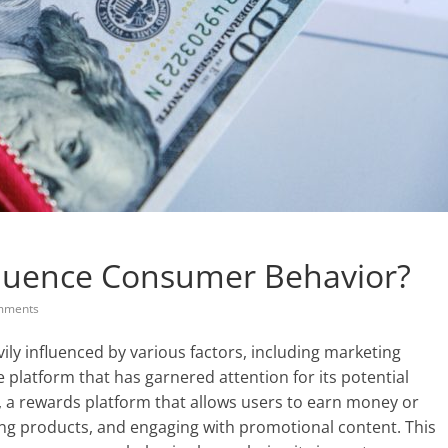
luence Consumer Behavior?
mments
vily influenced by various factors, including marketing
e platform that has garnered attention for its potential
, a rewards platform that allows users to earn money or
ing products, and engaging with promotional content. This