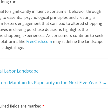
 long run.
al to significantly influence consumer behavior through
g to essential psychological principles and creating a
m fosters engagement that can lead to altered shopping
tives in driving purchase decisions highlights the
ine shopping experiences. As consumers continue to seek
 platforms like
FreeCash.com
may redefine the landscape
 digital age.
tal Labor Landscape
om Maintain Its Popularity in the Next Five Years?
→
ired fields are marked
*