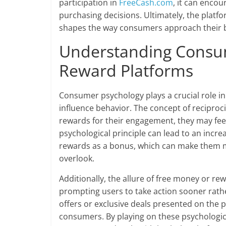
participation in
FreeCash.com
, it can enc
purchasing decisions. Ultimately, the platfor
shapes the way consumers approach their b
Understanding Consum
Reward Platforms
Consumer psychology plays a crucial role i
influence behavior. The concept of reciproci
rewards for their engagement, they may fee
psychological principle can lead to an incr
rewards as a bonus, which can make them mo
overlook.
Additionally, the allure of free money or r
prompting users to take action sooner rathe
offers or exclusive deals presented on the p
consumers. By playing on these psychologic