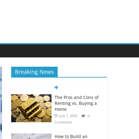
Breaking News
The Pros and Cons of
Renting vs. Buying a
Home
July 7, 2026
0
Comments
How to Build an