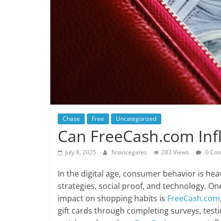
Chase
Free
Uncategorized
Can FreeCash.com Inf
July 8, 2025
financegates
283 Views
0 Co
In the digital age, consumer behavior is hea
strategies, social proof, and technology. On
impact on shopping habits is
FreeCash.com
gift cards through completing surveys, test