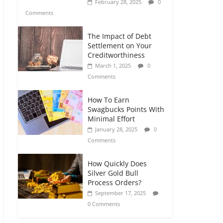
February 28, 2025
0
Comments
The Impact of Debt
Settlement on Your
Creditworthiness
March 1, 2025
0
Comments
How To Earn
Swagbucks Points With
Minimal Effort
January 28, 2025
0
Comments
How Quickly Does
Silver Gold Bull
Process Orders?
September 17, 2025
0 Comments