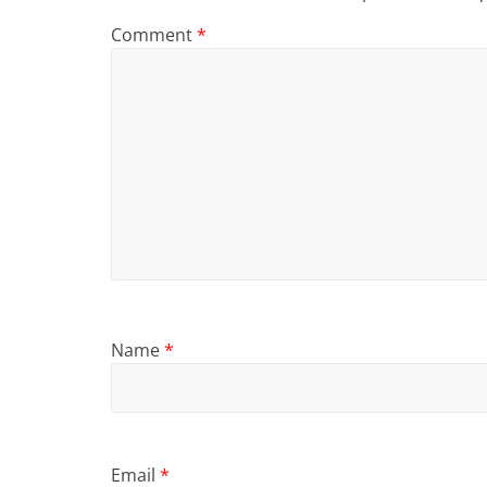
Comment
*
Name
*
Email
*