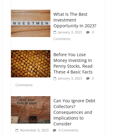
Comments
What Is The Best
Retirement Planning
Investment
for Freelancers and
Opportunity In 2023?
Gig Workers
January 3, 2023
0
July 7, 2026
0
Comments
Comments
Before You Lose
Money Investing In
Penny Stocks, Read
These 4 Basic Facts
January 3, 2023
0
Comments
Can You Ignore Debt
Collectors?
Consequences and
Implications to
Consider
November 6, 2023
0 Comments