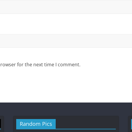
browser for the next time I comment.
Random Pics