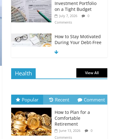
Investment Portfolio
on a Tight Budget
July 7, 2026
0
Comments
How to Stay Motivated
During Your Debt-Free
Journey
July 6, 2026
0
Comments
Health
View All
The Impact of Interest
Rates on Your
Borrowing Power
July 6, 2026
0
Popular
Recent
Comment
Comments
How to Plan for a
How to Evaluate Your
Comfortable
Monthly Recurring
Retirement
Expenses
June 13, 2026
0
July 6, 2026
0
Comments