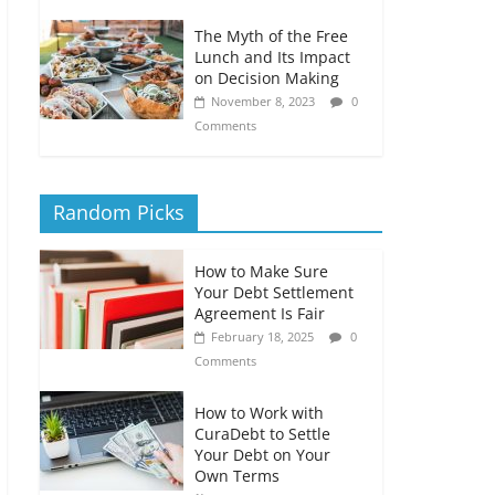
The Myth of the Free
Lunch and Its Impact
on Decision Making
November 8, 2023
0
Comments
Random Picks
How to Make Sure
Your Debt Settlement
Agreement Is Fair
February 18, 2025
0
Comments
How to Work with
CuraDebt to Settle
Your Debt on Your
Own Terms