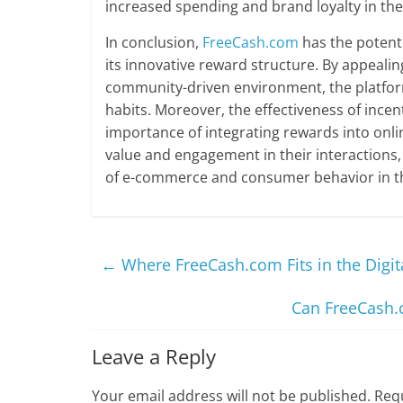
increased spending and brand loyalty in the
In conclusion,
FreeCash.com
has the potenti
its innovative reward structure. By appealin
community-driven environment, the platfor
habits. Moreover, the effectiveness of incen
importance of integrating rewards into onl
value and engagement in their interactions,
of e-commerce and consumer behavior in the
←
Where FreeCash.com Fits in the Digi
Can FreeCash.c
Leave a Reply
Your email address will not be published.
Requ