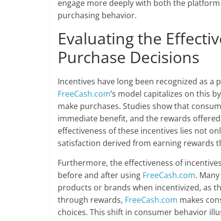
engage more deeply with both the platform 
purchasing behavior.
Evaluating the Effecti
Purchase Decisions
Incentives have long been recognized as a p
FreeCash.com
’s model capitalizes on this b
make purchases. Studies show that consumer
immediate benefit, and the rewards offere
effectiveness of these incentives lies not on
satisfaction derived from earning rewards t
Furthermore, the effectiveness of incenti
before and after using
FreeCash.com
. Many 
products or brands when incentivized, as the
through rewards,
FreeCash.com
makes cons
choices. This shift in consumer behavior ill