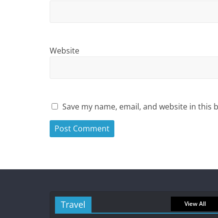
Website
Save my name, email, and website in this 
Travel
View All