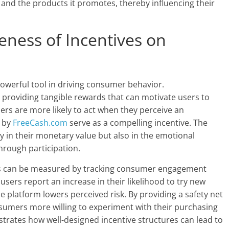
and the products it promotes, thereby influencing their
veness of Incentives on
owerful tool in driving consumer behavior.
y providing tangible rewards that can motivate users to
s are more likely to act when they perceive an
d by
FreeCash.com
serve as a compelling incentive. The
ly in their monetary value but also in the emotional
hrough participation.
ves can be measured by tracking consumer engagement
users report an increase in their likelihood to try new
 platform lowers perceived risk. By providing a safety net
umers more willing to experiment with their purchasing
ustrates how well-designed incentive structures can lead to