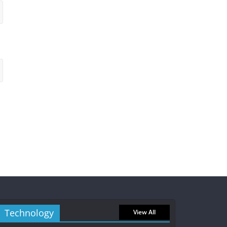
Technology
View All