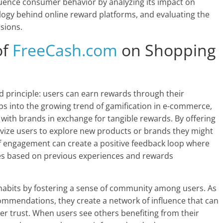
uence consumer behavior by analyzing its impact on
ogy behind online reward platforms, and evaluating the
sions.
of
FreeCash.com
on Shopping
 principle: users can earn rewards through their
s into the growing trend of gamification in e-commerce,
with brands in exchange for tangible rewards. By offering
vize users to explore new products or brands they might
f engagement can create a positive feedback loop where
es based on previous experiences and rewards
habits by fostering a sense of community among users. As
commendations, they create a network of influence that can
r trust. When users see others benefiting from their