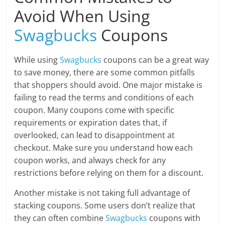
Avoid When Using
Swagbucks
Coupons
While using
Swagbucks
coupons can be a great way
to save money, there are some common pitfalls
that shoppers should avoid. One major mistake is
failing to read the terms and conditions of each
coupon. Many coupons come with specific
requirements or expiration dates that, if
overlooked, can lead to disappointment at
checkout. Make sure you understand how each
coupon works, and always check for any
restrictions before relying on them for a discount.
Another mistake is not taking full advantage of
stacking coupons. Some users don’t realize that
they can often combine
Swagbucks
coupons with