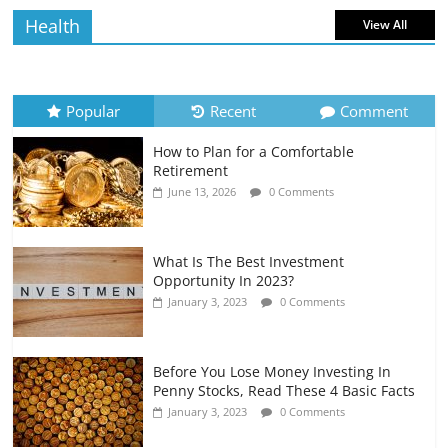
Health
View All
How to Evaluate Your Monthly
Recurring Expenses
July 6, 2026
0 Comments
Popular
Recent
Comment
How to Plan for a Comfortable
Retirement Planning for Freelancers
Retirement
and Gig Workers
June 13, 2026
0 Comments
July 7, 2026
0 Comments
What Is The Best Investment
Opportunity In 2023?
January 3, 2023
0 Comments
Before You Lose Money Investing In
Penny Stocks, Read These 4 Basic Facts
January 3, 2023
0 Comments