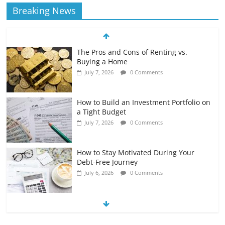
Breaking News
The Pros and Cons of Renting vs.
Buying a Home
July 7, 2026
0 Comments
How to Build an Investment Portfolio on
a Tight Budget
July 7, 2026
0 Comments
How to Stay Motivated During Your
Debt-Free Journey
July 6, 2026
0 Comments
The Impact of Interest Rates on Your
Borrowing Power
July 6, 2026
0 Comments