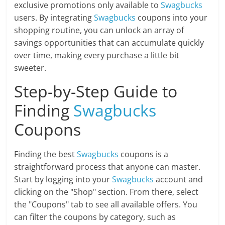
exclusive promotions only available to
Swagbucks
users. By integrating
Swagbucks
coupons into your
shopping routine, you can unlock an array of
savings opportunities that can accumulate quickly
over time, making every purchase a little bit
sweeter.
Step-by-Step Guide to
Finding
Swagbucks
Coupons
Finding the best
Swagbucks
coupons is a
straightforward process that anyone can master.
Start by logging into your
Swagbucks
account and
clicking on the "Shop" section. From there, select
the "Coupons" tab to see all available offers. You
can filter the coupons by category, such as