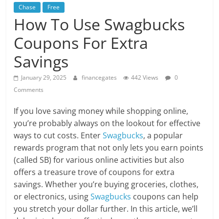
Chase
Free
How To Use Swagbucks
Coupons For Extra
Savings
January 29, 2025
financegates
442 Views
0
Comments
If you love saving money while shopping online,
you’re probably always on the lookout for effective
ways to cut costs. Enter
Swagbucks
, a popular
rewards program that not only lets you earn points
(called SB) for various online activities but also
offers a treasure trove of coupons for extra
savings. Whether you’re buying groceries, clothes,
or electronics, using
Swagbucks
coupons can help
you stretch your dollar further. In this article, we’ll