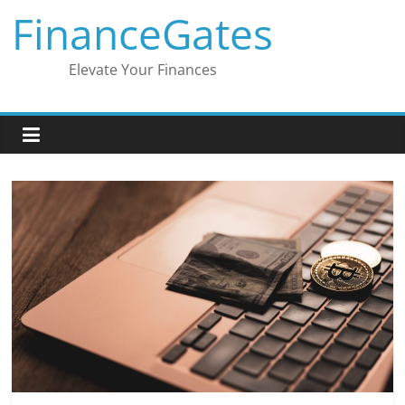
Skip
FinanceGates
to
content
Elevate Your Finances