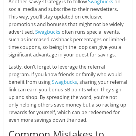
Another savvy strategy is to follow
Swagbucks
on
social media and subscribe to their newsletters.
This way, you’ll stay updated on exclusive
promotions and bonuses that might not be widely
advertised.
Swagbucks
often runs special events,
such as increased cashback percentages or limited-
time coupons, so being in the loop can give you a
significant advantage in your quest for savings.
Lastly, don’t forget to leverage the referral
program. If you know friends or family who would
benefit from using
Swagbucks
, sharing your referral
link can earn you bonus SB points when they sign
up and shop. By spreading the word, you’re not
only helping others save money but also racking up
rewards for yourself, which can be redeemed for
even more savings down the road.
Common Mistakes to