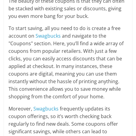
The beauty of these coupons is that they can often
be stacked with existing sales or discounts, giving
you even more bang for your buck.
To start saving, all you need to do is create a free
account on
Swagbucks
and navigate to the
"Coupons" section. Here, you’ll find a wide array of
coupons from popular retailers. With just a few
clicks, you can easily access discounts that can be
applied at checkout. In many instances, these
coupons are digital, meaning you can use them
instantly without the hassle of printing anything.
This convenience allows you to save money while
shopping from the comfort of your home.
Moreover,
Swagbucks
frequently updates its
coupon offerings, so it’s worth checking back
regularly to find new deals. Some coupons offer
significant savings, while others can lead to