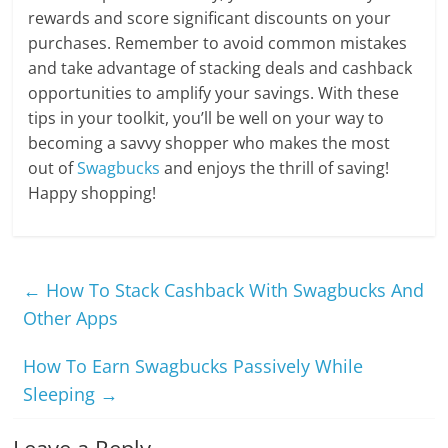
rewards and score significant discounts on your
purchases. Remember to avoid common mistakes
and take advantage of stacking deals and cashback
opportunities to amplify your savings. With these
tips in your toolkit, you’ll be well on your way to
becoming a savvy shopper who makes the most
out of
Swagbucks
and enjoys the thrill of saving!
Happy shopping!
←
How To Stack Cashback With Swagbucks And
Other Apps
How To Earn Swagbucks Passively While
Sleeping
→