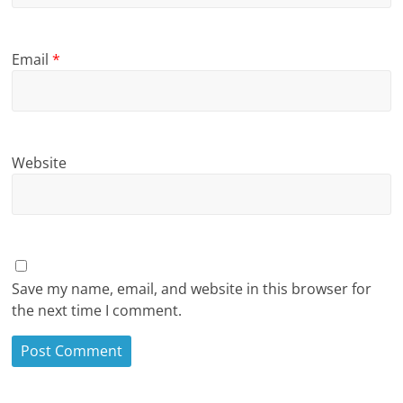
Email
*
Website
Save my name, email, and website in this browser for
the next time I comment.