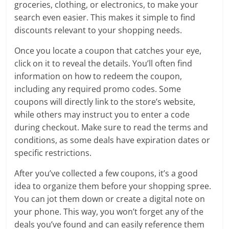
groceries, clothing, or electronics, to make your
search even easier. This makes it simple to find
discounts relevant to your shopping needs.
Once you locate a coupon that catches your eye,
click on it to reveal the details. You’ll often find
information on how to redeem the coupon,
including any required promo codes. Some
coupons will directly link to the store’s website,
while others may instruct you to enter a code
during checkout. Make sure to read the terms and
conditions, as some deals have expiration dates or
specific restrictions.
After you’ve collected a few coupons, it’s a good
idea to organize them before your shopping spree.
You can jot them down or create a digital note on
your phone. This way, you won’t forget any of the
deals you’ve found and can easily reference them