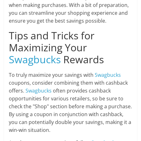
when making purchases. With a bit of preparation,
you can streamline your shopping experience and
ensure you get the best savings possible.
Tips and Tricks for
Maximizing Your
Swagbucks
Rewards
To truly maximize your savings with
Swagbucks
coupons, consider combining them with cashback
offers.
Swagbucks
often provides cashback
opportunities for various retailers, so be sure to
check the "Shop" section before making a purchase.
By using a coupon in conjunction with cashback,
you can potentially double your savings, making it a
win-win situation.