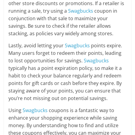
other store discounts or promotions. If a retailer is
running a sale, try using a
Swagbucks
coupon in
conjunction with that sale to maximize your
savings. Be sure to check if the retailer allows
stacking, as policies vary widely among stores.
Lastly, avoid letting your
Swagbucks
points expire.
Many users forget to redeem their points, leading
to lost opportunities for savings.
Swagbucks
typically has a point expiration policy, so make it a
habit to check your balance regularly and redeem
points for gift cards or cash before they expire. By
staying aware of your points, you can ensure that
you’re not missing out on potential savings.
Using
Swagbucks
coupons is a fantastic way to
enhance your shopping experience while saving
money. By understanding how to find and utilize
these coupons effectively, you can maximize your