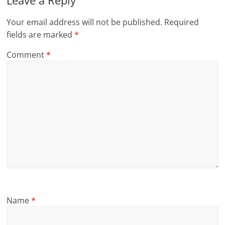
Leave a Reply
Your email address will not be published.
Required
fields are marked
*
Comment
*
Name
*