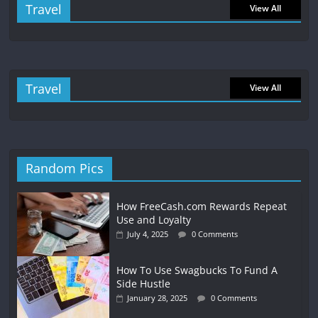
Travel
View All
Travel
View All
Random Pics
How FreeCash.com Rewards Repeat
Use and Loyalty
July 4, 2025
0 Comments
How To Use Swagbucks To Fund A
Side Hustle
January 28, 2025
0 Comments