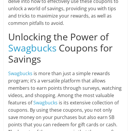
delve into how to effectively use these coupons to
unlock a world of savings, providing you with tips
and tricks to maximize your rewards, as well as
common pitfalls to avoid.
Unlocking the Power of
Swagbucks
Coupons for
Savings
Swagbucks
is more than just a simple rewards
program; it’s a versatile platform that allows
members to earn points through surveys, watching
videos, and shopping. Among the most valuable
features of
Swagbucks
is its extensive collection of
coupons. By using these coupons, you not only
save money on your purchases but also earn SB
points that you can redeem for gift cards or cash.