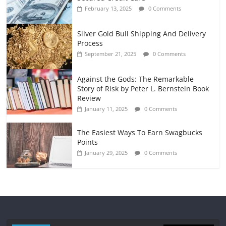
February 13, 2025
0 Comments
Silver Gold Bull Shipping And Delivery
Process
September 21, 2025
0 Comments
Against the Gods: The Remarkable
Story of Risk by Peter L. Bernstein Book
Review
January 11, 2025
0 Comments
The Easiest Ways To Earn Swagbucks
Points
January 29, 2025
0 Comments