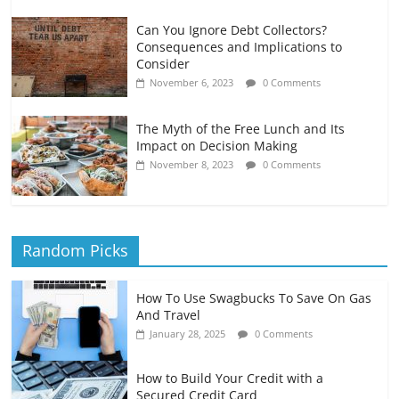
Can You Ignore Debt Collectors?
Consequences and Implications to
Consider
November 6, 2023
0 Comments
The Myth of the Free Lunch and Its
Impact on Decision Making
November 8, 2023
0 Comments
Random Picks
How To Use Swagbucks To Save On Gas
And Travel
January 28, 2025
0 Comments
How to Build Your Credit with a
Secured Credit Card