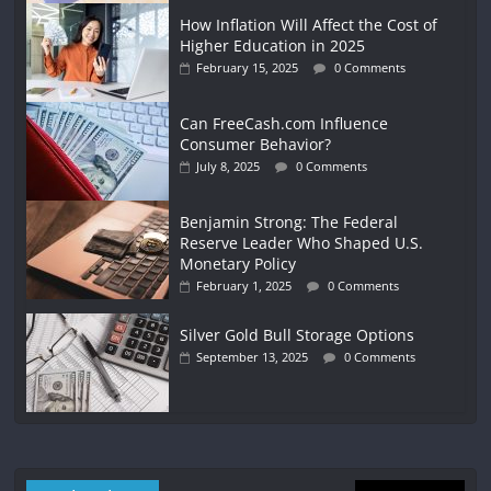
How Inflation Will Affect the Cost of
Higher Education in 2025
February 15, 2025
0 Comments
Can FreeCash.com Influence
Consumer Behavior?
July 8, 2025
0 Comments
Benjamin Strong: The Federal
Reserve Leader Who Shaped U.S.
Monetary Policy
February 1, 2025
0 Comments
Silver Gold Bull Storage Options
September 13, 2025
0 Comments