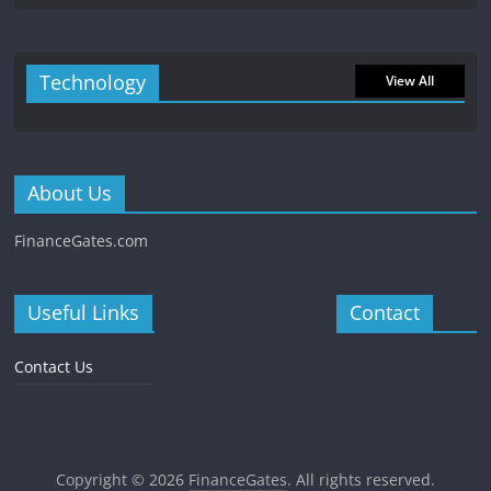
Technology
View All
About Us
FinanceGates.com
Useful Links
Contact
Contact Us
Copyright © 2026
FinanceGates
. All rights reserved.