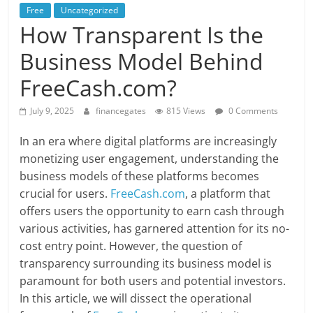
Free
Uncategorized
How Transparent Is the
Business Model Behind
FreeCash.com?
July 9, 2025
financegates
815 Views
0 Comments
In an era where digital platforms are increasingly
monetizing user engagement, understanding the
business models of these platforms becomes
crucial for users.
FreeCash.com
, a platform that
offers users the opportunity to earn cash through
various activities, has garnered attention for its no-
cost entry point. However, the question of
transparency surrounding its business model is
paramount for both users and potential investors.
In this article, we will dissect the operational