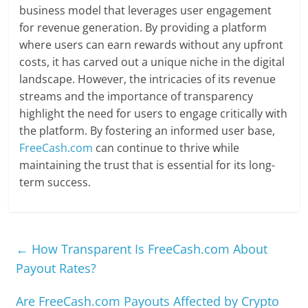
business model that leverages user engagement
for revenue generation. By providing a platform
where users can earn rewards without any upfront
costs, it has carved out a unique niche in the digital
landscape. However, the intricacies of its revenue
streams and the importance of transparency
highlight the need for users to engage critically with
the platform. By fostering an informed user base,
FreeCash.com
can continue to thrive while
maintaining the trust that is essential for its long-
term success.
←
How Transparent Is FreeCash.com About
Payout Rates?
Are FreeCash.com Payouts Affected by Crypto