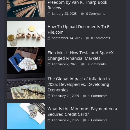
Freedom by Van K. Tharp Book
Review
January 23, 2025
0 Comments
How To Upload Documents To E-
File.com
September 14, 2025
0 Comments
Elon Musk: How Tesla and SpaceX
Changed Financial Markets
February 2, 2025
0 Comments
The Global Impact of Inflation in
2025: Developed vs. Developing
Economies
February 24, 2025
0 Comments
What Is the Minimum Payment on a
Secured Credit Card?
February 26, 2025
0 Comments