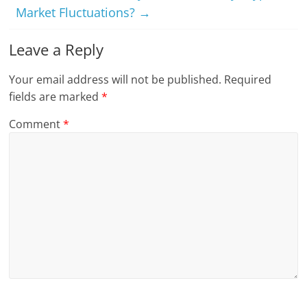
Market Fluctuations?
→
Leave a Reply
Your email address will not be published.
Required
fields are marked
*
Comment
*