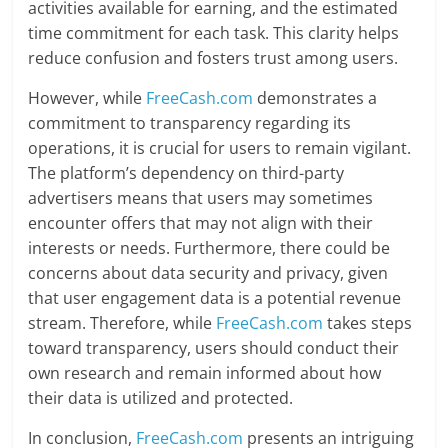
activities available for earning, and the estimated
time commitment for each task. This clarity helps
reduce confusion and fosters trust among users.
However, while
FreeCash.com
demonstrates a
commitment to transparency regarding its
operations, it is crucial for users to remain vigilant.
The platform’s dependency on third-party
advertisers means that users may sometimes
encounter offers that may not align with their
interests or needs. Furthermore, there could be
concerns about data security and privacy, given
that user engagement data is a potential revenue
stream. Therefore, while
FreeCash.com
takes steps
toward transparency, users should conduct their
own research and remain informed about how
their data is utilized and protected.
In conclusion,
FreeCash.com
presents an intriguing