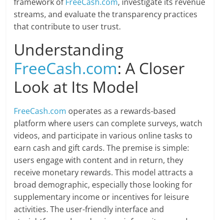
framework of
FreeCash.com
, investigate its revenue
streams, and evaluate the transparency practices
that contribute to user trust.
Understanding
FreeCash.com
: A Closer
Look at Its Model
FreeCash.com
operates as a rewards-based
platform where users can complete surveys, watch
videos, and participate in various online tasks to
earn cash and gift cards. The premise is simple:
users engage with content and in return, they
receive monetary rewards. This model attracts a
broad demographic, especially those looking for
supplementary income or incentives for leisure
activities. The user-friendly interface and