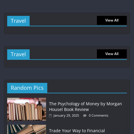
Travel
View All
Travel
View All
Random Pics
The Psychology of Money by Morgan
Housel Book Review
January 29, 2025
0 Comments
Trade Your Way to Financial