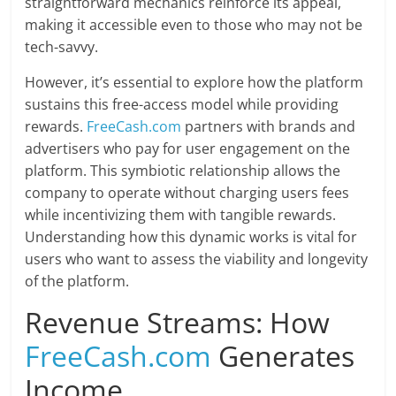
straightforward mechanics reinforce its appeal,
making it accessible even to those who may not be
tech-savvy.
However, it’s essential to explore how the platform
sustains this free-access model while providing
rewards.
FreeCash.com
partners with brands and
advertisers who pay for user engagement on the
platform. This symbiotic relationship allows the
company to operate without charging users fees
while incentivizing them with tangible rewards.
Understanding how this dynamic works is vital for
users who want to assess the viability and longevity
of the platform.
Revenue Streams: How
FreeCash.com
Generates
Income