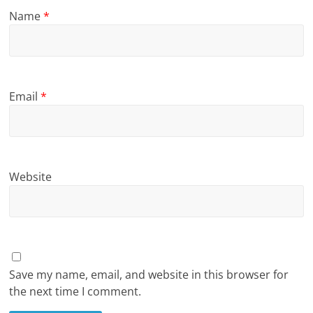
Name
*
Email
*
Website
Save my name, email, and website in this browser for
the next time I comment.