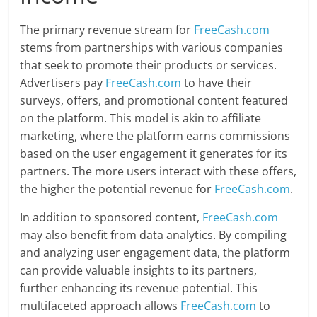
The primary revenue stream for
FreeCash.com
stems from partnerships with various companies
that seek to promote their products or services.
Advertisers pay
FreeCash.com
to have their
surveys, offers, and promotional content featured
on the platform. This model is akin to affiliate
marketing, where the platform earns commissions
based on the user engagement it generates for its
partners. The more users interact with these offers,
the higher the potential revenue for
FreeCash.com
.
In addition to sponsored content,
FreeCash.com
may also benefit from data analytics. By compiling
and analyzing user engagement data, the platform
can provide valuable insights to its partners,
further enhancing its revenue potential. This
multifaceted approach allows
FreeCash.com
to