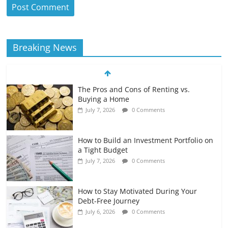
Breaking News
The Pros and Cons of Renting vs.
Buying a Home
July 7, 2026
0 Comments
How to Build an Investment Portfolio on
a Tight Budget
July 7, 2026
0 Comments
How to Stay Motivated During Your
Debt-Free Journey
July 6, 2026
0 Comments