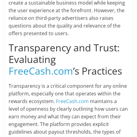
create a sustainable business model while keeping
the user experience at the forefront. However, the
reliance on third-party advertisers also raises
questions about the quality and relevance of the
offers presented to users.
Transparency and Trust:
Evaluating
FreeCash.com
’s Practices
Transparency is a critical component for any online
platform, especially one that operates within the
rewards ecosystem.
FreeCash.com
maintains a
level of openness by clearly outlining how users can
earn money and what they can expect from their
engagement. The platform provides explicit
guidelines about payout thresholds, the types of