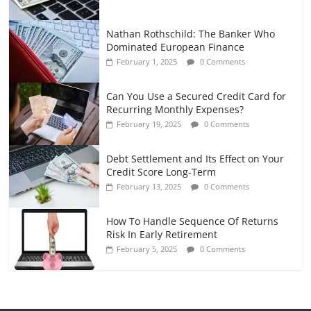
Nathan Rothschild: The Banker Who
Dominated European Finance
February 1, 2025
0 Comments
Can You Use a Secured Credit Card for
Recurring Monthly Expenses?
February 19, 2025
0 Comments
Debt Settlement and Its Effect on Your
Credit Score Long-Term
February 13, 2025
0 Comments
How To Handle Sequence Of Returns
Risk In Early Retirement
February 5, 2025
0 Comments