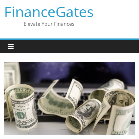
Skip
FinanceGates
to
content
Elevate Your Finances