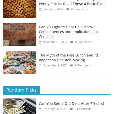
Penny Stocks, Read These 4 Basic Facts
January 3, 2023
0 Comments
Can You Ignore Debt Collectors?
Consequences and Implications to
Consider
November 6, 2023
0 Comments
The Myth of the Free Lunch and Its
Impact on Decision Making
November 8, 2023
0 Comments
Random Picks
Can You Settle Old Debt After 7 Years?
February 20, 2025
0 Comments