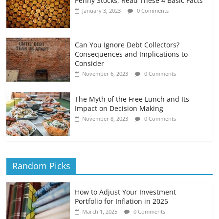
Penny Stocks, Read These 4 Basic Facts
January 3, 2023
0 Comments
Can You Ignore Debt Collectors?
Consequences and Implications to
Consider
November 6, 2023
0 Comments
The Myth of the Free Lunch and Its
Impact on Decision Making
November 8, 2023
0 Comments
Random Picks
How to Adjust Your Investment
Portfolio for Inflation in 2025
March 1, 2025
0 Comments