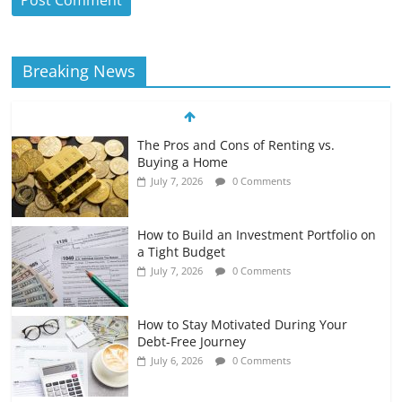
Breaking News
The Pros and Cons of Renting vs.
Buying a Home
July 7, 2026
0 Comments
How to Build an Investment Portfolio on
a Tight Budget
July 7, 2026
0 Comments
How to Stay Motivated During Your
Debt-Free Journey
July 6, 2026
0 Comments