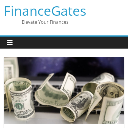
Skip
FinanceGates
to
content
Elevate Your Finances