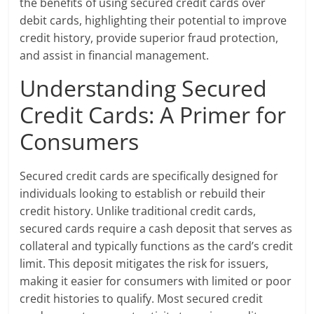
the benefits of using secured credit cards over
debit cards, highlighting their potential to improve
credit history, provide superior fraud protection,
and assist in financial management.
Understanding Secured
Credit Cards: A Primer for
Consumers
Secured credit cards are specifically designed for
individuals looking to establish or rebuild their
credit history. Unlike traditional credit cards,
secured cards require a cash deposit that serves as
collateral and typically functions as the card’s credit
limit. This deposit mitigates the risk for issuers,
making it easier for consumers with limited or poor
credit histories to qualify. Most secured credit