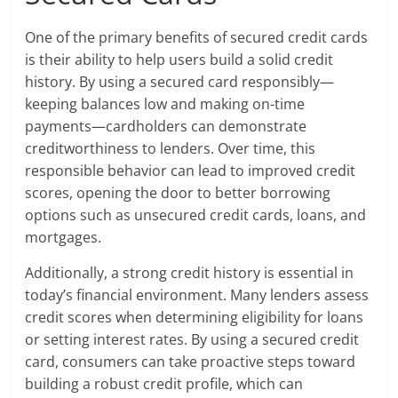
One of the primary benefits of secured credit cards
is their ability to help users build a solid credit
history. By using a secured card responsibly—
keeping balances low and making on-time
payments—cardholders can demonstrate
creditworthiness to lenders. Over time, this
responsible behavior can lead to improved credit
scores, opening the door to better borrowing
options such as unsecured credit cards, loans, and
mortgages.
Additionally, a strong credit history is essential in
today’s financial environment. Many lenders assess
credit scores when determining eligibility for loans
or setting interest rates. By using a secured credit
card, consumers can take proactive steps toward
building a robust credit profile, which can