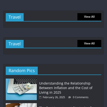
Travel
View All
Travel
View All
Random Pics
Understanding the Relationship
Between Inflation and the Cost of
Living in 2025
February 26, 2025
0 Comments