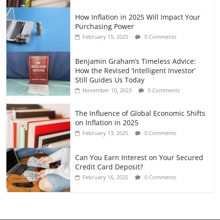
How Inflation in 2025 Will Impact Your
Purchasing Power
February 15, 2025
0 Comments
Benjamin Graham’s Timeless Advice:
How the Revised ‘Intelligent Investor’
Still Guides Us Today
November 10, 2023
0 Comments
The Influence of Global Economic Shifts
on Inflation in 2025
February 13, 2025
0 Comments
Can You Earn Interest on Your Secured
Credit Card Deposit?
February 16, 2025
0 Comments