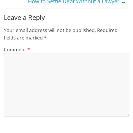
How to Settle Debt Without a Lawyer
→
Leave a Reply
Your email address will not be published.
Required
fields are marked
*
Comment
*