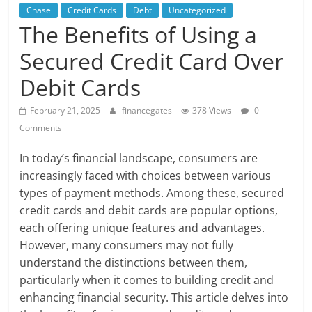
Chase
Credit Cards
Debt
Uncategorized
The Benefits of Using a
Secured Credit Card Over
Debit Cards
February 21, 2025
financegates
378 Views
0
Comments
In today’s financial landscape, consumers are
increasingly faced with choices between various
types of payment methods. Among these, secured
credit cards and debit cards are popular options,
each offering unique features and advantages.
However, many consumers may not fully
understand the distinctions between them,
particularly when it comes to building credit and
enhancing financial security. This article delves into