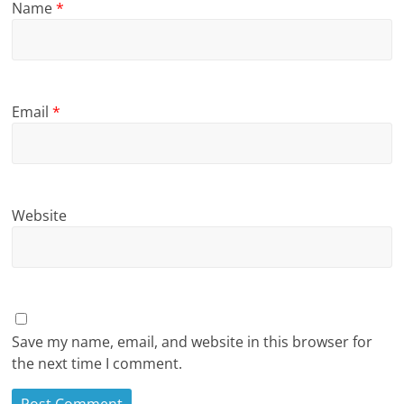
Name
*
Email
*
Website
Save my name, email, and website in this browser for
the next time I comment.