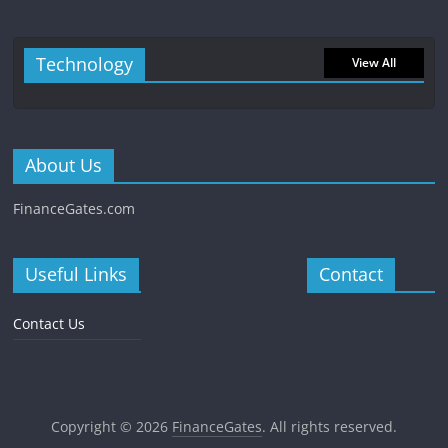
Technology
View All
About Us
FinanceGates.com
Useful Links
Contact
Contact Us
Copyright © 2026
FinanceGates
. All rights reserved.