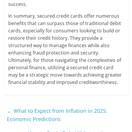
success.
In summary, secured credit cards offer numerous
benefits that can surpass those of traditional debit
cards, especially for consumers looking to build or
restore their credit history. They provide a
structured way to manage finances while also
enhancing fraud protection and security.
Ultimately, for those navigating the complexities of
personal finance, utilizing a secured credit card
may be a strategic move towards achieving greater
financial stability and improved creditworthiness.
←
What to Expect from Inflation in 2025:
Economic Predictions