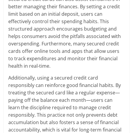
better managing their finances. By setting a credit
limit based on an initial deposit, users can
effectively control their spending habits. This
structured approach encourages budgeting and
helps consumers avoid the pitfalls associated with
overspending. Furthermore, many secured credit
cards offer online tools and apps that allow users
to track expenditures and monitor their financial
health in real-time.
Additionally, using a secured credit card
responsibly can reinforce good financial habits. By
treating the secured card like a regular expense—
paying off the balance each month—users can
learn the discipline required to manage credit
responsibly. This practice not only prevents debt
accumulation but also fosters a sense of financial
accountability, which is vital for long-term financial