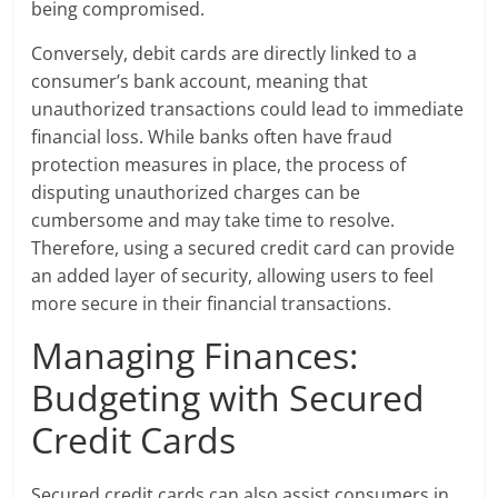
being compromised.
Conversely, debit cards are directly linked to a
consumer’s bank account, meaning that
unauthorized transactions could lead to immediate
financial loss. While banks often have fraud
protection measures in place, the process of
disputing unauthorized charges can be
cumbersome and may take time to resolve.
Therefore, using a secured credit card can provide
an added layer of security, allowing users to feel
more secure in their financial transactions.
Managing Finances:
Budgeting with Secured
Credit Cards
Secured credit cards can also assist consumers in