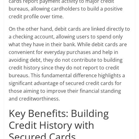
cards report payment activity to major credit
bureaus, allowing cardholders to build a positive
credit profile over time.
On the other hand, debit cards are linked directly to
a checking account, allowing users to spend only
what they have in their bank. While debit cards are
convenient for everyday purchases and help in
avoiding debt, they do not contribute to building
credit history since they do not report to credit
bureaus. This fundamental difference highlights a
significant advantage of secured credit cards for
those aiming to improve their financial standing
and creditworthiness.
Key Benefits: Building
Credit History with
Secured Cards