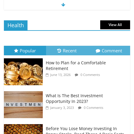
The Impact of Interest Rates on Your
Borrowing Power
July 6, 2026
0 Comments
Health
View All
How to Evaluate Your Monthly
Recurring Expenses
July 6, 2026
0 Comments
Popular
Recent
Comment
How to Plan for a Comfortable
Retirement Planning for Freelancers
Retirement
and Gig Workers
June 13, 2026
0 Comments
July 7, 2026
0 Comments
What Is The Best Investment
Opportunity In 2023?
January 3, 2023
0 Comments
Before You Lose Money Investing In