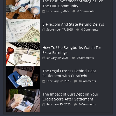
The Best Investment Strategies For
The FIRE Community
February 5, 2025
0 Comments
E-File.com And State Refund Delays
September 17, 2025
0 Comments
How To Use Swagbucks Watch For
Extra Earnings
January 29, 2025
0 Comments
The Legal Process Behind Debt
Settlement with CuraDebt
February 22, 2025
0 Comments
The Impact of CuraDebt on Your
Credit Score After Settlement
February 15, 2025
0 Comments