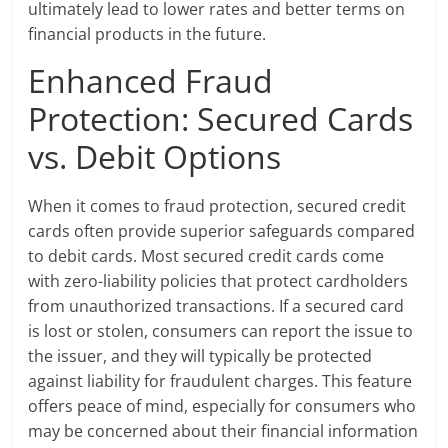
ultimately lead to lower rates and better terms on
financial products in the future.
Enhanced Fraud
Protection: Secured Cards
vs. Debit Options
When it comes to fraud protection, secured credit
cards often provide superior safeguards compared
to debit cards. Most secured credit cards come
with zero-liability policies that protect cardholders
from unauthorized transactions. If a secured card
is lost or stolen, consumers can report the issue to
the issuer, and they will typically be protected
against liability for fraudulent charges. This feature
offers peace of mind, especially for consumers who
may be concerned about their financial information