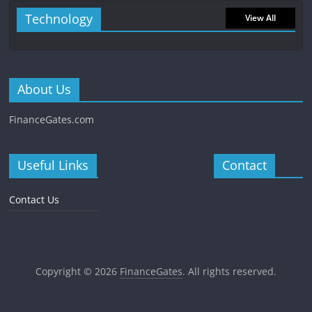
Technology
View All
About Us
FinanceGates.com
Useful Links
Contact
Contact Us
Copyright © 2026
FinanceGates
. All rights reserved.