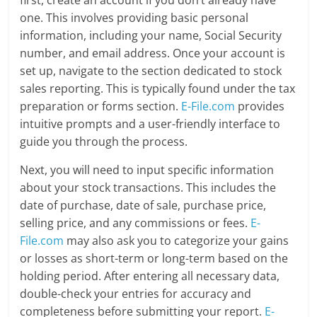
one. This involves providing basic personal
information, including your name, Social Security
number, and email address. Once your account is
set up, navigate to the section dedicated to stock
sales reporting. This is typically found under the tax
preparation or forms section.
E-File.com
provides
intuitive prompts and a user-friendly interface to
guide you through the process.
Next, you will need to input specific information
about your stock transactions. This includes the
date of purchase, date of sale, purchase price,
selling price, and any commissions or fees.
E-
File.com
may also ask you to categorize your gains
or losses as short-term or long-term based on the
holding period. After entering all necessary data,
double-check your entries for accuracy and
completeness before submitting your report.
E-