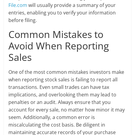
File.com
will usually provide a summary of your
entries, enabling you to verify your information
before filing.
Common Mistakes to
Avoid When Reporting
Sales
One of the most common mistakes investors make
when reporting stock sales is failing to report all
transactions. Even small trades can have tax
implications, and overlooking them may lead to
penalties or an audit. Always ensure that you
account for every sale, no matter how minor it may
seem. Additionally, a common error is
miscalculating the cost basis. Be diligent in
maintaining accurate records of your purchase