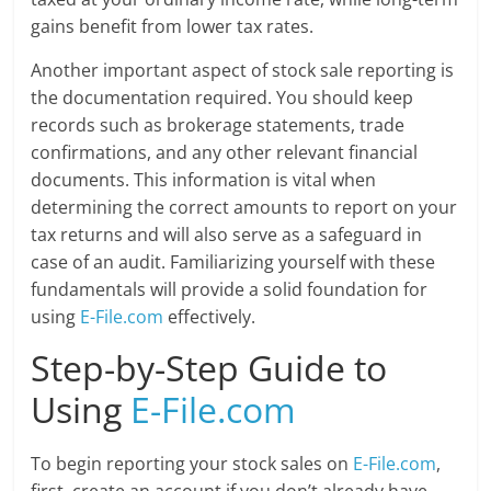
gains benefit from lower tax rates.
Another important aspect of stock sale reporting is
the documentation required. You should keep
records such as brokerage statements, trade
confirmations, and any other relevant financial
documents. This information is vital when
determining the correct amounts to report on your
tax returns and will also serve as a safeguard in
case of an audit. Familiarizing yourself with these
fundamentals will provide a solid foundation for
using
E-File.com
effectively.
Step-by-Step Guide to
Using
E-File.com
To begin reporting your stock sales on
E-File.com
,
first, create an account if you don’t already have