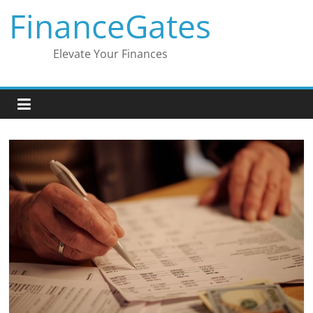
Skip
FinanceGates
to
content
Elevate Your Finances