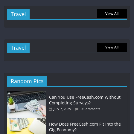
Travel
View All
Travel
View All
Random Pics
Can You Use FreeCash.com Without
Completing Surveys?
July 7, 2025
0 Comments
How Does FreeCash.com Fit Into the
Gig Economy?