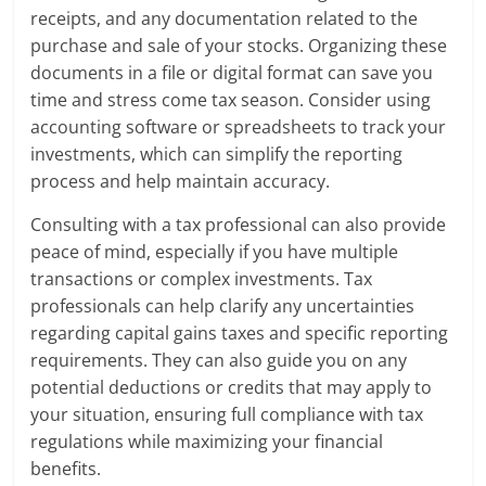
receipts, and any documentation related to the
purchase and sale of your stocks. Organizing these
documents in a file or digital format can save you
time and stress come tax season. Consider using
accounting software or spreadsheets to track your
investments, which can simplify the reporting
process and help maintain accuracy.
Consulting with a tax professional can also provide
peace of mind, especially if you have multiple
transactions or complex investments. Tax
professionals can help clarify any uncertainties
regarding capital gains taxes and specific reporting
requirements. They can also guide you on any
potential deductions or credits that may apply to
your situation, ensuring full compliance with tax
regulations while maximizing your financial
benefits.