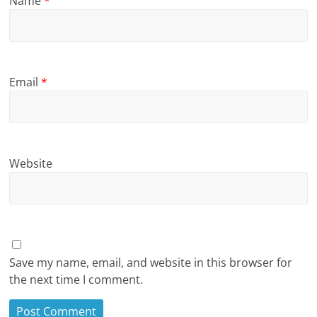
Name
*
Email
*
Website
Save my name, email, and website in this browser for
the next time I comment.