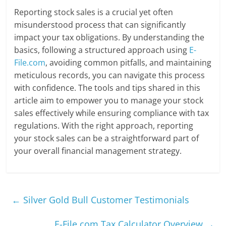
Reporting stock sales is a crucial yet often
misunderstood process that can significantly
impact your tax obligations. By understanding the
basics, following a structured approach using
E-
File.com
, avoiding common pitfalls, and maintaining
meticulous records, you can navigate this process
with confidence. The tools and tips shared in this
article aim to empower you to manage your stock
sales effectively while ensuring compliance with tax
regulations. With the right approach, reporting
your stock sales can be a straightforward part of
your overall financial management strategy.
←
Silver Gold Bull Customer Testimonials
E-File.com Tax Calculator Overview
→