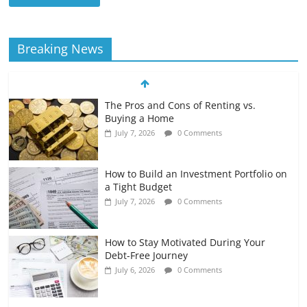
Breaking News
The Pros and Cons of Renting vs.
Buying a Home
July 7, 2026
0 Comments
How to Build an Investment Portfolio on
a Tight Budget
July 7, 2026
0 Comments
How to Stay Motivated During Your
Debt-Free Journey
July 6, 2026
0 Comments