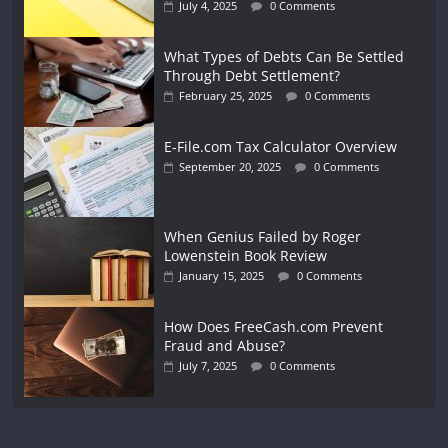
July 4, 2025
0 Comments
What Types of Debts Can Be Settled
Through Debt Settlement?
February 25, 2025
0 Comments
E-File.com Tax Calculator Overview
September 20, 2025
0 Comments
When Genius Failed by Roger
Lowenstein Book Review
January 15, 2025
0 Comments
How Does FreeCash.com Prevent
Fraud and Abuse?
July 7, 2025
0 Comments