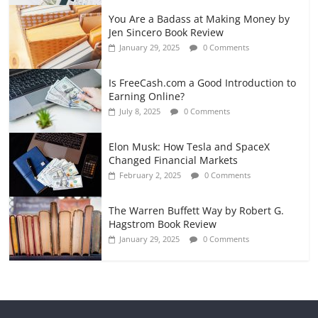
You Are a Badass at Making Money by
Jen Sincero Book Review
January 29, 2025
0 Comments
Is FreeCash.com a Good Introduction to
Earning Online?
July 8, 2025
0 Comments
Elon Musk: How Tesla and SpaceX
Changed Financial Markets
February 2, 2025
0 Comments
The Warren Buffett Way by Robert G.
Hagstrom Book Review
January 29, 2025
0 Comments