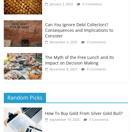
January 3, 2023
0 Comments
Can You Ignore Debt Collectors?
Consequences and Implications to
Consider
November 6, 2023
0 Comments
The Myth of the Free Lunch and Its
Impact on Decision Making
November 8, 2023
0 Comments
Random Picks
How To Buy Gold From Silver Gold Bull?
September 19, 2025
0 Comments