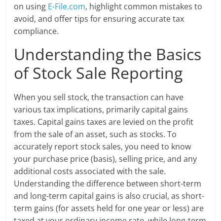
on using
E-File.com
, highlight common mistakes to
avoid, and offer tips for ensuring accurate tax
compliance.
Understanding the Basics
of Stock Sale Reporting
When you sell stock, the transaction can have
various tax implications, primarily capital gains
taxes. Capital gains taxes are levied on the profit
from the sale of an asset, such as stocks. To
accurately report stock sales, you need to know
your purchase price (basis), selling price, and any
additional costs associated with the sale.
Understanding the difference between short-term
and long-term capital gains is also crucial, as short-
term gains (for assets held for one year or less) are
taxed at your ordinary income rate, while long-term