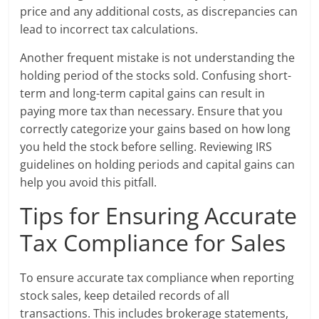
price and any additional costs, as discrepancies can
lead to incorrect tax calculations.
Another frequent mistake is not understanding the
holding period of the stocks sold. Confusing short-
term and long-term capital gains can result in
paying more tax than necessary. Ensure that you
correctly categorize your gains based on how long
you held the stock before selling. Reviewing IRS
guidelines on holding periods and capital gains can
help you avoid this pitfall.
Tips for Ensuring Accurate
Tax Compliance for Sales
To ensure accurate tax compliance when reporting
stock sales, keep detailed records of all
transactions. This includes brokerage statements,