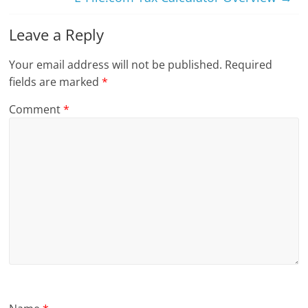
Leave a Reply
Your email address will not be published.
Required
fields are marked
*
Comment
*