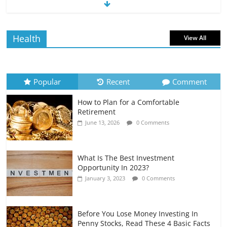
The Impact of Interest Rates on Your
Borrowing Power
July 6, 2026
0 Comments
Health
View All
How to Evaluate Your Monthly
Recurring Expenses
July 6, 2026
0 Comments
Popular
Recent
Comment
How to Plan for a Comfortable
Retirement Planning for Freelancers
Retirement
and Gig Workers
June 13, 2026
0 Comments
July 7, 2026
0 Comments
What Is The Best Investment
Opportunity In 2023?
January 3, 2023
0 Comments
Before You Lose Money Investing In
Penny Stocks, Read These 4 Basic Facts