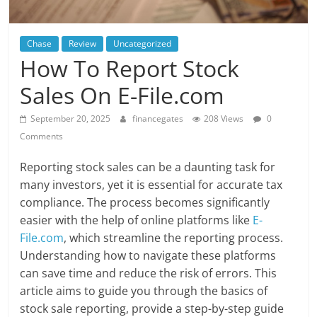
Chase
Review
Uncategorized
How To Report Stock
Sales On E-File.com
September 20, 2025
financegates
208 Views
0
Comments
Reporting stock sales can be a daunting task for
many investors, yet it is essential for accurate tax
compliance. The process becomes significantly
easier with the help of online platforms like
E-
File.com
, which streamline the reporting process.
Understanding how to navigate these platforms
can save time and reduce the risk of errors. This
article aims to guide you through the basics of
stock sale reporting, provide a step-by-step guide