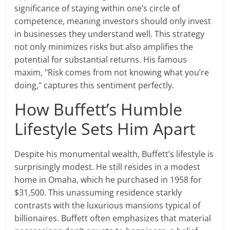
significance of staying within one’s circle of
competence, meaning investors should only invest
in businesses they understand well. This strategy
not only minimizes risks but also amplifies the
potential for substantial returns. His famous
maxim, "Risk comes from not knowing what you’re
doing," captures this sentiment perfectly.
How Buffett’s Humble
Lifestyle Sets Him Apart
Despite his monumental wealth, Buffett’s lifestyle is
surprisingly modest. He still resides in a modest
home in Omaha, which he purchased in 1958 for
$31,500. This unassuming residence starkly
contrasts with the luxurious mansions typical of
billionaires. Buffett often emphasizes that material