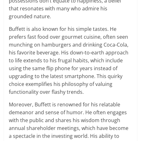
possessions don’t equate to happiness, a belief
that resonates with many who admire his
grounded nature.
Buffett is also known for his simple tastes. He
prefers fast food over gourmet cuisine, often seen
munching on hamburgers and drinking Coca-Cola,
his favorite beverage. His down-to-earth approach
to life extends to his frugal habits, which include
using the same flip phone for years instead of
upgrading to the latest smartphone. This quirky
choice exemplifies his philosophy of valuing
functionality over flashy trends.
Moreover, Buffett is renowned for his relatable
demeanor and sense of humor. He often engages
with the public and shares his wisdom through
annual shareholder meetings, which have become
a spectacle in the investing world. His ability to