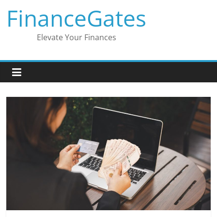
Skip
FinanceGates
to
content
Elevate Your Finances