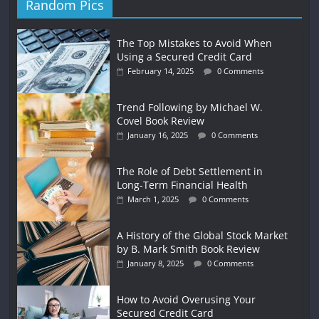
Random Pics
The Top Mistakes to Avoid When
Using a Secured Credit Card
February 14, 2025
0 Comments
Trend Following by Michael W.
Covel Book Review
January 16, 2025
0 Comments
The Role of Debt Settlement in
Long-Term Financial Health
March 1, 2025
0 Comments
A History of the Global Stock Market
by B. Mark Smith Book Review
January 8, 2025
0 Comments
How to Avoid Overusing Your
Secured Credit Card