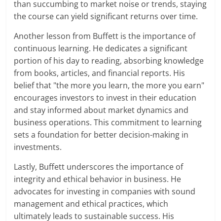
than succumbing to market noise or trends, staying
the course can yield significant returns over time.
Another lesson from Buffett is the importance of
continuous learning. He dedicates a significant
portion of his day to reading, absorbing knowledge
from books, articles, and financial reports. His
belief that "the more you learn, the more you earn"
encourages investors to invest in their education
and stay informed about market dynamics and
business operations. This commitment to learning
sets a foundation for better decision-making in
investments.
Lastly, Buffett underscores the importance of
integrity and ethical behavior in business. He
advocates for investing in companies with sound
management and ethical practices, which
ultimately leads to sustainable success. His