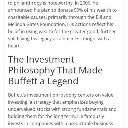
to philanthropy is noteworthy. In 2006, he
announced his plan to donate 99% of his wealth to
charitable causes, primarily through the Bill and
Melinda Gates Foundation. His actions reflect his
belief in using wealth for the greater good, further
solidifying his legacy as a business mogul with a
heart.
The Investment
Philosophy That Made
Buffett a Legend
Buffett’s investment philosophy centers on value
investing, a strategy that emphasizes buying
undervalued stocks with strong fundamentals and
holding them for the long term. He famously
invests in companies with a predictable business