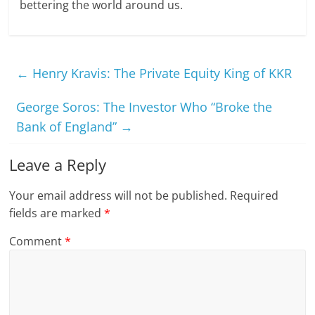
bettering the world around us.
←
Henry Kravis: The Private Equity King of KKR
George Soros: The Investor Who “Broke the
Bank of England”
→
Leave a Reply
Your email address will not be published.
Required
fields are marked
*
Comment
*