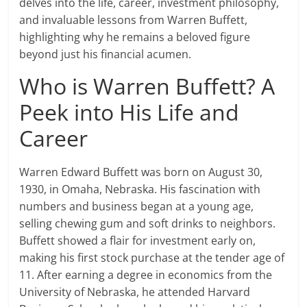
delves into the life, career, investment philosophy,
and invaluable lessons from Warren Buffett,
highlighting why he remains a beloved figure
beyond just his financial acumen.
Who is Warren Buffett? A
Peek into His Life and
Career
Warren Edward Buffett was born on August 30,
1930, in Omaha, Nebraska. His fascination with
numbers and business began at a young age,
selling chewing gum and soft drinks to neighbors.
Buffett showed a flair for investment early on,
making his first stock purchase at the tender age of
11. After earning a degree in economics from the
University of Nebraska, he attended Harvard