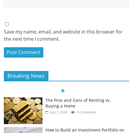
Save my name, email, and website in this browser for
the next time I comment.
Breaking News
The Pros and Cons of Renting vs.
Buying a Home
July 7, 2026
0 Comments
How to Build an Investment Portfolio on