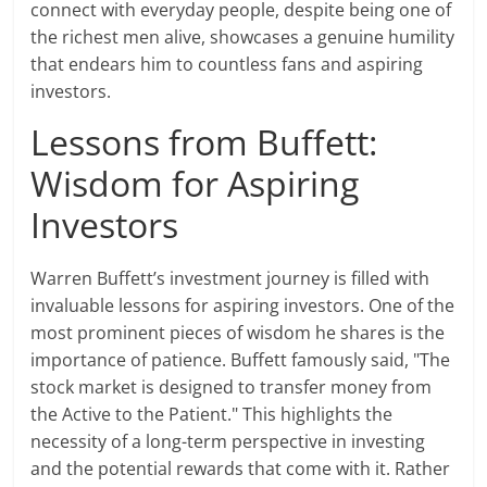
connect with everyday people, despite being one of
the richest men alive, showcases a genuine humility
that endears him to countless fans and aspiring
investors.
Lessons from Buffett:
Wisdom for Aspiring
Investors
Warren Buffett’s investment journey is filled with
invaluable lessons for aspiring investors. One of the
most prominent pieces of wisdom he shares is the
importance of patience. Buffett famously said, "The
stock market is designed to transfer money from
the Active to the Patient." This highlights the
necessity of a long-term perspective in investing
and the potential rewards that come with it. Rather