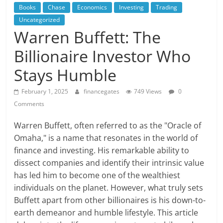
Books
Chase
Economics
Investing
Trading
Uncategorized
Warren Buffett: The
Billionaire Investor Who
Stays Humble
February 1, 2025
financegates
749 Views
0
Comments
Warren Buffett, often referred to as the "Oracle of
Omaha," is a name that resonates in the world of
finance and investing. His remarkable ability to
dissect companies and identify their intrinsic value
has led him to become one of the wealthiest
individuals on the planet. However, what truly sets
Buffett apart from other billionaires is his down-to-
earth demeanor and humble lifestyle. This article