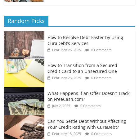
Random Picks
How to Resolve Debt Faster by Using
CuraDebt’s Services
February 25, 2025
0 Comments
How to Transition from a Secured
Credit Card to an Unsecured One
February 23, 2025
0 Comments
What Happens If an Offer Doesn’t Track
on FreeCash.com?
July 2, 2025
0 Comments
Can You Settle Debt Without Affecting
Your Credit Rating with CuraDebt?
February 13, 2025
0 Comments