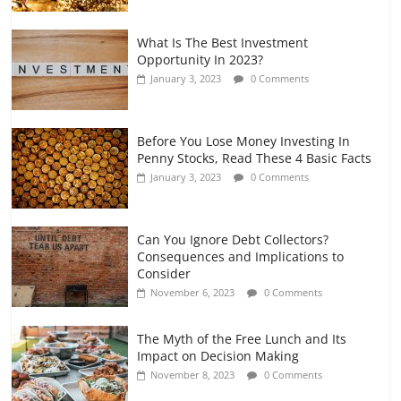
What Is The Best Investment
Opportunity In 2023?
January 3, 2023
0 Comments
Before You Lose Money Investing In
Penny Stocks, Read These 4 Basic Facts
January 3, 2023
0 Comments
Can You Ignore Debt Collectors?
Consequences and Implications to
Consider
November 6, 2023
0 Comments
The Myth of the Free Lunch and Its
Impact on Decision Making
November 8, 2023
0 Comments