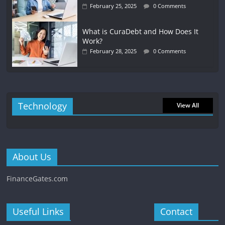
February 25, 2025
0 Comments
What is CuraDebt and How Does It
Work?
February 28, 2025
0 Comments
Technology
View All
About Us
FinanceGates.com
Useful Links
Contact