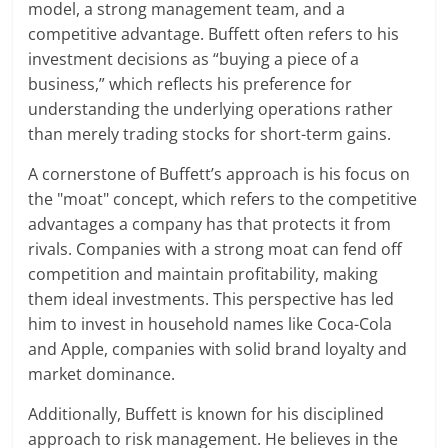
model, a strong management team, and a
competitive advantage. Buffett often refers to his
investment decisions as “buying a piece of a
business,” which reflects his preference for
understanding the underlying operations rather
than merely trading stocks for short-term gains.
A cornerstone of Buffett’s approach is his focus on
the "moat" concept, which refers to the competitive
advantages a company has that protects it from
rivals. Companies with a strong moat can fend off
competition and maintain profitability, making
them ideal investments. This perspective has led
him to invest in household names like Coca-Cola
and Apple, companies with solid brand loyalty and
market dominance.
Additionally, Buffett is known for his disciplined
approach to risk management. He believes in the