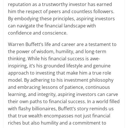
reputation as a trustworthy investor has earned
him the respect of peers and countless followers.
By embodying these principles, aspiring investors
can navigate the financial landscape with
confidence and conscience.
Warren Buffett’s life and career are a testament to
the power of wisdom, humility, and long-term
thinking. While his financial success is awe-
inspiring, it’s his grounded lifestyle and genuine
approach to investing that make him a true role
model. By adhering to his investment philosophy
and embracing lessons of patience, continuous
learning, and integrity, aspiring investors can carve
their own paths to financial success. In a world filled
with flashy billionaires, Buffett’s story reminds us
that true wealth encompasses not just financial
riches but also humility and a commitment to