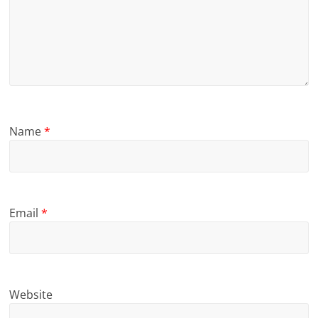
Name
*
Email
*
Website