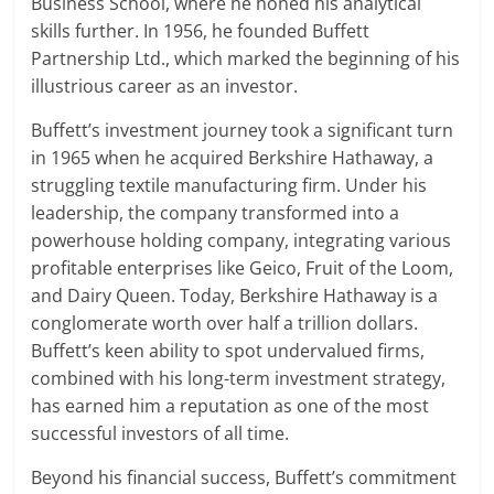
Business School, where he honed his analytical
skills further. In 1956, he founded Buffett
Partnership Ltd., which marked the beginning of his
illustrious career as an investor.
Buffett’s investment journey took a significant turn
in 1965 when he acquired Berkshire Hathaway, a
struggling textile manufacturing firm. Under his
leadership, the company transformed into a
powerhouse holding company, integrating various
profitable enterprises like Geico, Fruit of the Loom,
and Dairy Queen. Today, Berkshire Hathaway is a
conglomerate worth over half a trillion dollars.
Buffett’s keen ability to spot undervalued firms,
combined with his long-term investment strategy,
has earned him a reputation as one of the most
successful investors of all time.
Beyond his financial success, Buffett’s commitment