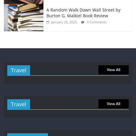
A Random Walk Down Wall Street by
Burton G. Malkiel Book Review
January 29, 2025
0 Comments
Travel
View All
Travel
View All