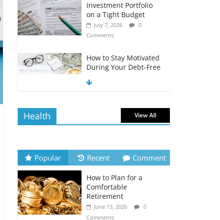
Investment Portfolio
on a Tight Budget
July 7, 2026
0
Comments
How to Stay Motivated
During Your Debt-Free
Journey
July 6, 2026
0
Comments
Health
View All
The Impact of Interest
Rates on Your
Borrowing Power
July 6, 2026
0
Popular
Recent
Comment
Comments
How to Plan for a
How to Evaluate Your
Comfortable
Monthly Recurring
Retirement
Expenses
June 13, 2026
0
July 6, 2026
0
Comments