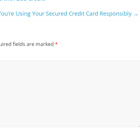
ou’re Using Your Secured Credit Card Responsibly
→
ired fields are marked
*