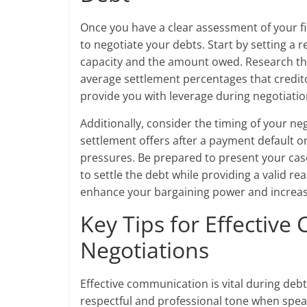
Once you have a clear assessment of your fin
to negotiate your debts. Start by setting a 
capacity and the amount owed. Research th
average settlement percentages that credito
provide you with leverage during negotiatio
Additionally, consider the timing of your n
settlement offers after a payment default or
pressures. Be prepared to present your case
to settle the debt while providing a valid r
enhance your bargaining power and increase
Key Tips for Effectiv
Negotiations
Effective communication is vital during debt
respectful and professional tone when speaki