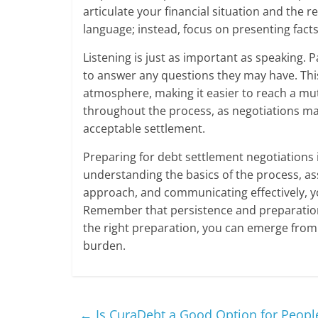
articulate your financial situation and the
language; instead, focus on presenting fact
Listening is just as important as speaking. 
to answer any questions they may have. Thi
atmosphere, making it easier to reach a mut
throughout the process, as negotiations may
acceptable settlement.
Preparing for debt settlement negotiations is 
understanding the basics of the process, ass
approach, and communicating effectively, yo
Remember that persistence and preparation 
the right preparation, you can emerge from n
burden.
←
Is CuraDebt a Good Option for People