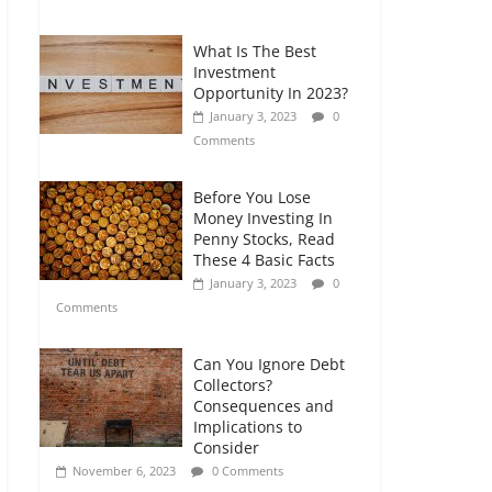
Comments
What Is The Best
Retirement Planning
Investment
for Freelancers and
Opportunity In 2023?
Gig Workers
January 3, 2023
0
July 7, 2026
0
Comments
Comments
Before You Lose
Money Investing In
Penny Stocks, Read
These 4 Basic Facts
January 3, 2023
0
Comments
Can You Ignore Debt
Collectors?
Consequences and
Implications to
Consider
November 6, 2023
0 Comments