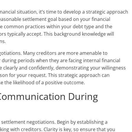
ancial situation, it’s time to develop a strategic approach
reasonable settlement goal based on your financial
e common practices within your debt type and the
rs typically accept. This background knowledge will
ns.
egotiations. Many creditors are more amenable to
 during periods when they are facing internal financial
 clearly and confidently, demonstrating your willingness
eason for your request. This strategic approach can
 the likelihood of a positive outcome.
e Communication During
 settlement negotiations. Begin by establishing a
ng with creditors. Clarity is key, so ensure that you