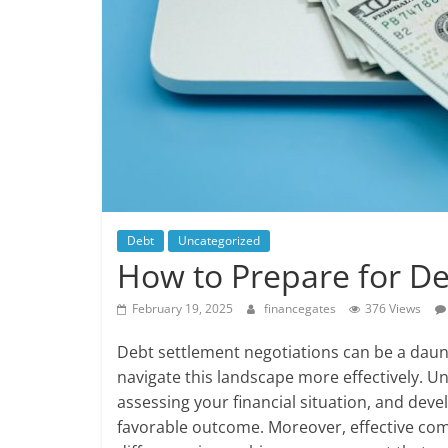
Debt
Uncategorized
How to Prepare for De
February 19, 2025
financegates
376 Views
Debt settlement negotiations can be a daunt
navigate this landscape more effectively. 
assessing your financial situation, and deve
favorable outcome. Moreover, effective com