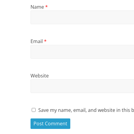
Name
*
Email
*
Website
Save my name, email, and website in this 