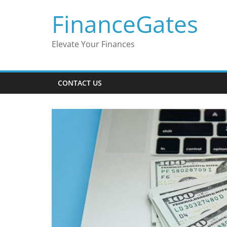
Skip
FinanceGates
to
content
Elevate Your Finances
CONTACT US