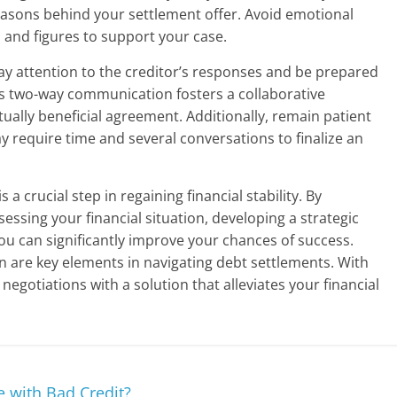
 reasons behind your settlement offer. Avoid emotional
s and figures to support your case.
Pay attention to the creditor’s responses and be prepared
s two-way communication fosters a collaborative
ually beneficial agreement. Additionally, remain patient
 require time and several conversations to finalize an
a crucial step in regaining financial stability. By
essing your financial situation, developing a strategic
u can significantly improve your chances of success.
are key elements in navigating debt settlements. With
egotiations with a solution that alleviates your financial
 with Bad Credit?