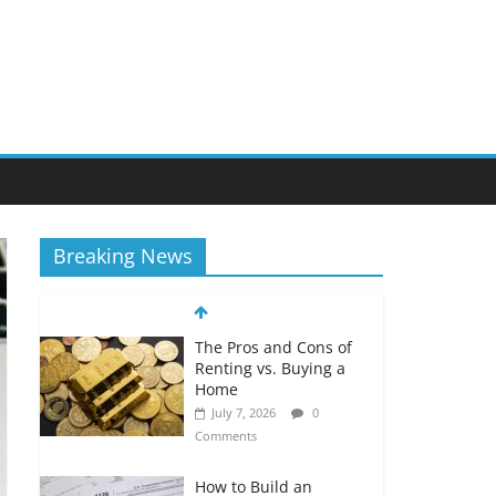
Breaking News
The Pros and Cons of
Renting vs. Buying a
Home
July 7, 2026
0
Comments
How to Build an