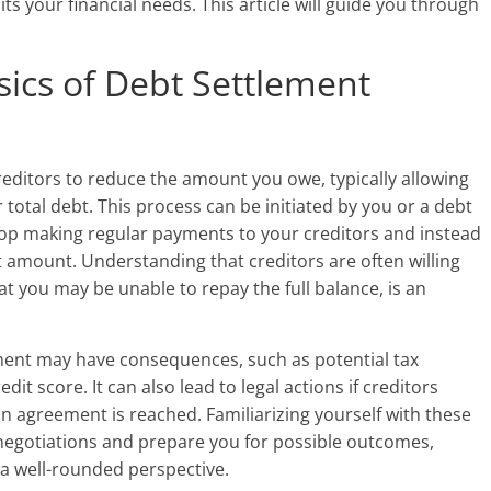
ts your financial needs. This article will guide you through
ics of Debt Settlement
reditors to reduce the amount you owe, typically allowing
 total debt. This process can be initiated by you or a debt
op making regular payments to your creditors and instead
amount. Understanding that creditors are often willing
at you may be unable to repay the full balance, is an
ement may have consequences, such as potential tax
it score. It can also lead to legal actions if creditors
an agreement is reached. Familiarizing yourself with these
 negotiations and prepare you for possible outcomes,
 a well-rounded perspective.