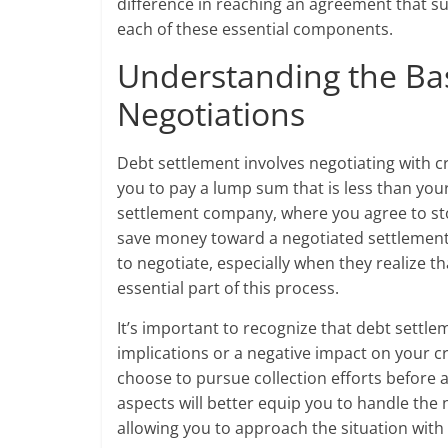
difference in reaching an agreement that sui
each of these essential components.
Understanding the Bas
Negotiations
Debt settlement involves negotiating with c
you to pay a lump sum that is less than your
settlement company, where you agree to st
save money toward a negotiated settlement 
to negotiate, especially when they realize th
essential part of this process.
It’s important to recognize that debt settl
implications or a negative impact on your cred
choose to pursue collection efforts before 
aspects will better equip you to handle the
allowing you to approach the situation with