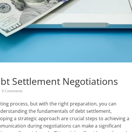
bt Settlement Negotiations
0 Comments
ing process, but with the right preparation, you can
Understanding the fundamentals of debt settlement,
loping a strategic approach are crucial steps to achieving a
munication during negotiations can make a significant