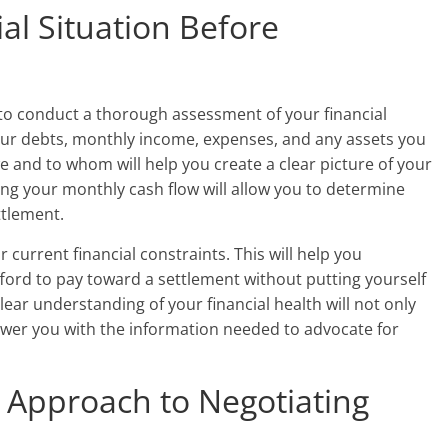
al Situation Before
 to conduct a thorough assessment of your financial
 your debts, monthly income, expenses, and any assets you
and to whom will help you create a clear picture of your
ing your monthly cash flow will allow you to determine
ttlement.
 current financial constraints. This will help you
rd to pay toward a settlement without putting yourself
clear understanding of your financial health will not only
wer you with the information needed to advocate for
c Approach to Negotiating