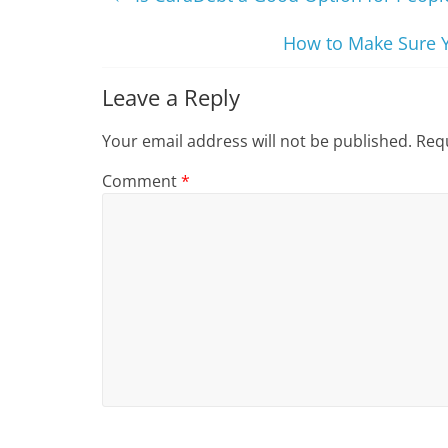
How to Make Sure Y
Leave a Reply
Your email address will not be published.
Requ
Comment
*