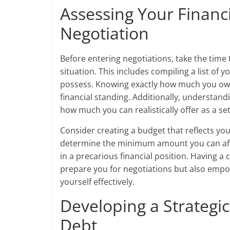
Assessing Your Financi
Negotiation
Before entering negotiations, take the time
situation. This includes compiling a list of
possess. Knowing exactly how much you owe 
financial standing. Additionally, understand
how much you can realistically offer as a se
Consider creating a budget that reflects your
determine the minimum amount you can affo
in a precarious financial position. Having a 
prepare you for negotiations but also empo
yourself effectively.
Developing a Strategi
Debt