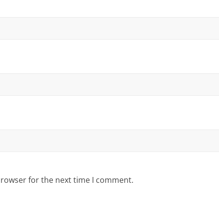
browser for the next time I comment.