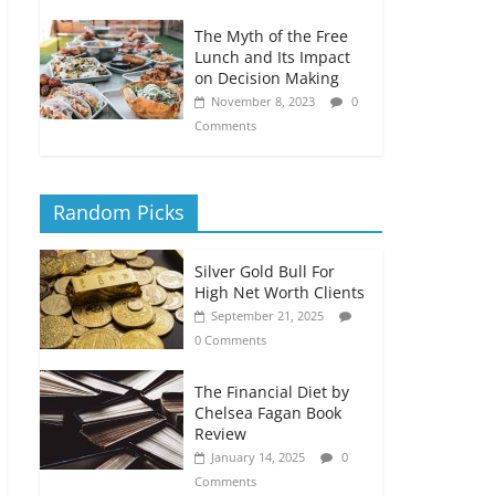
The Myth of the Free
Lunch and Its Impact
on Decision Making
November 8, 2023
0
Comments
Random Picks
Silver Gold Bull For
High Net Worth Clients
September 21, 2025
0 Comments
The Financial Diet by
Chelsea Fagan Book
Review
January 14, 2025
0
Comments