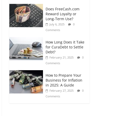
Does FreeCash.com
Reward Loyalty or
Long-Term Use?
July 6, 2025
0
Comments
How Long Does it Take
for CuraDebt to Settle
Debt?
February 21, 2025
0
Comments
How to Prepare Your
Business for Inflation
in 2025: A Guide
February 27, 2025
0
Comments